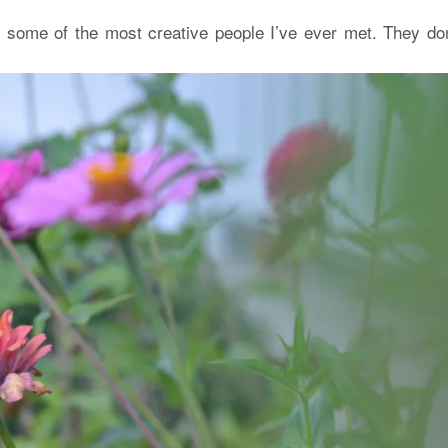
 some of the most creative people I’ve ever met. They don’