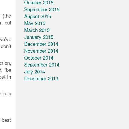
October 2015
September 2015
 (the
August 2015
, but
May 2015
March 2015
January 2015
 we’ve
December 2014
 don’t
November 2014
October 2014
ction,
September 2014
d, “be
July 2014
ost in
December 2013
e is a
 best