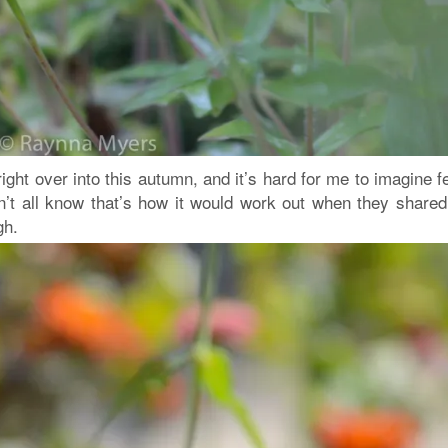
ght over into this autumn, and it’s hard for me to imagine f
dn’t all know that’s how it would work out when they shared
gh.