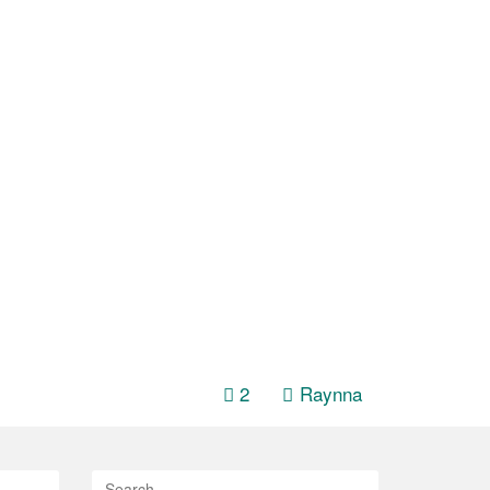
h
2
Raynna