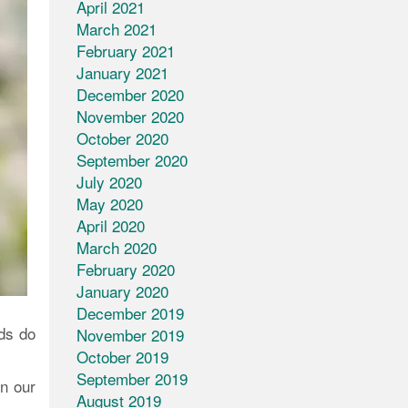
April 2021
March 2021
February 2021
January 2021
December 2020
November 2020
October 2020
September 2020
July 2020
May 2020
April 2020
March 2020
February 2020
January 2020
December 2019
ds do
November 2019
October 2019
September 2019
in our
August 2019