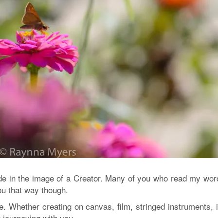
ade in the image of a Creator. Many of you who read my wor
you that way though.
here. Whether creating on canvas, film, stringed instruments, 
 journeying with you.