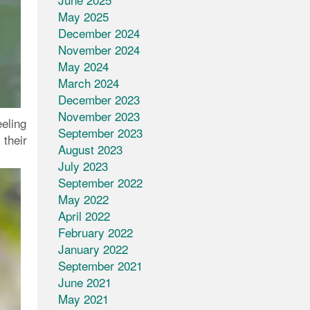
May 2025
December 2024
November 2024
May 2024
March 2024
December 2023
November 2023
eeling
September 2023
 their
August 2023
July 2023
September 2022
May 2022
April 2022
February 2022
January 2022
September 2021
June 2021
May 2021