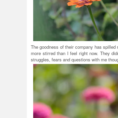
The goodness of their company has spilled ri
more stirred than I feel right now. They di
struggles, fears and questions with me thou