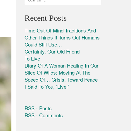
Recent Posts
Time Out Of Mind Traditions And
Other Things It Turns Out Humans
Could Still Use…
Certainty, Our Old Friend
To Live
Diary Of A Woman Healing In Our
Slice Of Wilds: Moving At The
Speed Of… Crisis, Toward Peace
I Said To You, ‘Live!’
RSS - Posts
RSS - Comments