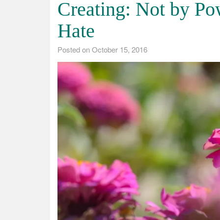
Creating: Not by Po
Hate
Posted on
October 15, 2016