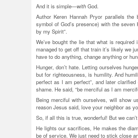
And it is simple—
God.
with
Author Keren Hannah Pryor parallels the 
symbol of God’s presence) with the seven H
by my Spirit”.
We’ve bought the lie that what is required i
managed to get off that train it’s likely we 
have to do anything, change anything or hun
Hunger, don’t hate. Letting ourselves hunger
but for righteousness, is humility. And humi
perfect as I am perfect”, and later clarifie
shame. He said, “be merciful as I am mercifu
Being merciful with ourselves, will show us
reason Jesus said, love your neighbor as you
So, if all this is true, wonderful! But we ca
He lights our sacrifices, He makes the di
be of service. We just need to stick close a