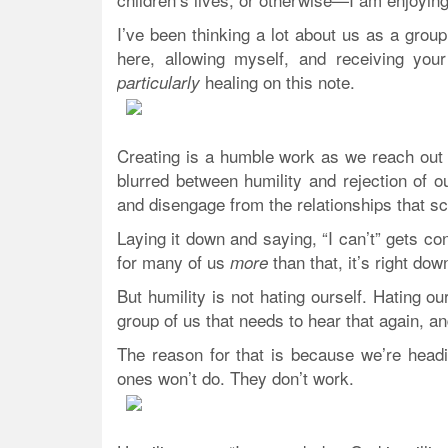
I’ve been thinking a lot about us as a grou
here, allowing myself, and receiving you
healing on this note.
particularly
Creating is a humble work as we reach out 
blurred between humility and rejection of
and disengage from the relationships that 
Laying it down and saying, “I can’t” gets co
for many of us
than that, it’s right dow
more
But humility is not hating ourself. Hating ou
group of us that needs to hear that again, an
The reason for that is because we’re hea
ones won’t do. They don’t work.