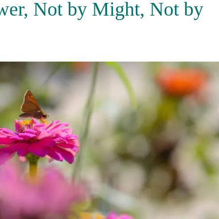
wer, Not by Might, Not by