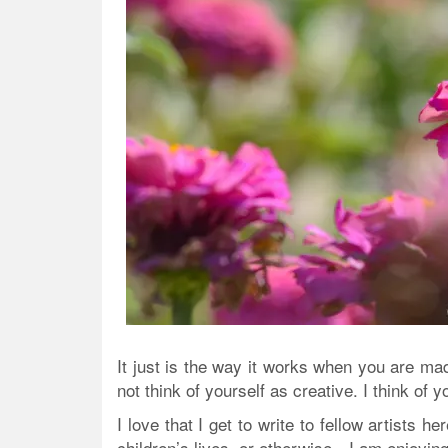
It just is the way it works when you are m
not think of yourself as creative. I think of 
I love that I get to write to fellow artists 
children’s lives, or otherwise—I am enjoying