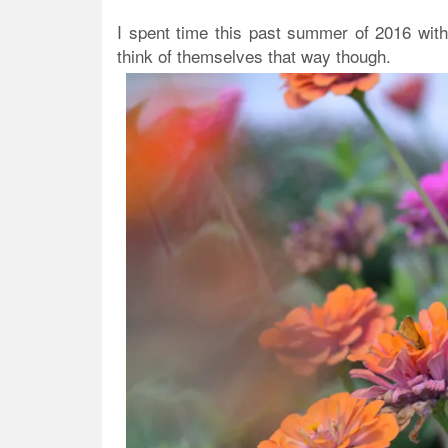
I spent time this past summer of 2016 with
think of themselves that way though.