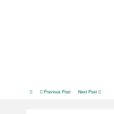
Previous Post
Next Post