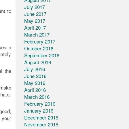
July 2017
ant to
June 2017
May 2017
April 2017
March 2017
February 2017
ues a
October 2016
ately
September 2016
August 2016
July 2016
l the
June 2016
May 2016
 make
April 2016
hate,
March 2016
February 2016
January 2016
 good;
December 2015
 your
November 2015