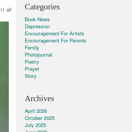
Categories
t all
Book News
Depression
Encouragement For Artists
Encouragement For Parents
Family
Photojournal
Poetry
Prayer
Story
Archives
April 2026
October 2025
July 2025
June 2025