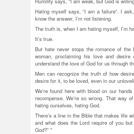
Humility says, “I am weak, but God is willin
Hating myself says, “I am a failure”. I ask
know the answer, I’m not listening.
The truth is, when I am hating myself, I’m h
It’s true.
But hate never stops the romance of the b
woman, proclaiming his love and desire 
understand the love of God for us through 
Men can recognize the truth of how desir
desire for it, to be loved, even in our unlov
We’re found here with blood on our hands
recompense. We’re so wrong. That way of th
hating ourselves, hating God.
There’s a line in the Bible that makes life
and what does the Lord require of you but 
God?” *