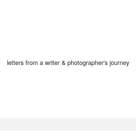
STAY, in the Breat
letters from a writer & photographer's journey