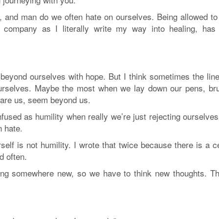
p, and man do we often hate on ourselves. Being allowed to
r company as I literally write my way into healing, has
beyond ourselves with hope. But I think sometimes the line
 ourselves. Maybe the most when we lay down our pens, br
scare us, seem beyond us.
nfused as humility when really we’re just rejecting ourselve
n hate.
rself is not humility. I wrote that twice because there is a c
d often.
ding somewhere new, so we have to think new thoughts. Th