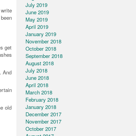
July 2019
 write
June 2019
 been
May 2019
April 2019
January 2019
November 2018
s get
October 2018
ushes
September 2018
August 2018
July 2018
s. And
June 2018
April 2018
ertain
March 2018
February 2018
January 2018
e old
December 2017
November 2017
October 2017
August 2017