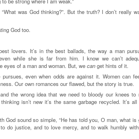
g to be strong where I am weak.”
, “What was God thinking?”. But the truth? I don’t really w
ating God too.
est lovers. It’s in the best ballads, the way a man purs
even while she is far from him. I know we can’t adequ
the eyes of a man and woman. But, we
get hints of it.
can
e pursues, even when odds are against it. Women can fee
eliness. Our own romances our flawed, but the story is true.
 and the wrong idea that we need to bloody our knees to
inking isn’t new it’s the same garbage recycled. It’s all 
 with God sound so simple, “He has told you, O man, what is
to do justice, and to love mercy, and to walk humbly with