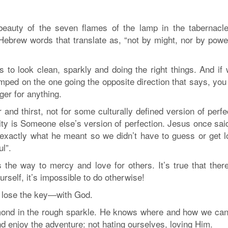
beauty of the seven flames of the lamp in the tabernacle
ebrew words that translate as, “not by might, nor by power
s to look clean, sparkly and doing the right things. And if
jumped on the one going the opposite direction that says, you
ger for anything.
 and thirst, not for some culturally defined version of perfe
lity is Someone else’s version of perfection. Jesus once sai
d exactly what he meant so we didn’t have to guess or get l
l”.
 the way to mercy and love for others. It’s true that ther
rself, it’s impossible to do otherwise!
n’t lose the key—with God.
amond in the rough sparkle. He knows where and how we can
nd enjoy the adventure: not hating ourselves, loving Him.