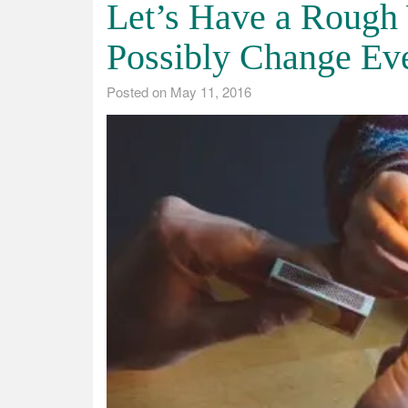
Let’s Have a Rough
Possibly Change Ev
Posted on
May 11, 2016