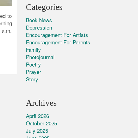
Categories
ed to
Book News
orning
Depression
 a.m.
Encouragement For Artists
Encouragement For Parents
Family
Photojournal
Poetry
Prayer
Story
Archives
April 2026
October 2025
July 2025
June 2025