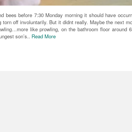
nd bees before 7:30 Monday morning it should have occurr
torn off involuntarily. But it didnt really. Maybe the next m
wling…more like prowling, on the bathroom floor around 6
oungest son’s..
Read More