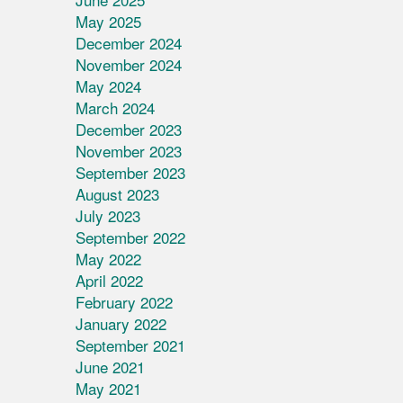
May 2025
December 2024
November 2024
May 2024
March 2024
December 2023
November 2023
September 2023
August 2023
July 2023
September 2022
May 2022
April 2022
February 2022
January 2022
September 2021
June 2021
May 2021