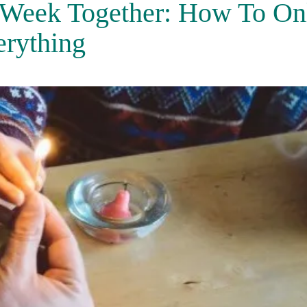
 Week Together: How To On
erything