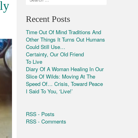
ly
Recent Posts
Time Out Of Mind Traditions And
Other Things It Turns Out Humans
Could Still Use…
Certainty, Our Old Friend
To Live
Diary Of A Woman Healing In Our
Slice Of Wilds: Moving At The
Speed Of… Crisis, Toward Peace
I Said To You, ‘Live!’
RSS - Posts
RSS - Comments