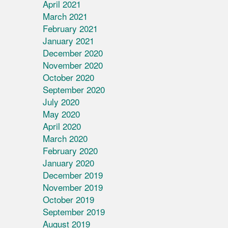
April 2021
March 2021
February 2021
January 2021
December 2020
November 2020
October 2020
September 2020
July 2020
May 2020
April 2020
March 2020
February 2020
January 2020
December 2019
November 2019
October 2019
September 2019
August 2019