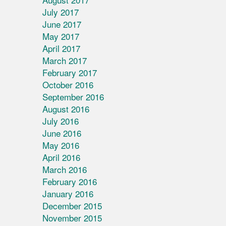
July 2017
June 2017
May 2017
April 2017
March 2017
February 2017
October 2016
September 2016
August 2016
July 2016
June 2016
May 2016
April 2016
March 2016
February 2016
January 2016
December 2015
November 2015