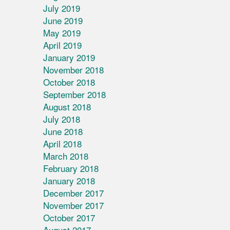
July 2019
June 2019
May 2019
April 2019
January 2019
November 2018
October 2018
September 2018
August 2018
July 2018
June 2018
April 2018
March 2018
February 2018
January 2018
December 2017
November 2017
October 2017
August 2017