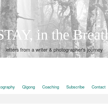
STAY, in the Breat
letters from a writer & photographer's journey
tography
Qigong
Coaching
Subscribe
Contact