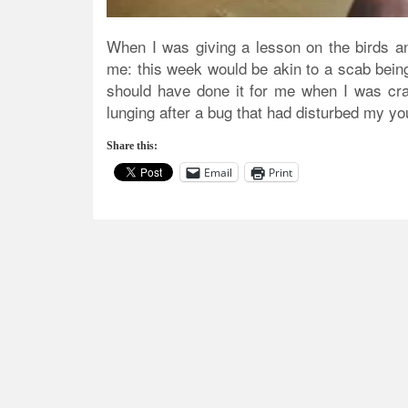
When I was giving a lesson on the birds a
me: this week would be akin to a scab being 
should have done it for me when I was cra
lunging after a bug that had disturbed my y
Share this:
Email
Print