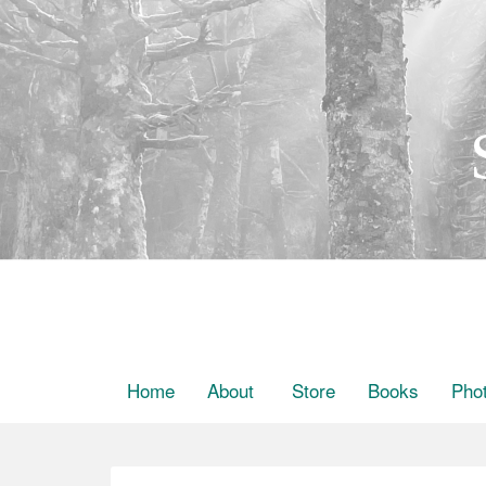
Home
About
Store
Books
Pho