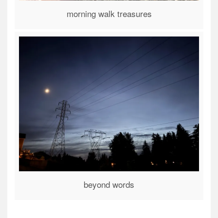
morning walk treasures
beyond words