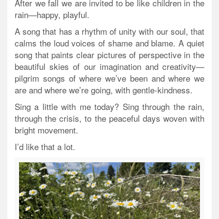
After we fall we are invited to be like children in the
rain—happy, playful.
A song that has a rhythm of unity with our soul, that
calms the loud voices of shame and blame. A quiet
song that paints clear pictures of perspective in the
beautiful skies of our imagination and creativity—
pilgrim songs of where we’ve been and where we
are and where we’re going, with gentle-kindness.
Sing a little with me today? Sing through the rain,
through the crisis, to the peaceful days woven with
bright movement.
I’d like that a lot.