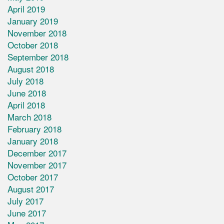
April 2019
January 2019
November 2018
October 2018
September 2018
August 2018
July 2018
June 2018
April 2018
March 2018
February 2018
January 2018
December 2017
November 2017
October 2017
August 2017
July 2017
June 2017