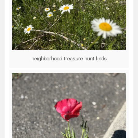
neighborhood treasure hunt finds