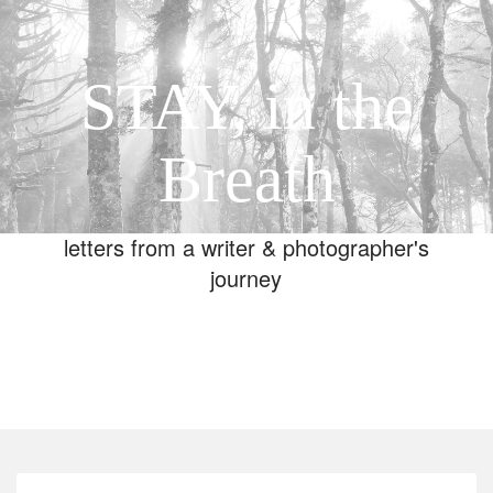
STAY, in the
Breath
letters from a writer & photographer's
journey
Toggle
navigation