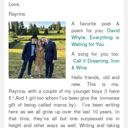
Love,
Raynna
A favorite poet &
poem for you:
David
Whyte, Everything is
Waiting for You
A song for you too:
Call it Dreaming, Iron
& Wine
Hello friends, old and
new. This is me,
Raynna, with a couple of my younger boys (I have
5 ! And 1 girl too whom I’ve been give the immense
gift of being called mama by). I’ve been writing
here as we all grow up over the last 10 years. In
that time, they’ve all but one surpassed me in
height and other ways as well. Writing and taking