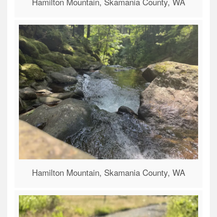
Hamilton Mountain, Skamania County, WA
Hamilton Mountain, Skamania County, WA