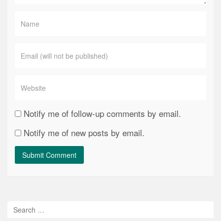
Notify me of follow-up comments by email.
Notify me of new posts by email.