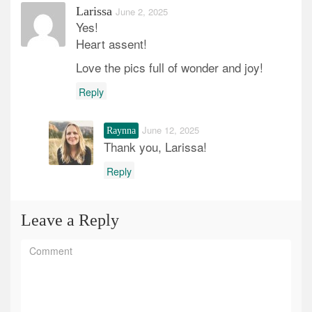
Larissa
June 2, 2025
Yes!
Heart assent!
Love the pics full of wonder and joy!
Reply
June 12, 2025
Raynna
Thank you, Larissa!
Reply
Leave a Reply