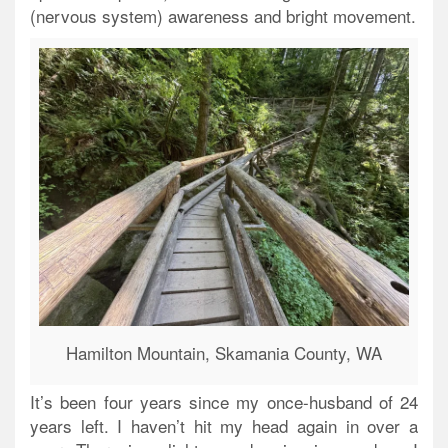
(nervous system) awareness and bright movement.
Hamilton Mountain, Skamania County, WA
It’s been four years since my once-husband of 24
years left. I haven’t hit my head again in over a