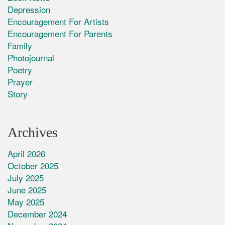
Depression
Encouragement For Artists
Encouragement For Parents
Family
Photojournal
Poetry
Prayer
Story
Archives
April 2026
October 2025
July 2025
June 2025
May 2025
December 2024