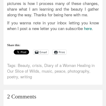
pictures is how I process many of these changes,
share what I am learning and the beauty I gather
along the way. Thanks for being here with me.
If you wanna note in your inbox letting you know
when I post a new letter you can subscribe
here
.
Share this:
Email
Print
Tags:
Beauty
,
crisis
,
Diary of a Woman Healing in
Our Slice of Wilds
,
music
,
peace
,
photography
,
poetry
,
writing
2 Comments