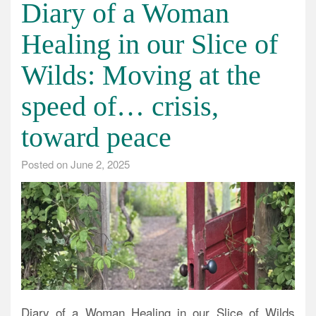
Diary of a Woman
Healing in our Slice of
Wilds: Moving at the
speed of… crisis,
toward peace
Posted on
June 2, 2025
Diary of a Woman Healing in our Slice of Wilds