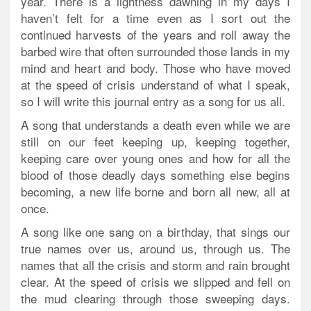
year. There is a lightness dawning in my days I
haven’t felt for a time even as I sort out the
continued harvests of the years and roll away the
barbed wire that often surrounded those lands in my
mind and heart and body. Those who have moved
at the speed of crisis understand of what I speak,
so I will write this journal entry as a song for us all.
A song that understands a death even while we are
still on our feet keeping up, keeping together,
keeping care over young ones and how for all the
blood of those deadly days something else begins
becoming, a new life borne and born all new, all at
once.
A song like one sang on a birthday, that sings our
true names over us, around us, through us. The
names that all the crisis and storm and rain brought
clear. At the speed of crisis we slipped and fell on
the mud clearing through those sweeping days.