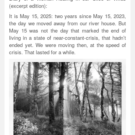
(excerpt edition):
It is May 15, 2025: two years since May 15, 2023,
the day we moved away from our river house. But
May 15 was not the day that marked the end of
living in a state of near-constant-crisis, that hadn’t
ended yet. We were moving then, at the speed of
crisis. That lasted for a while.