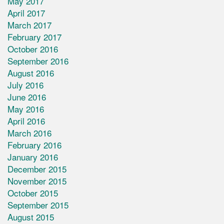
May 2017
April 2017
March 2017
February 2017
October 2016
September 2016
August 2016
July 2016
June 2016
May 2016
April 2016
March 2016
February 2016
January 2016
December 2015
November 2015
October 2015
September 2015
August 2015