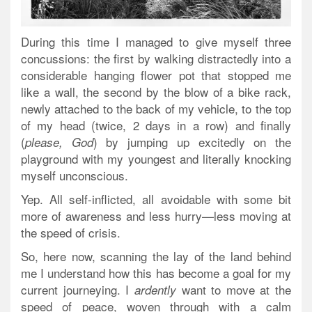
During this time I managed to give myself three
concussions: the first by walking distractedly into a
considerable hanging flower pot that stopped me
like a wall, the second by the blow of a bike rack,
newly attached to the back of my vehicle, to the top
of my head (twice, 2 days in a row) and finally
(
) by jumping up excitedly on the
please, God
playground with my youngest and literally knocking
myself unconscious.
Yep. All self-inflicted, all avoidable with some bit
more of awareness and less hurry—less moving at
the speed of crisis.
So, here now, scanning the lay of the land behind
me I understand how this has become a goal for my
current journeying. I
want to move at the
ardently
speed of peace, woven through with a calm