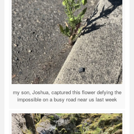
my son, Joshua, captured this flower defying the
impossible on a busy road near us last week