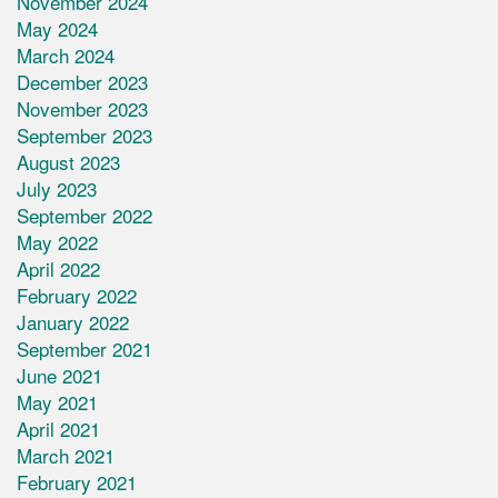
November 2024
May 2024
March 2024
December 2023
November 2023
September 2023
August 2023
July 2023
September 2022
May 2022
April 2022
February 2022
January 2022
September 2021
June 2021
May 2021
April 2021
March 2021
February 2021