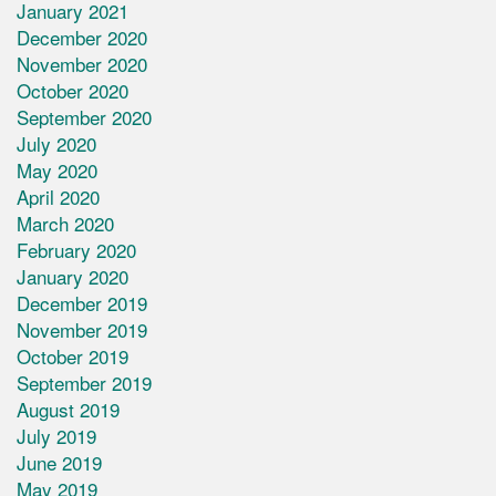
January 2021
December 2020
November 2020
October 2020
September 2020
July 2020
May 2020
April 2020
March 2020
February 2020
January 2020
December 2019
November 2019
October 2019
September 2019
August 2019
July 2019
June 2019
May 2019