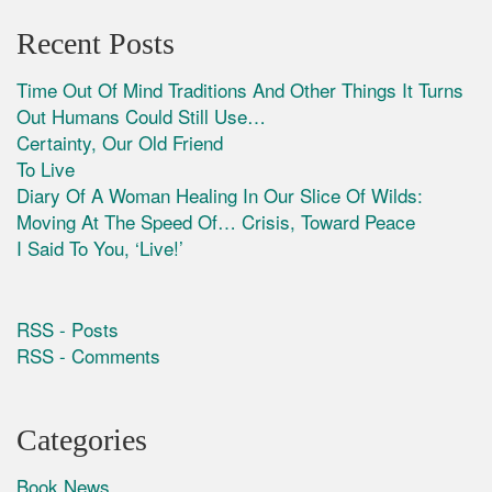
Recent Posts
Time Out Of Mind Traditions And Other Things It Turns
Out Humans Could Still Use…
Certainty, Our Old Friend
To Live
Diary Of A Woman Healing In Our Slice Of Wilds:
Moving At The Speed Of… Crisis, Toward Peace
I Said To You, ‘Live!’
RSS - Posts
RSS - Comments
Categories
Book News