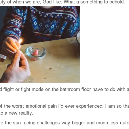
auty of when we are, God-like. What a something to behold.
flight or fight mode on the bathroom floor have to do with 
f the worst emotional pain I’d ever experienced. I am so th
to a new reality.
ore the sun facing challenges way bigger and much less cute