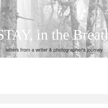
STAY, in the Breat
letters from a writer & photographer's journey