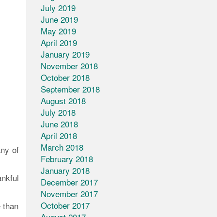
July 2019
June 2019
May 2019
April 2019
January 2019
November 2018
October 2018
September 2018
August 2018
July 2018
June 2018
April 2018
March 2018
any of
February 2018
January 2018
ankful
December 2017
November 2017
October 2017
 than
August 2017