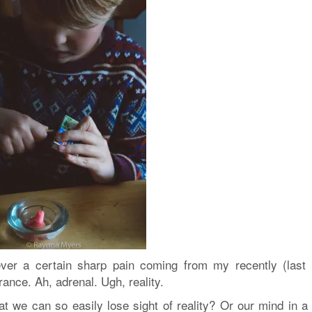
er a certain sharp pain
coming from my recently (last 
nce. Ah, adrenal. Ugh, reality.
hat we can so easily lose sight of reality? Or our mind in a