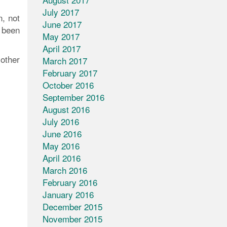
July 2017
n, not
June 2017
 been
May 2017
April 2017
other
March 2017
February 2017
October 2016
September 2016
August 2016
July 2016
June 2016
May 2016
April 2016
March 2016
February 2016
January 2016
December 2015
November 2015