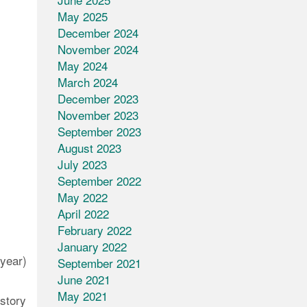
May 2025
December 2024
November 2024
May 2024
March 2024
December 2023
November 2023
September 2023
August 2023
July 2023
September 2022
May 2022
April 2022
February 2022
January 2022
year)
September 2021
June 2021
May 2021
 story