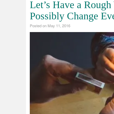
Let’s Have a Rough
Possibly Change Ev
Posted on
May 11, 2016