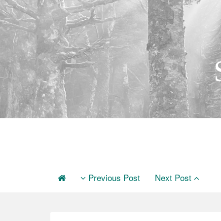
Previous Post
Next Post