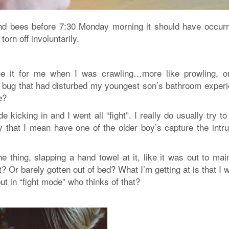
nd bees before 7:30 Monday morning it should have occurr
orn off involuntarily.
e it for me when I was crawling…more like prowling, o
 a bug that had disturbed my youngest son’s bathroom experi
e?
e kicking in and I went all “fight”
. I really do usually try to
y that I mean have one of the older boy’s capture the intru
e thing, slapping a hand towel at it, like it was out to m
t? Or barely gotten out of bed? What I’m getting at is that I 
ut in “fight mode” who thinks of that?