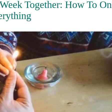
 Week Together: How To On
erything