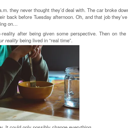
a.m. they never thought they’d deal with. The car broke dow
eir back before Tuesday afternoon. Oh, and that job they’ve
nking on…
-reality after being given some perspective. Then on the 
being lived in “real time”.
ur reality
It could only possibly change everything
.
y.