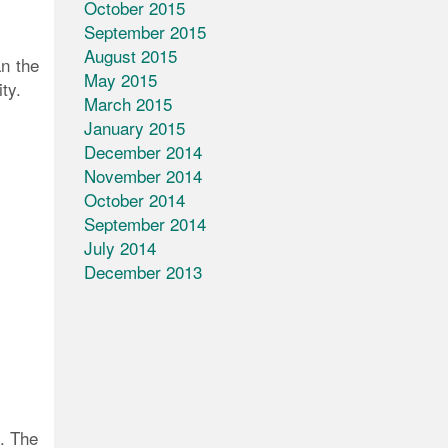
October 2015
September 2015
August 2015
an the
May 2015
ty.
March 2015
January 2015
December 2014
November 2014
October 2014
September 2014
July 2014
December 2013
s. The