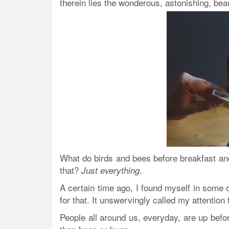
therein lies the wonderous, astonishing, be
What do birds and bees before breakfast and 
that?
.
Just everything
A certain time ago, I found myself in some o
for that. It unswervingly called my attention 
People all around us, everyday, are up bef