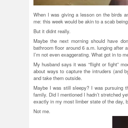
When I was giving a lesson on the birds a
me: this week would be akin to a scab being t
But it didnt really.
Maybe the next morning should have don
bathroom floor around 6 a.m. lunging after
I’m not even exaggerating. What got in to m
My husband says it was “flight or fight” mod
about ways to capture the intruders (and b
and take them outside.
Maybe I was still sleepy? I was pursuing th
family. Did I mentioned I hadn’t stretched ye
exactly in my most limber state of the day, b
Not me.