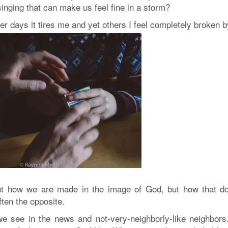
singing that can make us feel fine in a storm?
er days it tires me and yet others I feel completely broken by
out how we are made in the image of God, but how that do
ten the opposite.
we see in the news and not-very-neighborly-like neighbors