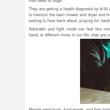
than bees or bugs.
They are getting a health diagnosis by 8:30 
to mention the lawn mower and dryer and th
waiting to hear back about, praying for, ba
Adrenalin and fight mode can feel like non
hand, at different times in our life,
they are o
People need hugs, kind words, and help toda