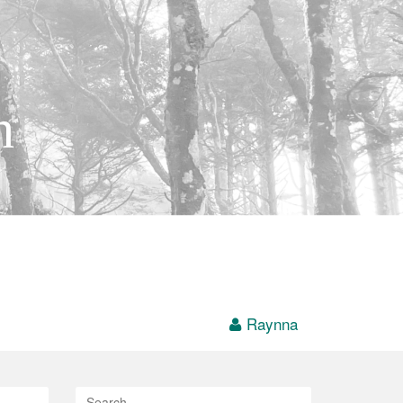
h
Raynna