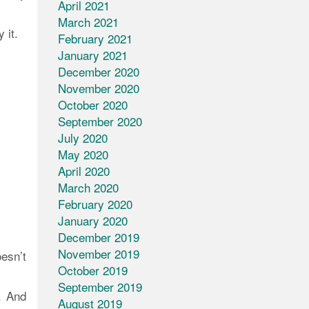
April 2021
March 2021
 it.
February 2021
January 2021
December 2020
November 2020
October 2020
September 2020
July 2020
May 2020
April 2020
March 2020
February 2020
January 2020
December 2019
November 2019
esn’t
October 2019
September 2019
. And
August 2019