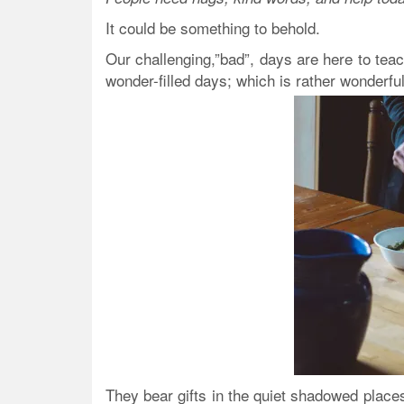
It could be something to behold.
Our challenging,”bad”, days are here to teac
wonder-filled days; which is rather wonderful
They bear gifts in the quiet shadowed places