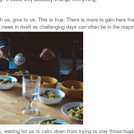
h us, give to us
. This is true. There is more to gain here th
 news in itself as challenging days can often be in the majori
, waiting for us to calm down from trying to slay those bug