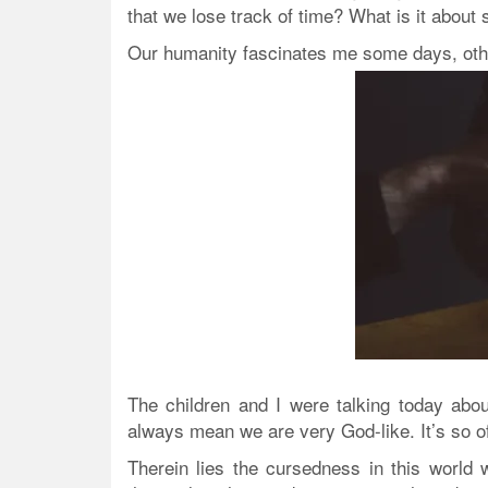
that we lose track of time? What is it about 
Our humanity fascinates me some days,
oth
The children and I were talking today ab
always mean we are very God-like. It’s so of
Therein lies the cursedness in this world 