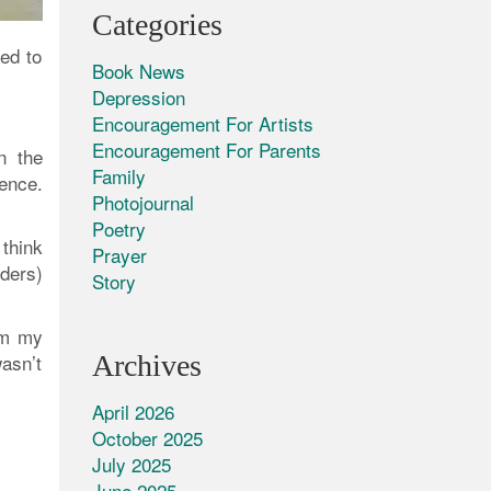
Categories
ed to
Book News
Depression
Encouragement For Artists
Encouragement For Parents
n the
Family
ence.
Photojournal
Poetry
 think
Prayer
ders)
Story
aim my
Archives
wasn’t
April 2026
October 2025
July 2025
June 2025