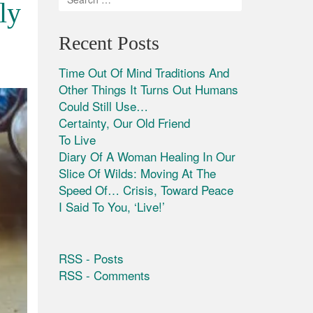
ly
Recent Posts
Time Out Of Mind Traditions And
Other Things It Turns Out Humans
Could Still Use…
Certainty, Our Old Friend
To Live
Diary Of A Woman Healing In Our
Slice Of Wilds: Moving At The
Speed Of… Crisis, Toward Peace
I Said To You, ‘Live!’
RSS - Posts
RSS - Comments