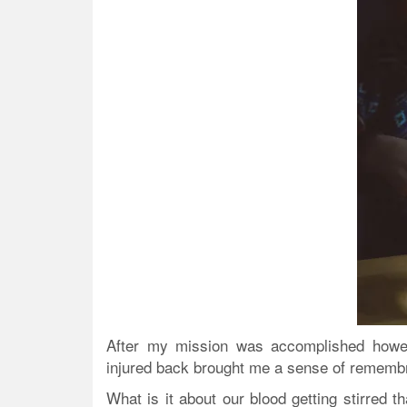
After my mission was accomplished howev
injured back brought me a sense of remembra
What is it about our blood getting stirred t