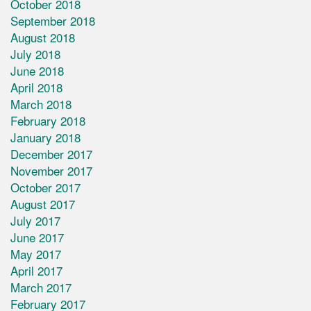
October 2018
September 2018
August 2018
July 2018
June 2018
April 2018
March 2018
February 2018
January 2018
December 2017
November 2017
October 2017
August 2017
July 2017
June 2017
May 2017
April 2017
March 2017
February 2017