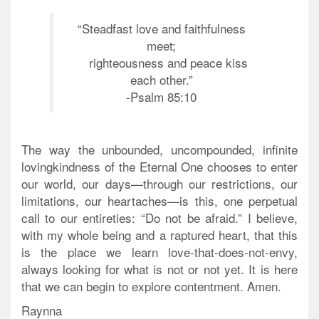
“Steadfast love and faithfulness
meet;
righteousness and peace kiss
each other.”
-Psalm 85:10
The way the unbounded, uncompounded, infinite
lovingkindness of the Eternal One chooses to enter
our world, our days—through our restrictions, our
limitations, our heartaches—is this, one perpetual
call to our entireties: “Do not be afraid.” I believe,
with my whole being and a raptured heart, that this
is the place we learn love-that-does-not-envy,
always looking for what is not or not yet. It is here
that we can begin to explore contentment. Amen.
Raynna