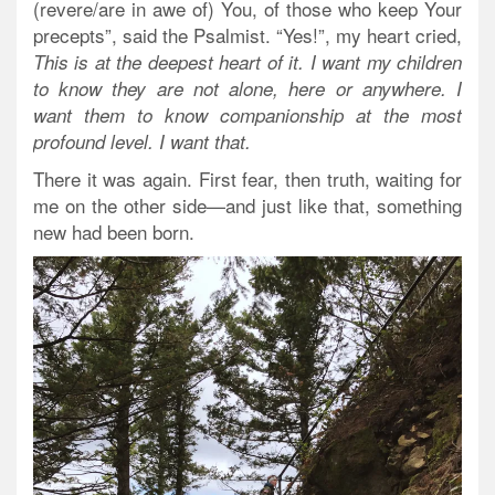
(revere/are in awe of) You, of those who keep Your
precepts”, said the Psalmist.
“Yes!”
, my heart cried,
T
his is at the deepest heart of it. I want my children
to know they are not alone, here or anywhere. I
want them to know companionship at the most
profound level
. I want that.
There it was again. First fear, then truth, waiting for
me on the other side—and just like that, something
new had been born.