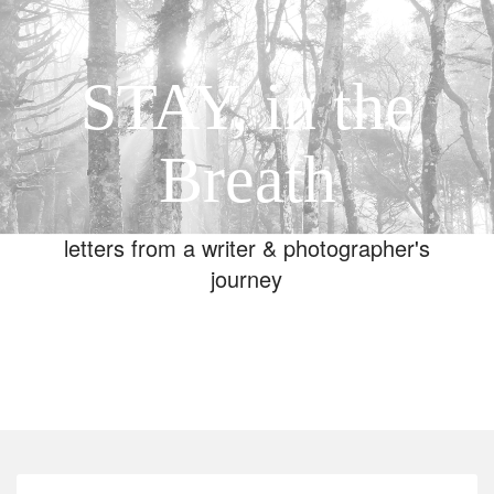
STAY, in the
Breath
letters from a writer & photographer's
journey
Toggle
navigation