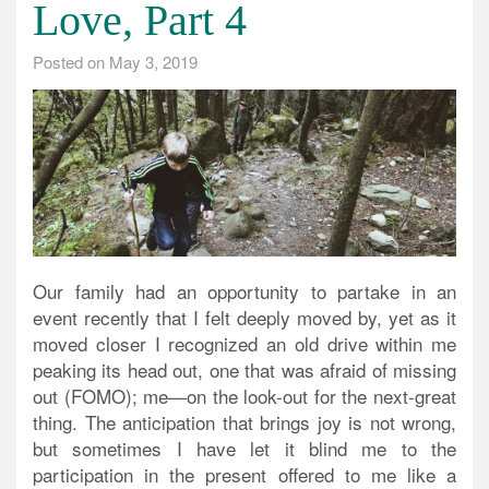
Love, Part 4
Posted on
May 3, 2019
Our family had an opportunity to partake in an
event recently that I felt deeply moved by, yet as it
moved closer I recognized an old drive within me
peaking its head out, one that was afraid of missing
out (FOMO); me—on the look-out for the next-great
thing. The anticipation that brings joy is not wrong,
but sometimes I have let it blind me to the
participation in the present offered to me like a