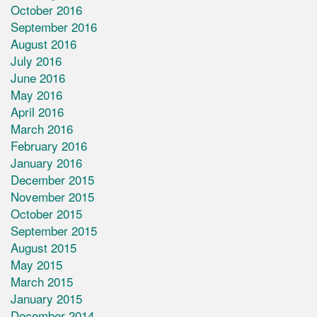
October 2016
September 2016
August 2016
July 2016
June 2016
May 2016
April 2016
March 2016
February 2016
January 2016
December 2015
November 2015
October 2015
September 2015
August 2015
May 2015
March 2015
January 2015
December 2014