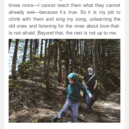
times more—I cannot teach them what they cannot
already see—because it’s
. So it is my job to
true
climb with them and sing my song, unlearning the
old ones and listening for the ones about love-that-
is-not-afraid. Beyond that, the rest is not up to me.