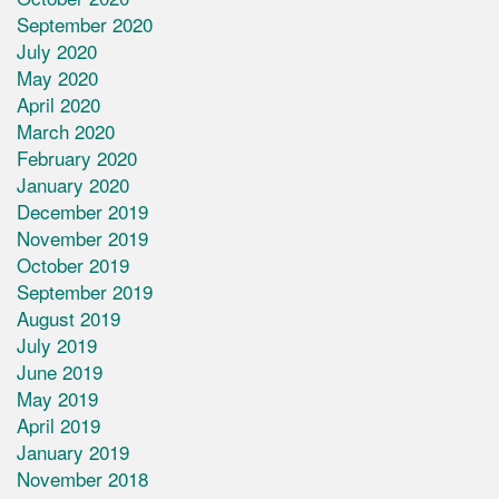
September 2020
July 2020
May 2020
April 2020
March 2020
February 2020
January 2020
December 2019
November 2019
October 2019
September 2019
August 2019
July 2019
June 2019
May 2019
April 2019
January 2019
November 2018