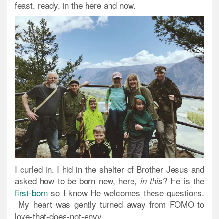
feast, ready, in the here and now.
I curled in. I hid in the shelter of Brother Jesus and
asked how to be born new, here,
? He is the
in this
first-born
so I know He welcomes these questions.
My heart was gently turned away from FOMO to
love-that-does-not-envy.