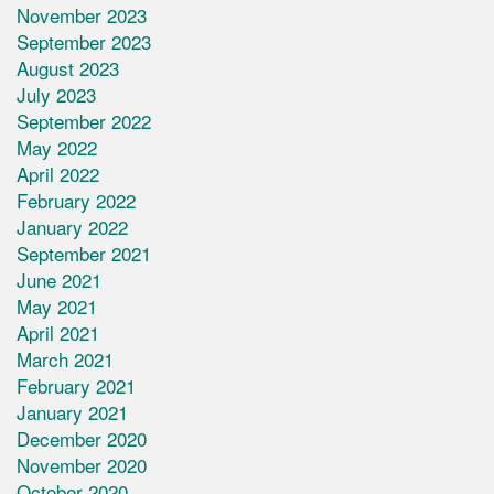
November 2023
September 2023
August 2023
July 2023
September 2022
May 2022
April 2022
February 2022
January 2022
September 2021
June 2021
May 2021
April 2021
March 2021
February 2021
January 2021
December 2020
November 2020
October 2020