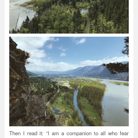
Then I read it: “I am a companion to all who fear