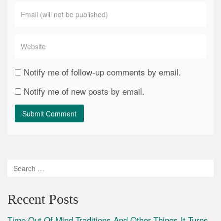
Notify me of follow-up comments by email.
Notify me of new posts by email.
Recent Posts
Time Out Of Mind Traditions And Other Things It Turns