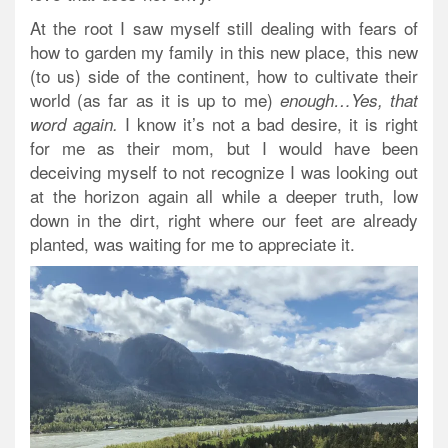
At the root I saw myself still dealing with fears of
how to garden my family in this new place, this new
(to us) side of the continent, how to cultivate their
world (as far as it is up to me)
enough…Yes, that
I know it’s not a bad desire, it is right
word again.
for me as their mom, but I would have been
deceiving myself to not recognize I was looking out
at the horizon again all while a deeper truth, low
down in the dirt, right where our feet are already
planted, was waiting for me to appreciate it.