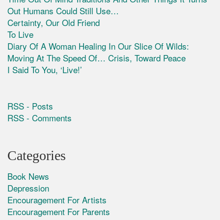
Out Humans Could Still Use…
Certainty, Our Old Friend
To Live
Diary Of A Woman Healing In Our Slice Of Wilds:
Moving At The Speed Of… Crisis, Toward Peace
I Said To You, ‘Live!’
RSS - Posts
RSS - Comments
Categories
Book News
Depression
Encouragement For Artists
Encouragement For Parents