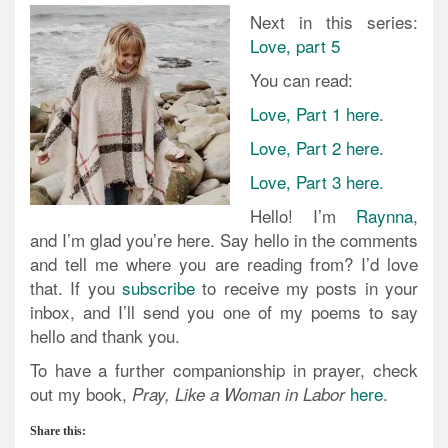
Next in this series:
Love, part 5
You can read:
Love, Part 1 here.
Love, Part 2 here.
Love, Part 3 here.
Hello! I’m
Raynna
,
and I’m glad you’re here. Say hello in the comments
and tell me where you are reading from? I’d love
that. If you
subscribe
to receive my posts in your
inbox, and I’ll send you one of my poems to say
hello and thank you.
To have a further companionship in prayer, check
out my book,
here
.
Pray, Like a Woman in Labor
Share this: