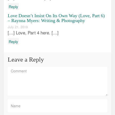
Reply
Love Doesn’t Insist On Its Own Way (Love, Part 6)
– Raynna Myers: Writing & Photography
July 21, 2019
[…] Love, Part 4 here. […]
Reply
Leave a Reply