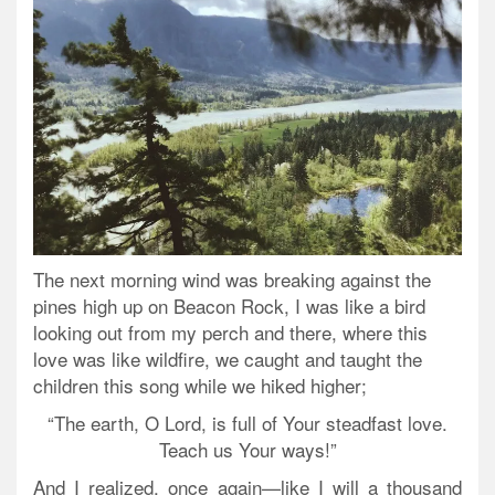
The next morning wind was breaking against the
pines high up on Beacon Rock, I was like a bird
looking out from my perch and there, where this
love was like wildfire, we caught and taught the
children this song while we hiked higher;
“The earth, O Lord, is full of Your steadfast love.
Teach us Your ways!”
And I realized, once again—like I will a thousand