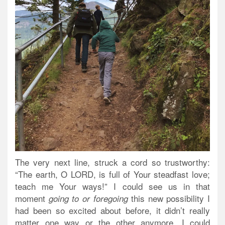
The very next line, struck a cord so trustworthy:
“The
earth
, O LORD,
is full of Your steadfast love
;
teach me Your ways!” I could see us in that
moment
this new possibility I
going to or foregoing
had been so excited about before, it didn’t really
matter one way or the other anymore. I could