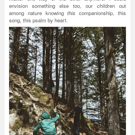
envision something else too, our children out
among nature knowing
companionship, this
this
song, this psalm
by heart
.