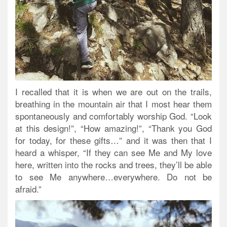
I recalled that it is when we are out on the trails,
breathing in the mountain air that I most hear them
spontaneously and comfortably worship God. “Look
at this design!”, “How amazing!”, “Thank you God
for today, for these gifts…” and it was then that I
heard a whisper, “If they can see Me and My love
here, written into the rocks and trees, they’ll be able
to see Me anywhere…everywhere. Do not be
afraid.”