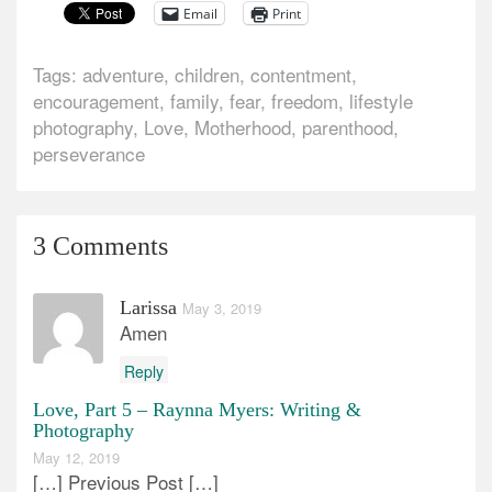
Email
Print
Tags:
adventure
,
children
,
contentment
,
encouragement
,
family
,
fear
,
freedom
,
lifestyle
photography
,
Love
,
Motherhood
,
parenthood
,
perseverance
3 Comments
Larissa
May 3, 2019
Amen
Reply
Love, Part 5 – Raynna Myers: Writing &
Photography
May 12, 2019
[…] Previous Post […]