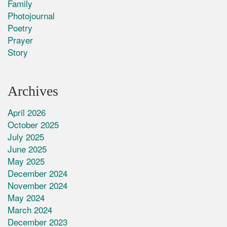
Family
Photojournal
Poetry
Prayer
Story
Archives
April 2026
October 2025
July 2025
June 2025
May 2025
December 2024
November 2024
May 2024
March 2024
December 2023