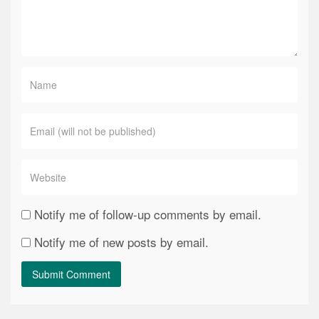
Notify me of follow-up comments by email.
Notify me of new posts by email.