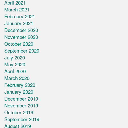
April 2021
March 2021
February 2021
January 2021
December 2020
November 2020
October 2020
September 2020
July 2020
May 2020
April 2020
March 2020
February 2020
January 2020
December 2019
November 2019
October 2019
September 2019
August 2019