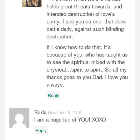
holds great threats towards, and
intended destruction of love’s
purity. I see you as one, that does
battle daily, against such blinding
destruction.”
If I know how to do that, it’s
because of you, who has taught us
to see the spiritual mixed with the
physical…spirit to spirit. So all my
thanks goes to you Dad. I love you
always.
Reply
Karla
November 9, 2015
I am a huge fan of YOU! XOXO
Reply