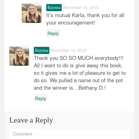
November 10, 2015
Raynna
It’s mutual Karla, thank you for all
your encouragement!
Reply
November 10, 2015
Raynna
Thank you SO SO MUCH everybody!!!
All I want to do is give away this book,
so it gives me a lot of pleasure to get to
do so. We pulled a name out of the pot
and the winner is…Bethany D.!
Reply
Leave a Reply