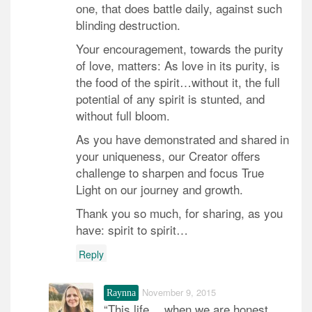
one, that does battle daily, against such
blinding destruction.
Your encouragement, towards the purity
of love, matters: As love in its purity, is
the food of the spirit…without it, the full
potential of any spirit is stunted, and
without full bloom.
As you have demonstrated and shared in
your uniqueness, our Creator offers
challenge to sharpen and focus True
Light on our journey and growth.
Thank you so much, for sharing, as you
have: spirit to spirit…
Reply
November 9, 2015
Raynna
“This life… when we are honest,