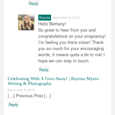
Reply
November 8, 2015
Raynna
Hello Bethany!
So great to hear from you and
congratulations on your pregnancy!
I’m feeling you there sister! Thank
you so much for your encouraging
words, it means quite a bit to me! I
hope we can stay in touch.
Reply
Celebrating With A Give-Away! | Raynna Myers:
Writing & Photography
November 8, 2015
[…] Previous Post […]
Reply