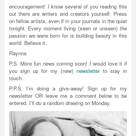
encouragement! I know several of you reading this
out there are writers and creators yourself. Press
on fellow artists, even if in your journals in the quiet
tonight. Every moment living (seen or unseen) the
passion we were born for is building beauty in this
world. Believe it.
Raynna
P.S. More fun news coming soon! I would love it if
you sign up for my (new)
newsletter
to stay in
touch.
P.P.S.
I’m doing a give-away!
Sign up for my
newsletter OR leave me a comment below to be
entered. I’ll do a random drawing on Monday.