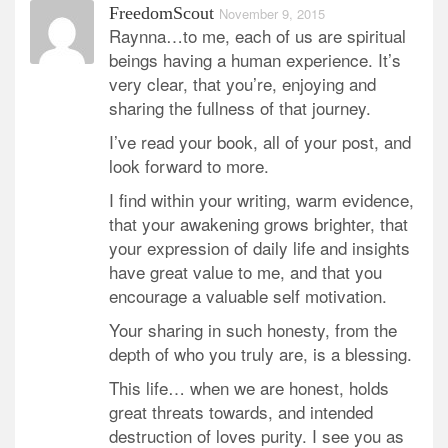
FreedomScout
November 9, 2015
Raynna…to me, each of us are spiritual
beings having a human experience. It’s
very clear, that you’re, enjoying and
sharing the fullness of that journey.
I’ve read your book, all of your post, and
look forward to more.
I find within your writing, warm evidence,
that your awakening grows brighter, that
your expression of daily life and insights
have great value to me, and that you
encourage a valuable self motivation.
Your sharing in such honesty, from the
depth of who you truly are, is a blessing.
This life… when we are honest, holds
great threats towards, and intended
destruction of loves purity. I see you as