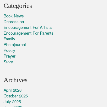
Categories
Book News
Depression
Encouragement For Artists
Encouragement For Parents
Family
Photojournal
Poetry
Prayer
Story
Archives
April 2026
October 2025
July 2025