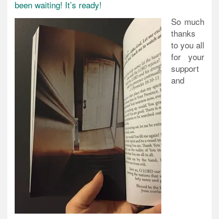
been waiting! It’s ready!
So much
thanks
to you all
for your
support
and