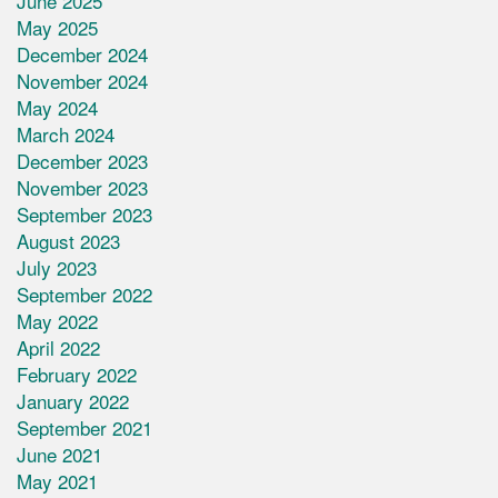
June 2025
May 2025
December 2024
November 2024
May 2024
March 2024
December 2023
November 2023
September 2023
August 2023
July 2023
September 2022
May 2022
April 2022
February 2022
January 2022
September 2021
June 2021
May 2021