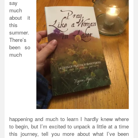
say
much
about it
this
summer.
There’s
been so
much
happening and much to learn I hardly knew where
to begin, but I’m excited to unpack a little at a time
this journey, tell you more about what I’ve been