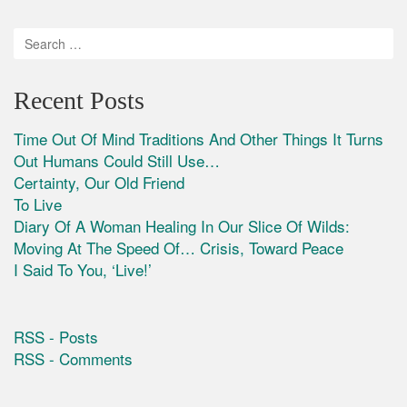
Recent Posts
Time Out Of Mind Traditions And Other Things It Turns
Out Humans Could Still Use…
Certainty, Our Old Friend
To Live
Diary Of A Woman Healing In Our Slice Of Wilds:
Moving At The Speed Of… Crisis, Toward Peace
I Said To You, ‘Live!’
RSS - Posts
RSS - Comments