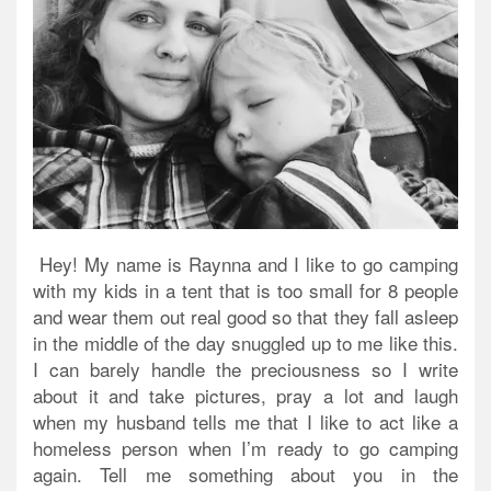
Hey! My name is Raynna and I like to go camping
with my kids in a tent that is too small for 8 people
and wear them out real good so that they fall asleep
in the middle of the day snuggled up to me like this.
I can barely handle the preciousness so I write
about it and take pictures, pray a lot and laugh
when my husband tells me that I like to act like a
homeless person when I’m ready to go camping
again. Tell me something about you in the