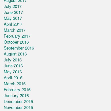
August 2017
July 2017
June 2017
May 2017
April 2017
March 2017
February 2017
October 2016
September 2016
August 2016
July 2016
June 2016
May 2016
April 2016
March 2016
February 2016
January 2016
December 2015
November 2015