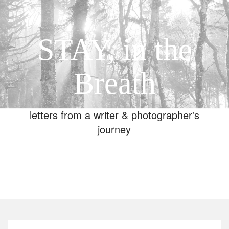
STAY, in the
Breath
letters from a writer & photographer's
journey
Toggle
navigation