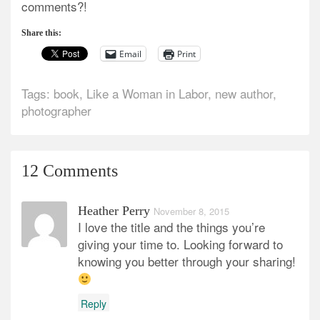
comments?!
Share this:
Email
Print
Tags:
book
,
Like a Woman in Labor
,
new author
,
photographer
12 Comments
Heather Perry
November 8, 2015
I love the title and the things you’re
giving your time to. Looking forward to
knowing you better through your sharing!
Reply