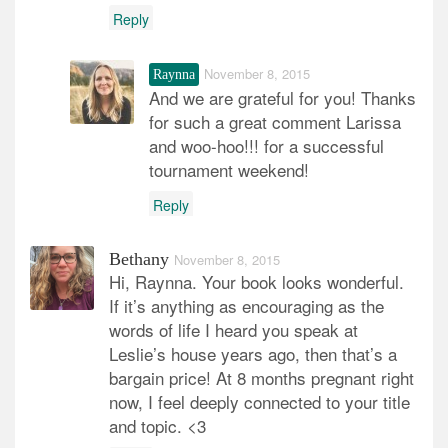
Reply
November 8, 2015
Raynna
And we are grateful for you! Thanks
for such a great comment Larissa
and woo-hoo!!! for a successful
tournament weekend!
Reply
Bethany
November 8, 2015
Hi, Raynna. Your book looks wonderful.
If it’s anything as encouraging as the
words of life I heard you speak at
Leslie’s house years ago, then that’s a
bargain price! At 8 months pregnant right
now, I feel deeply connected to your title
and topic. <3