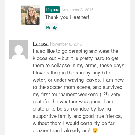
November 8, 2015
Raynna
Thank you Heather!
Reply
Larissa
November 8, 2015
I also like to go camping and wear the
kiddos out – but it is pretty hard to get
them to collapse in my arms, these days!
I love sitting in the sun by any bit of
water, or under waving leaves. I am new
to the soccer mom scene, and survived
my first tournament weekend (!?!) very
grateful the weather was good. I am
grateful to be surrounded by loving
supportive family and good true friends,
without them I would certainly be far
crazier than I already am!