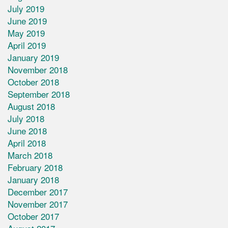
July 2019
June 2019
May 2019
April 2019
January 2019
November 2018
October 2018
September 2018
August 2018
July 2018
June 2018
April 2018
March 2018
February 2018
January 2018
December 2017
November 2017
October 2017