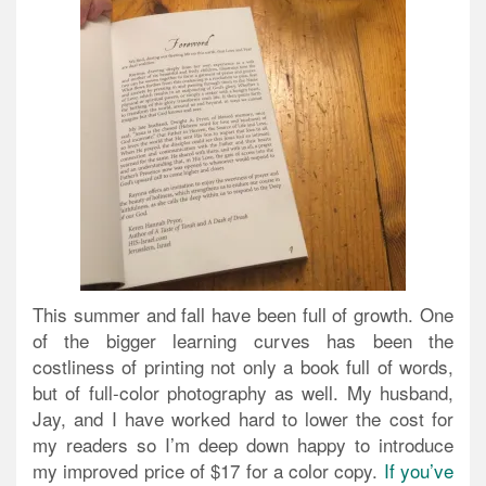
This summer and fall have been full of growth. One
of the bigger learning curves has been the
costliness of printing not only a book full of words,
but of full-color photography as well. My husband,
Jay, and I have worked hard to lower the cost for
my readers so I’m deep down happy to introduce
my improved price of $17 for a color copy.
If you’ve