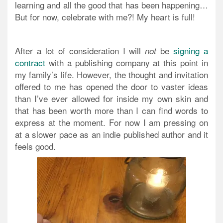
learning and all the good that has been happening…
But for now, celebrate with me?! My heart is full!
After a lot of consideration I will
be
signing a
not
contract
with a publishing company at this point in
my family’s life. However, the thought and invitation
offered to me has opened the door to vaster ideas
than I’ve ever allowed for inside my own skin and
that has been worth more than I can find words to
express at the moment. For now I am pressing on
at a slower pace as an indie published author and it
feels good.