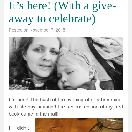
It’s here! (With a give-
away to celebrate)
Posted on
November 7, 2015
It’s here! The hush of the evening after a brimming-
with-life day aaaand!! the second edition of my first
book came in the mail!
I didn’t