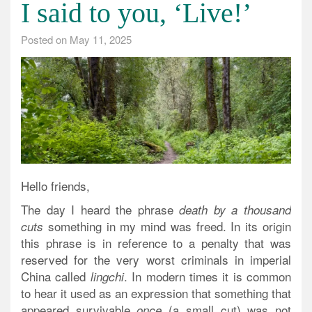
I said to you, ‘Live!’
Posted on
May 11, 2025
Hello friends,
The day I heard the phrase
death by a thousand
something in my mind was freed. In its origin
cuts
this phrase is in reference to a penalty that was
reserved for the very worst criminals in imperial
China called
. In modern times it is common
lingchi
to hear it used as an expression that something that
appeared survivable
(a small cut) was not
once