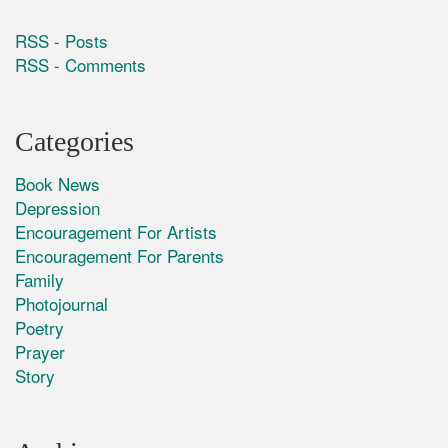
RSS - Posts
RSS - Comments
Categories
Book News
Depression
Encouragement For Artists
Encouragement For Parents
Family
Photojournal
Poetry
Prayer
Story