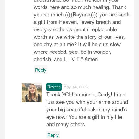
words here and so much healing. Thank
you so much ((((Raynna)))) you are such
a gift from Heaven. “every breath and
every step holds great irreplaceable
worth as we write the story of our lives,
one day at a time? It will help us slow
where needed, see, be in wonder,
cherish, and L I V E.” Amen
Reply
May 14, 2025
Raynna
Thank YOU so much, Cindy! I can
just see you with your arms around
your big beautiful oak in my mind’s
eye now! You are a gift in my life
and many others.
Reply