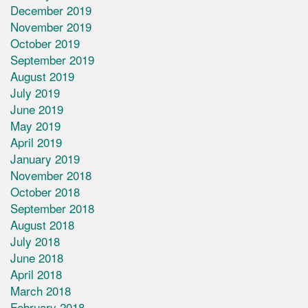
December 2019
November 2019
October 2019
September 2019
August 2019
July 2019
June 2019
May 2019
April 2019
January 2019
November 2018
October 2018
September 2018
August 2018
July 2018
June 2018
April 2018
March 2018
February 2018