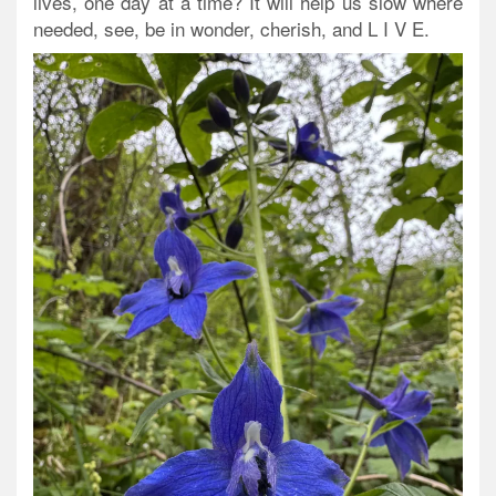
lives, one day at a time? It will help us slow where
needed, see, be in wonder, cherish, and L I V E.