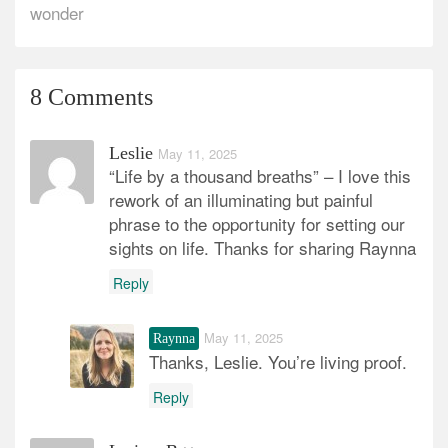
wonder
8 Comments
Leslie
May 11, 2025
“Life by a thousand breaths” – I love this
rework of an illuminating but painful
phrase to the opportunity for setting our
sights on life. Thanks for sharing Raynna
Reply
May 11, 2025
Raynna
Thanks, Leslie. You’re living proof.
Reply