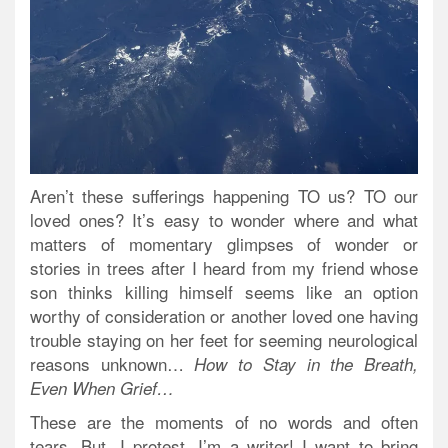
Aren’t these sufferings happening TO us? TO our
loved ones? It’s easy to wonder where and what
matters of momentary glimpses of wonder or
stories in trees after I heard from my friend whose
son thinks killing himself seems like an option
worthy of consideration or another loved one having
trouble staying on her feet for seeming neurological
reasons unknown…
How to Stay in the Breath,
Even When Grief…
These are the moments of no words and often
tears. But, I protest, I’m a writer! I want to bring