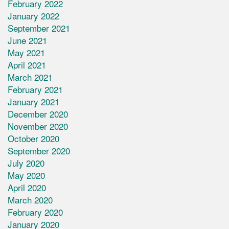
February 2022
January 2022
September 2021
June 2021
May 2021
April 2021
March 2021
February 2021
January 2021
December 2020
November 2020
October 2020
September 2020
July 2020
May 2020
April 2020
March 2020
February 2020
January 2020