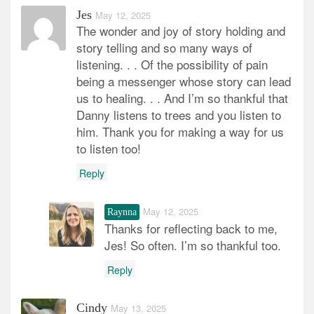
Jes
May 12, 2025
The wonder and joy of story holding and
story telling and so many ways of
listening. . . Of the possibility of pain
being a messenger whose story can lead
us to healing. . . And I’m so thankful that
Danny listens to trees and you listen to
him. Thank you for making a way for us
to listen too!
Reply
May 12, 2025
Raynna
Thanks for reflecting back to me,
Jes! So often. I’m so thankful too.
Reply
Cindy
May 13, 2025