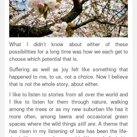
What I didn’t know about either of these
possibilities for a long time was how we each get to
choose which potential that is.
Suffering as well as joy felt like something that
happened to me, to us, not a choice. Now I believe
that is not the whole story, about either.
I like to listen to stories from all over the world and
I like to listen for them through nature, walking
among the trees or as my new suburban life has it
more often, among lawns and occasional green
spaces where the wild things
. A theme that
still are
has risen in my listening of late has been the life-