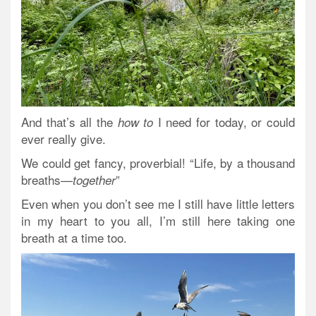
And that’s all the
I need for today, or could
how to
ever really give.
We could get fancy, proverbial! “Life, by a thousand
breaths—
”
together
Even when you don’t see me I still have little letters
in my heart to you all, I’m still here taking one
breath at a time too.