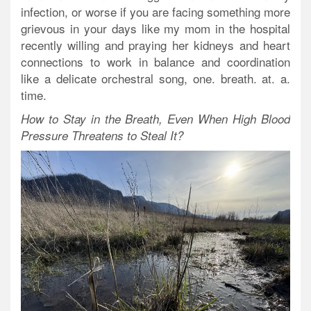
infection, or worse if you are facing something more
grievous in your days like my mom in the hospital
recently willing and praying her kidneys and heart
connections to work in balance and coordination
like a delicate orchestral song, one. breath. at. a.
time.
How to Stay in the Breath, Even When High Blood
Pressure Threatens to Steal It?