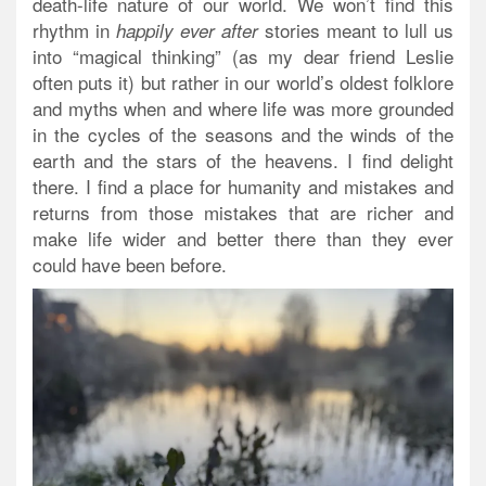
death-life nature of our world. We won’t find this
rhythm in
stories meant to lull us
happily ever after
into “magical thinking” (as my dear friend Leslie
often puts it) but rather in our world’s oldest folklore
and myths when and where life was more grounded
in the cycles of the seasons and the winds of the
earth and the stars of the heavens. I find delight
there. I find a place for humanity and mistakes and
returns from those mistakes that are richer and
make life wider and better there than they ever
could have been before.