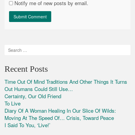
Notify me of new posts by email.
Recent Posts
Time Out Of Mind Traditions And Other Things It Turns
Out Humans Could Still Use…
Certainty, Our Old Friend
To Live
Diary Of A Woman Healing In Our Slice Of Wilds:
Moving At The Speed Of… Crisis, Toward Peace
I Said To You, ‘Live!’