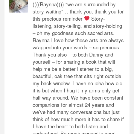
((((Raynna)))) “we are surrounded by
story-waiting”… thank you, thank you for
this precious reminder
Story-
listening, story-telling, and story-holding
– oh my goodness such sacred arts.
Raynna I love how these arts are always
wrapped into your words – so precious.
Thank you also – to both Danny and
yourself – for sharing a book that will
help me be a better listener to a big,
beautiful, oak tree that sits right outside
my back window. I have no idea how old
it is but when I hug it my arms only get
half way around. We have been constant
companions for almost 24 years and
we’ve had many conversations but just
think of how much more it has to share if
I have the heart to both listen and
understand. So much wonder in your