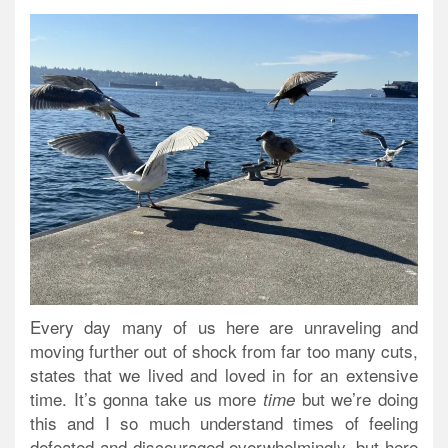
Every day many of us here are unraveling and
moving further out of shock from far too many cuts,
states that we lived and loved in for an extensive
time. It’s gonna take us more
but we’re doing
time
this and I so much understand times of feeling
defeated and discouraged overwhelmingly, but here