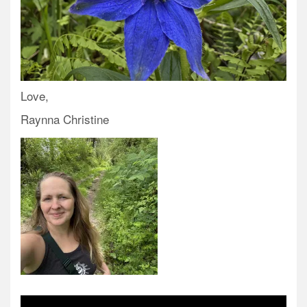
Love,
Raynna Christine