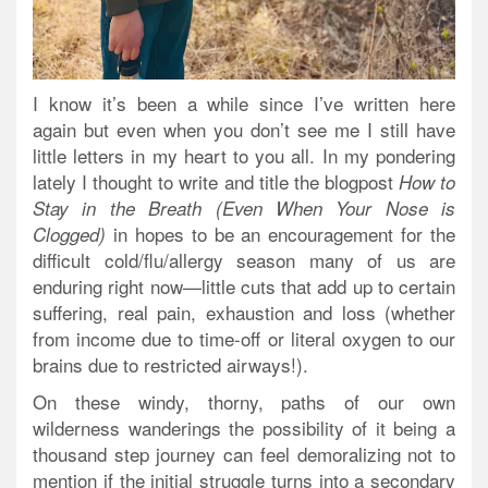
I know it’s been a while since I’ve written here
again but even when you don’t see me I still have
little letters in my heart to you all. In my pondering
lately I thought to write and title the blogpost
How to
Stay in the Breath (Even When Your Nose is
in hopes to be an encouragement for the
Clogged)
difficult cold/flu/allergy season many of us are
enduring right now—little cuts that add up to certain
suffering, real pain, exhaustion and loss (whether
from income due to time-off or literal oxygen to our
brains due to restricted airways!).
On these windy, thorny, paths of our own
wilderness wanderings the possibility of it being a
thousand step journey can feel demoralizing not to
mention if the initial struggle turns into a secondary