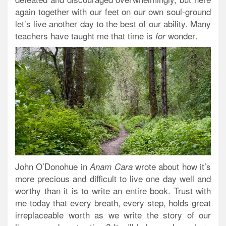
again together with our feet on our own soul-ground
let’s live another day to the best of our ability. Many
teachers have taught me that
time is
wonder
.
for
John O’Donohue in
wrote about how it’s
Anam Cara
more precious and difficult to live one day well and
worthy than it is to write an entire book. Trust with
me today that every breath, every step, holds great
irreplaceable worth as we write the story of our