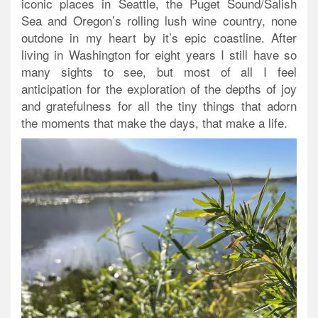
iconic places in Seattle, the Puget Sound/Salish
Sea and Oregon’s rolling lush wine country, none
outdone in my heart by it’s epic coastline. After
living in Washington for eight years I still have so
many sights to see, but most of all I feel
anticipation for the exploration of the depths of joy
and gratefulness for all the tiny things that adorn
the moments that make the days, that make a life.