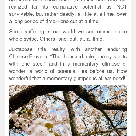
realized for its cumulative potential as NOT
survivable, but rather deadly, a little at a time. over
a long period of time—one cut at a time.
Some suffering in our world we see occur in one
whole swipe. Others, one. cut. at. a. time.
Juxtapose this reality with another enduring
Chinese Proverb: “The thousand mile journey starts
with one step,” and in a momentary glimpse of
wonder, a world of potential lies before us. How
wonderful that a momentary glimpse is all we need!