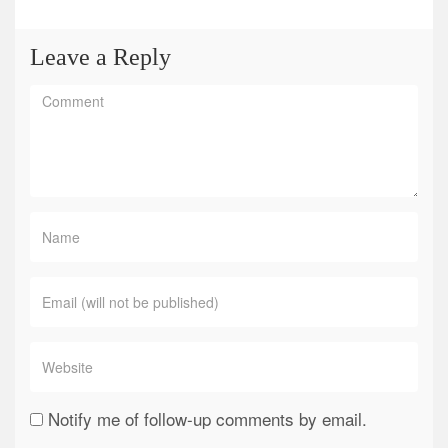
Leave a Reply
Notify me of follow-up comments by email.