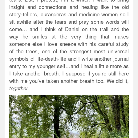
insight and connections and healing like the old
story-tellers, curanderas and medicine women so I
sit awhile after the tears and pray some words will
come… and I think of Daniel on the trail and the
way he smiles at the very thing that makes
someone else I love sneeze with his careful study
of the trees, one of the strongest most universal
symbols of life-death-life and I write another journal
entry to my younger self…and I heal a little more as
I take another breath. I suppose if you’re still here
with me you’ve taken another breath too. We did it,
together.