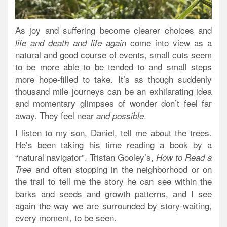
As joy and suffering become clearer choices and
come into view as a
life and death and life again
natural and good course of events, small cuts seem
to be more able to be tended to and small steps
more hope-filled to take. It’s as though suddenly
thousand mile journeys can be an exhilarating idea
and momentary glimpses of wonder don’t feel far
away. They feel near
.
and possible
I listen to my son, Daniel, tell me about the trees.
He’s been taking his time reading a book by a
“natural navigator”, Tristan Gooley’s,
How to Read a
and often stopping in the neighborhood or on
Tree
the trail to tell me the story he can see within the
barks and seeds and growth patterns, and I see
again the way we are surrounded by story-waiting,
every moment, to be seen.