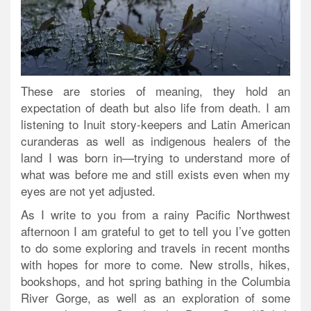
These are stories of meaning, they hold an
expectation of death but also life from death. I am
listening to Inuit story-keepers and Latin American
curanderas as well as indigenous healers of the
land I was born in—trying to understand more of
what was before me and still exists even when my
eyes are not yet adjusted.
As I write to you from a rainy Pacific Northwest
afternoon I am grateful to get to tell you I’ve gotten
to do some exploring and travels in recent months
with hopes for more to come. New strolls, hikes,
bookshops, and hot spring bathing in the Columbia
River Gorge, as well as an exploration of some