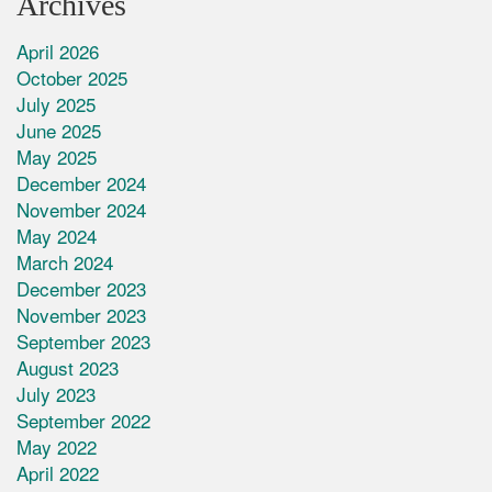
Archives
April 2026
October 2025
July 2025
June 2025
May 2025
December 2024
November 2024
May 2024
March 2024
December 2023
November 2023
September 2023
August 2023
July 2023
September 2022
May 2022
April 2022