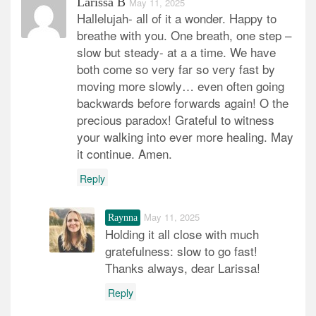
Larissa B
May 11, 2025
Hallelujah- all of it a wonder. Happy to
breathe with you. One breath, one step –
slow but steady- at a a time. We have
both come so very far so very fast by
moving more slowly… even often going
backwards before forwards again! O the
precious paradox! Grateful to witness
your walking into ever more healing. May
it continue. Amen.
Reply
May 11, 2025
Raynna
Holding it all close with much
gratefulness: slow to go fast!
Thanks always, dear Larissa!
Reply