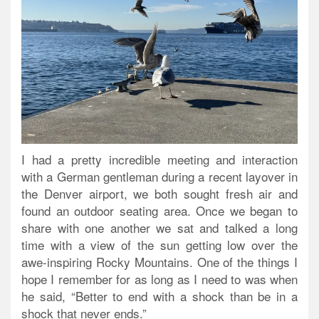
I had a pretty incredible meeting and interaction
with a German gentleman during a recent layover in
the Denver airport, we both sought fresh air and
found an outdoor seating area. Once we began to
share with one another we sat and talked a long
time with a view of the sun getting low over the
awe-inspiring Rocky Mountains. One of the things I
hope I remember for as long as I need to was when
he said, “Better to end with a shock than be in a
shock that never ends.”