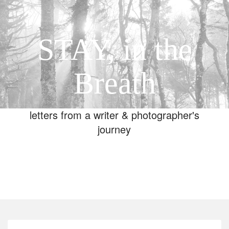
STAY, in the
Breath
letters from a writer & photographer's
journey
Toggle
navigation