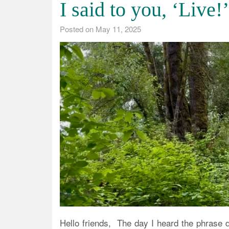
I said to you, ‘Live!’
Posted on
May 11, 2025
Hello friends, The day I heard the phrase 