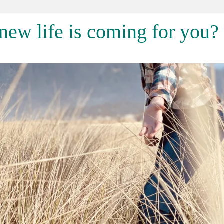
ew life is coming for you?