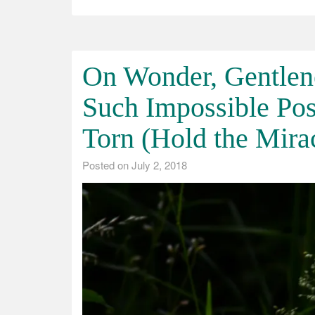
On Wonder, Gentlen
Such Impossible Pos
Torn (Hold the Mira
Posted on
July 2, 2018