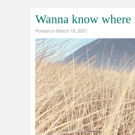
Wanna know where n
Posted on
March 19, 2021