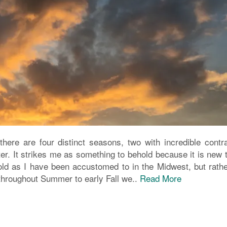
there are four distinct seasons, two with incredible contra
er. It strikes me as something to behold because it is new 
cold as I have been accustomed to in the Midwest, but rathe
 throughout Summer to early Fall we..
Read More