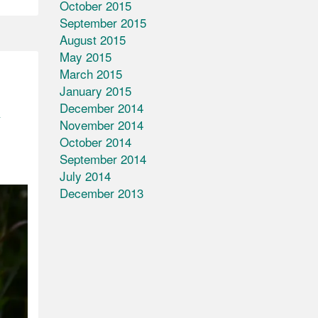
October 2015
September 2015
August 2015
May 2015
March 2015
January 2015
n
December 2014
November 2014
October 2014
September 2014
July 2014
December 2013