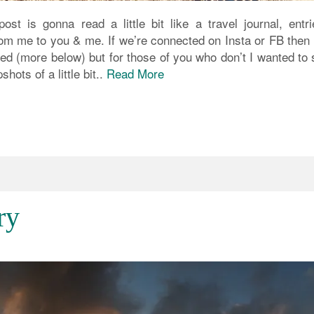
ost is gonna read a little bit like a travel journal, entri
om me to you & me. If we’re connected on Insta or FB then y
sed (more below) but for those of you who don’t I wanted to
ots of a little bit..
Read More
ry