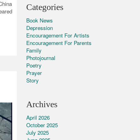
 China
Categories
eared
Book News
Depression
Encouragement For Artists
Encouragement For Parents
Family
Photojournal
Poetry
Prayer
Story
Archives
April 2026
October 2025
July 2025
June 2025