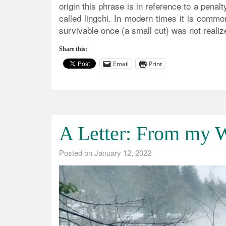
origin this phrase is in reference to a penal
called lingchi. In modern times it is comm
survivable once (a small cut) was not realize
Share this:
Email
Print
A Letter: From my W
Posted on
January 12, 2022