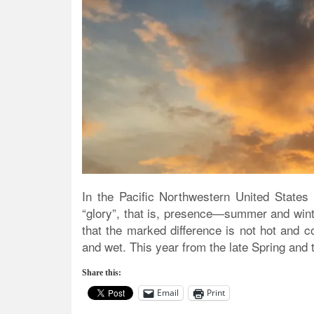
In the Pacific Northwestern United States 
“glory”, that is, presence—summer and wint
that the marked difference is not hot and 
and wet. This year from the late Spring and
Share this:
Email
Print