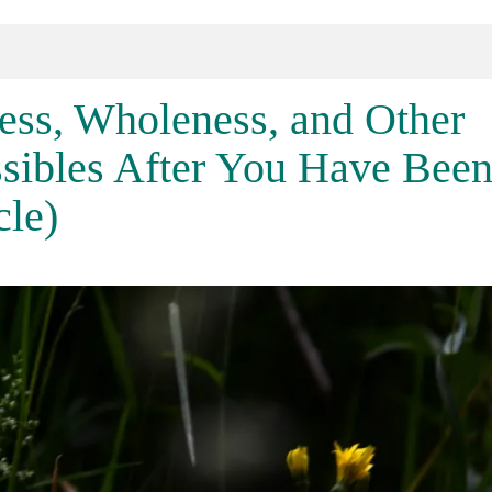
ess, Wholeness, and Other
sibles After You Have Bee
cle)