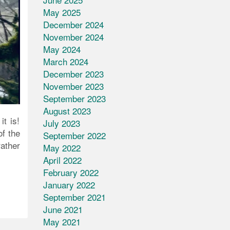
May 2025
December 2024
November 2024
May 2024
March 2024
December 2023
November 2023
September 2023
August 2023
t is!
July 2023
of the
September 2022
rather
May 2022
April 2022
February 2022
January 2022
September 2021
June 2021
May 2021