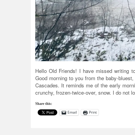
Hello Old Friends! I have missed writing t
Good morning to you from the baby-bluest, mi
Cascades. It reminds me of the early mornin
crunchy, frozen-twice-over, snow. I do not lo
Share this:
Email
Print