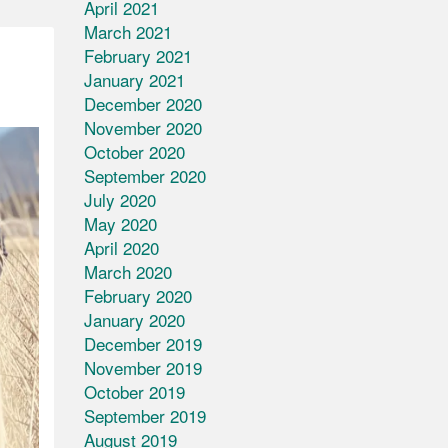
April 2021
March 2021
February 2021
January 2021
December 2020
November 2020
October 2020
September 2020
July 2020
May 2020
April 2020
March 2020
February 2020
January 2020
December 2019
November 2019
October 2019
September 2019
August 2019