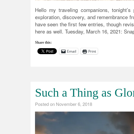
Hello my traveling companions, tonight’s p
exploration, discovery, and remembrance fr
have seen the first few entries, though revi
here as well. Tuesday, March 16, 2021: Snapsh
Share this:
Email
Print
Such a Thing as Glo
Posted on
November 6, 2018