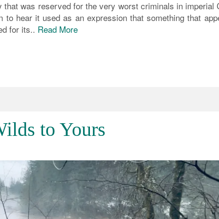
ty that was reserved for the very worst criminals in imperial
on to hear it used as an expression that something that app
d for its..
Read More
ilds to Yours