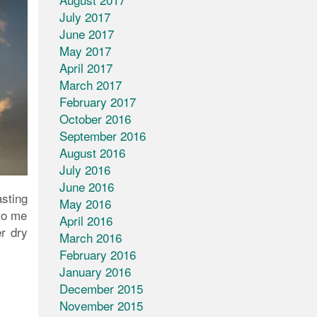
July 2017
June 2017
May 2017
April 2017
March 2017
February 2017
October 2016
September 2016
August 2016
July 2016
June 2016
sting
May 2016
to me
April 2016
r dry
March 2016
February 2016
January 2016
December 2015
November 2015