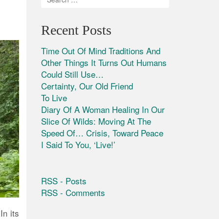
Recent Posts
Time Out Of Mind Traditions And
Other Things It Turns Out Humans
Could Still Use…
Certainty, Our Old Friend
To Live
Diary Of A Woman Healing In Our
Slice Of Wilds: Moving At The
Speed Of… Crisis, Toward Peace
I Said To You, ‘Live!’
RSS - Posts
RSS - Comments
n its