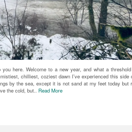
o you here. Welcome to a new year, and what a threshold i
stiest, chilliest, coziest dawn I’ve experienced this side 
gs by the sea, except it is not sand at my feet today but 
ve the cold, but..
Read More