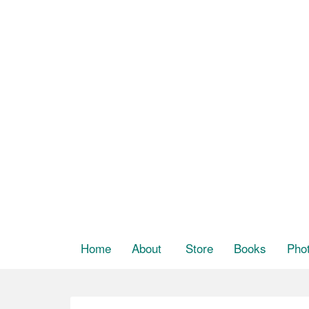
Home
About
Store
Books
Pho