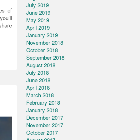
July 2019
es of
June 2019
ou’ll
May 2019
 share
April 2019
January 2019
November 2018
October 2018
September 2018
August 2018
July 2018
June 2018
April 2018
March 2018
February 2018
January 2018
December 2017
November 2017
October 2017
August 2017