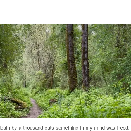
death by a thousand cuts something in my mind was freed. I