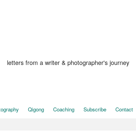
STAY, in the Breat
letters from a writer & photographer's journey
tography
Qigong
Coaching
Subscribe
Contact