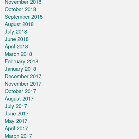
November 2018
October 2018
September 2018
August 2018
July 2018
June 2018
April 2018
March 2018
February 2018
January 2018
December 2017
November 2017
October 2017
August 2017
July 2017
June 2017
May 2017
April 2017
March 2017