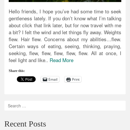
Hello friends, I hope you’ve had some time to seek
gentleness lately. If you don’t know what I’m talking
about click that link later, but for now travel with me
a bit? I felt the wind and let things fly away. Weights
flew. Hair flew. Concerns about my abilities…flew.
Certain ways of eating, seeing, thinking, praying,
seeking, flew, flew, flew, flew, flew. All at once, I
feel light and like..
Read More
Share this:
Email
Print
Recent Posts