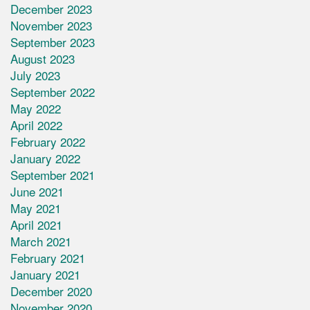
December 2023
November 2023
September 2023
August 2023
July 2023
September 2022
May 2022
April 2022
February 2022
January 2022
September 2021
June 2021
May 2021
April 2021
March 2021
February 2021
January 2021
December 2020
November 2020