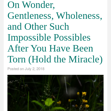
On Wonder,
Gentleness, Wholeness,
and Other Such
Impossible Possibles
After You Have Been
Torn (Hold the Miracle)
Posted on
July 2, 2018