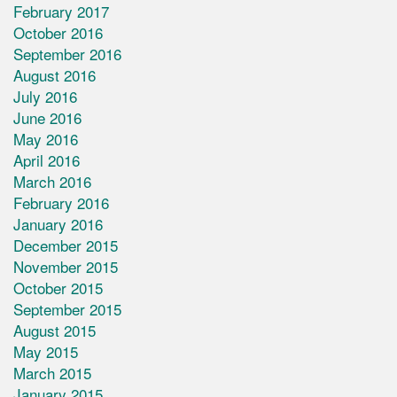
February 2017
October 2016
September 2016
August 2016
July 2016
June 2016
May 2016
April 2016
March 2016
February 2016
January 2016
December 2015
November 2015
October 2015
September 2015
August 2015
May 2015
March 2015
January 2015