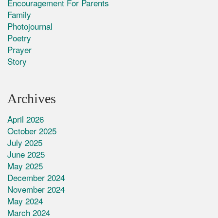
Encouragement For Parents
Family
Photojournal
Poetry
Prayer
Story
Archives
April 2026
October 2025
July 2025
June 2025
May 2025
December 2024
November 2024
May 2024
March 2024