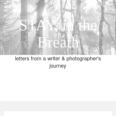
STAY, in the
Breath
letters from a writer & photographer's
journey
Toggle
navigation