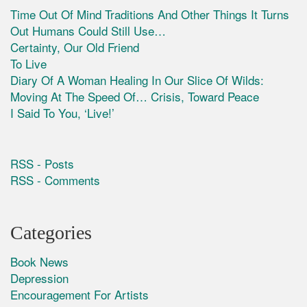
Time Out Of Mind Traditions And Other Things It Turns
Out Humans Could Still Use…
Certainty, Our Old Friend
To Live
Diary Of A Woman Healing In Our Slice Of Wilds:
Moving At The Speed Of… Crisis, Toward Peace
I Said To You, ‘Live!’
RSS - Posts
RSS - Comments
Categories
Book News
Depression
Encouragement For Artists