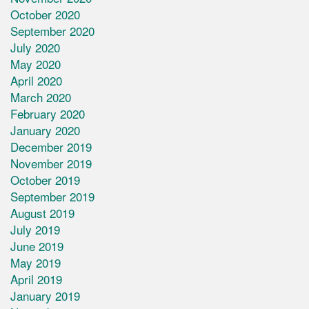
October 2020
September 2020
July 2020
May 2020
April 2020
March 2020
February 2020
January 2020
December 2019
November 2019
October 2019
September 2019
August 2019
July 2019
June 2019
May 2019
April 2019
January 2019