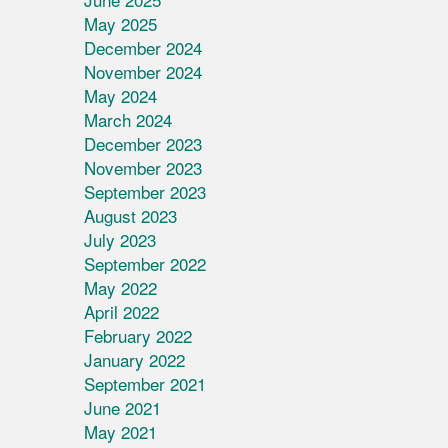
May 2025
December 2024
November 2024
May 2024
March 2024
December 2023
November 2023
September 2023
August 2023
July 2023
September 2022
May 2022
April 2022
February 2022
January 2022
September 2021
June 2021
May 2021