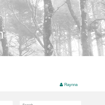
h
Raynna