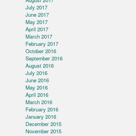
July 2017
June 2017
May 2017
April 2017
March 2017
February 2017
October 2016
September 2016
August 2016
July 2016
June 2016
May 2016
April 2016
March 2016
February 2016
January 2016
December 2015
November 2015