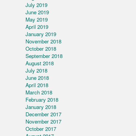
July 2019
June 2019
May 2019
April 2019
January 2019
November 2018
October 2018
September 2018
August 2018
July 2018
June 2018
April 2018
March 2018
February 2018
January 2018
December 2017
November 2017
October 2017
August 2017