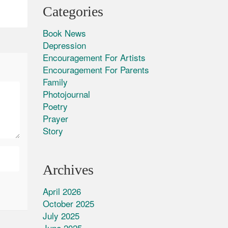
Categories
Book News
Depression
Encouragement For Artists
Encouragement For Parents
Family
Photojournal
Poetry
Prayer
Story
Archives
April 2026
October 2025
July 2025
June 2025