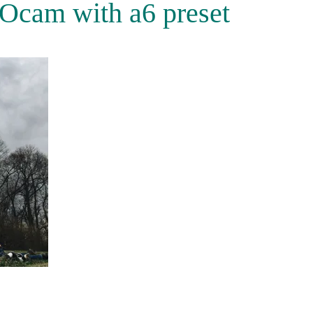
Ocam with a6 preset