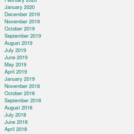
January 2020
December 2019
November 2019
October 2019
September 2019
August 2019
July 2019
June 2019
May 2019
April 2019
January 2019
November 2018
October 2018
September 2018
August 2018
July 2018
June 2018
April 2018