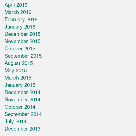
April 2016
March 2016
February 2016
January 2016
December 2015
November 2015
October 2015
September 2015
August 2015
May 2015
March 2015
January 2015
December 2014
November 2014
October 2014
September 2014
July 2014
December 2013