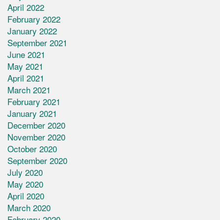
April 2022
February 2022
January 2022
September 2021
June 2021
May 2021
April 2021
March 2021
February 2021
January 2021
December 2020
November 2020
October 2020
September 2020
July 2020
May 2020
April 2020
March 2020
February 2020