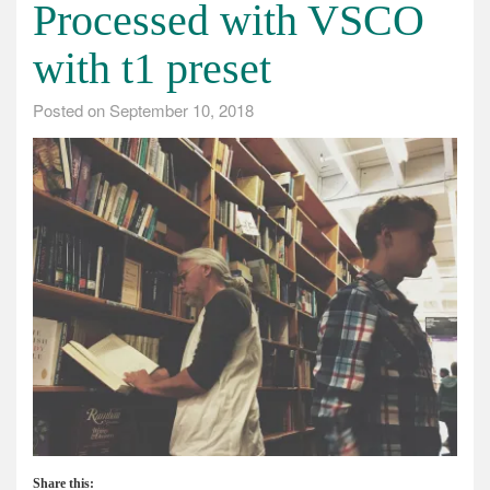
Processed with VSCO
with t1 preset
Posted on
September 10, 2018
Share this: