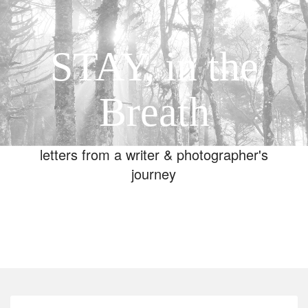
STAY, in the
Breath
letters from a writer & photographer's
journey
Toggle
navigation