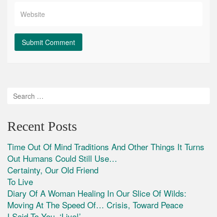
Recent Posts
Time Out Of Mind Traditions And Other Things It Turns
Out Humans Could Still Use…
Certainty, Our Old Friend
To Live
Diary Of A Woman Healing In Our Slice Of Wilds:
Moving At The Speed Of… Crisis, Toward Peace
I Said To You, ‘Live!’