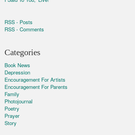
RSS - Posts
RSS - Comments
Categories
Book News
Depression
Encouragement For Artists
Encouragement For Parents
Family
Photojournal
Poetry
Prayer
Story