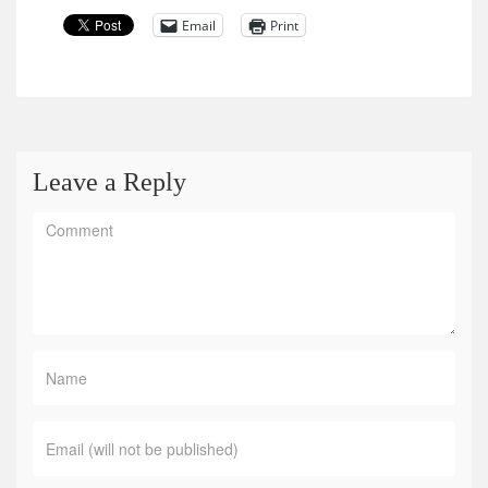
Email
Print
Leave a Reply