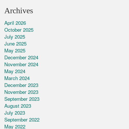
Archives
April 2026
October 2025
July 2025
June 2025
May 2025
December 2024
November 2024
May 2024
March 2024
December 2023
November 2023
September 2023
August 2023
July 2023
September 2022
May 2022