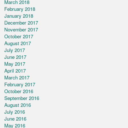
March 2018
February 2018
January 2018
December 2017
November 2017
October 2017
August 2017
July 2017
June 2017
May 2017
April 2017
March 2017
February 2017
October 2016
September 2016
August 2016
July 2016
June 2016
May 2016