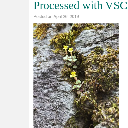
Processed with VSC
Posted on
April 26, 2019