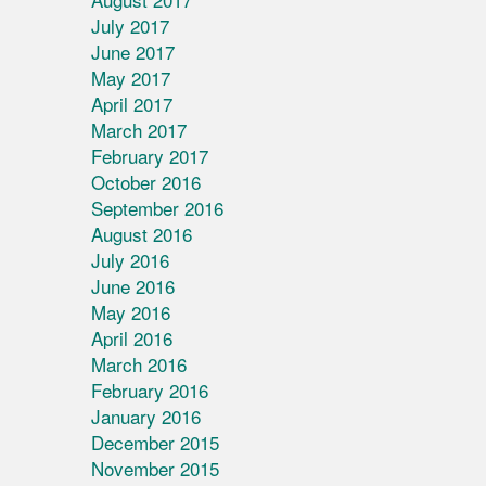
July 2017
June 2017
May 2017
April 2017
March 2017
February 2017
October 2016
September 2016
August 2016
July 2016
June 2016
May 2016
April 2016
March 2016
February 2016
January 2016
December 2015
November 2015