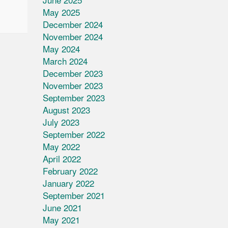
May 2025
December 2024
November 2024
May 2024
March 2024
December 2023
November 2023
September 2023
August 2023
July 2023
September 2022
May 2022
April 2022
February 2022
January 2022
September 2021
June 2021
May 2021