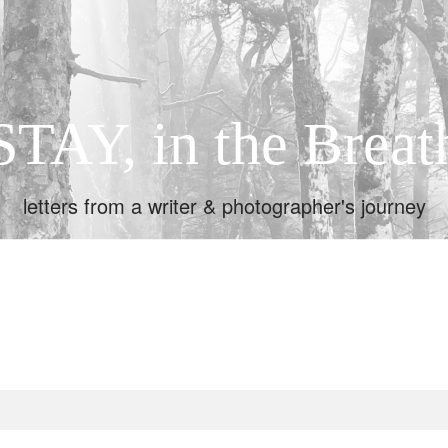
STAY, in the Breat
letters from a writer & photographer's journey