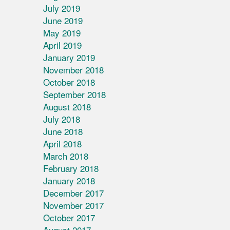
July 2019
June 2019
May 2019
April 2019
January 2019
November 2018
October 2018
September 2018
August 2018
July 2018
June 2018
April 2018
March 2018
February 2018
January 2018
December 2017
November 2017
October 2017
August 2017