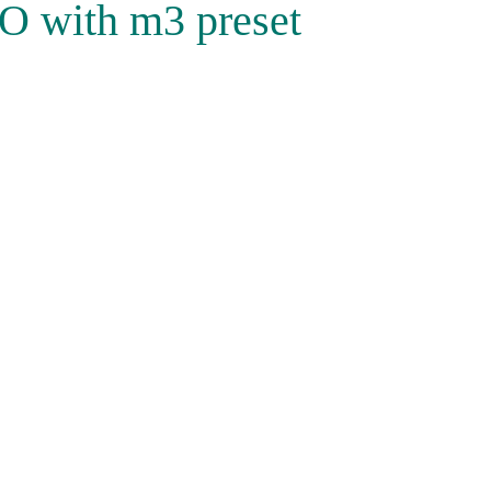
O with m3 preset