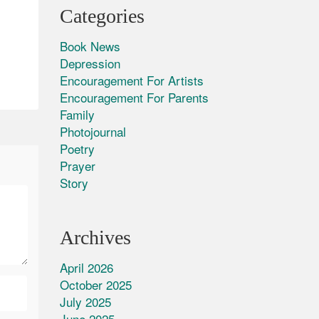
Categories
Book News
Depression
Encouragement For Artists
Encouragement For Parents
Family
Photojournal
Poetry
Prayer
Story
Archives
April 2026
October 2025
July 2025
June 2025