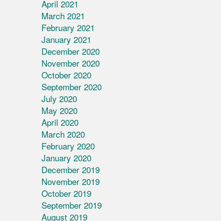
April 2021
March 2021
February 2021
January 2021
December 2020
November 2020
October 2020
September 2020
July 2020
May 2020
April 2020
March 2020
February 2020
January 2020
December 2019
November 2019
October 2019
September 2019
August 2019