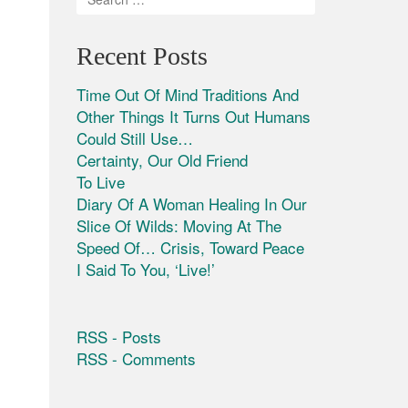
Recent Posts
Time Out Of Mind Traditions And
Other Things It Turns Out Humans
Could Still Use…
Certainty, Our Old Friend
To Live
Diary Of A Woman Healing In Our
Slice Of Wilds: Moving At The
Speed Of… Crisis, Toward Peace
I Said To You, ‘Live!’
RSS - Posts
RSS - Comments