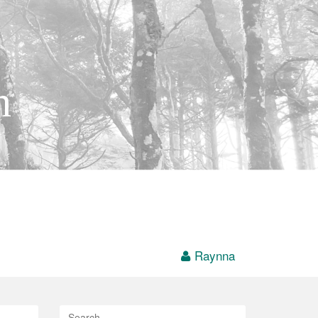
h
Raynna