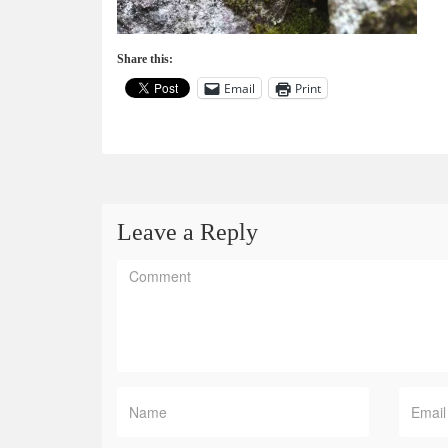
Share this:
Email
Print
Leave a Reply