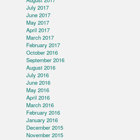
July 2017
June 2017
May 2017
April 2017
March 2017
February 2017
October 2016
September 2016
August 2016
July 2016
June 2016
May 2016
April 2016
March 2016
February 2016
January 2016
December 2015
November 2015