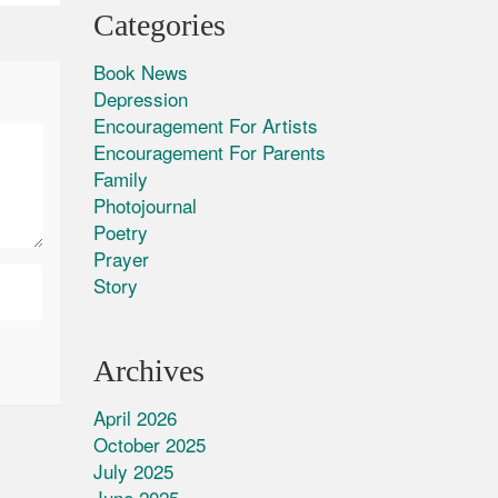
Categories
Book News
Depression
Encouragement For Artists
Encouragement For Parents
Family
Photojournal
Poetry
Prayer
Story
Archives
April 2026
October 2025
July 2025
June 2025