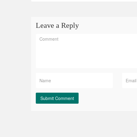
Leave a Reply