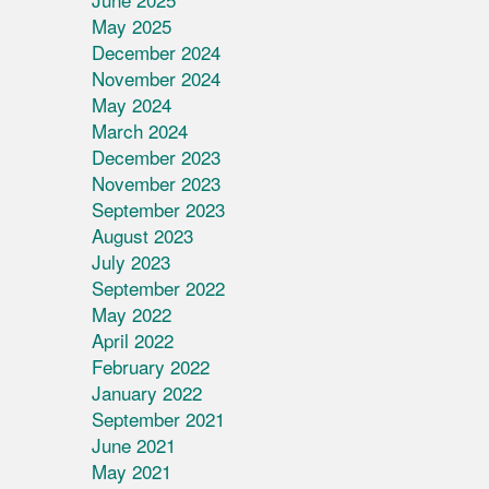
May 2025
December 2024
November 2024
May 2024
March 2024
December 2023
November 2023
September 2023
August 2023
July 2023
September 2022
May 2022
April 2022
February 2022
January 2022
September 2021
June 2021
May 2021