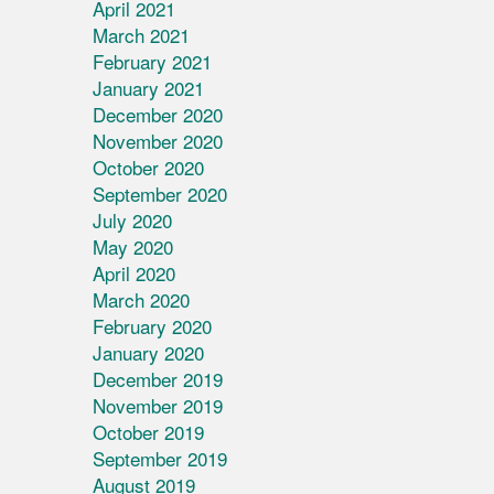
April 2021
March 2021
February 2021
January 2021
December 2020
November 2020
October 2020
September 2020
July 2020
May 2020
April 2020
March 2020
February 2020
January 2020
December 2019
November 2019
October 2019
September 2019
August 2019