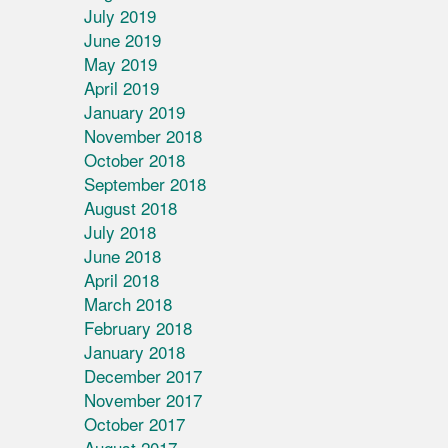
July 2019
June 2019
May 2019
April 2019
January 2019
November 2018
October 2018
September 2018
August 2018
July 2018
June 2018
April 2018
March 2018
February 2018
January 2018
December 2017
November 2017
October 2017
August 2017