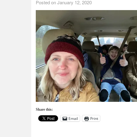
Posted on
January 12, 2020
Share this:
Email
Print