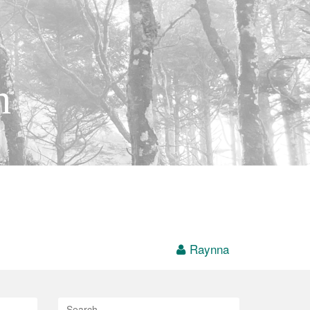
h
Raynna