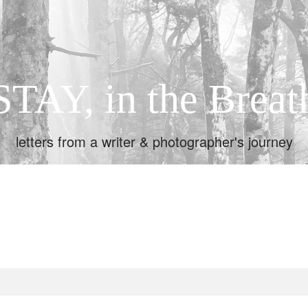
STAY, in the Breat
letters from a writer & photographer's journey