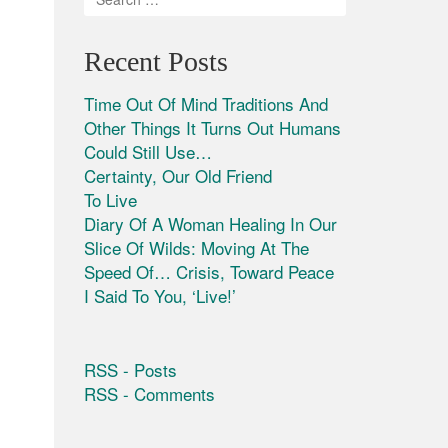
Recent Posts
Time Out Of Mind Traditions And
Other Things It Turns Out Humans
Could Still Use…
Certainty, Our Old Friend
To Live
Diary Of A Woman Healing In Our
Slice Of Wilds: Moving At The
Speed Of… Crisis, Toward Peace
I Said To You, ‘Live!’
RSS - Posts
RSS - Comments