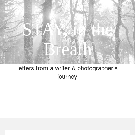
STAY, in the
Breath
letters from a writer & photographer's
journey
Toggle
navigation