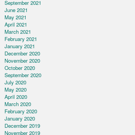
September 2021
June 2021
May 2021
April 2021
March 2021
February 2021
January 2021
December 2020
November 2020
October 2020
September 2020
July 2020
May 2020
April 2020
March 2020
February 2020
January 2020
December 2019
November 2019