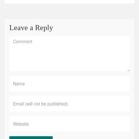
Leave a Reply