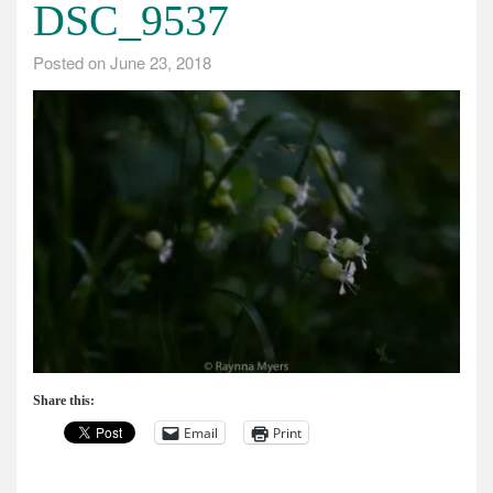
DSC_9537
Posted on
June 23, 2018
Share this:
Email
Print