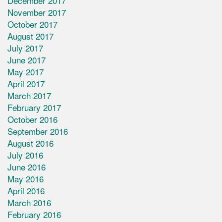
December 2017
November 2017
October 2017
August 2017
July 2017
June 2017
May 2017
April 2017
March 2017
February 2017
October 2016
September 2016
August 2016
July 2016
June 2016
May 2016
April 2016
March 2016
February 2016