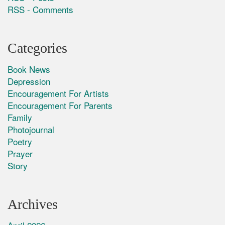
RSS - Comments
Categories
Book News
Depression
Encouragement For Artists
Encouragement For Parents
Family
Photojournal
Poetry
Prayer
Story
Archives