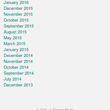
January 2016
December 2015
November 2015
October 2015
September 2015
August 2015
May 2015
March 2015
January 2015
December 2014
November 2014
October 2014
September 2014
July 2014
December 2013
© 2026 -
© Raynna Myers