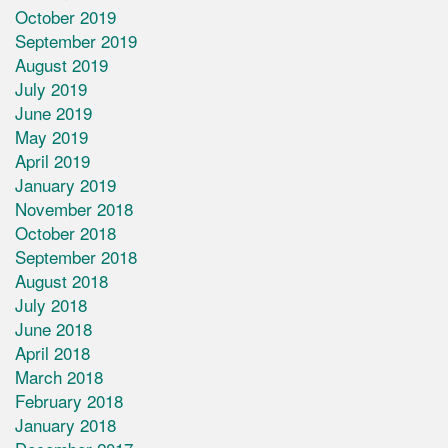
October 2019
September 2019
August 2019
July 2019
June 2019
May 2019
April 2019
January 2019
November 2018
October 2018
September 2018
August 2018
July 2018
June 2018
April 2018
March 2018
February 2018
January 2018