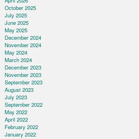
April 2026
October 2025
July 2025
June 2025
May 2025
December 2024
November 2024
May 2024
March 2024
December 2023
November 2023
September 2023
August 2023
July 2023
September 2022
May 2022
April 2022
February 2022
January 2022