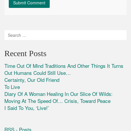
Recent Posts
Time Out Of Mind Traditions And Other Things It Turns
Out Humans Could Still Use…
Certainty, Our Old Friend
To Live
Diary Of A Woman Healing In Our Slice Of Wilds:
Moving At The Speed Of… Crisis, Toward Peace
I Said To You, ‘Live!’
RSS - Posts