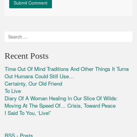
Recent Posts
Time Out Of Mind Traditions And Other Things It Turns
Out Humans Could Still Use…
Certainty, Our Old Friend
To Live
Diary Of A Woman Healing In Our Slice Of Wilds:
Moving At The Speed Of… Crisis, Toward Peace
I Said To You, ‘Live!’
RSS - Posts