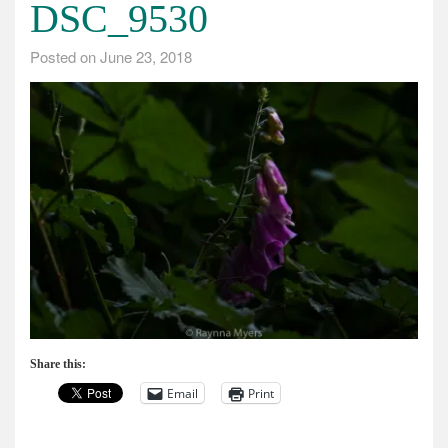
DSC_9530
Posted on
June 23, 2018
Share this:
Email
Print