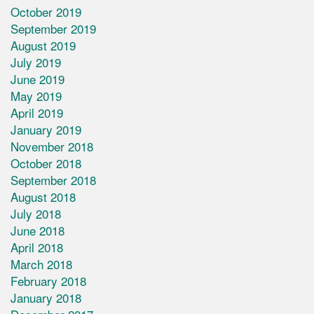
October 2019
September 2019
August 2019
July 2019
June 2019
May 2019
April 2019
January 2019
November 2018
October 2018
September 2018
August 2018
July 2018
June 2018
April 2018
March 2018
February 2018
January 2018