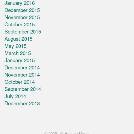
January 2016
December 2015
November 2015
October 2015
September 2015
August 2015
May 2015
March 2015
January 2015
December 2014
November 2014
October 2014
September 2014
July 2014
December 2013
© 2026 -
© Raynna Myers