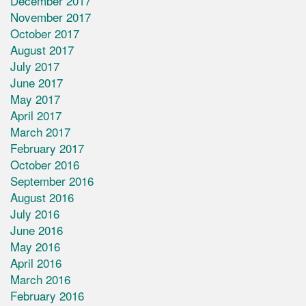
December 2017
November 2017
October 2017
August 2017
July 2017
June 2017
May 2017
April 2017
March 2017
February 2017
October 2016
September 2016
August 2016
July 2016
June 2016
May 2016
April 2016
March 2016
February 2016