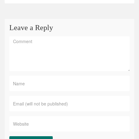
Leave a Reply