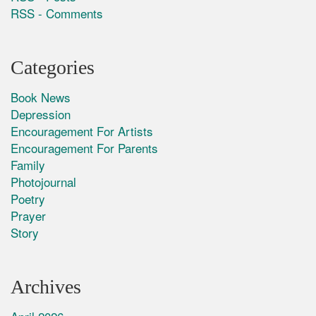
RSS - Comments
Categories
Book News
Depression
Encouragement For Artists
Encouragement For Parents
Family
Photojournal
Poetry
Prayer
Story
Archives