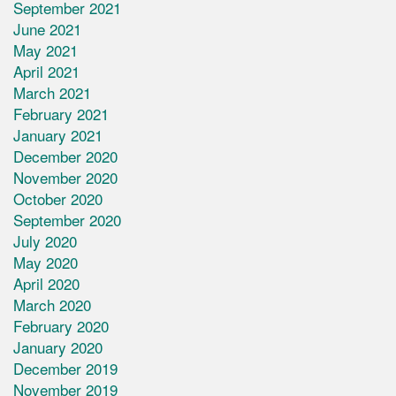
September 2021
June 2021
May 2021
April 2021
March 2021
February 2021
January 2021
December 2020
November 2020
October 2020
September 2020
July 2020
May 2020
April 2020
March 2020
February 2020
January 2020
December 2019
November 2019