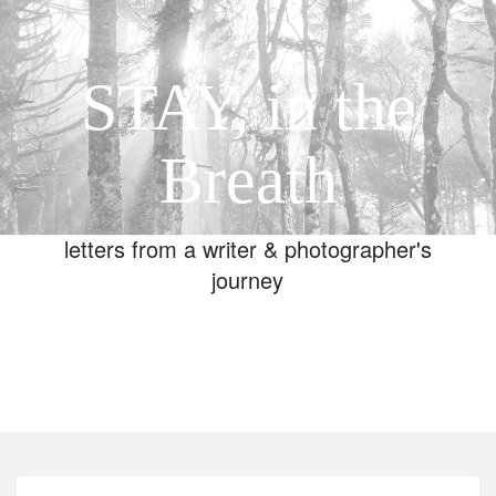
STAY, in the
Breath
letters from a writer & photographer's
journey
Toggle
navigation