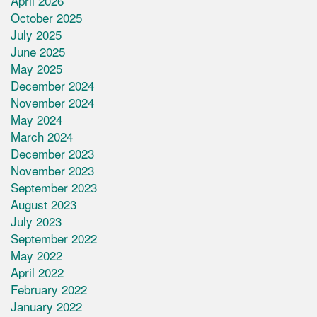
April 2026
October 2025
July 2025
June 2025
May 2025
December 2024
November 2024
May 2024
March 2024
December 2023
November 2023
September 2023
August 2023
July 2023
September 2022
May 2022
April 2022
February 2022
January 2022