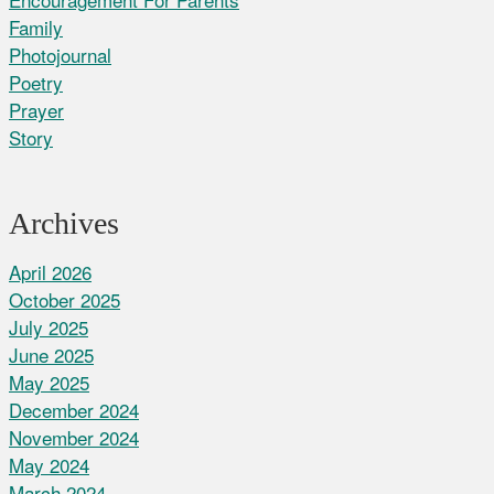
Family
Photojournal
Poetry
Prayer
Story
Archives
April 2026
October 2025
July 2025
June 2025
May 2025
December 2024
November 2024
May 2024
March 2024