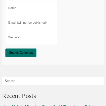
Recent Posts