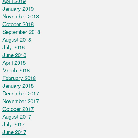
April 2019
January 2019
November 2018
October 2018
September 2018
August 2018
July 2018
June 2018
April 2018
March 2018
February 2018
January 2018
December 2017
November 2017
October 2017
August 2017
July 2017
June 2017