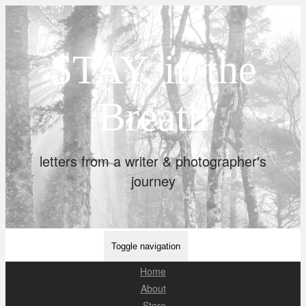
STAY, in the
Breath
letters from a writer & photographer's
journey
Toggle navigation
Home
About
Store