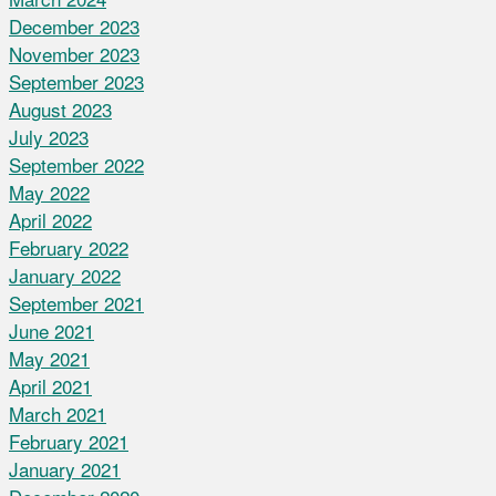
December 2023
November 2023
September 2023
August 2023
July 2023
September 2022
May 2022
April 2022
February 2022
January 2022
September 2021
June 2021
May 2021
April 2021
March 2021
February 2021
January 2021