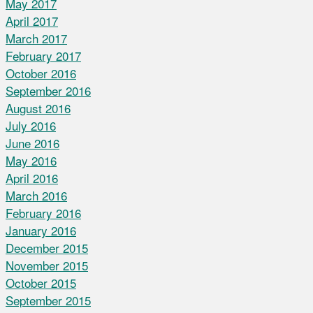
May 2017
April 2017
March 2017
February 2017
October 2016
September 2016
August 2016
July 2016
June 2016
May 2016
April 2016
March 2016
February 2016
January 2016
December 2015
November 2015
October 2015
September 2015