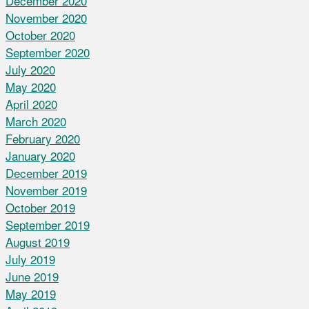
December 2020
November 2020
October 2020
September 2020
July 2020
May 2020
April 2020
March 2020
February 2020
January 2020
December 2019
November 2019
October 2019
September 2019
August 2019
July 2019
June 2019
May 2019