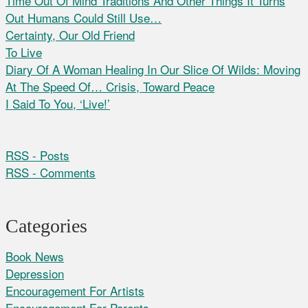
Time Out Of Mind Traditions And Other Things It Turns
Out Humans Could Still Use…
Certainty, Our Old Friend
To Live
Diary Of A Woman Healing In Our Slice Of Wilds: Moving
At The Speed Of… Crisis, Toward Peace
I Said To You, ‘Live!’
RSS - Posts
RSS - Comments
Categories
Book News
Depression
Encouragement For Artists
Encouragement For Parents