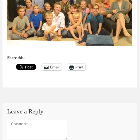
Share this:
Email
Print
Leave a Reply