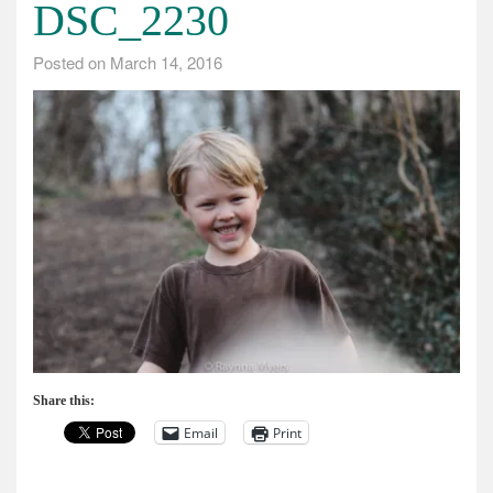
DSC_2230
Posted on
March 14, 2016
Share this:
Email
Print