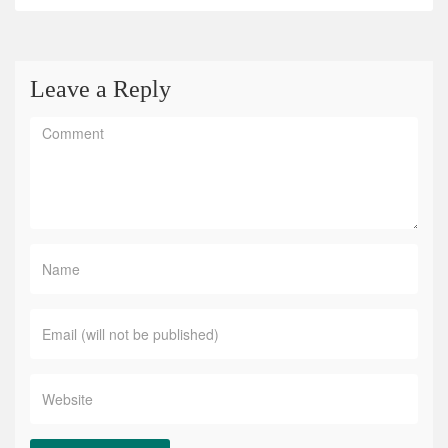
Leave a Reply