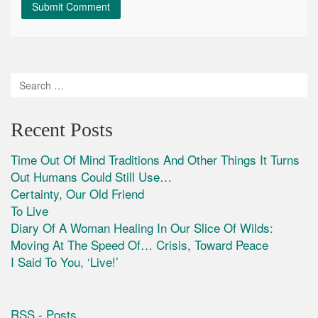
Recent Posts
Time Out Of Mind Traditions And Other Things It Turns
Out Humans Could Still Use…
Certainty, Our Old Friend
To Live
Diary Of A Woman Healing In Our Slice Of Wilds:
Moving At The Speed Of… Crisis, Toward Peace
I Said To You, ‘Live!’
RSS - Posts