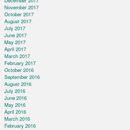
December 2017
November 2017
October 2017
August 2017
July 2017
June 2017
May 2017
April 2017
March 2017
February 2017
October 2016
September 2016
August 2016
July 2016
June 2016
May 2016
April 2016
March 2016
February 2016