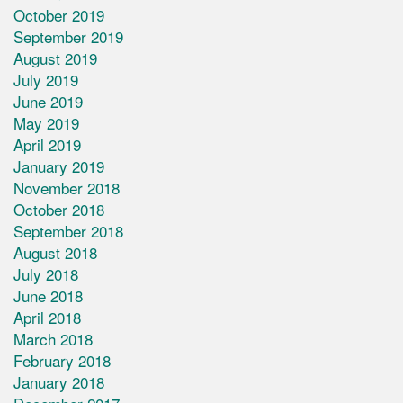
October 2019
September 2019
August 2019
July 2019
June 2019
May 2019
April 2019
January 2019
November 2018
October 2018
September 2018
August 2018
July 2018
June 2018
April 2018
March 2018
February 2018
January 2018