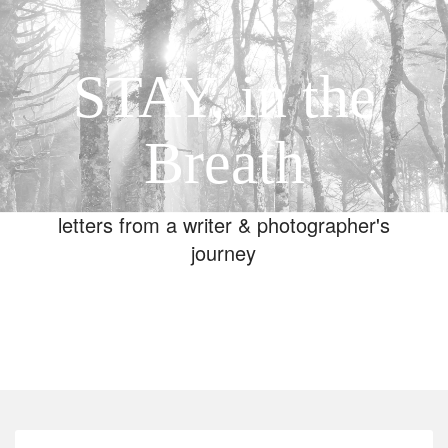
STAY, in the
Breath
letters from a writer & photographer's
journey
Toggle
navigation