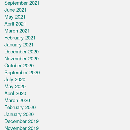
September 2021
June 2021
May 2021
April 2021
March 2021
February 2021
January 2021
December 2020
November 2020
October 2020
September 2020
July 2020
May 2020
April 2020
March 2020
February 2020
January 2020
December 2019
November 2019