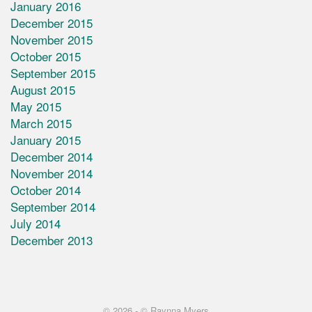
January 2016
December 2015
November 2015
October 2015
September 2015
August 2015
May 2015
March 2015
January 2015
December 2014
November 2014
October 2014
September 2014
July 2014
December 2013
© 2026 -
© Raynna Myers