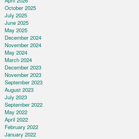
April 2026
October 2025
July 2025
June 2025
May 2025
December 2024
November 2024
May 2024
March 2024
December 2023
November 2023
September 2023
August 2023
July 2023
September 2022
May 2022
April 2022
February 2022
January 2022