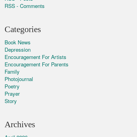
RSS - Comments
Categories
Book News
Depression
Encouragement For Artists
Encouragement For Parents
Family
Photojournal
Poetry
Prayer
Story
Archives