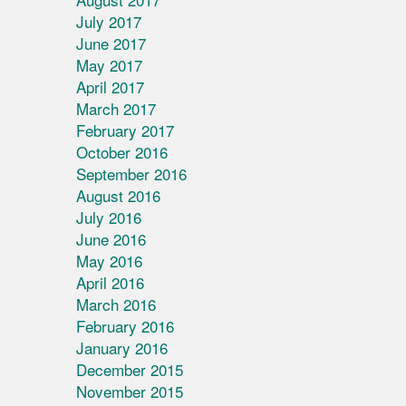
July 2017
June 2017
May 2017
April 2017
March 2017
February 2017
October 2016
September 2016
August 2016
July 2016
June 2016
May 2016
April 2016
March 2016
February 2016
January 2016
December 2015
November 2015