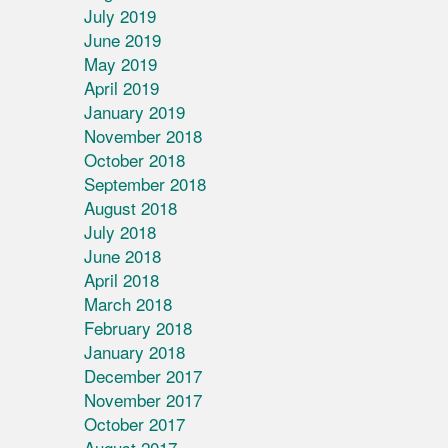
July 2019
June 2019
May 2019
April 2019
January 2019
November 2018
October 2018
September 2018
August 2018
July 2018
June 2018
April 2018
March 2018
February 2018
January 2018
December 2017
November 2017
October 2017
August 2017