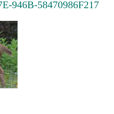
7E-946B-58470986F217