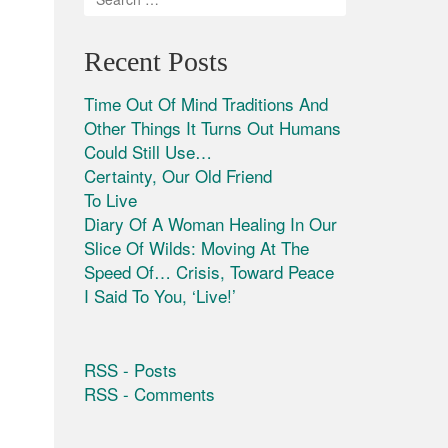
Recent Posts
Time Out Of Mind Traditions And
Other Things It Turns Out Humans
Could Still Use…
Certainty, Our Old Friend
To Live
Diary Of A Woman Healing In Our
Slice Of Wilds: Moving At The
Speed Of… Crisis, Toward Peace
I Said To You, ‘Live!’
RSS - Posts
RSS - Comments