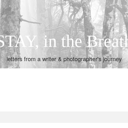
STAY, in the Breat
letters from a writer & photographer's journey