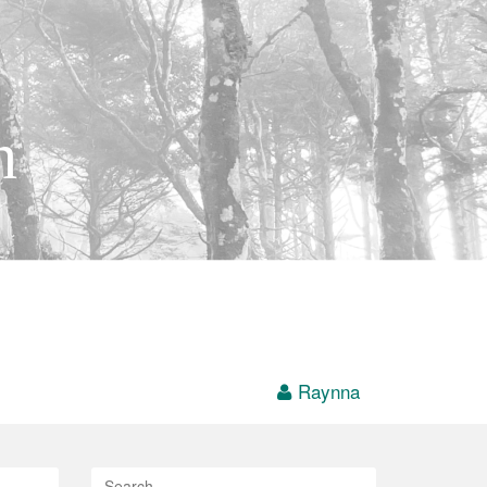
h
Raynna