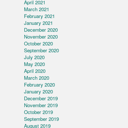
April 2021
March 2021
February 2021
January 2021
December 2020
November 2020
October 2020
September 2020
July 2020
May 2020
April 2020
March 2020
February 2020
January 2020
December 2019
November 2019
October 2019
September 2019
August 2019