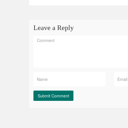
Leave a Reply