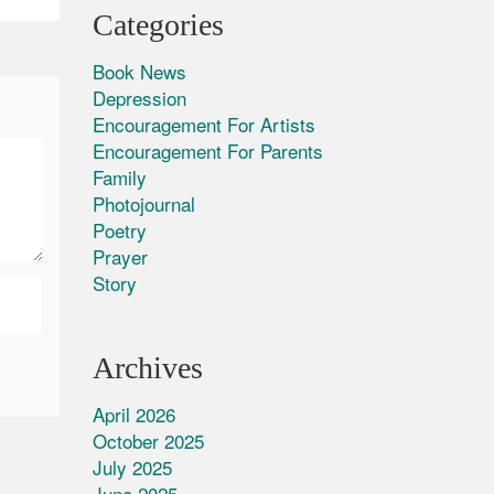
Categories
Book News
Depression
Encouragement For Artists
Encouragement For Parents
Family
Photojournal
Poetry
Prayer
Story
Archives
April 2026
October 2025
July 2025
June 2025