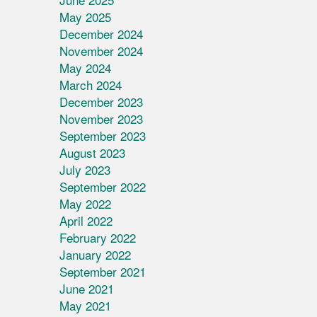
May 2025
December 2024
November 2024
May 2024
March 2024
December 2023
November 2023
September 2023
August 2023
July 2023
September 2022
May 2022
April 2022
February 2022
January 2022
September 2021
June 2021
May 2021