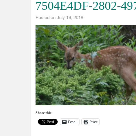
7504E4DF-2802-49
Posted on
July 19, 2018
Share this:
Email
Print