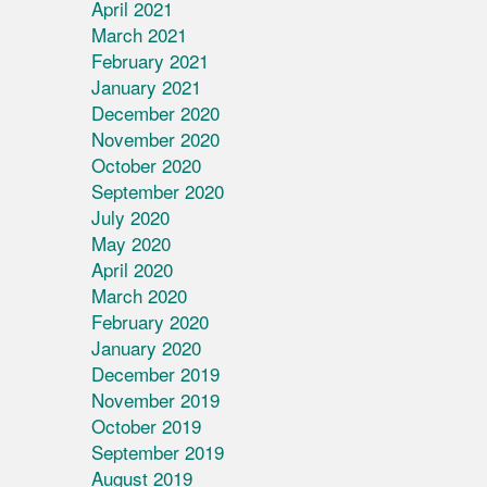
April 2021
March 2021
February 2021
January 2021
December 2020
November 2020
October 2020
September 2020
July 2020
May 2020
April 2020
March 2020
February 2020
January 2020
December 2019
November 2019
October 2019
September 2019
August 2019