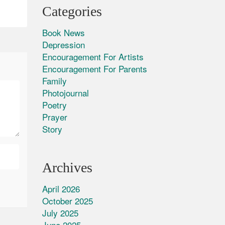
Categories
Book News
Depression
Encouragement For Artists
Encouragement For Parents
Family
Photojournal
Poetry
Prayer
Story
Archives
April 2026
October 2025
July 2025
June 2025