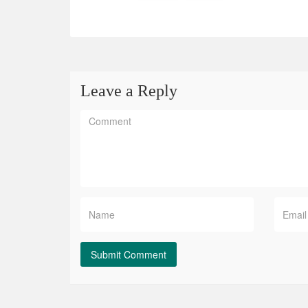
Leave a Reply