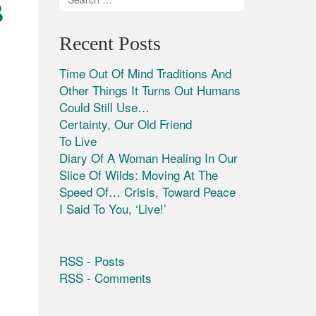
B
Recent Posts
Time Out Of Mind Traditions And
Other Things It Turns Out Humans
Could Still Use…
Certainty, Our Old Friend
To Live
Diary Of A Woman Healing In Our
Slice Of Wilds: Moving At The
Speed Of… Crisis, Toward Peace
I Said To You, ‘Live!’
RSS - Posts
RSS - Comments