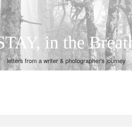
STAY, in the Breat
letters from a writer & photographer's journey