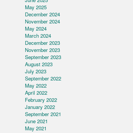
May 2025
December 2024
November 2024
May 2024
March 2024
December 2023
November 2023
September 2023
August 2023
July 2023
September 2022
May 2022
April 2022
February 2022
January 2022
September 2021
June 2021
May 2021