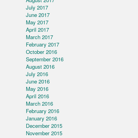
July 2017
June 2017
May 2017
April 2017
March 2017
February 2017
October 2016
September 2016
August 2016
July 2016
June 2016
May 2016
April 2016
March 2016
February 2016
January 2016
December 2015
November 2015