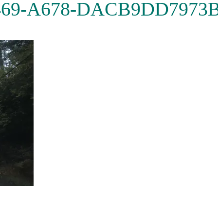
469-A678-DACB9DD7973