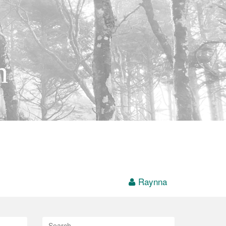
h
Raynna