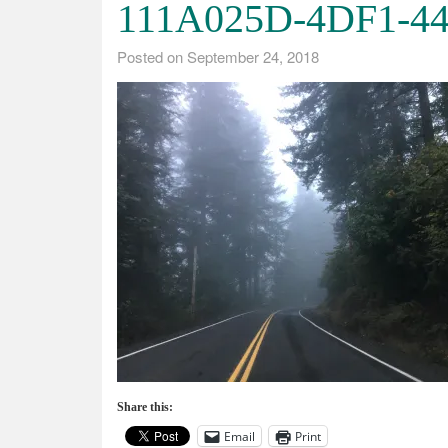
111A025D-4DF1-4
Posted on
September 24, 2018
Share this:
Email
Print