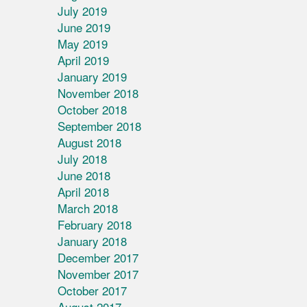
July 2019
June 2019
May 2019
April 2019
January 2019
November 2018
October 2018
September 2018
August 2018
July 2018
June 2018
April 2018
March 2018
February 2018
January 2018
December 2017
November 2017
October 2017
August 2017