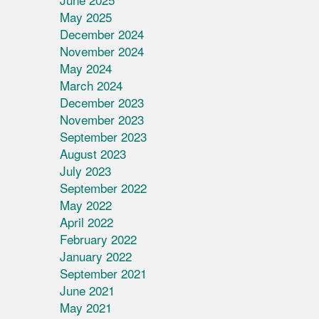
May 2025
December 2024
November 2024
May 2024
March 2024
December 2023
November 2023
September 2023
August 2023
July 2023
September 2022
May 2022
April 2022
February 2022
January 2022
September 2021
June 2021
May 2021