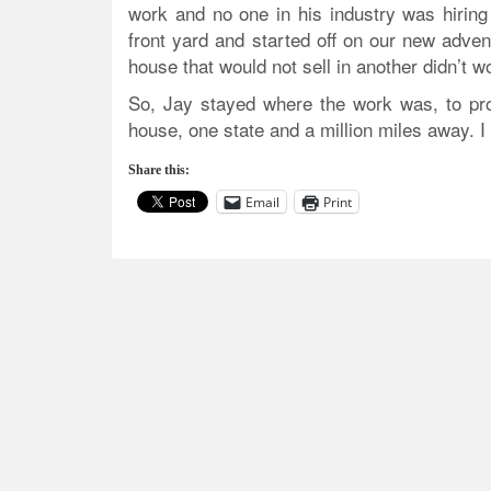
work and no one in his industry was hiring
front yard and started off on our new advent
house that would not sell in another didn’t wor
So, Jay stayed where the work was, to prov
house, one state and a million miles away. 
Share this:
Email
Print