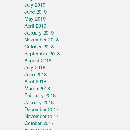
July 2019
June 2019
May 2019
April 2019
January 2019
November 2018
October 2018
September 2018
August 2018
July 2018
June 2018
April 2018
March 2018
February 2018
January 2018
December 2017
November 2017
October 2017
August 2017