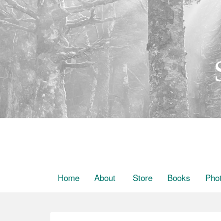
Home
About
Store
Books
Pho