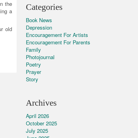
n the
Categories
ning a
Book News
Depression
r old
Encouragement For Artists
Encouragement For Parents
Family
Photojournal
Poetry
Prayer
Story
Archives
April 2026
October 2025
July 2025
June 2025