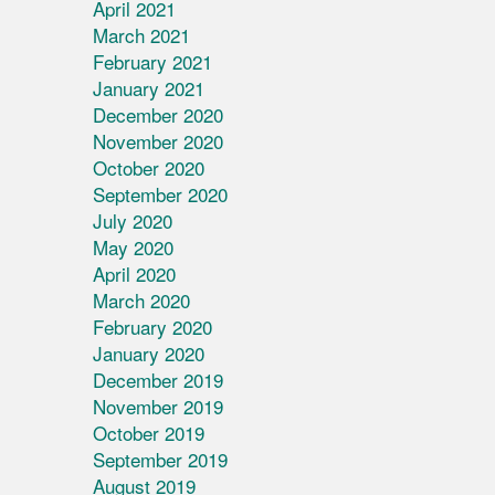
April 2021
March 2021
February 2021
January 2021
December 2020
November 2020
October 2020
September 2020
July 2020
May 2020
April 2020
March 2020
February 2020
January 2020
December 2019
November 2019
October 2019
September 2019
August 2019