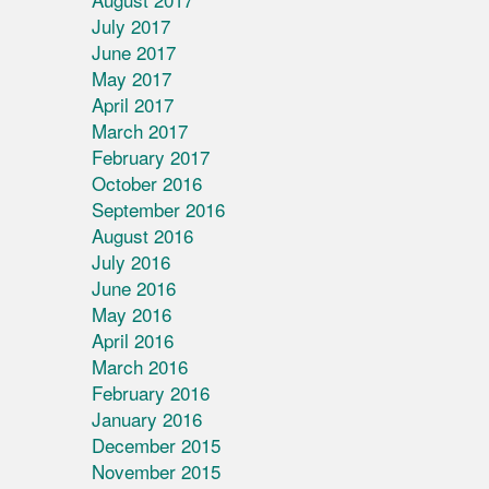
July 2017
June 2017
May 2017
April 2017
March 2017
February 2017
October 2016
September 2016
August 2016
July 2016
June 2016
May 2016
April 2016
March 2016
February 2016
January 2016
December 2015
November 2015