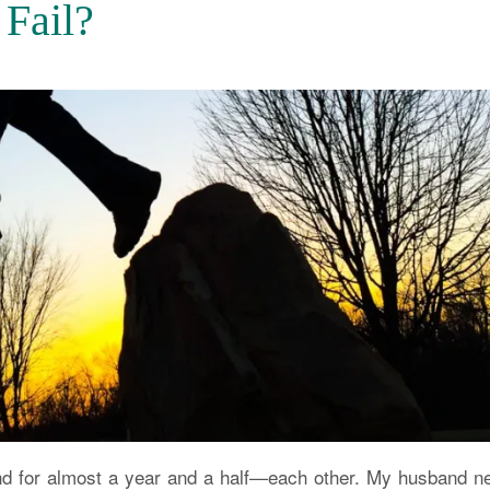
 Fail?
and for almost a year and a half—each other. My husband n