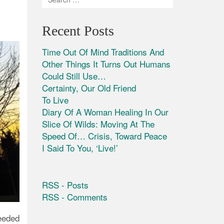
Recent Posts
Time Out Of Mind Traditions And
Other Things It Turns Out Humans
Could Still Use…
Certainty, Our Old Friend
To Live
Diary Of A Woman Healing In Our
Slice Of Wilds: Moving At The
Speed Of… Crisis, Toward Peace
I Said To You, ‘Live!’
RSS - Posts
RSS - Comments
eeded