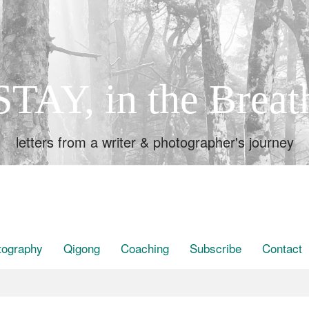
STAY, in the Breat
letters from a writer & photographer's journey
tography
Qigong
Coaching
Subscribe
Contact