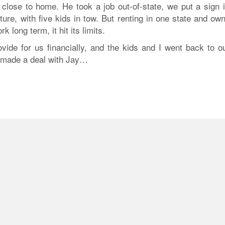
 close to home. He took a job out-of-state, we put a sign i
ure, with five kids in tow. But renting in one state and ow
k long term, it hit its limits.
ide for us financially, and the kids and I went back to ou
I made a deal with Jay…