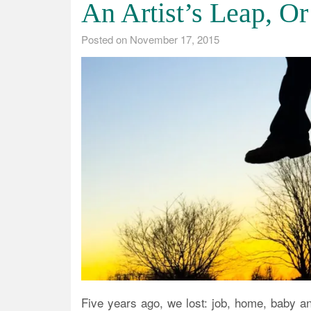
An Artist’s Leap, Or
Posted on
November 17, 2015
Five years ago, we lost: job, home, baby 