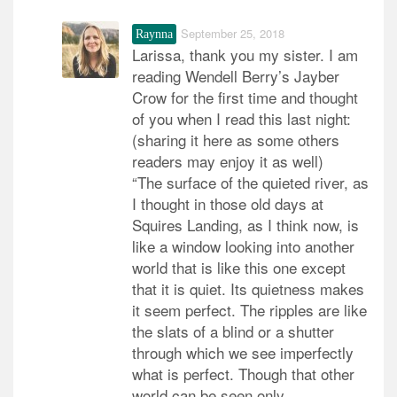
September 25, 2018
Raynna
Larissa, thank you my sister. I am
reading Wendell Berry’s Jayber
Crow for the first time and thought
of you when I read this last night:
(sharing it here as some others
readers may enjoy it as well)
“The surface of the quieted river, as
I thought in those old days at
Squires Landing, as I think now, is
like a window looking into another
world that is like this one except
that it is quiet. Its quietness makes
it seem perfect. The ripples are like
the slats of a blind or a shutter
through which we see imperfectly
what is perfect. Though that other
world can be seen only