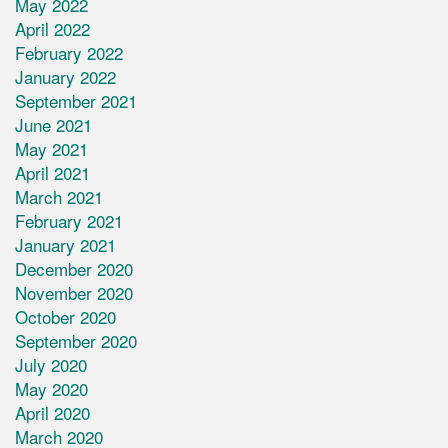
May 2022
April 2022
February 2022
January 2022
September 2021
June 2021
May 2021
April 2021
March 2021
February 2021
January 2021
December 2020
November 2020
October 2020
September 2020
July 2020
May 2020
April 2020
March 2020