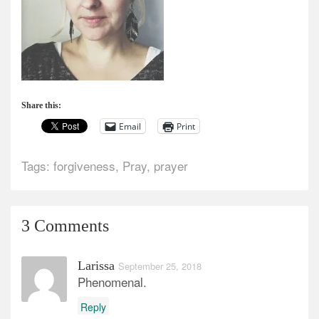
Share this:
Email
Print
Tags:
forgiveness
,
Pray
,
prayer
3 Comments
Larissa
September 25, 2018
Phenomenal.
Reply