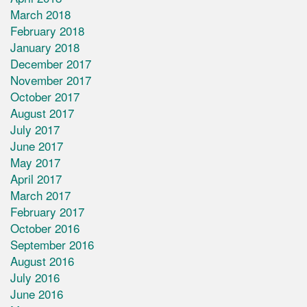
March 2018
February 2018
January 2018
December 2017
November 2017
October 2017
August 2017
July 2017
June 2017
May 2017
April 2017
March 2017
February 2017
October 2016
September 2016
August 2016
July 2016
June 2016