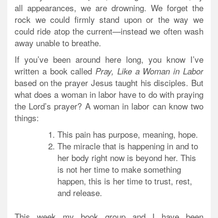
all appearances, we are drowning. We forget the
rock we could firmly stand upon or the way we
could ride atop the current—instead we often wash
away unable to breathe.
If you’ve been around here long, you know I’ve
written a book called
Pray, Like a Woman in Labor
based on the prayer Jesus taught his disciples. But
what does a woman in labor have to do with praying
the Lord’s prayer? A woman in labor can know two
things:
This pain has purpose, meaning, hope.
The miracle that is happening in and to
her body right now is beyond her. This
is not her time to make something
happen, this is her time to trust, rest,
and release.
This week my book group and I have been