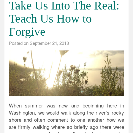
Take Us Into The Real:
Teach Us How to
Forgive
Posted on
September 24, 2018
When summer was new and beginning here in
Washington, we would walk along the river’s rocky
shore and often comment to one another how we
are firmly walking where so briefly ago there were