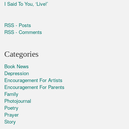
I Said To You, ‘Live!’
RSS - Posts
RSS - Comments
Categories
Book News
Depression
Encouragement For Artists
Encouragement For Parents
Family
Photojournal
Poetry
Prayer
Story