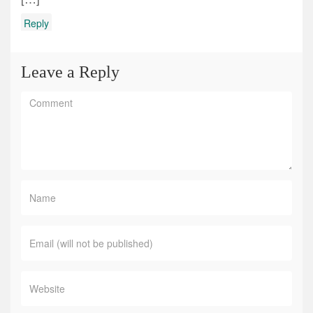
Reply
Leave a Reply