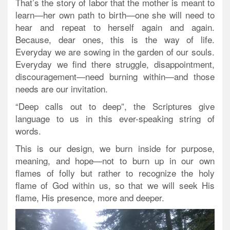
That’s the story of labor that the mother is meant to
learn—her own path to birth—one she will need to
hear and repeat to herself again and again.
Because, dear ones, this is the way of life.
Everyday we are sowing in the garden of our souls.
Everyday we find there struggle, disappointment,
discouragement—need burning within—and those
needs are our invitation.
“Deep calls out to deep”, the Scriptures give
language to us in this ever-speaking string of
words.
This is our design, we burn inside for purpose,
meaning, and hope—not to burn up in our own
flames of folly but rather to recognize the holy
flame of God within us, so that we will seek His
flame, His presence, more and deeper.