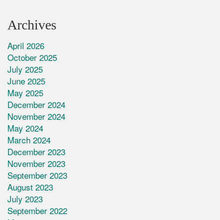
Archives
April 2026
October 2025
July 2025
June 2025
May 2025
December 2024
November 2024
May 2024
March 2024
December 2023
November 2023
September 2023
August 2023
July 2023
September 2022