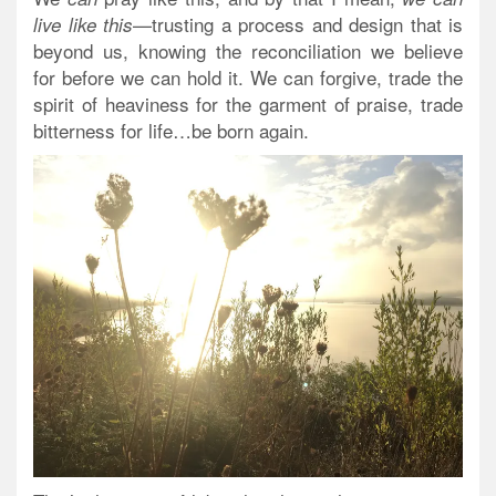
—trusting a process and design that is
live like this
beyond us, knowing the reconciliation we believe
for before we can hold it. We can forgive, trade the
spirit of heaviness for the garment of praise, trade
bitterness for life…
be born again
.