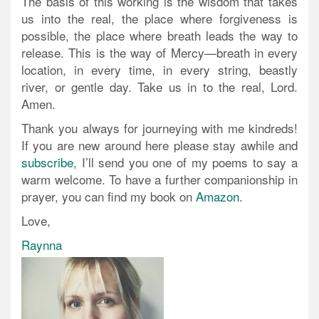
The basis of this working is the wisdom that takes
us into the real, the place where forgiveness is
possible, the place where breath leads the way to
release. This is the way of Mercy—breath in every
location, in every time, in every string, beastly
river, or gentle day. Take us in to the real, Lord.
Amen.
Thank you always for journeying with me kindreds!
If you are new around here please stay awhile and
subscribe
, I’ll send you one of my poems to say a
warm welcome. To have a further companionship in
prayer, you can find my book on
Amazon
.
Love,
Raynna