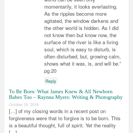
momentarily, it looks everlasting.
As the ripples become more
agitated, the window darkens and
the other world is hidden. As I did
not know then but know now, the
surface of the river is like a living
soul, which is easy to disturb, is
often disturbed, but, growing calm,
shows what it was, is, and will be.”
pg.20
Reply
To Be Born: What James Knew & All Newborn
Babes Too – Raynna Myers: Writing & Photography
October 30, 2018
[…] of my closing words in a recent post on
forgiveness were that to forgive is to be born. This
is a beautiful thought, full of spirit. Yet the reality
[…]