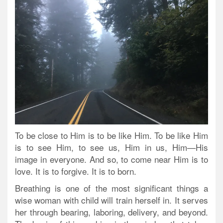
To be close to Him is to be like Him. To be like Him
is to see Him, to see us, Him in us, Him—His
image in everyone. And so, to come near Him is to
love. It is to forgive. It is to born.
Breathing is one of the most significant things a
wise woman with child will train herself in. It serves
her through bearing, laboring, delivery, and beyond.