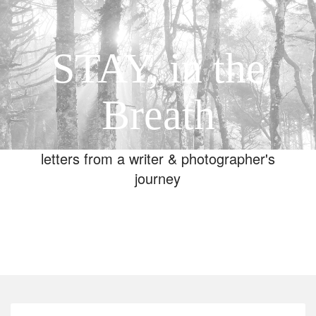
STAY, in the
Breath
letters from a writer & photographer's
journey
Toggle
navigation