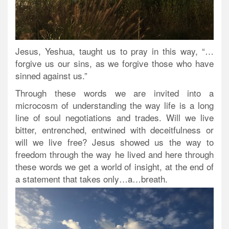
Jesus, Yeshua, taught us to pray in this way, “…
forgive us our sins, as we forgive those who have
sinned against us.”
Through these words we are invited into a
microcosm of understanding the way life is a long
line of soul negotiations and trades. Will we live
bitter, entrenched, entwined with deceitfulness or
will we live free? Jesus showed us the way to
freedom through the way he lived and here through
these words we get a world of insight, at the end of
a statement that takes only…a…breath.