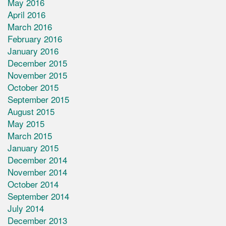
May 2016
April 2016
March 2016
February 2016
January 2016
December 2015
November 2015
October 2015
September 2015
August 2015
May 2015
March 2015
January 2015
December 2014
November 2014
October 2014
September 2014
July 2014
December 2013