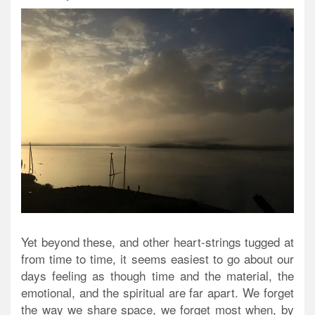
Yet beyond these, and other heart-strings tugged at
from time to time, it seems easiest to go about our
days feeling as though time and the material, the
emotional, and the spiritual are far apart. We forget
the way we share space, we forget most when, by