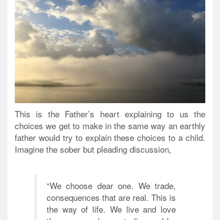
This is the Father’s heart explaining to us the
choices we get to make in the same way an earthly
father would try to explain these choices to a child.
Imagine the sober but pleading discussion,
“We choose dear one. We trade,
consequences that are real. This is
the way of life. We live and love