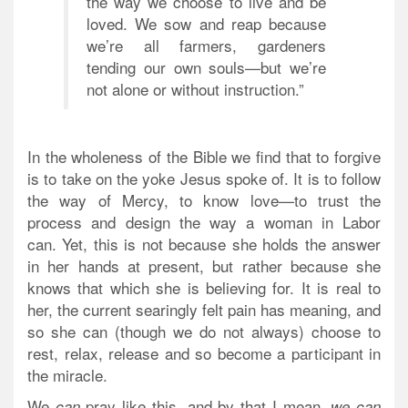
the way we choose to live and be
loved. We sow and reap because
we’re all farmers, gardeners
tending our own souls—but we’re
not alone or without instruction.”
In the wholeness of the Bible we find that to forgive
is to take on the yoke Jesus spoke of. It is to follow
the way of Mercy, to know love—to trust the
process and design
the way a woman in Labor
can.
Yet, this is not because she holds the answer
in her hands at present, but rather because she
knows that which she is believing for. It is real to
her, the current searingly felt pain has meaning, and
so she can (though we do not always) choose to
rest, relax, release and so become a participant in
the miracle.
We
pray like this, and by that I mean,
can
we can