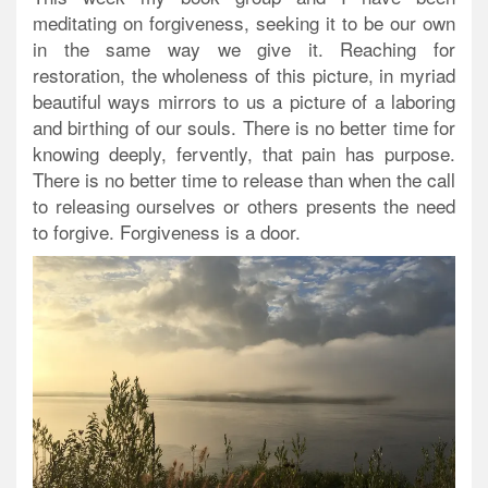
meditating on forgiveness, seeking it to be our own
in the same way we give it. Reaching for
restoration, the wholeness of this picture, in myriad
beautiful ways mirrors to us a picture of a laboring
and birthing of our souls. There is no better time for
knowing deeply, fervently, that pain has purpose.
There is no better time to release than when the call
to releasing ourselves or others presents the need
to forgive. Forgiveness is a door.