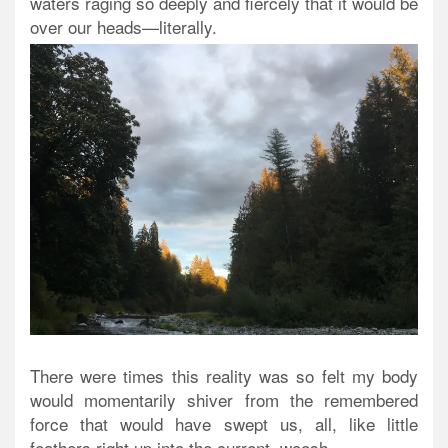
waters raging so deeply and fiercely that it would be
over our heads—literally.
There were times this reality was so felt my body
would momentarily shiver from the remembered
force that would have swept us, all, like little
feathers right up into the current, woosh.