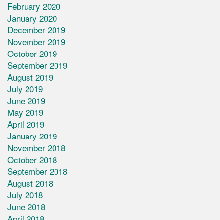
February 2020
January 2020
December 2019
November 2019
October 2019
September 2019
August 2019
July 2019
June 2019
May 2019
April 2019
January 2019
November 2018
October 2018
September 2018
August 2018
July 2018
June 2018
April 2018