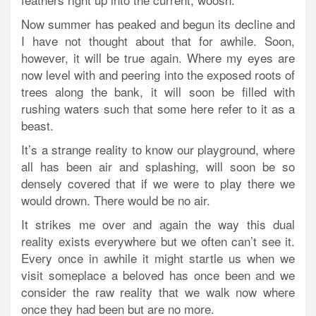
Now summer has peaked and begun its decline and
I have not thought about that for awhile. Soon,
however, it will be true again. Where my eyes are
now level with and peering into the exposed roots of
trees along the bank, it will soon be filled with
rushing waters such that some here refer to it as a
beast.
It’s a strange reality to know our playground, where
all has been air and splashing, will soon be so
densely covered that if we were to play there we
would drown. There would be no air.
It strikes me over and again the way this dual
reality exists everywhere but we often can’t see it.
Every once in awhile it might startle us when we
visit someplace a beloved has once been and we
consider the raw reality that we walk now where
once they had been but are no more.