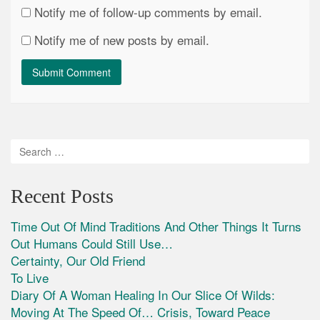
Notify me of follow-up comments by email.
Notify me of new posts by email.
Recent Posts
Time Out Of Mind Traditions And Other Things It Turns
Out Humans Could Still Use…
Certainty, Our Old Friend
To Live
Diary Of A Woman Healing In Our Slice Of Wilds:
Moving At The Speed Of… Crisis, Toward Peace