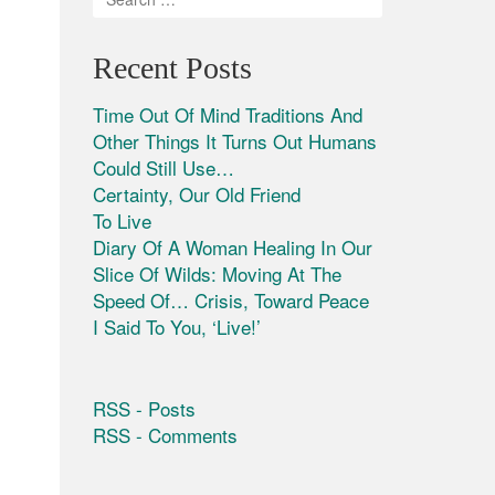
Recent Posts
Time Out Of Mind Traditions And
Other Things It Turns Out Humans
Could Still Use…
Certainty, Our Old Friend
To Live
Diary Of A Woman Healing In Our
Slice Of Wilds: Moving At The
Speed Of… Crisis, Toward Peace
I Said To You, ‘Live!’
RSS - Posts
RSS - Comments