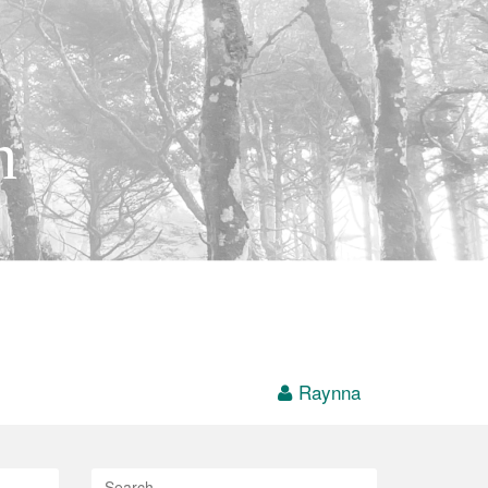
h
Raynna