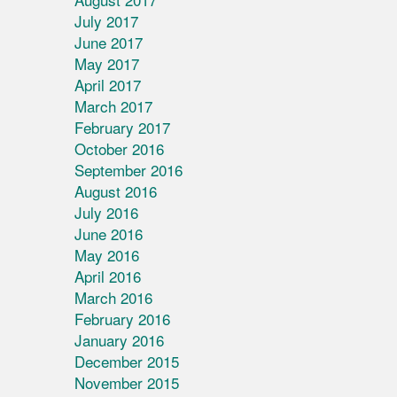
July 2017
June 2017
May 2017
April 2017
March 2017
February 2017
October 2016
September 2016
August 2016
July 2016
June 2016
May 2016
April 2016
March 2016
February 2016
January 2016
December 2015
November 2015