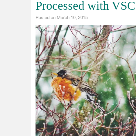
Processed with VSC
Posted on
March 10, 2015