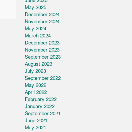
May 2025
December 2024
November 2024
May 2024
March 2024
December 2023
November 2023
September 2023
August 2023
July 2023
September 2022
May 2022
April 2022
February 2022
January 2022
September 2021
June 2021
May 2021