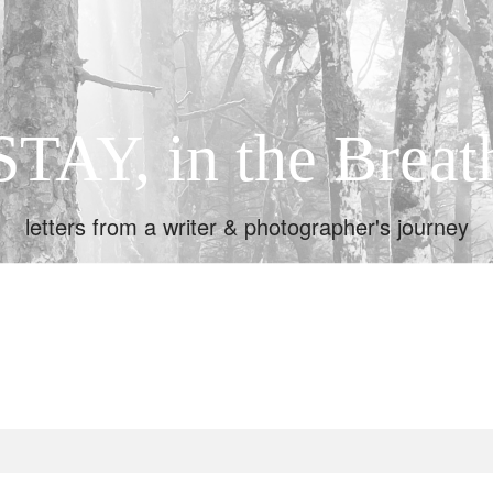
STAY, in the Breat
letters from a writer & photographer's journey