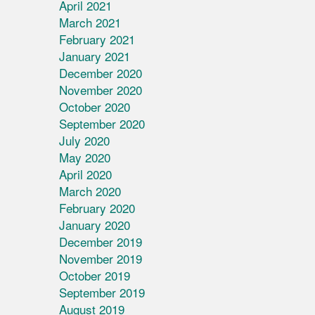
April 2021
March 2021
February 2021
January 2021
December 2020
November 2020
October 2020
September 2020
July 2020
May 2020
April 2020
March 2020
February 2020
January 2020
December 2019
November 2019
October 2019
September 2019
August 2019