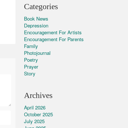
Categories
Book News
Depression
Encouragement For Artists
Encouragement For Parents
Family
Photojournal
Poetry
Prayer
Story
Archives
April 2026
October 2025
July 2025
June 2025