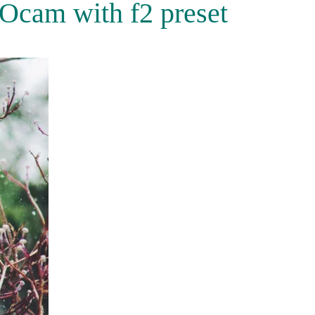
Ocam with f2 preset