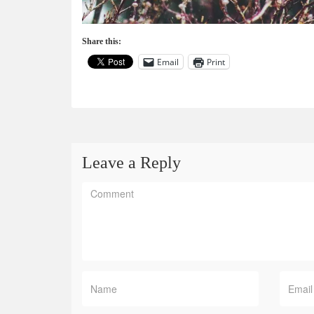
Share this:
Email
Print
Leave a Reply