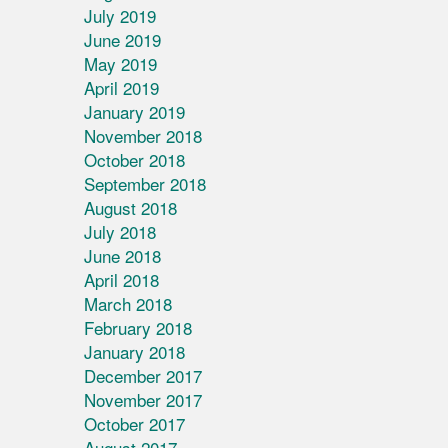
July 2019
June 2019
May 2019
April 2019
January 2019
November 2018
October 2018
September 2018
August 2018
July 2018
June 2018
April 2018
March 2018
February 2018
January 2018
December 2017
November 2017
October 2017
August 2017