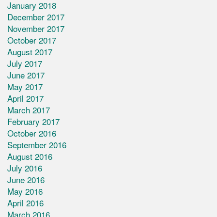
January 2018
December 2017
November 2017
October 2017
August 2017
July 2017
June 2017
May 2017
April 2017
March 2017
February 2017
October 2016
September 2016
August 2016
July 2016
June 2016
May 2016
April 2016
March 2016