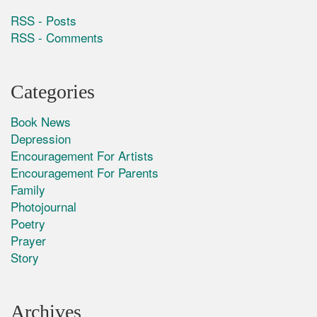
RSS - Posts
RSS - Comments
Categories
Book News
Depression
Encouragement For Artists
Encouragement For Parents
Family
Photojournal
Poetry
Prayer
Story
Archives