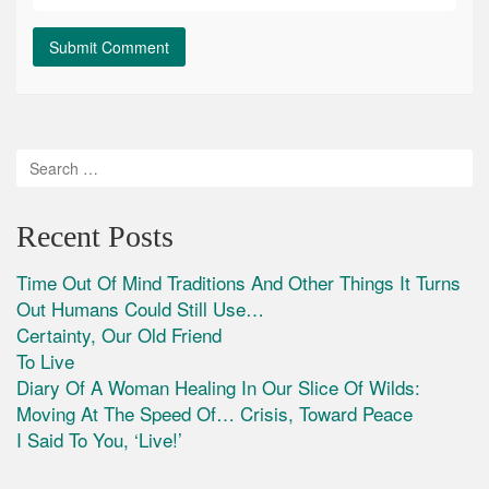
Recent Posts
Time Out Of Mind Traditions And Other Things It Turns
Out Humans Could Still Use…
Certainty, Our Old Friend
To Live
Diary Of A Woman Healing In Our Slice Of Wilds:
Moving At The Speed Of… Crisis, Toward Peace
I Said To You, ‘Live!’