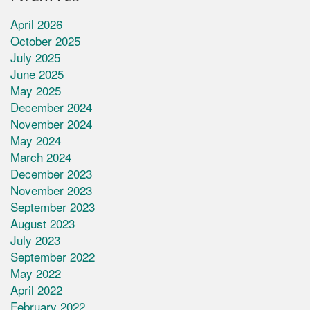
April 2026
October 2025
July 2025
June 2025
May 2025
December 2024
November 2024
May 2024
March 2024
December 2023
November 2023
September 2023
August 2023
July 2023
September 2022
May 2022
April 2022
February 2022