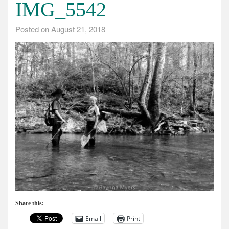
IMG_5542
Posted on
August 21, 2018
Share this:
Email
Print