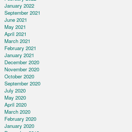
January 2022
September 2021
June 2021
May 2021
April 2021
March 2021
February 2021
January 2021
December 2020
November 2020
October 2020
September 2020
July 2020
May 2020
April 2020
March 2020
February 2020
January 2020