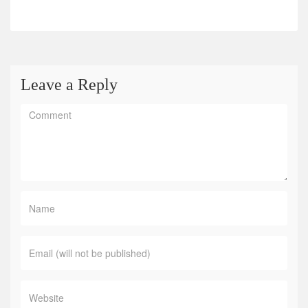
Leave a Reply