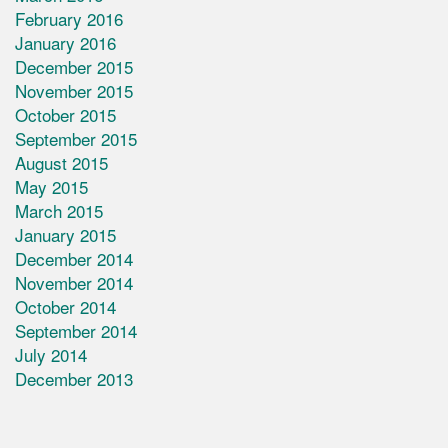
February 2016
January 2016
December 2015
November 2015
October 2015
September 2015
August 2015
May 2015
March 2015
January 2015
December 2014
November 2014
October 2014
September 2014
July 2014
December 2013