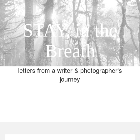
STAY, in the
Breath
letters from a writer & photographer's
journey
Toggle
navigation