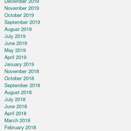
December 2019
November 2019
October 2019
September 2019
August 2019
July 2019
June 2019
May 2019
April 2019
January 2019
November 2018
October 2018
September 2018
August 2018
July 2018
June 2018
April 2018
March 2018
February 2018