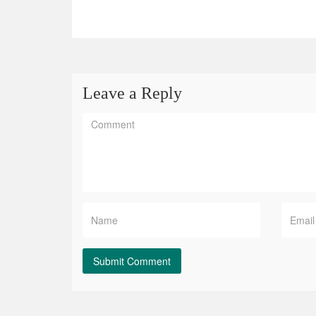
Leave a Reply