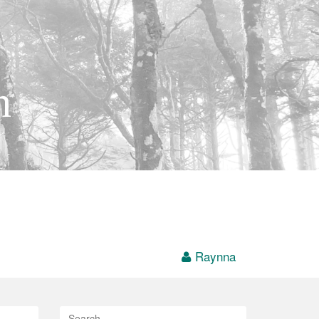
h
Raynna