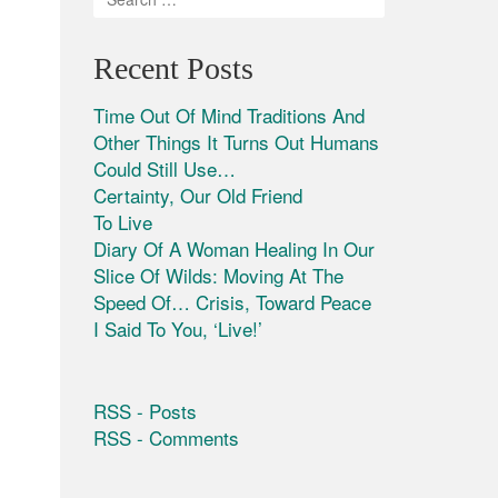
Recent Posts
Time Out Of Mind Traditions And
Other Things It Turns Out Humans
Could Still Use…
Certainty, Our Old Friend
To Live
Diary Of A Woman Healing In Our
Slice Of Wilds: Moving At The
Speed Of… Crisis, Toward Peace
I Said To You, ‘Live!’
RSS - Posts
RSS - Comments