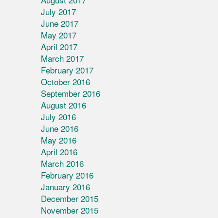
July 2017
June 2017
May 2017
April 2017
March 2017
February 2017
October 2016
September 2016
August 2016
July 2016
June 2016
May 2016
April 2016
March 2016
February 2016
January 2016
December 2015
November 2015