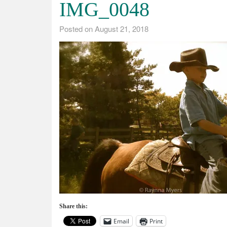
IMG_0048
Posted on
August 21, 2018
Share this:
Email
Print