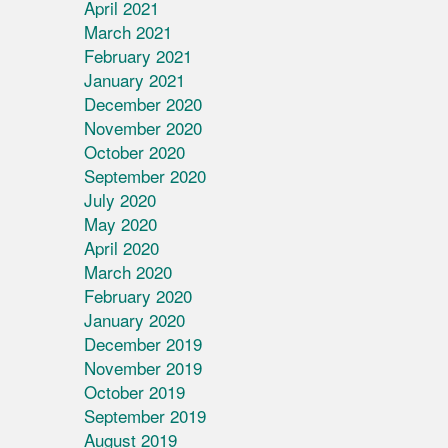
April 2021
March 2021
February 2021
January 2021
December 2020
November 2020
October 2020
September 2020
July 2020
May 2020
April 2020
March 2020
February 2020
January 2020
December 2019
November 2019
October 2019
September 2019
August 2019