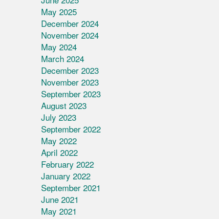
May 2025
December 2024
November 2024
May 2024
March 2024
December 2023
November 2023
September 2023
August 2023
July 2023
September 2022
May 2022
April 2022
February 2022
January 2022
September 2021
June 2021
May 2021