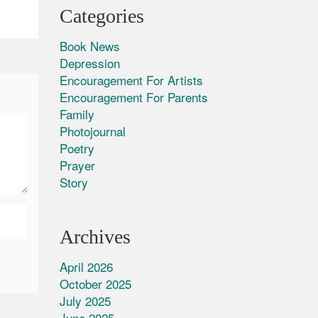
Categories
Book News
Depression
Encouragement For Artists
Encouragement For Parents
Family
Photojournal
Poetry
Prayer
Story
Archives
April 2026
October 2025
July 2025
June 2025