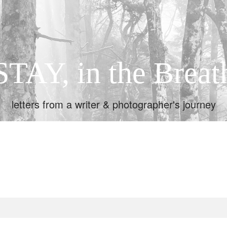
STAY, in the Breat
letters from a writer & photographer's journey