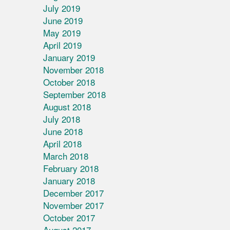
July 2019
June 2019
May 2019
April 2019
January 2019
November 2018
October 2018
September 2018
August 2018
July 2018
June 2018
April 2018
March 2018
February 2018
January 2018
December 2017
November 2017
October 2017
August 2017