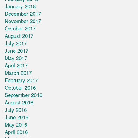
January 2018
December 2017
November 2017
October 2017
August 2017
July 2017
June 2017
May 2017
April 2017
March 2017
February 2017
October 2016
September 2016
August 2016
July 2016
June 2016
May 2016
April 2016