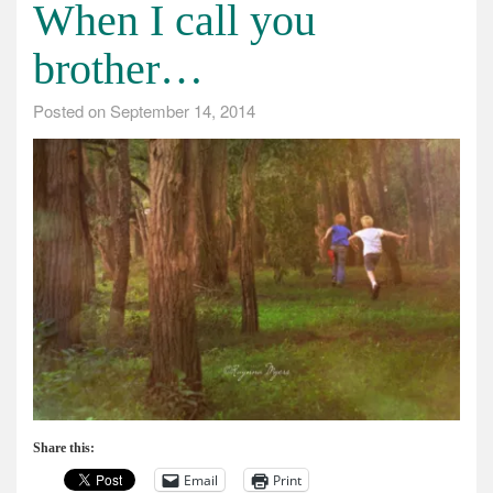
When I call you
brother…
Posted on
September 14, 2014
Share this:
Email
Print