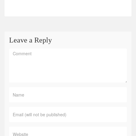
Leave a Reply