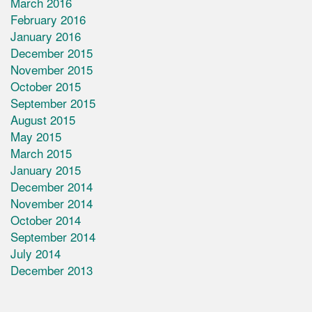
March 2016
February 2016
January 2016
December 2015
November 2015
October 2015
September 2015
August 2015
May 2015
March 2015
January 2015
December 2014
November 2014
October 2014
September 2014
July 2014
December 2013