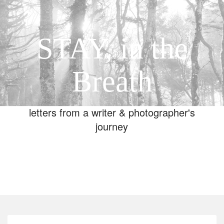
STAY, in the
Breath
letters from a writer & photographer's
journey
Toggle
navigation