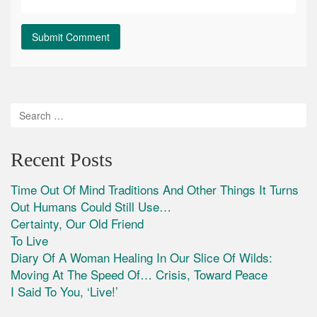
Recent Posts
Time Out Of Mind Traditions And Other Things It Turns
Out Humans Could Still Use…
Certainty, Our Old Friend
To Live
Diary Of A Woman Healing In Our Slice Of Wilds:
Moving At The Speed Of… Crisis, Toward Peace
I Said To You, ‘Live!’