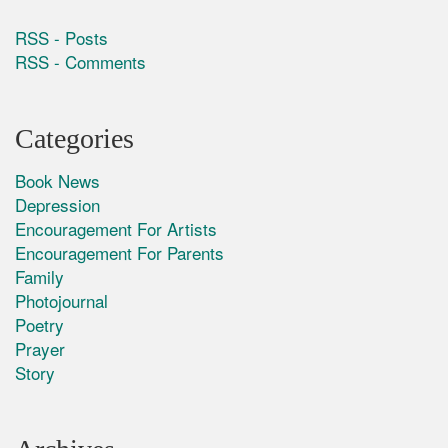
RSS - Posts
RSS - Comments
Categories
Book News
Depression
Encouragement For Artists
Encouragement For Parents
Family
Photojournal
Poetry
Prayer
Story