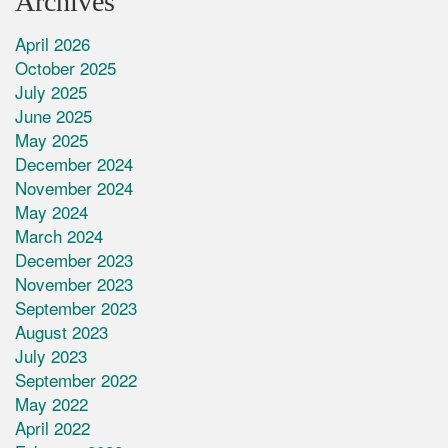
Archives
April 2026
October 2025
July 2025
June 2025
May 2025
December 2024
November 2024
May 2024
March 2024
December 2023
November 2023
September 2023
August 2023
July 2023
September 2022
May 2022
April 2022