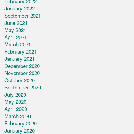
February 2022
January 2022
September 2021
June 2021
May 2021
April 2021
March 2021
February 2021
January 2021
December 2020
November 2020
October 2020
September 2020
July 2020
May 2020
April 2020
March 2020
February 2020
January 2020