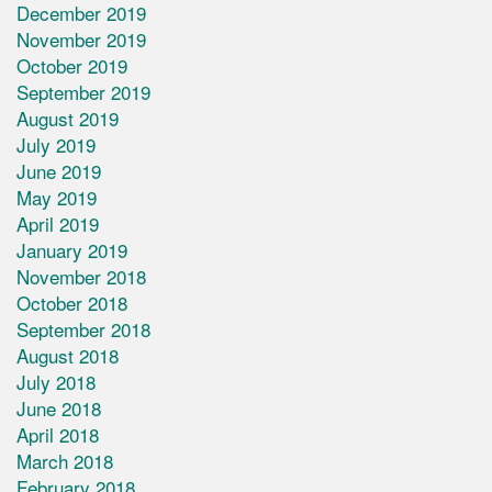
December 2019
November 2019
October 2019
September 2019
August 2019
July 2019
June 2019
May 2019
April 2019
January 2019
November 2018
October 2018
September 2018
August 2018
July 2018
June 2018
April 2018
March 2018
February 2018