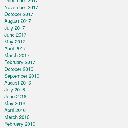
December 2017
November 2017
October 2017
August 2017
July 2017
June 2017
May 2017
April 2017
March 2017
February 2017
October 2016
September 2016
August 2016
July 2016
June 2016
May 2016
April 2016
March 2016
February 2016