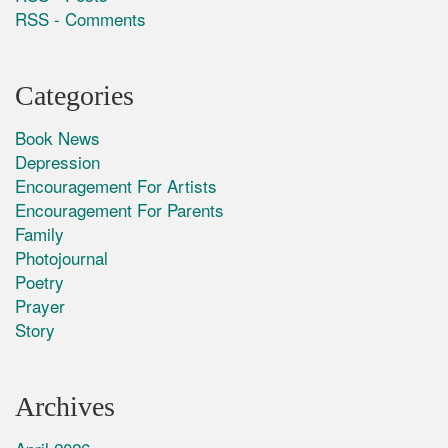
RSS - Comments
Categories
Book News
Depression
Encouragement For Artists
Encouragement For Parents
Family
Photojournal
Poetry
Prayer
Story
Archives