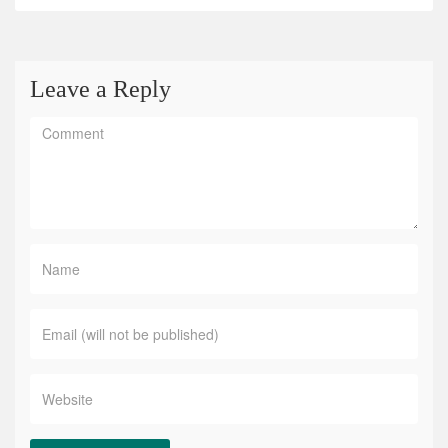
Leave a Reply