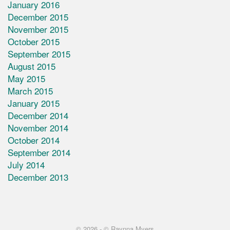
January 2016
December 2015
November 2015
October 2015
September 2015
August 2015
May 2015
March 2015
January 2015
December 2014
November 2014
October 2014
September 2014
July 2014
December 2013
© 2026 -
© Raynna Myers