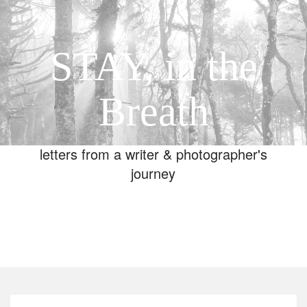
STAY, in the
Breath
letters from a writer & photographer's
journey
Toggle
navigation