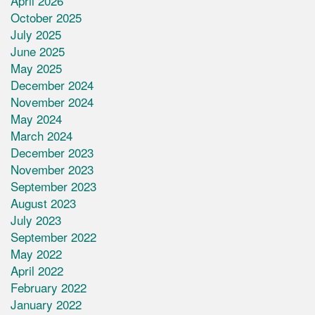
April 2026
October 2025
July 2025
June 2025
May 2025
December 2024
November 2024
May 2024
March 2024
December 2023
November 2023
September 2023
August 2023
July 2023
September 2022
May 2022
April 2022
February 2022
January 2022