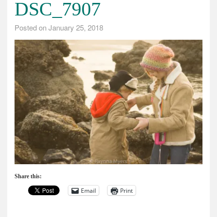
DSC_7907
Posted on
January 25, 2018
Share this:
Email
Print