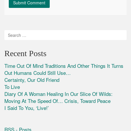
Recent Posts
Time Out Of Mind Traditions And Other Things It Turns
Out Humans Could Still Use…
Certainty, Our Old Friend
To Live
Diary Of A Woman Healing In Our Slice Of Wilds:
Moving At The Speed Of… Crisis, Toward Peace
I Said To You, ‘Live!’
RSS - Posts