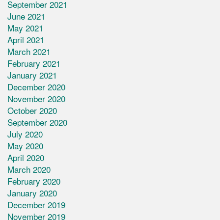
September 2021
June 2021
May 2021
April 2021
March 2021
February 2021
January 2021
December 2020
November 2020
October 2020
September 2020
July 2020
May 2020
April 2020
March 2020
February 2020
January 2020
December 2019
November 2019