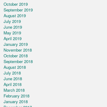
October 2019
September 2019
August 2019
July 2019
June 2019
May 2019
April 2019
January 2019
November 2018
October 2018
September 2018
August 2018
July 2018
June 2018
April 2018
March 2018
February 2018
January 2018