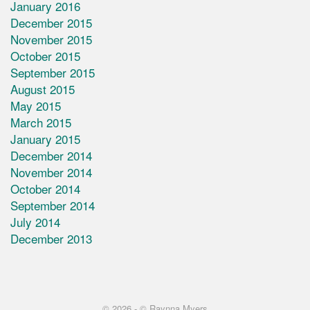
January 2016
December 2015
November 2015
October 2015
September 2015
August 2015
May 2015
March 2015
January 2015
December 2014
November 2014
October 2014
September 2014
July 2014
December 2013
© 2026 -
© Raynna Myers