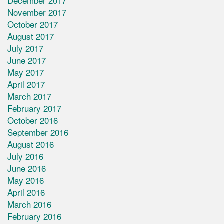
December 2017
November 2017
October 2017
August 2017
July 2017
June 2017
May 2017
April 2017
March 2017
February 2017
October 2016
September 2016
August 2016
July 2016
June 2016
May 2016
April 2016
March 2016
February 2016