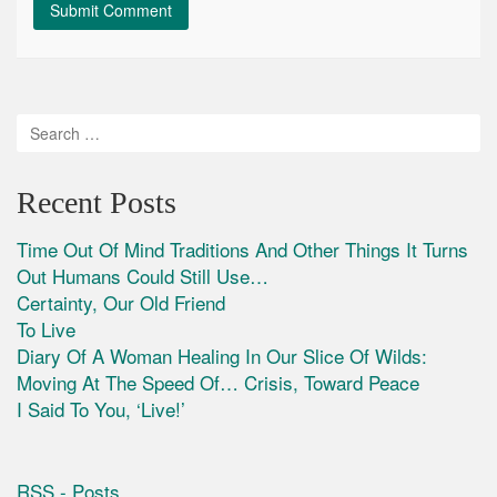
Recent Posts
Time Out Of Mind Traditions And Other Things It Turns
Out Humans Could Still Use…
Certainty, Our Old Friend
To Live
Diary Of A Woman Healing In Our Slice Of Wilds:
Moving At The Speed Of… Crisis, Toward Peace
I Said To You, ‘Live!’
RSS - Posts