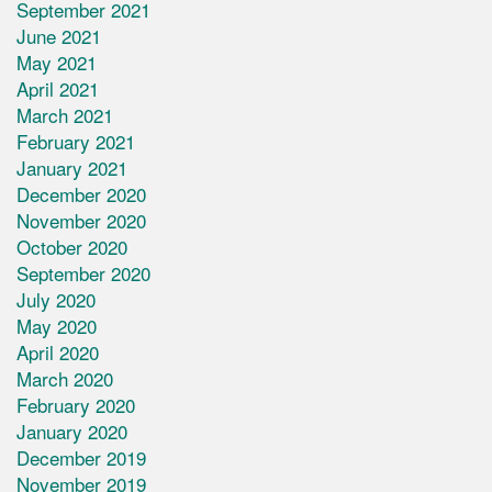
September 2021
June 2021
May 2021
April 2021
March 2021
February 2021
January 2021
December 2020
November 2020
October 2020
September 2020
July 2020
May 2020
April 2020
March 2020
February 2020
January 2020
December 2019
November 2019