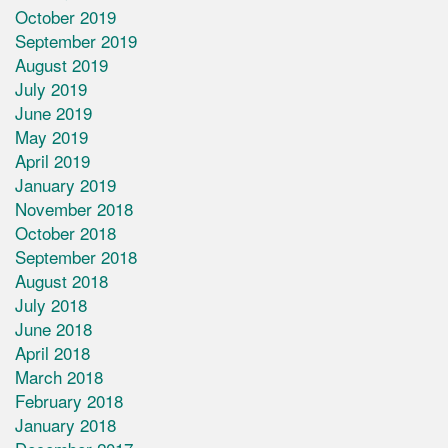
October 2019
September 2019
August 2019
July 2019
June 2019
May 2019
April 2019
January 2019
November 2018
October 2018
September 2018
August 2018
July 2018
June 2018
April 2018
March 2018
February 2018
January 2018