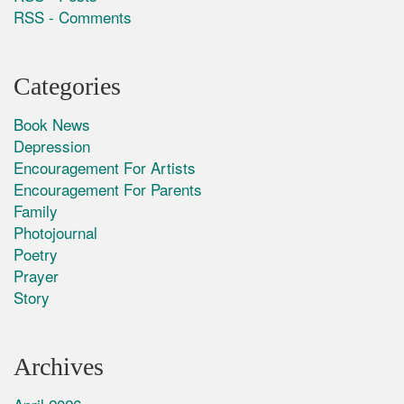
RSS - Comments
Categories
Book News
Depression
Encouragement For Artists
Encouragement For Parents
Family
Photojournal
Poetry
Prayer
Story
Archives