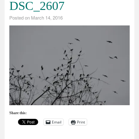
DSC_2607
Posted on
March 14, 2016
Share this:
Email
Print