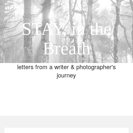
STAY, in the
Breath
letters from a writer & photographer's
journey
Toggle
navigation