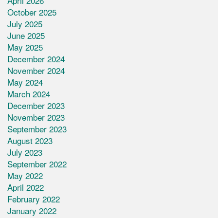
April 2026
October 2025
July 2025
June 2025
May 2025
December 2024
November 2024
May 2024
March 2024
December 2023
November 2023
September 2023
August 2023
July 2023
September 2022
May 2022
April 2022
February 2022
January 2022