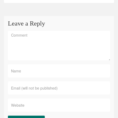
Leave a Reply