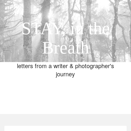
STAY, in the
Breath
letters from a writer & photographer's
journey
Toggle
navigation