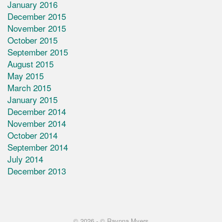
January 2016
December 2015
November 2015
October 2015
September 2015
August 2015
May 2015
March 2015
January 2015
December 2014
November 2014
October 2014
September 2014
July 2014
December 2013
© 2026 -
© Raynna Myers