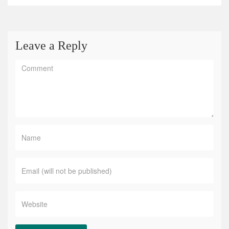
Leave a Reply