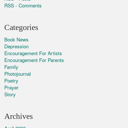
RSS - Comments
Categories
Book News
Depression
Encouragement For Artists
Encouragement For Parents
Family
Photojournal
Poetry
Prayer
Story
Archives