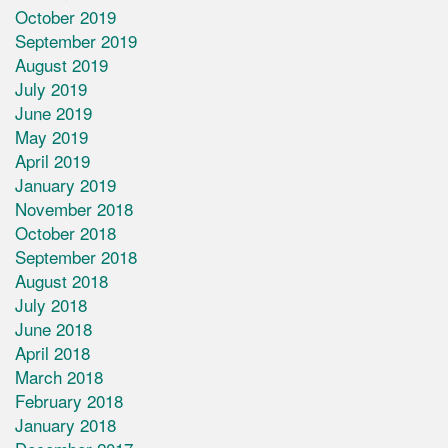
October 2019
September 2019
August 2019
July 2019
June 2019
May 2019
April 2019
January 2019
November 2018
October 2018
September 2018
August 2018
July 2018
June 2018
April 2018
March 2018
February 2018
January 2018