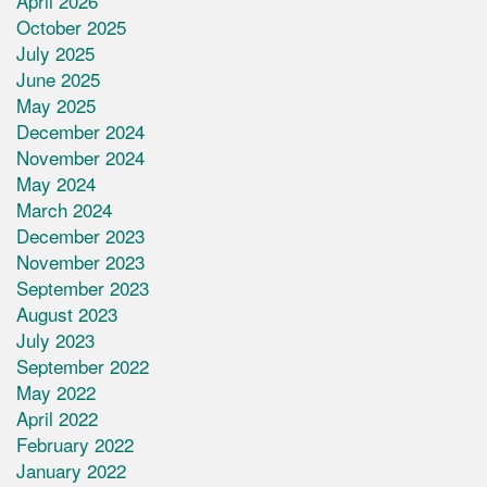
April 2026
October 2025
July 2025
June 2025
May 2025
December 2024
November 2024
May 2024
March 2024
December 2023
November 2023
September 2023
August 2023
July 2023
September 2022
May 2022
April 2022
February 2022
January 2022