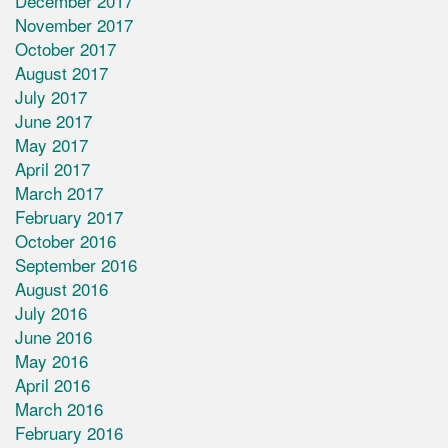
December 2017
November 2017
October 2017
August 2017
July 2017
June 2017
May 2017
April 2017
March 2017
February 2017
October 2016
September 2016
August 2016
July 2016
June 2016
May 2016
April 2016
March 2016
February 2016