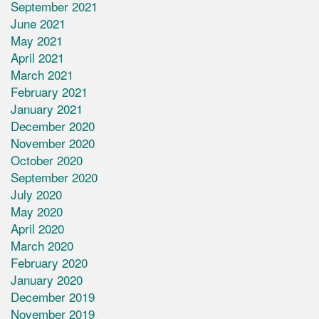
September 2021
June 2021
May 2021
April 2021
March 2021
February 2021
January 2021
December 2020
November 2020
October 2020
September 2020
July 2020
May 2020
April 2020
March 2020
February 2020
January 2020
December 2019
November 2019