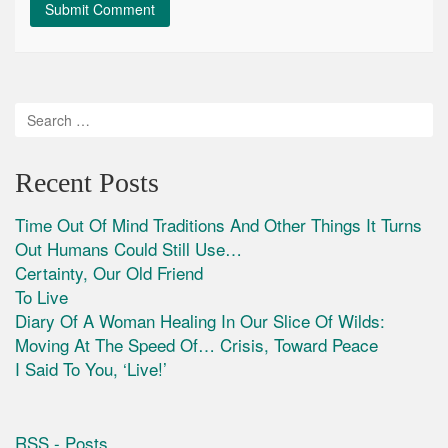
Recent Posts
Time Out Of Mind Traditions And Other Things It Turns
Out Humans Could Still Use…
Certainty, Our Old Friend
To Live
Diary Of A Woman Healing In Our Slice Of Wilds:
Moving At The Speed Of… Crisis, Toward Peace
I Said To You, ‘Live!’
RSS - Posts