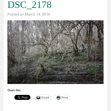
DSC_2178
Posted on
March 14, 2016
Share this:
Email
Print