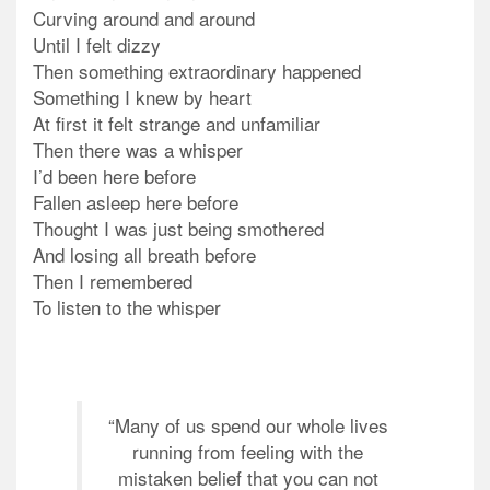
Curving around and around
Until I felt dizzy
Then something extraordinary happened
Something I knew by heart
At first it felt strange and unfamiliar
Then there was a whisper
I’d been here before
Fallen asleep here before
Thought I was just being smothered
And losing all breath before
Then I remembered
To listen to the whisper
“Many of us spend our whole lives
running from feeling with the
mistaken belief that you can not