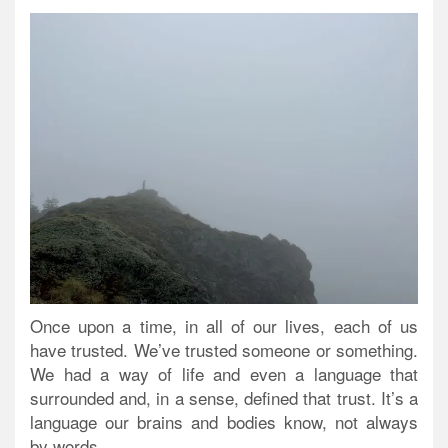
Once upon a time, in all of our lives, each of us
have trusted. We’ve trusted someone or something.
We had a way of life and even a language that
surrounded and, in a sense, defined that trust. It’s a
language our brains and bodies know, not always
by words.