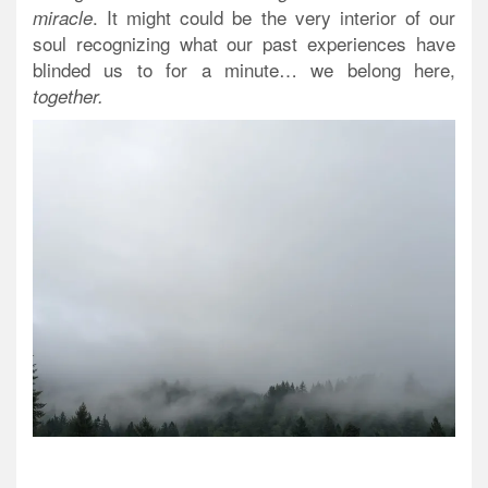
. It might could be the very interior of our
miracle
soul recognizing what our past experiences have
blinded us to for a minute…
we belong here
,
together.