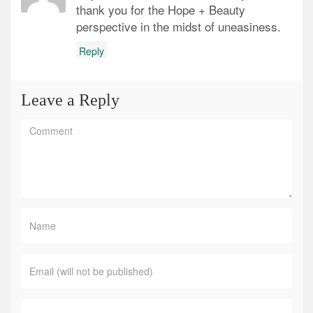
thank you for the Hope + Beauty
perspective in the midst of uneasiness.
Reply
Leave a Reply