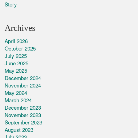
Story
Archives
April 2026
October 2025
July 2025
June 2025
May 2025
December 2024
November 2024
May 2024
March 2024
December 2023
November 2023
September 2023
August 2023
July 2023