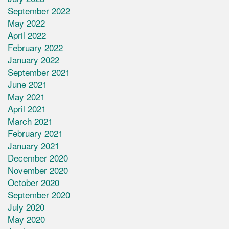
September 2022
May 2022
April 2022
February 2022
January 2022
September 2021
June 2021
May 2021
April 2021
March 2021
February 2021
January 2021
December 2020
November 2020
October 2020
September 2020
July 2020
May 2020