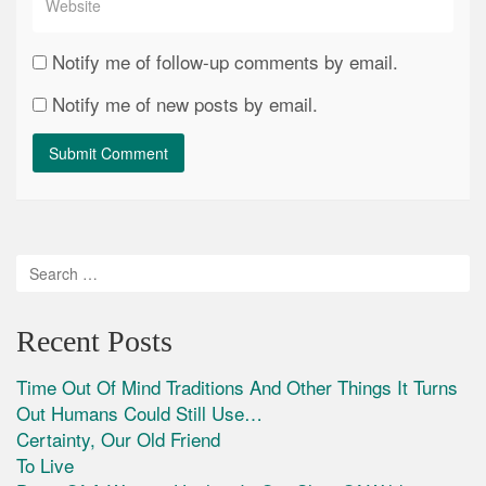
Notify me of follow-up comments by email.
Notify me of new posts by email.
Recent Posts
Time Out Of Mind Traditions And Other Things It Turns
Out Humans Could Still Use…
Certainty, Our Old Friend
To Live