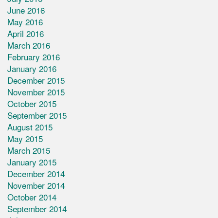
June 2016
May 2016
April 2016
March 2016
February 2016
January 2016
December 2015
November 2015
October 2015
September 2015
August 2015
May 2015
March 2015
January 2015
December 2014
November 2014
October 2014
September 2014