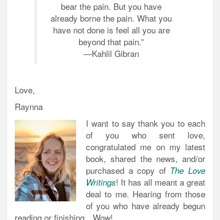
bear the pain. But you have
already borne the pain. What you
have not done is feel all you are
beyond that pain.”
—
Kahlil Gibran
Love,
Raynna
I want to say thank you to each
of you who sent love,
congratulated me on my latest
book, shared the news, and/or
purchased a copy of
The Love
! It has all meant a great
Writings
deal to me. Hearing from those
of you who have already begun
reading or finishing…Wow!