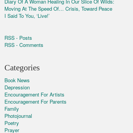
Diary Of A Woman Healing In Our Slice Of Wilds:
Moving At The Speed Of… Crisis, Toward Peace
I Said To You, ‘Live!’
RSS - Posts
RSS - Comments
Categories
Book News
Depression
Encouragement For Artists
Encouragement For Parents
Family
Photojournal
Poetry
Prayer