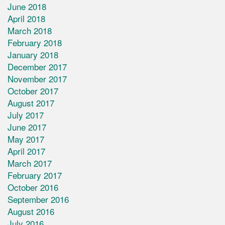
June 2018
April 2018
March 2018
February 2018
January 2018
December 2017
November 2017
October 2017
August 2017
July 2017
June 2017
May 2017
April 2017
March 2017
February 2017
October 2016
September 2016
August 2016
July 2016