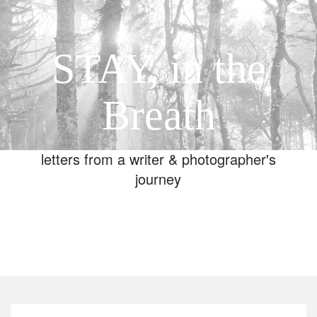
STAY, in the
Breath
letters from a writer & photographer's
journey
Toggle
navigation