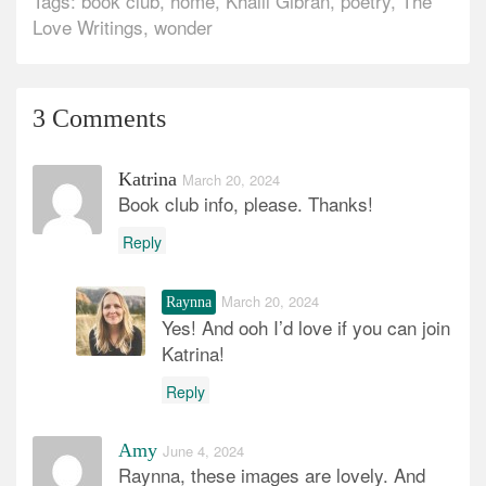
Tags:
book club
,
home
,
Khalil Gibran
,
poetry
,
The
Love Writings
,
wonder
3 Comments
Katrina
March 20, 2024
Book club info, please. Thanks!
Reply
March 20, 2024
Raynna
Yes! And ooh I’d love if you can join
Katrina!
Reply
Amy
June 4, 2024
Raynna, these images are lovely. And