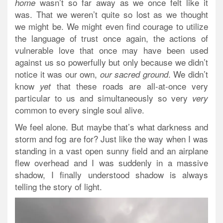
wasn’t so far away as we once felt like it
home
was. That we weren’t quite so lost as we thought
we might be. We might even find courage to utilize
the language of trust once again, the actions of
vulnerable love that once may have been used
against us so powerfully but only because we didn’t
notice it was our own,
. We didn’t
our sacred ground
know
that these roads are all-at-once very
yet
particular to us and simultaneously so very
very
common to every single soul alive.
We feel alone. But maybe that’s what darkness and
storm and fog are for? Just like the way when I was
standing in a vast open sunny field and an airplane
flew overhead and I was suddenly in a massive
shadow, I finally understood shadow is
always
telling the story of light.