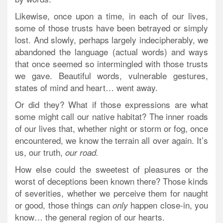
Likewise, once upon a time, in each of our lives,
some of those trusts have been betrayed or simply
lost. And slowly, perhaps largely indecipherably, we
abandoned the language (actual words) and ways
that once seemed so intermingled with those trusts
we gave. Beautiful words, vulnerable gestures,
states of mind and heart… went away.
Or did they? What if those expressions are what
some might call our native habitat? The inner roads
of our lives that,
whether night or storm or fog
, once
encountered, we know the terrain all over again. It’s
us, our truth,
our road.
How else could the sweetest of pleasures or the
worst of deceptions been known there? Those kinds
of severities, whether we perceive them for naught
or good, those things can
happen close-in, you
only
know… the general region of our hearts.