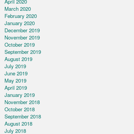
April 2020
March 2020
February 2020
January 2020
December 2019
November 2019
October 2019
September 2019
August 2019
July 2019
June 2019
May 2019
April 2019
January 2019
November 2018
October 2018
September 2018
August 2018
July 2018