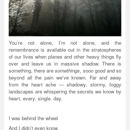
You’re not alone, I’m not alone, and the
remembrance is available out in the stratospheres
of our lives when planes and other heavy things fly
over and leave us in massive shadow. There is
something, there are
, sooo good and so
somethings
beyond all the pain we’ve known. Far and away
from the heart ache — shadowy, stormy, foggy
landscapes are whispering the secrets we know by
heart, every. single. day.
I was behind the wheel
And I didn’t even know