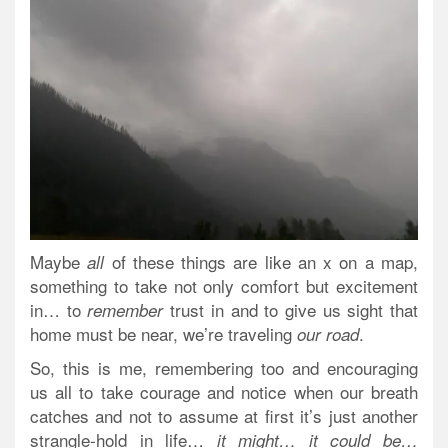
Maybe
of these things are like an x on a map,
all
something to take not only comfort but excitement
in… to
trust in and to give us sight that
remember
home must be near, we’re traveling
.
our road
So, this is me, remembering too and encouraging
us all to take courage and notice when our breath
catches and not to assume at first it’s just another
strangle-hold in life…
it might… it could be…