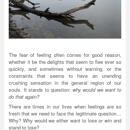
The fear of feeling often comes for good reason,
whether it be the delights that seem to flee ever so
quickly, and sometimes without warning, or the
constraints that seems to have an unending
crushing sensation in the general region of our
souls. It stands to question:
why would we want to
do that again?
There are times in our lives when feelings are so
fresh that we need to face the legitimate question…
Why? Why would we either want to lose
and
or win
stand to lose?