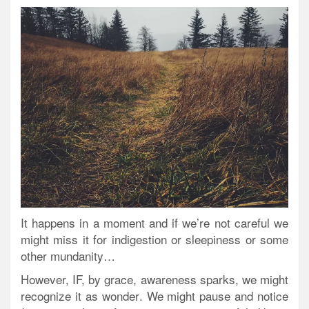
It happens in a moment and if we’re not careful we
might miss it for indigestion or sleepiness or some
other mundanity…
However, IF, by grace, awareness sparks, we might
recognize it as
wonder
. We might pause and notice