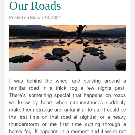
Our Roads
Posted on
March 19, 2024
I was behind the wheel and curving around a
familiar road in a thick fog a few nights past.
There’s something special that happens on roads
we know by heart when circumstances suddenly
make them strange and unfamiliar to us. It could be
the first time on that road at
nightfall or a heavy
thunderstorm or the first time cutting through a
heavy fog
. It happens in a moment and if we’re not