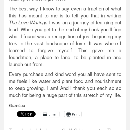
The best way I know to say even a fraction of what
this has meant to me is to tell you that in writing
I was on a journey of learning out
The Love Writings
loud. When you get to the end of my book you’ll find
what I found was a recognition of just beginning my
trek in the vast landscape of love. It was where I
learned to forgive myself. This gave me a
foundation, a place to land, to be planted in and
launch out from.
Every purchase and kind word you all have sent to
me feels like water and plant food and nourishment
to keep growing. I am! And I thank you each so so
much for being a huge part of this stretch of my life.
Share this:
Email
Print