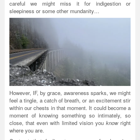
careful we might miss it for indigestion or
sleepiness or some other mundanity…
However, IF, by grace, awareness sparks, we might
feel a tingle, a catch of breath, or an excitement stir
within our chests in that moment. It could become a
moment of knowing something so intimately, so
close, that even with limited vision you
right
know
where you are.