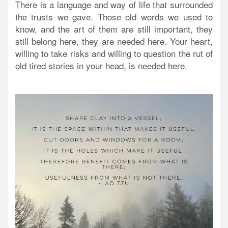
There is a language and way of life that surrounded
the trusts we gave. Those old words we used to
know, and the art of them are still important, they
still belong here, they are needed here. Your heart,
willing to take risks and willing to question the rut of
old tired stories in your head, is needed here.