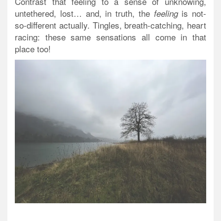
Contrast that feeling to a sense of unknowing,
untethered, lost… and, in truth, the
is not-
feeling
so-different actually. Tingles, breath-catching, heart
racing: these same sensations all come in that
place too!