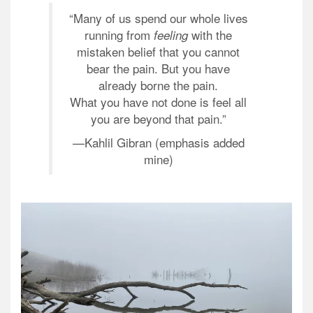
“Many of us spend our whole lives
running from
with the
feeling
mistaken belief that you cannot
bear the pain. But you have
already borne the pain.
What you have not done is feel all
you are beyond that pain.”
—
Kahlil Gibran (emphasis added
mine)