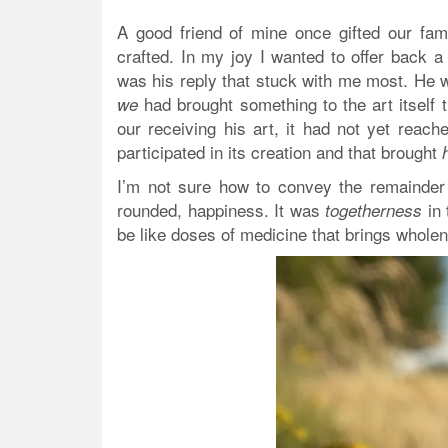
A good friend of mine once gifted our fami
crafted. In my joy I wanted to offer back a
was his reply that stuck with me most. He wa
had brought something to the art itself t
we
our receiving his art, it had not yet reach
participated in its creation and that brought
I’m not sure how to convey the remainder o
rounded, happiness. It was
in 
togetherness
be like doses of medicine that brings whole