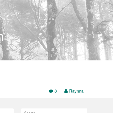
h
8
Raynna