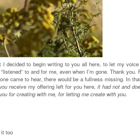
 I decided to begin writing to you all here, to let my voic
“listened” to and for me, even when I’m gone. Thank you. F
 one came to hear, there would be a fullness missing. In th
receive my offering left for you here
 you
, it had not and do
you for creating with me, for letting me create with you.
it too