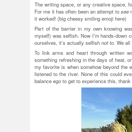
The writing space, or any creative space, fo
For me it has often been an attempt to
m
see
it worked! (big cheesy smiling emoji here)
Part of the barrier in my own knowing was
myself) was selfish. Now I’m hands-down co
ourselves, it’s actually selfish
. We all
not to
To link arms and heart through written 
something refreshing in the days of heat, or
my favorite is when somehow beyond the wo
listened to the river. None of this could eve
balance ego to get to experience this, thank