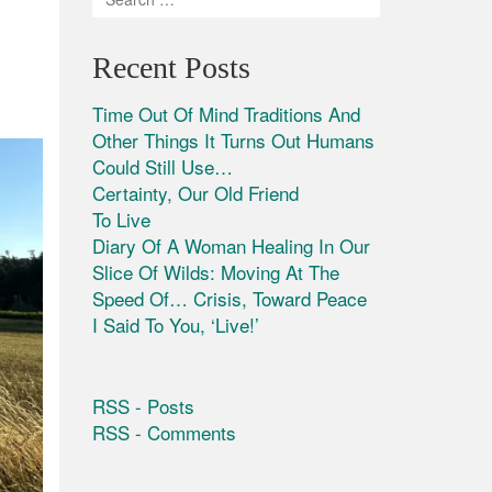
Recent Posts
Time Out Of Mind Traditions And
Other Things It Turns Out Humans
Could Still Use…
Certainty, Our Old Friend
To Live
Diary Of A Woman Healing In Our
Slice Of Wilds: Moving At The
Speed Of… Crisis, Toward Peace
I Said To You, ‘Live!’
RSS - Posts
RSS - Comments