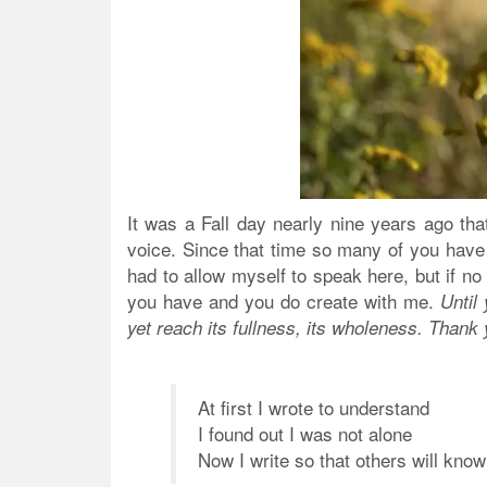
It was a Fall day nearly nine years ago that
voice. Since that time so many of you have 
had to allow myself to speak here, but if no
you have and you do create with me.
Until
yet reach its fullness, its wholeness. Thank 
At first I wrote to understand
I found out I was not alone
Now I write so that others will know 