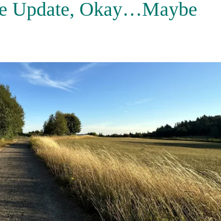
tle Update, Okay…Maybe