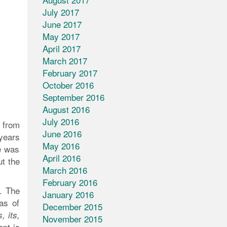
July 2017
June 2017
May 2017
April 2017
March 2017
February 2017
October 2016
September 2016
August 2016
July 2016
 from
June 2016
 years
May 2016
e was
April 2016
ut the
March 2016
February 2016
. The
January 2016
as of
December 2015
, its,
November 2015
pt is