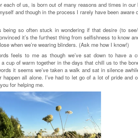
r each of us, is born out of many reasons and times in our 
yself and though in the process I rarely have been aware o
 being so often stuck in wondering if that desire (to see
nvinced it’s the furthest thing from selfishness to know an
 lose when we’re wearing blinders. (Ask me how I know!)
words feels to me as though we’ve sat down to have a c
 a cup of warm together in the days that chill us to the bon
rds it seems we’ve taken a walk and sat in silence awhil
r happen all alone. I’ve had to let go of a lot of pride and o
 you for helping me.