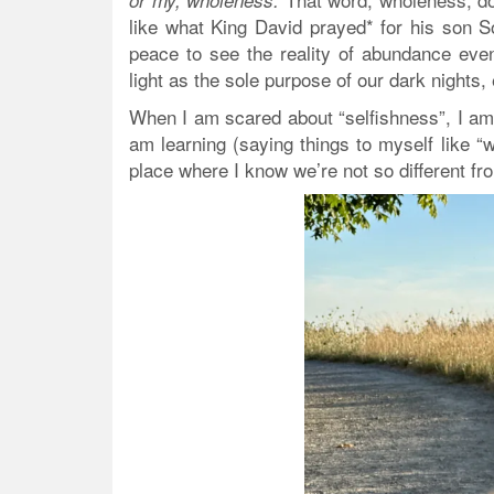
or my, wholeness.
like what King David prayed* for his son S
peace to see the reality of abundance even
light as the sole purpose of our dark nights,
When I am scared about “selfishness”, I am 
am learning (saying things to myself like 
place where I know we’re not so different f