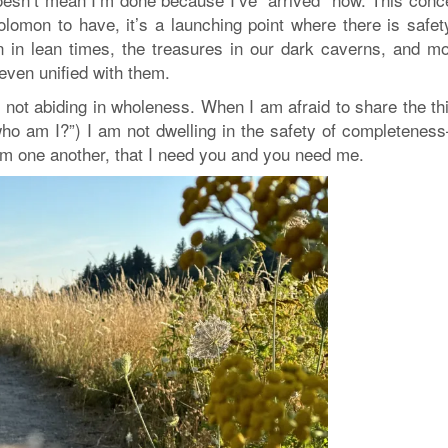
olomon to have, it’s a launching point where there is safet
 in lean times, the treasures in our dark caverns, and mo
 even unified with them.
not abiding in wholeness. When I am afraid to share the th
“who am I?”) I am not dwelling in the safety of completenes
rom one another, that I need you and you need me.