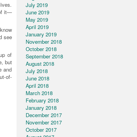
lives.
July 2019
f it—
June 2019
May 2019
April 2019
/know
January 2019
d see
November 2018
October 2018
up of
September 2018
e, but
August 2018
e and
July 2018
ut-of-
June 2018
April 2018
March 2018
February 2018
January 2018
December 2017
November 2017
October 2017
August 2017