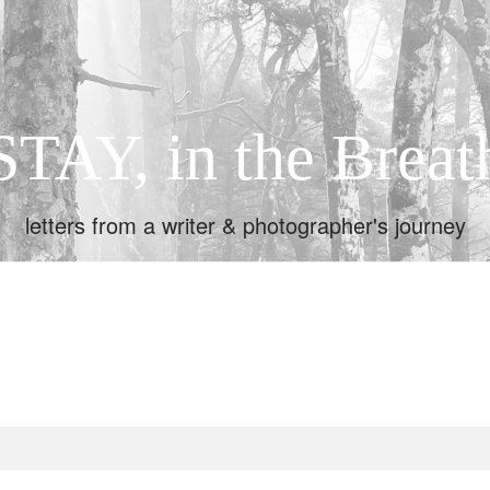
STAY, in the Breat
letters from a writer & photographer's journey