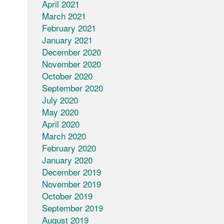
April 2021
March 2021
February 2021
January 2021
December 2020
November 2020
October 2020
September 2020
July 2020
May 2020
April 2020
March 2020
February 2020
January 2020
December 2019
November 2019
October 2019
September 2019
August 2019