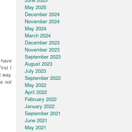
May 2025
December 2024
November 2024
May 2024
March 2024
December 2023
November 2023
September 2023
e have
August 2023
irst I
July 2023
at way
September 2022
es not
May 2022
April 2022
February 2022
January 2022
September 2021
June 2021
May 2021