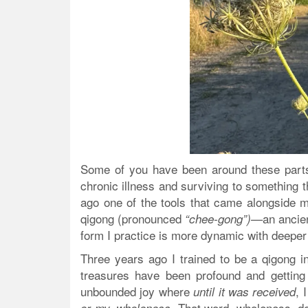
Some of you have been around these parts
chronic illness and surviving to something t
ago one of the tools that came alongside m
qigong (pronounced
an ancie
“chee-gong”)—
form I practice is more dynamic with deeper
Three years ago I trained to be a qigong i
treasures have been profound and getting
unbounded joy where
, 
until it was received
That word, wholeness, do