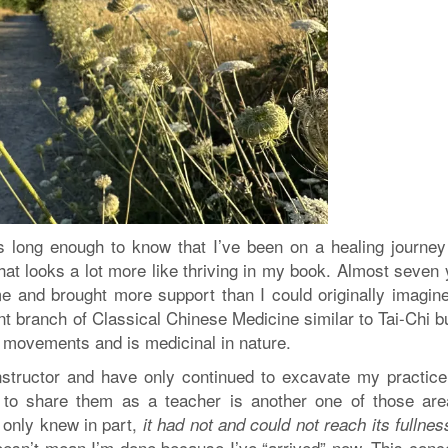
 long enough to know that I’ve been on a healing journey
hat looks a lot more like thriving in my book. Almost seven
e and brought more support than I could originally imagin
nt branch of Classical Chinese Medicine similar to Tai-Chi b
 movements and is medicinal in nature.
nstructor and have only continued to excavate my practice
 to share them as a teacher is another one of those are
I only knew in part,
it had not and could not reach its fullness
esn’t mean I’m done because I’ve “arrived” now. This conce