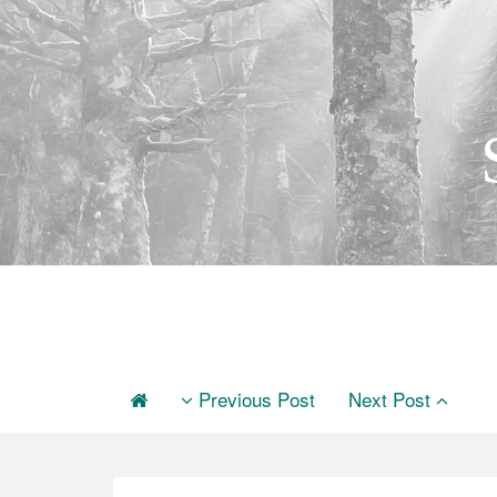
Previous Post
Next Post