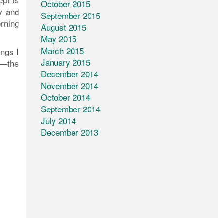
October 2015
y and
September 2015
rning
August 2015
May 2015
March 2015
ings I
January 2015
s—the
December 2014
November 2014
October 2014
September 2014
July 2014
December 2013