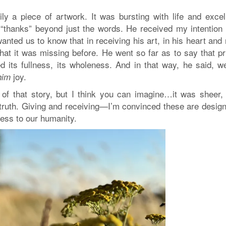
ly a piece of artwork. It was bursting with life and excell
 “thanks” beyond just the words. He received my intention 
nted us to know that in receiving his art, in his heart and
hat it was missing before. He went so far as to say that pr
ed its fullness, its wholeness. And in that way, he said, 
joy.
him
f that story, but I think you can imagine…it was sheer, f
truth. Giving and receiving—I’m convinced these are design
ness to our humanity.