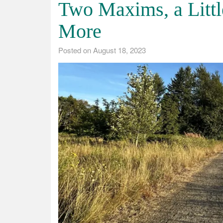
Two Maxims, a Lit
More
Posted on
August 18, 2023