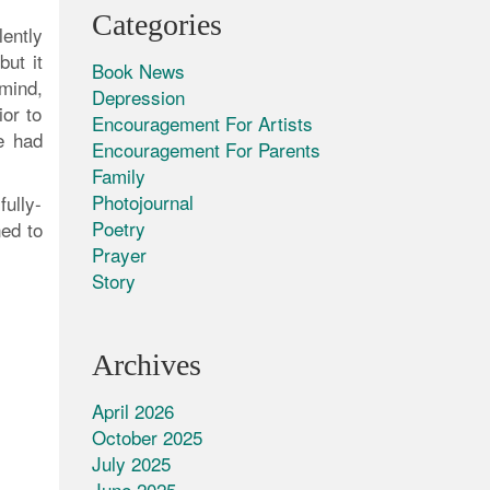
Categories
ently
but it
Book News
 mind,
Depression
ior to
Encouragement For Artists
we had
Encouragement For Parents
Family
Photojournal
ully-
Poetry
ed to
Prayer
Story
Archives
April 2026
October 2025
July 2025
June 2025