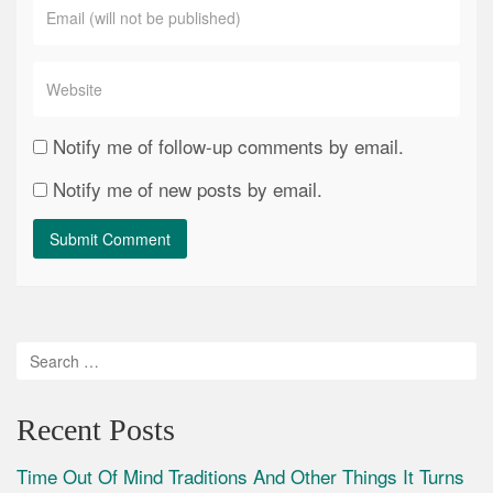
Notify me of follow-up comments by email.
Notify me of new posts by email.
Recent Posts
Time Out Of Mind Traditions And Other Things It Turns