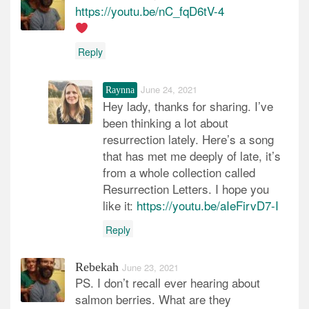
https://youtu.be/nC_fqD6tV-4
Reply
June 24, 2021
Raynna
Hey lady, thanks for sharing. I’ve
been thinking a lot about
resurrection lately. Here’s a song
that has met me deeply of late, it’s
from a whole collection called
Resurrection Letters. I hope you
like it:
https://youtu.be/aIeFirvD7-I
Reply
Rebekah
June 23, 2021
PS. I don’t recall ever hearing about
salmon berries. What are they