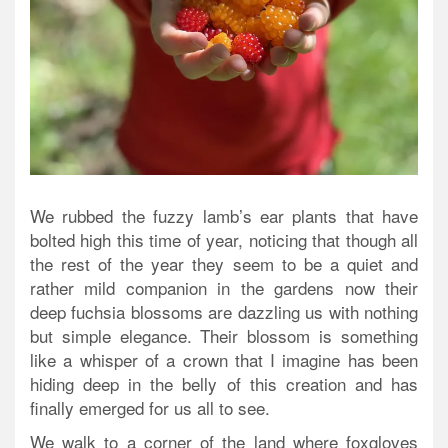
We rubbed the fuzzy lamb’s ear plants that have
bolted high this time of year, noticing that though all
the rest of the year they seem to be a quiet and
rather mild companion in the gardens now their
deep fuchsia blossoms are dazzling us with nothing
but simple elegance. Their blossom is something
like a whisper of a crown that I imagine has been
hiding deep in the belly of this creation and has
finally emerged for us all to see.
We walk to a corner of the land where foxgloves