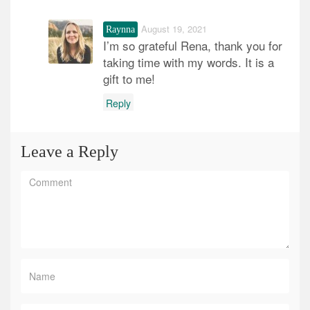
August 19, 2021
Raynna
I’m so grateful Rena, thank you for
taking time with my words. It is a
gift to me!
Reply
Leave a Reply