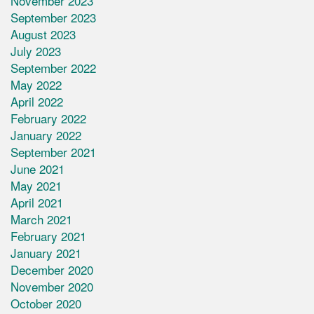
November 2023
September 2023
August 2023
July 2023
September 2022
May 2022
April 2022
February 2022
January 2022
September 2021
June 2021
May 2021
April 2021
March 2021
February 2021
January 2021
December 2020
November 2020
October 2020