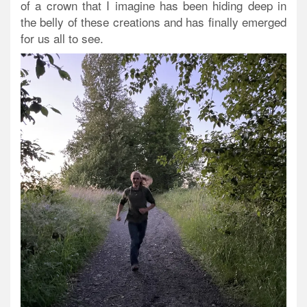
of a crown that I imagine has been hiding deep in
the belly of these creations and has finally emerged
for us all to see.