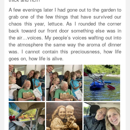
A few evenings later I had gone out to the garden to
grab one of the few things that have survived our
chaos this year, lettuce. As I rounded the corner
back toward our front door something else was in
the air…voices. My people’s voices wafting out into
the atmosphere the same way the aroma of dinner
was. I cannot contain this preciousness, how life
goes on, how life is alive.