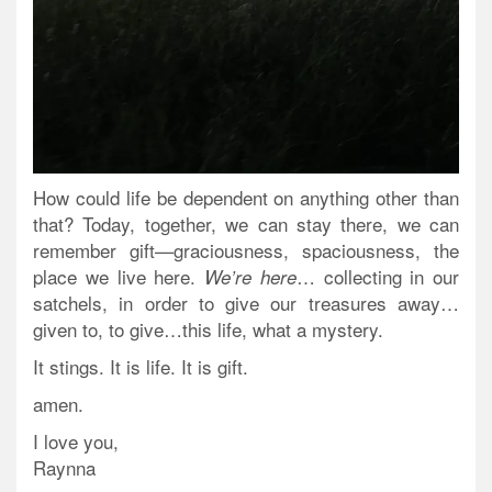
How could life be dependent on anything other than
that? Today, together, we can stay there, we can
remember gift—graciousness, spaciousness, the
place we live here.
… collecting in our
We’re here
satchels, in order to give our treasures away…
given to, to give…this life, what a mystery.
It stings. It is life. It is gift.
amen.
I love you,
Raynna