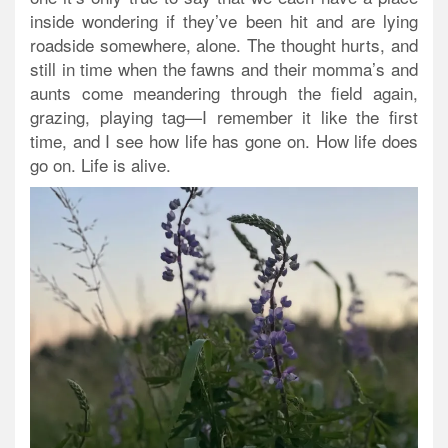
inside wondering if they’ve been hit and are lying
roadside somewhere, alone. The thought hurts, and
still in time when the fawns and their momma’s and
aunts come meandering through the field again,
grazing, playing tag—I remember it like the first
time, and I see how life has gone on. How life does
go on. Life is alive.