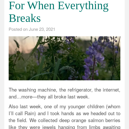
For When Everything
Breaks
Posted on
June 23, 2021
The washing machine, the refrigerator, the internet,
and…more—they all broke last week.
Also last week, one of my younger children (whom
I’ll call Rain) and I took hands as we headed out to
the field. We collected deep orange salmon berries
like they were jewels hanging from limbs awaiting