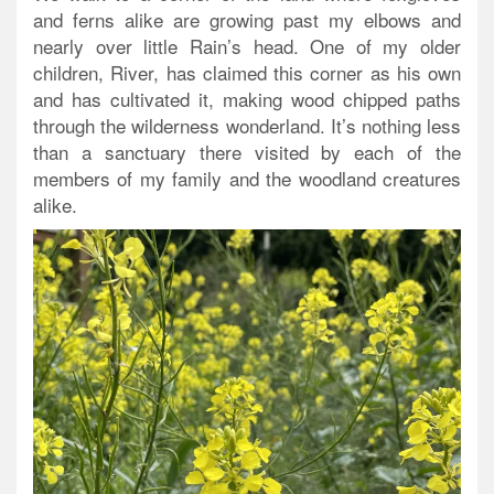
and ferns alike are growing past my elbows and
nearly over little Rain’s head. One of my older
children, River, has claimed this corner as his own
and has cultivated it, making wood chipped paths
through the wilderness wonderland. It’s nothing less
than a sanctuary there visited by each of the
members of my family and the woodland creatures
alike.