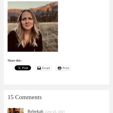
Share this:
Email
Print
15 Comments
Rebekah
June 23, 2021