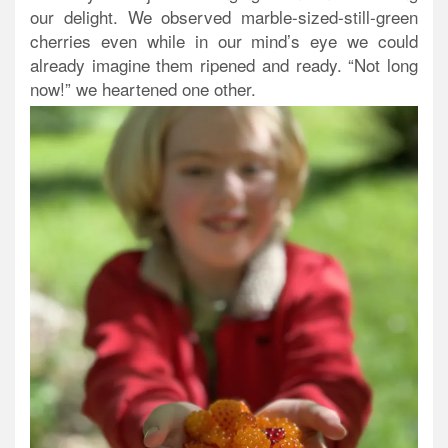
our delight. We observed marble-sized-still-green
cherries even while in our mind’s eye we could
already imagine them ripened and ready. “Not long
now!” we heartened one other.