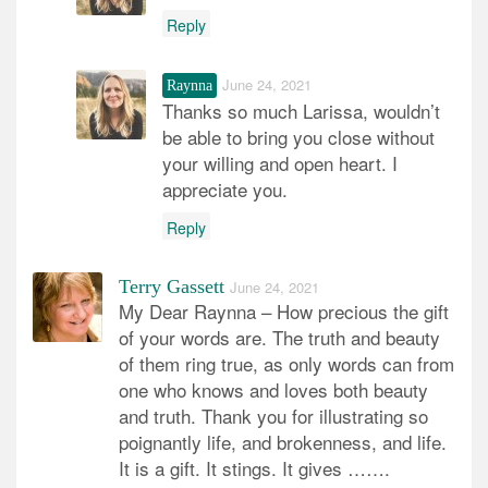
Reply
June 24, 2021
Raynna
Thanks so much Larissa, wouldn’t
be able to bring you close without
your willing and open heart. I
appreciate you.
Reply
Terry Gassett
June 24, 2021
My Dear Raynna – How precious the gift
of your words are. The truth and beauty
of them ring true, as only words can from
one who knows and loves both beauty
and truth. Thank you for illustrating so
poignantly life, and brokenness, and life.
It is a gift. It stings. It gives …….