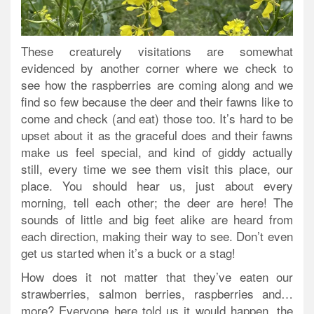
These creaturely visitations are somewhat
evidenced by another corner where we check to
see how the raspberries are coming along and we
find so few because the deer and their fawns like to
come and check (and eat) those too. It’s hard to be
upset about it as the graceful does and their fawns
make us feel special, and kind of giddy actually
still, every time we see them visit this place, our
place. You should hear us, just about every
morning, tell each other; the deer are here! The
sounds of little and big feet alike are heard from
each direction, making their way to see. Don’t even
get us started when it’s a buck or a stag!
How does it not matter that they’ve eaten our
strawberries, salmon berries, raspberries and…
more? Everyone here told us it would happen, the