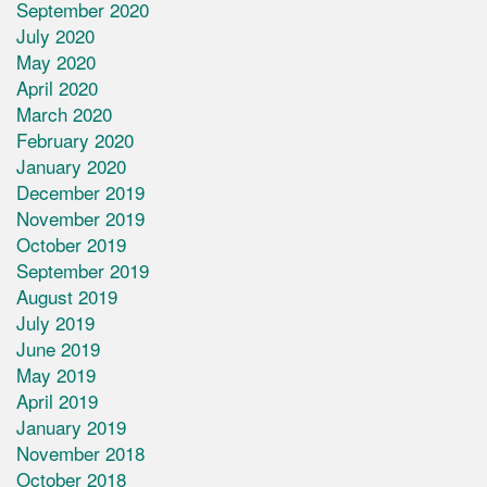
September 2020
July 2020
May 2020
April 2020
March 2020
February 2020
January 2020
December 2019
November 2019
October 2019
September 2019
August 2019
July 2019
June 2019
May 2019
April 2019
January 2019
November 2018
October 2018