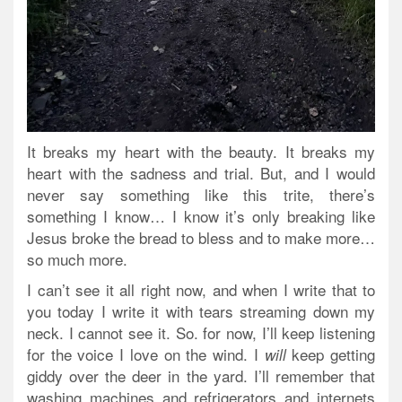
It breaks my heart with the beauty. It breaks my
heart with the sadness and trial. But, and I would
never say something like this trite, there’s
something I know… I know it’s only breaking like
Jesus broke the bread to bless and to make more…
so much more.
I can’t see it all right now, and when I write that to
you today I write it with tears streaming down my
neck. I cannot see it. So. for now, I’ll keep listening
for the voice I love on the wind. I
keep getting
will
giddy over the deer in the yard. I’ll remember that
washing machines and refrigerators and internets