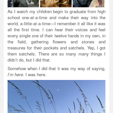
As I watch my children begin to graduate from high
school one-at-a-time and make their way into the
world, a-little-at-a-time—I remember it all like it was
all the first time. I can hear their voices and feel
every single one of their twelve hands in my own, in
the field, gathering flowers and stones and
treasures for their pockets and satchels. Yep, I got
them satchels. There are so many many things I
didn’t do, but I did that.
Somehow when I did that it was my way of saying,
. I was here.
I’m here