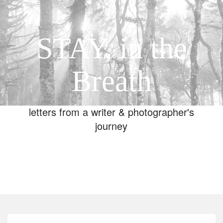
STAY, in the
Breath
letters from a writer & photographer's
journey
Toggle
navigation