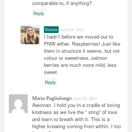
comparable to, if anything?
Reply
June 24, 2021
Raynna
I hadn’t before we moved out to
PNW either. Raspberries! Just like
them in structure it seems, but not
colour or sweetness, salmon
berries are much more mild, less
sweet.
Reply
Maria Paglialungo
June 23, 2021
Awoman. I hold you in a cradle of loving
kindness as we live the “ sting” of love
and learn to breath with it. This is a
higher knowing coming from within. I too