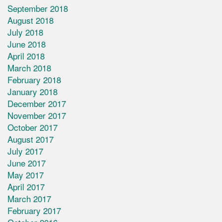
September 2018
August 2018
July 2018
June 2018
April 2018
March 2018
February 2018
January 2018
December 2017
November 2017
October 2017
August 2017
July 2017
June 2017
May 2017
April 2017
March 2017
February 2017