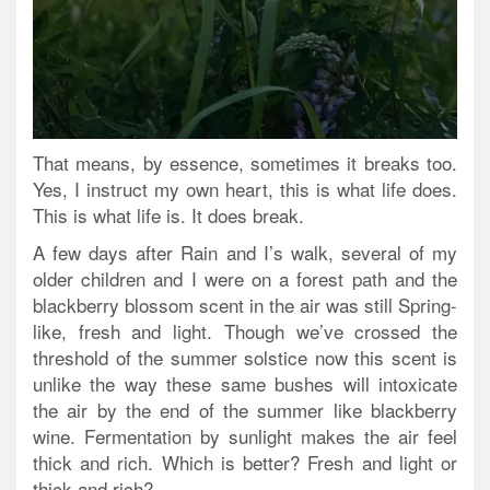
That means, by essence, sometimes it breaks too.
Yes, I instruct my own heart, this is what life does.
This is what life is. It does break.
A few days after Rain and I’s walk, several of my
older children and I were on a forest path and the
blackberry blossom scent in the air was still Spring-
like, fresh and light. Though we’ve crossed the
threshold of the summer solstice now this scent is
unlike the way these same bushes will intoxicate
the air by the end of the summer like blackberry
wine. Fermentation by sunlight makes the air feel
thick and rich. Which is better? Fresh and light or
thick and rich?