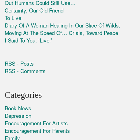
Out Humans Could Still Use…
Certainty, Our Old Friend
To Live
Diary Of A Woman Healing In Our Slice Of Wilds:
Moving At The Speed Of… Crisis, Toward Peace
I Said To You, ‘Live!’
RSS - Posts
RSS - Comments
Categories
Book News
Depression
Encouragement For Artists
Encouragement For Parents
Family