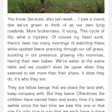
You know, because, also last week… I saw a mama
doe we’ve grown to think of as our own lying
roadside. More brokenness. It stung. This cycle of
life, what a mystery. Of course my heart sunk,
there’s been too many mornings of watching these
white-spotted fawns prancing through our tall grass,
suckling in our presence, growing into mommas,
having their own babes. We’ve eaten at the same
table and we couldn’t even be upset when they
seemed to eat more than their share. It what they
do, it’s who they are.
They are fellow beings that we share the land with,
keep company with. But they leave. Oftentimes the
children have named them and every time it’s been
awhile since the last time we saw this one or that
one it’s only true to say that we each have a place