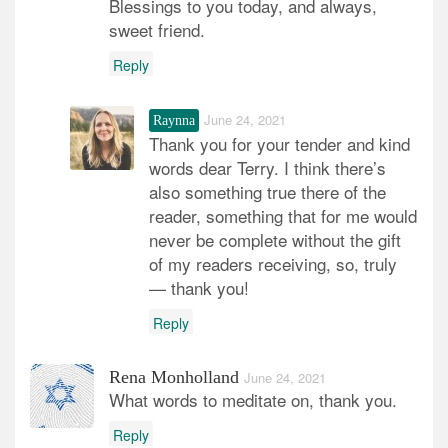
Blessings to you today, and always,
sweet friend.
Reply
June 24, 2021
Raynna
Thank you for your tender and kind
words dear Terry. I think there’s
also something true there of the
reader, something that for me would
never be complete without the gift
of my readers receiving, so, truly
— thank you!
Reply
Rena Monholland
June 24, 2021
What words to meditate on, thank you.
Reply