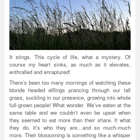
It stings. This cycle of life, what a mystery. Of
course my heart sinks, as much as it elevates,
enthralled and enraptured!
There’s been too many mornings of watching these
blonde headed elflings prancing through our tall
grass, suckling in our presence, growing into whole
full-grown people! What wonder. We’ve eaten at the
same table and we couldn’t even be upset when
they seemed to eat more than their share. It what
they do, it’s who they are…and so much-much
more. Their blossoming is something like a whisper