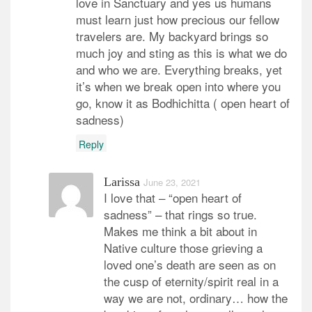
love in Sanctuary and yes us humans
must learn just how precious our fellow
travelers are. My backyard brings so
much joy and sting as this is what we do
and who we are. Everything breaks, yet
it’s when we break open into where you
go, know it as Bodhichitta ( open heart of
sadness)
Reply
Larissa
June 23, 2021
I love that – “open heart of
sadness” – that rings so true.
Makes me think a bit about in
Native culture those grieving a
loved one’s death are seen as on
the cusp of eternity/spirit real in a
way we are not, ordinary… how the