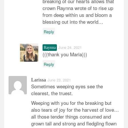
breaking of our hearts allows that
crown Raynna wrote of to rise up
from deep within us and bloom a
blessing out into the world…
Reply
June 24, 2021
Raynna
(((thank you Maria)))
Reply
Larissa
June 23, 2021
Sometimes weeping eyes see the
clearest, the truest.
Weeping with you for the breaking but
also tears of joy for the harvest of love…
all those tender things consumed and
grown tall and strong and fledgling flown