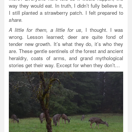
way they would eat. In truth, I didn’t fully believe it,
I still planted a strawberry patch. I felt prepared to
share.
I thought. I was
A little for them, a little for us,
wrong. Lesson learned; deer are quite fond of
tender new growth. It’s what they do, it’s who they
are. These gentle sentinels of the forest and ancient
heraldry, coats of arms, and grand mythological
stories get their way. Except for when they don’t…