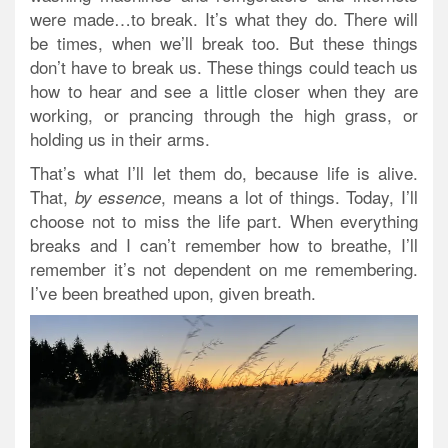
were made…to break. It’s what they do. There will
be times, when we’ll break too. But these things
don’t have to break us. These things could teach us
how to hear and see a little closer when they are
working, or prancing through the high grass, or
holding us in their arms.
That’s what I’ll let them do, because life is alive.
That,
, means a lot of things. Today, I’ll
by essence
choose not to miss the life part. When everything
breaks and I can’t remember how to breathe, I’ll
remember it’s not dependent on me remembering.
I’ve been breathed upon, given breath.