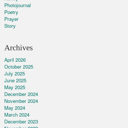
Photojournal
Poetry
Prayer
Story
Archives
April 2026
October 2025
July 2025
June 2025
May 2025
December 2024
November 2024
May 2024
March 2024
December 2023