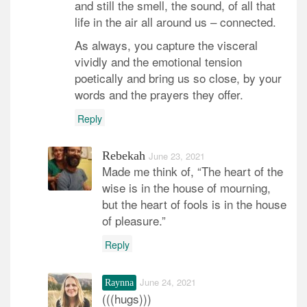
and still the smell, the sound, of all that
life in the air all around us – connected.
As always, you capture the visceral
vividly and the emotional tension
poetically and bring us so close, by your
words and the prayers they offer.
Reply
Rebekah
June 23, 2021
Made me think of, “The heart of the
wise is in the house of mourning,
but the heart of fools is in the house
of pleasure.”
Reply
June 24, 2021
Raynna
(((hugs)))