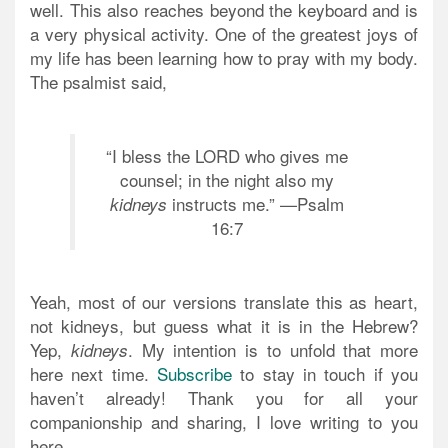
well. This also reaches beyond the keyboard and is
a very physical activity. One of the greatest joys of
my life has been learning how to pray with my body.
The psalmist said,
“I bless the LORD who gives me
counsel; in the night also my
instructs me.” —Psalm
kidneys
16:7
Yeah, most of our versions translate this as heart,
not kidneys, but guess what it is in the Hebrew?
Yep,
. My intention is to unfold that more
kidneys
here next time.
Subscribe
to stay in touch if you
haven’t already! Thank you for all your
companionship and sharing, I love writing to you
here.