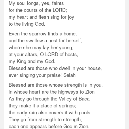
My soul longs, yes, faints
for the courts of the LORD;
my heart and flesh sing for joy
to the living God.
Even the sparrow finds a home,
and the swallow a nest for herself,
where she may lay her young,
at your altars, O LORD of hosts,
my King and my God.
Blessed are those who dwell in your house,
ever singing your praise! Selah
Blessed are those whose strength is in you,
in whose heart are the highways to Zion
As they go through the Valley of Baca
they make it a place of springs;
the early rain also covers it with pools.
They go from strength to strength
;
each one appears before God in Zion.