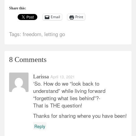
Share this:
Email
Print
Tags:
freedom
,
letting go
8 Comments
Larissa
April 13, 2021
‘So. How do we “look back to
understand” while living forward
“forgetting what lies behind”?-
That is THE question!
Thanks for sharing where you have been!
Reply