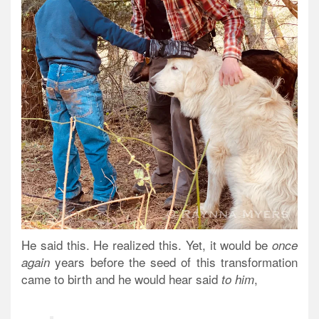
He said this. He realized this. Yet, it would be
once
years
before the seed of this transformation
again
came to birth and he would hear said
,
to him