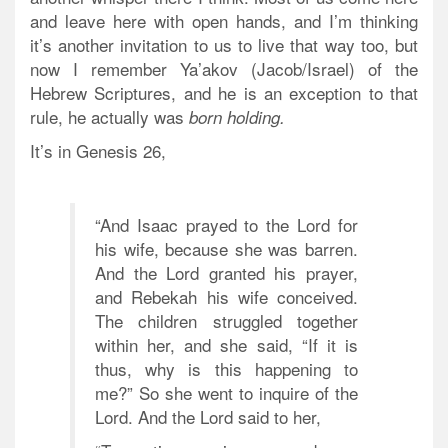
and leave here with open hands, and I’m thinking
it’s another invitation to us to live that way too, but
now I remember Ya’akov (Jacob/Israel) of the
Hebrew Scriptures, and he is an exception to that
rule, he actually was
born
holding.
It’s in Genesis 26,
“And Isaac prayed to the Lord for
his wife, because she was barren.
And the Lord granted his prayer,
and Rebekah his wife conceived.
The children struggled together
within her, and she said, “If it is
thus, why is this happening to
me?” So she went to inquire of the
Lord. And the Lord said to her,