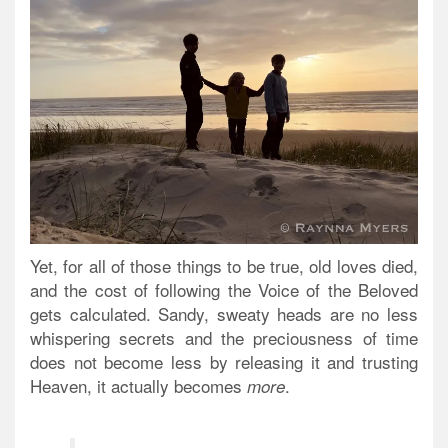
Yet, for all of those things to be true, old loves died,
and the cost of following the Voice of the Beloved
gets calculated. Sandy, sweaty heads are no less
whispering secrets and
the preciousness of time
does not become less by releasing it and trusting
Heaven, it actually becomes
.
more