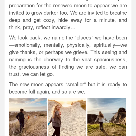
preparation for the renewed moon to appear we are
invited to grow darker too. We are invited to breathe
deep and get cozy, hide away for a minute, and
think, pray, reflect inwardly…
We look back, we name the “places” we have been
—emotionally, mentally, physically, spiritually—we
give thanks, or perhaps we grieve. This seeing and
naming is the doorway to the vast spaciousness,
the graciousness of finding we are safe, we can
trust, we can let go.
The new moon appears “smaller” but it is ready to
become full again, and so are we.