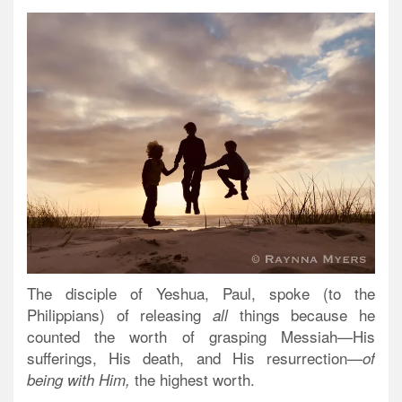
The disciple of Yeshua, Paul, spoke (to the
Philippians) of releasing
things because he
all
counted the worth of grasping Messiah—His
sufferings, His death, and His resurrection—
of
the highest worth.
being with Him,