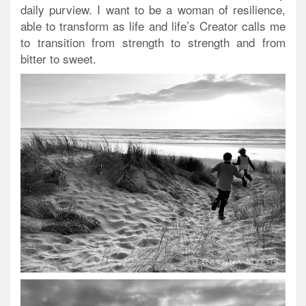
daily purview. I want to be a woman of resilience,
able to transform as life and life’s Creator calls me
to transition from strength to strength and from
bitter to sweet.