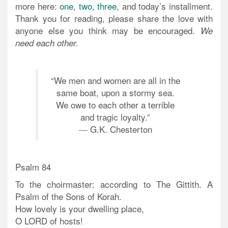
more here:
one
,
two,
three
, and today’s installment.
Thank you for reading, please share the love with
anyone else you think may be encouraged.
We
need each other.
“We men and women are all in the
same boat, upon a stormy sea.
We owe to each other a terrible
and tragic loyalty.”
― G.K. Chesterton
Psalm 84
To the choirmaster: according to The Gittith. A
Psalm of the Sons of Korah.
How lovely is your dwelling place,
O LORD of hosts!