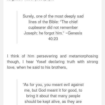
Surely, one of the most deeply sad
lines of the Bible: “The chief
cupbearer did not remember
Joseph; he forgot him.” ~Genesis
40:23
I think of him persevering and metamorphosing
though, I hear Yosef declaring truth with strong
love, when he said to his brothers,
“As for you, you meant evil against
me, but God meant it for good, to
bring it about that many people
should be kept alive, as they are