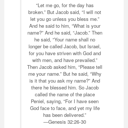
“Let me go, for the day has
broken.” But Jacob said, “I will not
let you go unless you bless me.”
And he said to him, “What is your
name?” And he said, “Jacob.” Then
he said, “Your name shall no
longer be called Jacob, but Israel,
for you have striven with God and
with men, and have prevailed.”
Then Jacob asked him, “Please tell
me your name.” But he said, “Why
is it that you ask my name?” And
there he blessed him. So Jacob
called the name of the place
Peniel, saying, “For I have seen
God face to face, and yet my life
has been delivered.”
—Genesis 32:26-30