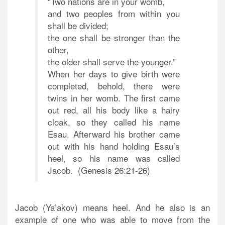
“Two nations are in your womb,
and two peoples from within you
shall be divided;
the one shall be stronger than the
other,
the older shall serve the younger.”
When her days to give birth were
completed, behold, there were
twins in her womb. The first came
out red, all his body like a hairy
cloak, so they called his name
Esau.
Afterward his brother came
out with his hand holding Esau’s
heel, so his name was called
Jacob.
(Genesis 26:21-26)
Jacob (Ya’akov) means heel. And he also is an
example of one who was able to move from the