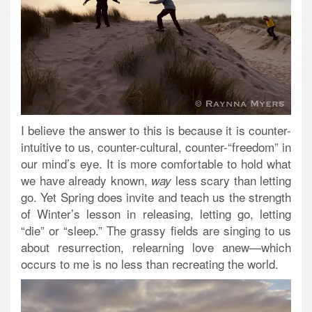
I believe the answer to this is because it is counter-
intuitive to us, counter-cultural, counter-“freedom” in
our mind’s eye. It is more comfortable to hold what
we have already known,
less scary than letting
way
go. Yet Spring does invite and teach us the strength
of Winter’s lesson in releasing, letting go, letting
“die” or “sleep.” The grassy fields are singing to us
about resurrection, relearning love anew—which
occurs to me is no less than recreating the world.