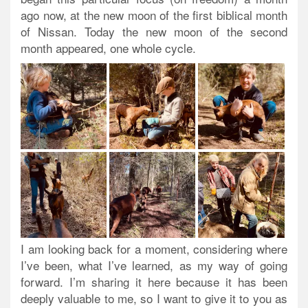
ago now, at the new moon of the first biblical month
of Nissan. Today the new moon of the second
month appeared, one whole cycle.
I am looking back for a moment, considering where
I’ve been, what I’ve learned, as my way of going
forward. I’m sharing it here because it has been
deeply valuable to me, so I want to give it to you as