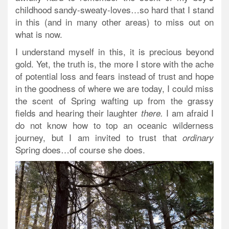
childhood sandy-sweaty-loves…so hard that I stand
in this (and in many other areas) to miss out on
what is now.
I understand myself in this, it is precious beyond
gold. Yet, the truth is, the more I store with the ache
of potential loss and fears instead of trust and hope
in the goodness of where we are today, I could miss
the scent of Spring wafting up from the grassy
fields and hearing their laughter
I am afraid I
there.
do not know how to top an oceanic wilderness
journey, but I am invited to trust that
ordinary
Spring does…of course she does.