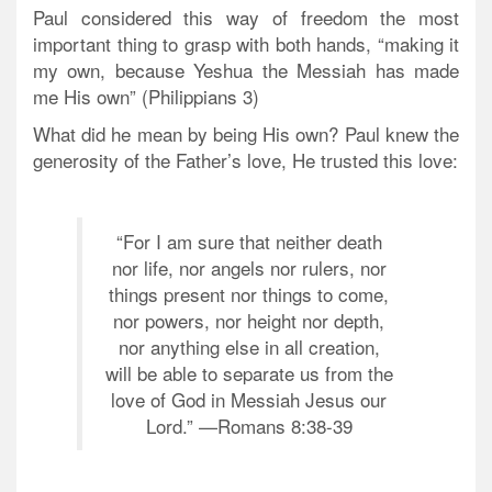
Paul considered this way of freedom the most
important thing to grasp with both hands, “making it
my own, because Yeshua the Messiah has made
me His own” (Philippians 3)
What did he mean by being His own? Paul knew the
generosity of the Father’s love, He trusted this love:
“For I am sure that neither death
nor life, nor angels nor rulers, nor
things present nor things to come,
nor powers, nor height nor depth,
nor anything else in all creation,
will be able to separate us from the
love of God in Messiah Jesus our
Lord.” —Romans 8:38-39