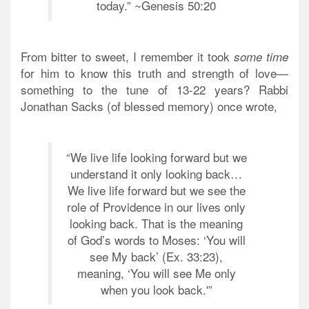
today.” ~Genesis 50:20
From bitter to sweet, I remember it took
some time
for him to know this truth and strength of love—
something to the tune of 13-22 years? Rabbi
Jonathan Sacks (of blessed memory) once wrote,
“We live life looking forward but we
understand it only looking back…
We live life forward but we see the
role of Providence in our lives only
looking back. That is the meaning
of God’s words to Moses: ‘You will
see My back’ (Ex. 33:23),
meaning, ‘You will see Me only
when you look back.'”