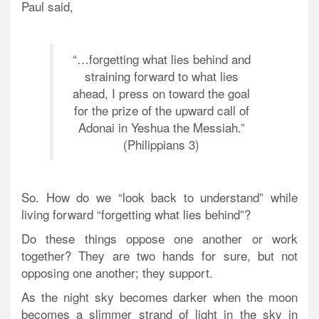
Paul said,
“…forgetting what lies behind and
straining forward to what lies
ahead, I press on toward the goal
for the prize of the upward call of
Adonai in Yeshua the Messiah.”
(Philippians 3)
So. How do we “look back to understand” while
living forward “forgetting what lies behind”?
Do these things oppose one another or work
together? They are two hands for sure, but not
opposing one another; they support.
As the night sky becomes darker when the moon
becomes a slimmer strand of light in the sky in