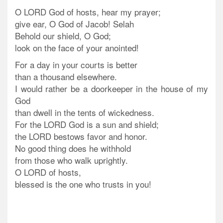
O LORD God of hosts, hear my prayer;
give ear, O God of Jacob! Selah
Behold our shield, O God;
look on the face of your anointed!
For a day in your courts is better
than a thousand elsewhere.
I would rather be a doorkeeper in the house of my
God
than dwell in the tents of wickedness.
For the LORD God is a sun and shield;
the LORD bestows favor and honor.
No good thing does he withhold
from those who walk uprightly.
O LORD of hosts,
blessed is the one who trusts in you!