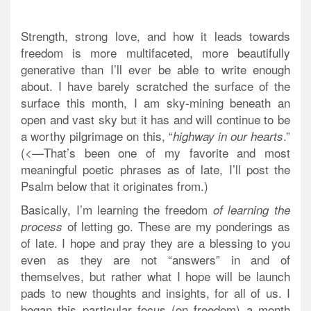
Strength,
strong love
, and how it leads towards
freedom is more multifaceted, more beautifully
generative than I’ll ever be able to write enough
about. I have barely scratched the surface of the
surface this month, I am sky-mining beneath an
open and vast sky but it has and will continue to be
a worthy pilgrimage on this, “
.”
highway in our hearts
(<—That’s been one of my favorite and most
meaningful poetic phrases as of late, I’ll post the
Psalm below that it originates from.)
Basically, I’m learning the freedom
of learning the
of letting go. These are my ponderings as
process
of late. I hope and pray they are a blessing to you
even as they are not “answers” in and of
themselves, but rather what I hope will be launch
pads to new thoughts and insights, for all of us. I
began this particular focus (on freedom) a month