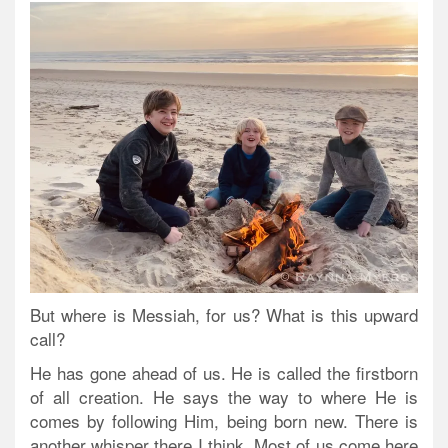
But where is Messiah, for us? What is this upward
call?
He has gone ahead of us. He is called the firstborn
of all creation. He says the way to where He is
comes by following Him, being born new. There is
another whisper there I think. Most of us come here