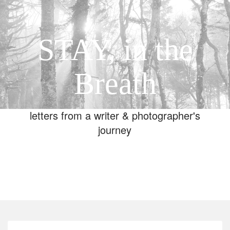
STAY, in the
Breath
letters from a writer & photographer's
journey
Toggle
navigation