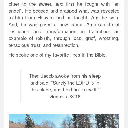
bitter to the sweet,
first he fought with “an
and
angel”. He begged and grasped what was revealed
to him from Heaven and he fought. And he won.
And, he was given a new name. An example of
resilience and transformation in transition, an
example of rebirth, through loss, grief, wrestling,
tenacious trust, and resurrection.
He spoke one of my favorite lines in the Bible,
Then Jacob awoke from his sleep
and said, “Surely the LORD is in
this place, and I did not know it.”
Genesis 28:16