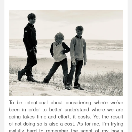
To be intentional about considering where we’ve
been in order to better understand where we are
going takes time and effort, it costs. Yet the result
of not doing so is also a cost. As for me, I’m trying
awfully hard to remember the scent of my boy’s