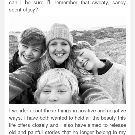
can I be sure I’ll remember that sweaty, sandy
scent of joy?
I wonder about these things in positive and negative
ways. I have both wanted to hold all the beauty this
life offers closely and I also have aimed to release
old and painful stories that no longer belong in my