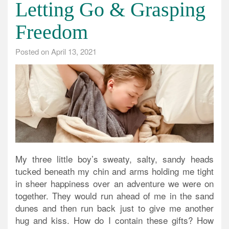
Letting Go & Grasping
Freedom
Posted on
April 13, 2021
My three little boy’s sweaty, salty, sandy heads
tucked beneath my chin and arms holding me tight
in sheer happiness over an adventure we were on
together. They would run ahead of me in the sand
dunes and then run back just to give me another
hug and kiss. How do I contain these gifts? How