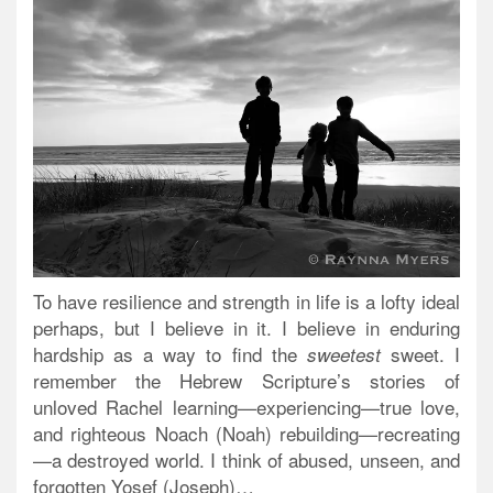
To have resilience and strength in life is a lofty ideal
perhaps, but I believe in it. I believe in enduring
hardship as a way to find the
sweet. I
sweetest
remember the Hebrew Scripture’s stories of
unloved Rachel learning—experiencing—true love,
and righteous Noach (Noah) rebuilding—recreating
—a destroyed world. I think of abused, unseen, and
forgotten Yosef (Joseph)…