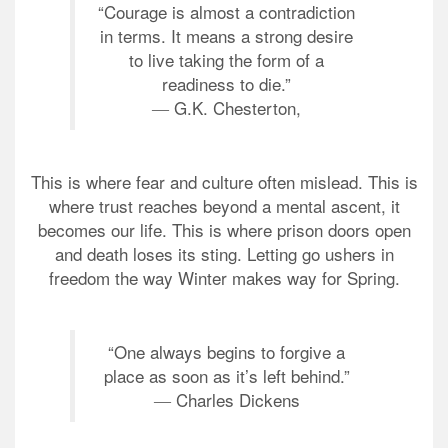
“Courage is almost a contradiction
in terms. It means a strong desire
to live taking the form of a
readiness to die.”
― G.K. Chesterton,
This is where fear and culture often mislead. This is
where trust reaches beyond a mental ascent, it
becomes our life. This is where prison doors open
and death loses its sting. Letting go ushers in
freedom the way Winter makes way for Spring.
“One always begins to forgive a
place as soon as it’s left behind.”
― Charles Dickens