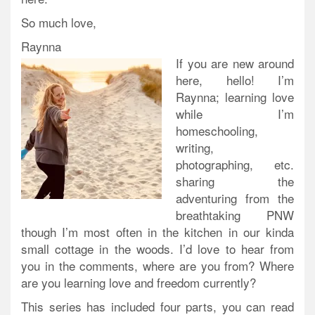
So much love,
Raynna
If you are new around
here, hello! I’m
Raynna; learning love
while I’m
homeschooling,
writing,
photographing, etc.
sharing the
adventuring from the
breathtaking PNW
though I’m most often in the kitchen in our kinda
small cottage in the woods. I’d love to hear from
you in the comments, where are you from? Where
are you learning love and freedom currently?
This series has included four parts, you can read