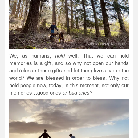
We, as humans,
well. That we can hold
hold
memories is a gift, and so why not open our hands
and release those gifts and let them live alive in the
world? We are blessed in order to bless. Why not
hold people now, today, in this moment, not only our
memories…good ones
?
or bad ones