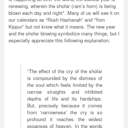
renewing, wherein the shofar (ram’s horn) is being
blown each day and night*. Many of us will see it on
our calendars as “Rosh Hashanah” and “Yom
Kippur” but not know what it means. The new year
and the shofar blowing symbolize many things, but I
especially appreciate this following explanation:
“The effect of the cry of the shofar
is compounded by the distress of
the soul which feels limited by the
narrow straights and inhibited
depths of life and its hardships.
But, precisely because it comes
from ‘narrowness’ the cry is so
profound it reaches the widest
expanses of heaven. In the words