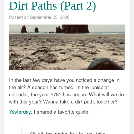
Dirt Paths (Part 2)
Posted on
September 25, 2020
In the last few days have you noticed a change in
the air? A season has turned. In the lunisolar
calendar, the year 5781 has begun. What will we do
with this year? Wanna take a dirt path, together?
Yesterday
, I shared a favorite quote:
“Of all the paths in life you take,