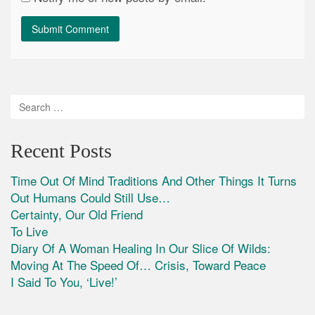
Recent Posts
Time Out Of Mind Traditions And Other Things It Turns
Out Humans Could Still Use…
Certainty, Our Old Friend
To Live
Diary Of A Woman Healing In Our Slice Of Wilds:
Moving At The Speed Of… Crisis, Toward Peace
I Said To You, ‘Live!’