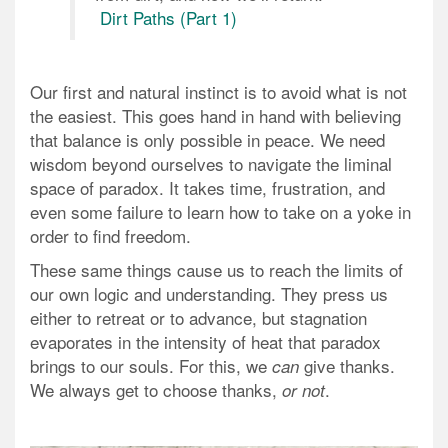
Dirt Paths (Part 1)
Our first and natural instinct is to avoid what is not
the easiest. This goes hand in hand with believing
that balance is only possible in peace. We need
wisdom beyond ourselves to navigate the liminal
space of paradox. It takes time, frustration, and
even some failure to learn how to take on a yoke in
order to find freedom.
These same things cause us to reach the limits of
our own logic and understanding. They press us
either to retreat or to advance, but stagnation
evaporates in the intensity of heat that paradox
brings to our souls. For this, we
give thanks.
can
We always get to
choose
thanks,
.
or not