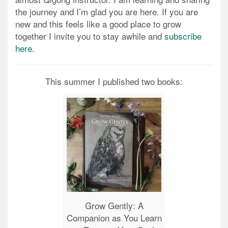
the journey and I’m glad you are here. If you are
new and this feels like a good place to grow
together I invite you to stay awhile and
subscribe
here.
This summer I published two books:
Grow Gently: A
Companion as You Learn