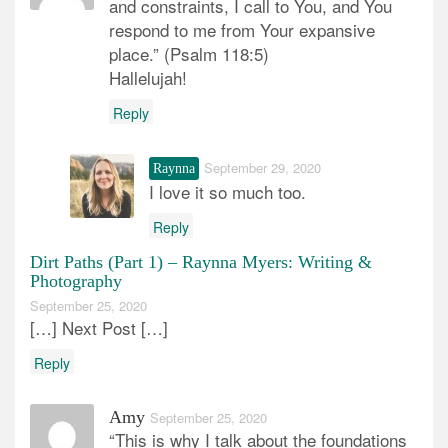
and constraints, I call to You, and You
respond to me from Your expansive
place.” (Psalm 118:5)
Hallelujah!
Reply
September 29, 2020
Raynna
I love it so much too.
Reply
Dirt Paths (Part 1) – Raynna Myers: Writing &
Photography
September 25, 2020
[…] Next Post […]
Reply
Amy
September 25, 2020
“This is why I talk about the foundations