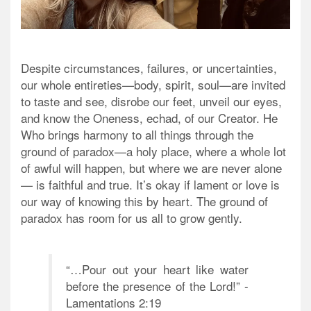
Despite circumstances, failures, or uncertainties,
our whole entireties—body, spirit, soul—are invited
to taste and see, disrobe our feet, unveil our eyes,
and know the Oneness, echad, of our Creator. He
Who brings harmony to all things through the
ground of paradox—a holy place, where a whole lot
of awful will happen, but where we are never alone
— is faithful and true. It’s okay if lament or love is
our way of knowing this by heart. The ground of
paradox has room for us all to grow gently.
“…Pour out your heart like water
before the presence of the Lord!” -
Lamentations 2:19