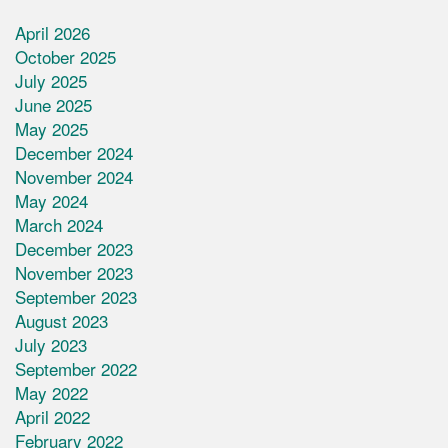
April 2026
October 2025
July 2025
June 2025
May 2025
December 2024
November 2024
May 2024
March 2024
December 2023
November 2023
September 2023
August 2023
July 2023
September 2022
May 2022
April 2022
February 2022