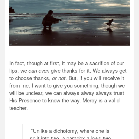
In fact, though at first, it may be a sacrifice of our
lips, we
give thanks for it. We always get
can even
to
choose
thanks,
. But, if you will receive it
or not
from me, I want to give you something; though we
will be unclear, we can always alway always trust
His Presence to know the way. Mercy is a valid
teacher.
“Unlike a dichotomy, where one is
split into two, a paradox allows two