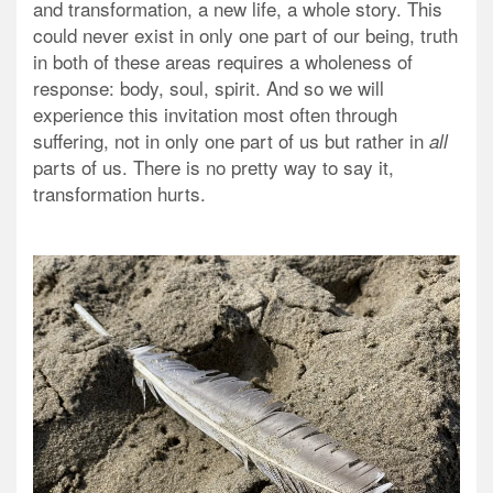
and transformation, a new life, a whole story. This
could never exist in only one part of our being, truth
in both of these areas requires a wholeness of
response: body, soul, spirit. And so we will
experience this invitation most often through
suffering, not in only one part of us but rather in
all
parts of us. There is no pretty way to say it,
transformation hurts.