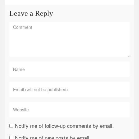
Leave a Reply
Notify me of follow-up comments by email.
Notify me of new posts by email.