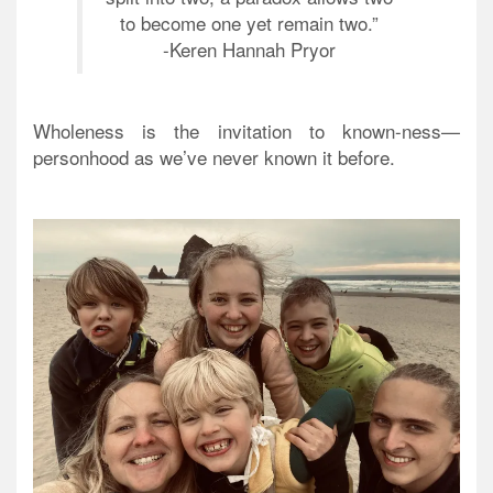
to become one yet remain two.”
-Keren Hannah Pryor
Wholeness is the invitation to known-ness—
personhood as we’ve never known it before.