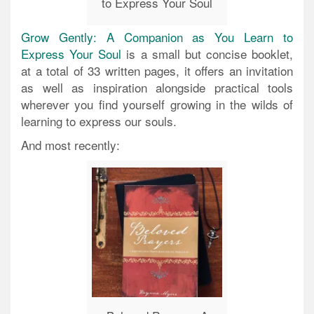
to Express Your Soul
Grow Gently: A Companion as You Learn to
Express Your Soul
is a small but concise booklet,
at a total of 33 written pages, it offers an invitation
as well as inspiration alongside practical tools
wherever you find yourself growing in the wilds of
learning to express our souls.
And most recently: