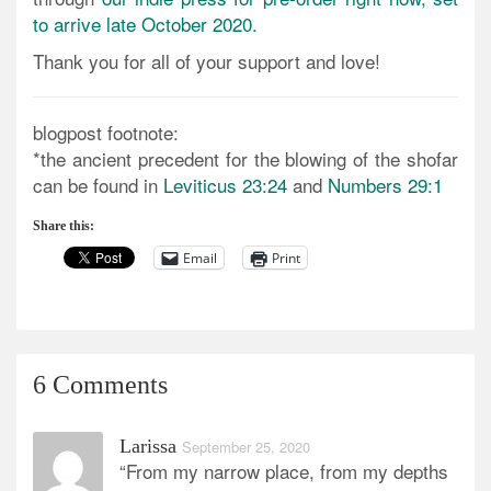
to arrive late October 2020.
Thank you for all of your support and love!
blogpost footnote:
*the ancient precedent for the blowing of the shofar
can be found in
Leviticus 23:24
and
Numbers 29:1
Share this:
Email
Print
6 Comments
Larissa
September 25, 2020
“From my narrow place, from my depths