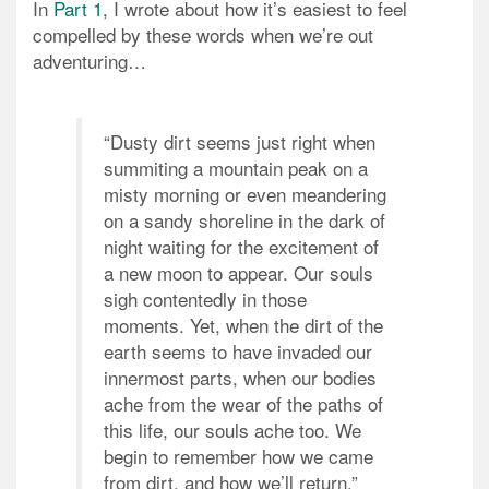
In
Part 1
, I wrote about how it’s easiest to feel
compelled by these words when we’re out
adventuring…
“Dusty dirt seems just right when
summiting a mountain peak on a
misty morning or even meandering
on a sandy shoreline in the dark of
night waiting for the excitement of
a new moon to appear. Our souls
sigh contentedly in those
moments. Yet, when the dirt of the
earth seems to have invaded our
innermost parts, when our bodies
ache from the wear of the paths of
this life, our souls ache too. We
begin to remember how we came
from dirt, and how we’ll return.”