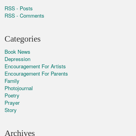
RSS - Posts
RSS - Comments
Categories
Book News
Depression
Encouragement For Artists
Encouragement For Parents
Family
Photojournal
Poetry
Prayer
Story
Archives