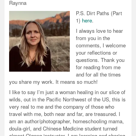
Raynna
P.S. Dirt Paths (Part
1)
here
.
I always love to hear
from you in the
comments, I welcome
your reflections or
questions. Thank you
for reading from me
and for all the times
you share my work. It means so much!
I like to say I’m just a woman healing in our slice of
wilds, out in the Pacific Northwest of the US, this is
very real to me and the company of those who
travel with me, both near and far, are treasured. I
am an author/photographer, homeschooling mama,
doula-girl, and Chinese Medicine student turned
almost Qigong instructor. I am learning and sharing