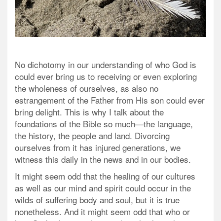
No dichotomy in our understanding of who God is
could ever bring us to receiving or even exploring
the wholeness of ourselves, as also no
estrangement of the Father from His son could ever
bring delight. This is why I talk about the
foundations of the Bible so much—the language,
the history, the people and land. Divorcing
ourselves from it has injured generations, we
witness this daily in the news and in our bodies.
It might seem odd that the healing of our cultures
as well as our mind and spirit could occur in the
wilds of suffering body and soul, but it is true
nonetheless. And it might seem odd that who or