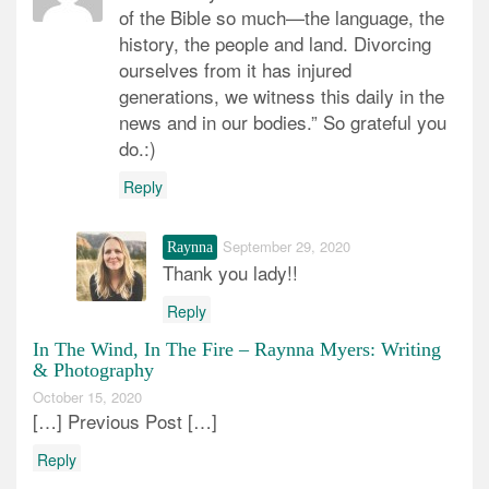
of the Bible so much—the language, the
history, the people and land. Divorcing
ourselves from it has injured
generations, we witness this daily in the
news and in our bodies.” So grateful you
do.:)
Reply
September 29, 2020
Raynna
Thank you lady!!
Reply
In The Wind, In The Fire – Raynna Myers: Writing
& Photography
October 15, 2020
[…] Previous Post […]
Reply