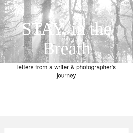
STAY, in the
Breath
letters from a writer & photographer's
journey
Toggle
navigation