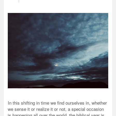
In this shifting in time we find ourselves in, whether
we sense it or realize it or not, a special occasion
is happening all over the world, the biblical year is