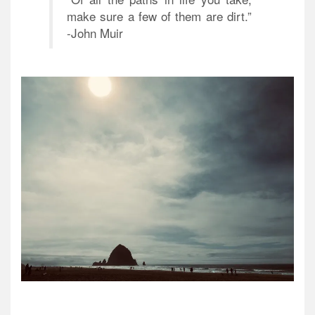
make sure a few of them are dirt.”
-John Muir