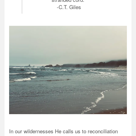
-C.T. Giles
In our wildernesses He calls us to reconciliation