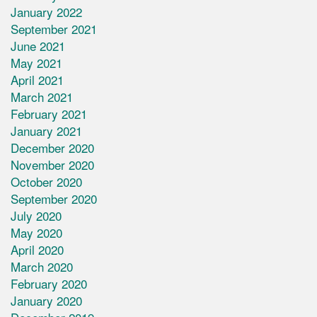
January 2022
September 2021
June 2021
May 2021
April 2021
March 2021
February 2021
January 2021
December 2020
November 2020
October 2020
September 2020
July 2020
May 2020
April 2020
March 2020
February 2020
January 2020