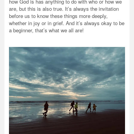
how God is has anything to do with who or how we
are, but this is also true. It’s always the invitation
before us to know these things more deeply,
whether in joy or in grief. And it’s always okay to be
a beginner, that’s what we all are!