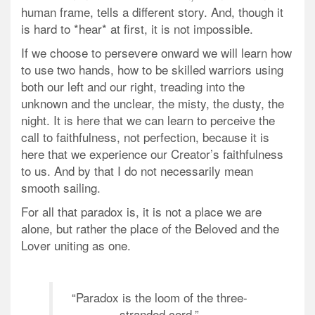
human frame, tells a different story. And, though it
is hard to *hear* at first, it is not impossible.
If we choose to persevere onward we will learn how
to use two hands, how to be skilled warriors using
both our left and our right, treading into the
unknown and the unclear, the misty, the dusty, the
night. It is here that we can learn to perceive the
call to faithfulness, not perfection, because it is
here that we experience our Creator’s faithfulness
to us. And by that I do not necessarily mean
smooth sailing.
For all that paradox is, it is not a place we are
alone, but rather the place of the Beloved and the
Lover uniting as one.
“Paradox is the loom of the three-
stranded cord.”