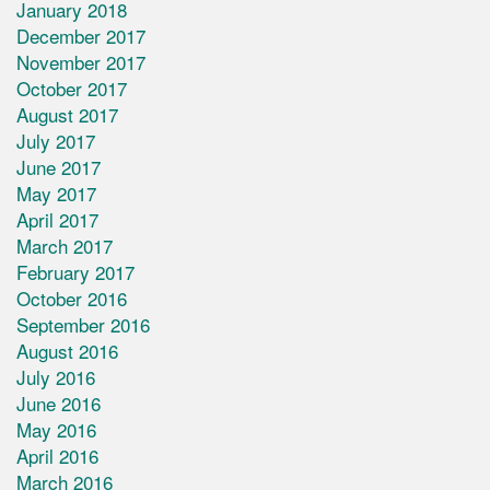
January 2018
December 2017
November 2017
October 2017
August 2017
July 2017
June 2017
May 2017
April 2017
March 2017
February 2017
October 2016
September 2016
August 2016
July 2016
June 2016
May 2016
April 2016
March 2016