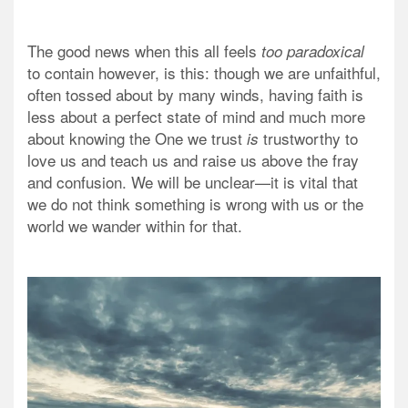
The good news when this all feels
too paradoxical
to contain however, is this: though we are unfaithful,
often tossed about by many winds, having faith is
less about a perfect state of mind and much more
about knowing the One we trust
trustworthy to
is
love us and teach us and raise us above the fray
and confusion. We will be unclear—it is vital that
we do not think something is wrong with us or the
world we wander within for that.