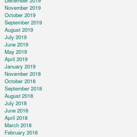
December 2019
November 2019
October 2019
September 2019
August 2019
July 2019
June 2019
May 2019
April 2019
January 2019
November 2018
October 2018
September 2018
August 2018
July 2018
June 2018
April 2018
March 2018
February 2018