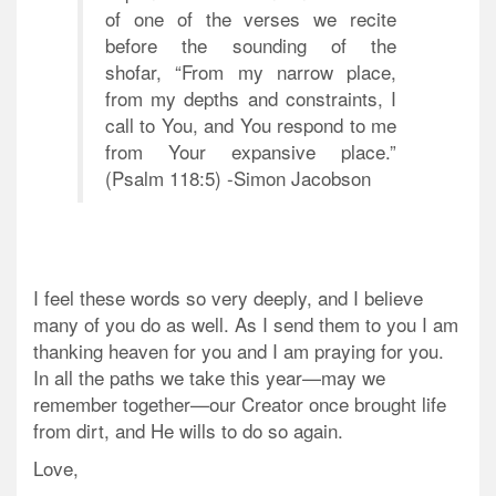
of one of the verses we recite
before the sounding of the
shofar, “From my narrow place,
from my depths and constraints, I
call to You, and You respond to me
from Your expansive place.”
(Psalm 118:5) -Simon Jacobson
I feel these words so very deeply, and I believe
many of you do as well. As I send them to you I am
thanking heaven for you and I am praying for you.
In all the paths we take this year—may we
remember together—our Creator once brought life
from dirt, and He wills to do so again.
Love,