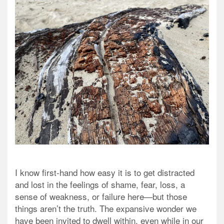
I know first-hand how easy it is to get distracted
and lost in the feelings of shame, fear, loss, a
sense of weakness, or failure here—but those
things aren’t the truth. The expansive wonder we
have been invited to dwell within, even while in our