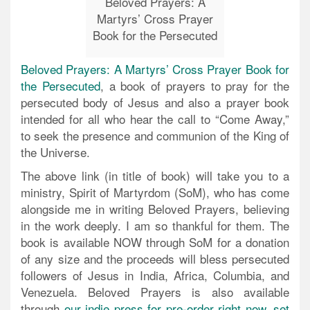
Beloved Prayers: A
Martyrs’ Cross Prayer
Book for the Persecuted
Beloved Prayers: A Martyrs’ Cross Prayer Book for
the Persecuted
, a book of prayers to pray for the
persecuted body of Jesus and also a prayer book
intended for all who hear the call to “Come Away,”
to seek the presence and communion of the King of
the Universe.
The above link (in title of book) will take you to a
ministry, Spirit of Martyrdom (SoM), who has come
alongside me in writing Beloved Prayers, believing
in the work deeply. I am so thankful for them. The
book is available NOW through SoM for a donation
of any size and the proceeds will bless persecuted
followers of Jesus in India, Africa, Columbia, and
Venezuela. Beloved Prayers is also available
through
our indie press for pre-order right now, set