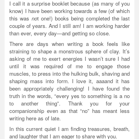
I call it a surprise booklet because (as many of you
know) I have been working towards a few (of which
this was
t one!) books being completed the last
no
couple of years. And I still am! I am working harder
than ever, every day—and getting so close.
There are days when writing a book feels like
straining to shape a monstrous sphere of clay. It’s
asking of me to exert energies I wasn’t sure I had
until it was required of me to engage those
muscles, to press into the hulking bulk, shaving and
shaping mass into form. I love it, aaaand it has
been appropriately challenging! I have found the
truth in the words, “every yes to something is a no
to another thing”. Thank you for your
companionship even as that “no” has meant less
writing here as of late.
In this current quiet I am finding treasures, breath,
and laughter that I am eager to share with you.