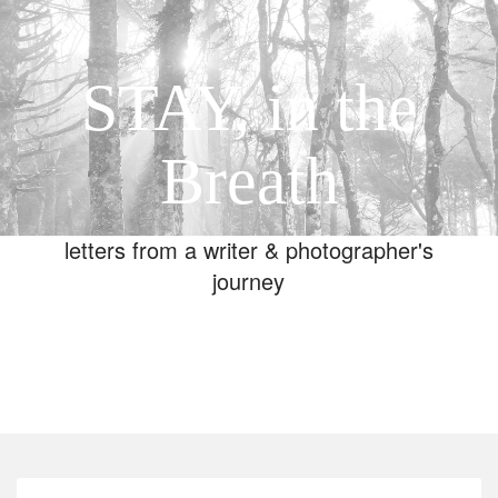
STAY, in the
Breath
letters from a writer & photographer's
journey
Toggle
navigation