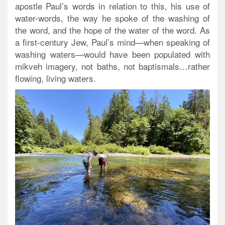
apostle Paul’s words in relation to this, his use of
water-words, the way he spoke of the washing of
the word, and the hope of the water of the word. As
a first-century Jew, Paul’s mind—when speaking of
washing waters—would have been populated with
mikveh imagery, not baths, not baptismals…rather
flowing, living waters.