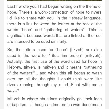
Last I wrote you I had begun writing on the theme of
hope. There’s a word-connection of hope to rivers
I’d like to share with you. In the Hebrew language,
there is a link between the letters at the root of the
words “hope” and “gathering of waters”. This is
significant because words that are linked at the root
are intended to be used similarly.
So, the letters used for “hope” (tikveh) are also
used in the word for “ritual immersion” (mikveh).
Actually, the first use of the word used for hope in
Hebrew, tikveh, is mikveh and it means “gathering
of the waters”*…and when this all began to wash
over me all the thoughts I could think were like
rivers running through my mind. Float with me a
ways?
Mikveh is where christians originally got their idea
of baptism—although an immersion was done much