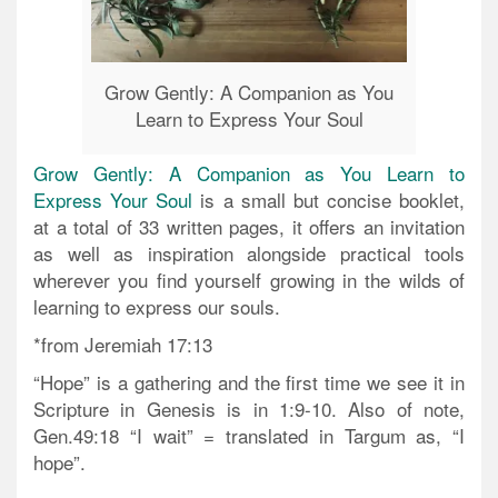
Grow Gently: A Companion as You
Learn to Express Your Soul
Grow Gently: A Companion as You Learn to
Express Your Soul
is a small but concise booklet,
at a total of 33 written pages, it offers an invitation
as well as inspiration alongside practical tools
wherever you find yourself growing in the wilds of
learning to express our souls.
*from Jeremiah 17:13
“Hope” is a gathering and the first time we see it in
Scripture in Genesis is in 1:9-10. Also of note,
Gen.49:18 “I wait” = translated in Targum as, “I
hope”.