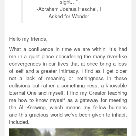
sight…”
-Abraham Joshua Heschel, I
Asked for Wonder
Hello my friends,
What a confluence in time we are within! It’s had
me in a quiet place considering the many river-like
convergences in our lives that at once bring a loss
of self and a greater intimacy. I find as I get older
not a lack of meaning or nothingness in these
collisions but rather a something-ness, a knowable
Eternal One and myself. I find my Creator teaching
me how to know myself as a gateway for meeting
the All-Knowing, which means my fellow humans
and this gracious world we’ve been given to inhabit
included.