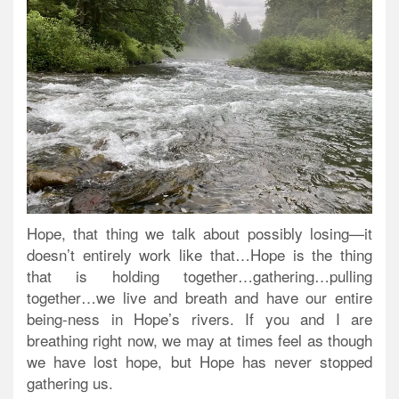
Hope, that thing we talk about possibly losing—it
doesn’t entirely work like that…Hope is the thing
that is holding together…gathering…pulling
together…we live and breath and have our entire
being-ness in Hope’s rivers. If you and I are
breathing right now, we may at times feel as though
we have lost hope, but Hope has never stopped
gathering us.