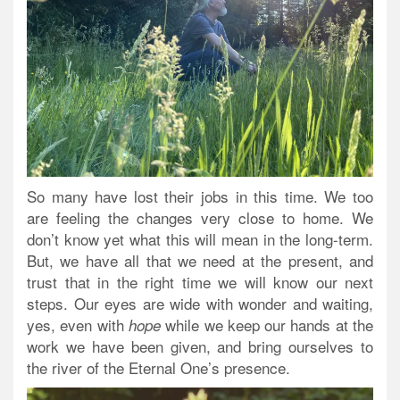
So many have lost their jobs in this time. We too
are feeling the changes very close to home. We
don’t know yet what this will mean in the long-term.
But, we have all that we need at the present, and
trust that in the right time we will know our next
steps. Our eyes are wide with wonder and waiting,
yes, even with
while we keep our hands at the
hope
work we have been given, and bring ourselves to
the river of the Eternal One’s presence.