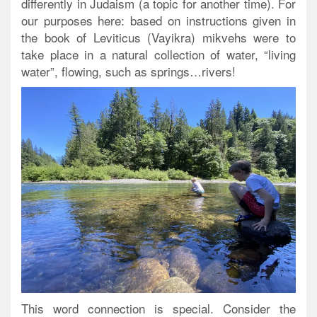
differently in Judaism (a topic for another time). For
our purposes here: based on instructions given in
the book of Leviticus (Vayikra) mikvehs were to
take place in a natural collection of water, “living
water”, flowing, such as springs…rivers!
This word connection is special. Consider the