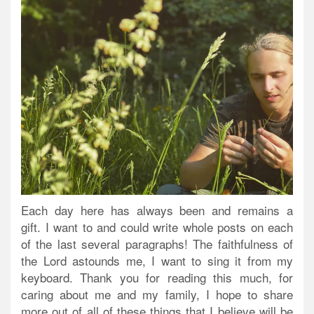
Each day here has always been and remains a
gift. I want to and could write whole posts on each
of the last several paragraphs! The faithfulness of
the Lord astounds me, I want to sing it from my
keyboard. Thank you for reading this much, for
caring about me and my family, I hope to share
more out of all of these things that I believe will be