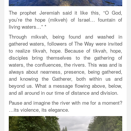
The prophet Jeremiah said it like this, “O God,
you’re the hope (mikveh) of Israel… fountain of
living waters…” *
Through mikvah, being found and washed in
gathered waters, followers of The Way were invited
to realize tikvah, hope. Because of tikvah, hope,
disciples bring themselves to the gathering of
waters, the confluences, the rivers. This was and is
always about nearness, presence, being gathered,
and knowing the Gatherer, both within us and
beyond us. What a message flowing above, below,
and all around in our time of distance and division.
Pause and imagine the river with me for a moment?
…its violence, its elegance.