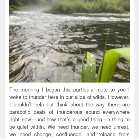
The morning I began this particular note to you I
woke to thunder here in our slice of wilds. However,
I couldn’t help but think about the way there are
parabolic peals of thunderous sound everywhere
right now—and how that’s a good thing—a thing to
be quiet within. We need thunder, we need unrest,
we need change, confluence, and release from