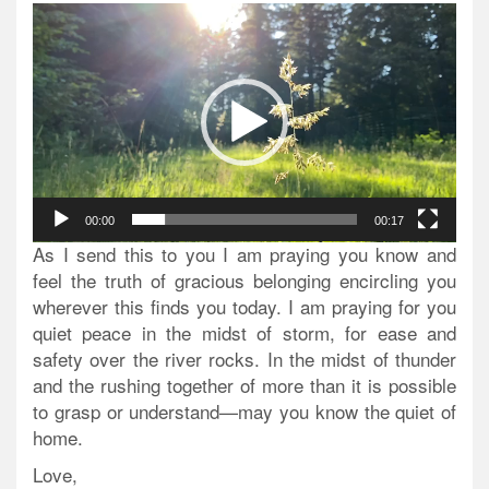
Video
Player
00:00
00:17
As I send this to you I am praying you know and
feel the truth of gracious belonging encircling you
wherever this finds you today. I am praying for you
quiet peace in the midst of storm, for ease and
safety over the river rocks. In the midst of thunder
and the rushing together of more than it is possible
to grasp or understand—may you know the quiet of
home.
Love,