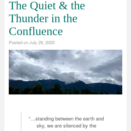
The Quiet & the
Thunder in the
Confluence
Posted on
July 26, 2020
“…standing between the earth and
sky, we are silenced by the