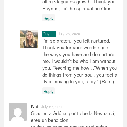
often stagnates growth. Thank you
Raynna, for the spiritual nutrition…
Reply
July 28, 2020
Raynna
I’m so grateful you felt nurtured.
Thank you for your words and all
the ways you have and do nurture
me. I wouldn’t be who I am without
you. Teaching me how…”When you
do things from your soul, you feel a
river moving in you, a joy.” (Rumi)
Reply
Nati
July 27, 2020
Gracias a Adónai por tu bella Neshamá,
eres un bendicion
te doy las gracias por tus profundas