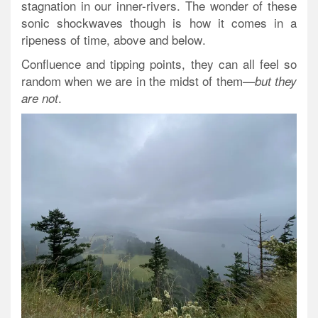
stagnation in our inner-rivers. The wonder of these
sonic shockwaves though is how it comes
in a
ripeness of time, above and below
.
Confluence and tipping points, they can all feel so
random when we are in the midst of them—
but they
.
are not