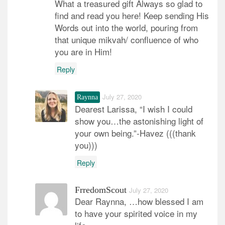
What a treasured gift Always so glad to
find and read you here! Keep sending His
Words out into the world, pouring from
that unique mikvah/ confluence of who
you are in Him!
Reply
July 27, 2020
Raynna
Dearest Larissa, “I wish I could
show you…the astonishing light of
your own being.”-Havez (((thank
you)))
Reply
FrredomScout
July 27, 2020
Dear Raynna, …how blessed I am
to have your spirited voice in my