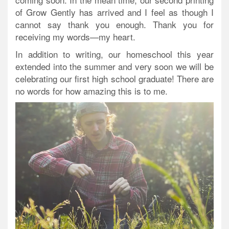
of Grow Gently has arrived and I feel as though I
cannot say thank you enough. Thank you for
receiving my words—my heart.
In addition to writing, our homeschool this year
extended into the summer and very soon we will be
celebrating our first high school graduate! There are
no words for how amazing this is to me.