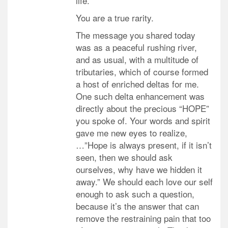
life.
You are a true rarity.
The message you shared today
was as a peaceful rushing river,
and as usual, with a multitude of
tributaries, which of course formed
a host of enriched deltas for me.
One such delta enhancement was
directly about the precious “HOPE”
you spoke of. Your words and spirit
gave me new eyes to realize,
…”Hope is always present, if it isn’t
seen, then we should ask
ourselves, why have we hidden it
away.” We should each love our self
enough to ask such a question,
because it’s the answer that can
remove the restraining pain that too