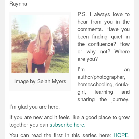
Raynna
P.S. I always love to
hear from you in the
comments. Have you
been finding quiet in
the confluence? How
or why not? Where
are you?
I’m an
author/photographer,
Image by Selah Myers
homeschooling, doula-
girl, learning and
sharing the journey.
I’m glad you are here.
If you are new and it feels like a good place to grow
together you can
subscribe here.
You can read the first in this series here:
HOPE.