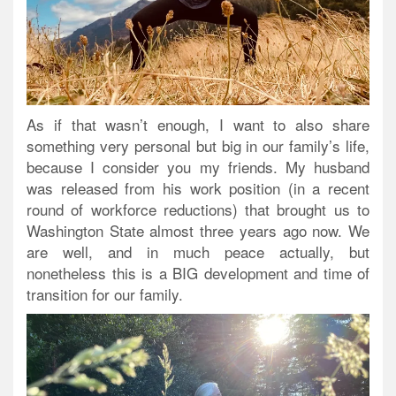
As if that wasn’t enough, I want to also share
something very personal but big in our family’s life,
because I consider you my friends. My husband
was released from his work position (in a recent
round of workforce reductions) that brought us to
Washington State almost three years ago now. We
are well, and in much peace actually, but
nonetheless this is a BIG development and time of
transition for our family.