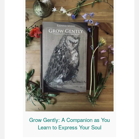
Grow Gently: A Companion as You
Learn to Express Your Soul