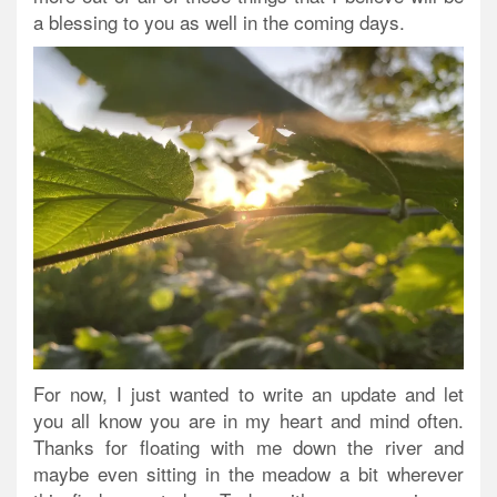
a blessing to you as well in the coming days.
For now, I just wanted to write an update and let
you all know you are in my heart and mind often.
Thanks for floating with me down the river and
maybe even sitting in the meadow a bit wherever