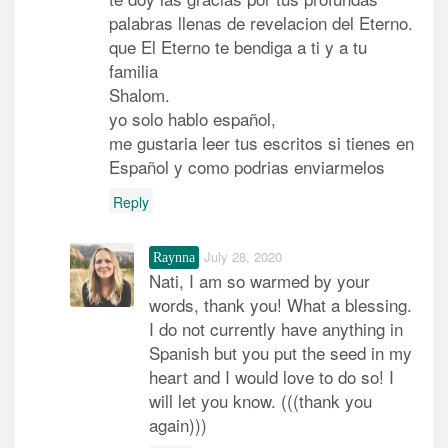
palabras llenas de revelacion del Eterno.
que El Eterno te bendiga a ti y a tu
familia
Shalom.
yo solo hablo español,
me gustaria leer tus escritos si tienes en
Español y como podrias enviarmelos
Reply
July 28, 2020
Raynna
Nati, I am so warmed by your
words, thank you! What a blessing.
I do not currently have anything in
Spanish but you put the seed in my
heart and I would love to do so! I
will let you know. (((thank you
again)))