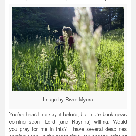
Image by River Myers
You’ve heard me say it before, but more book news
coming soon—Lord (and Raynna) willing. Would
you pray for me in this? I have several deadlines
coming soon. In the mean time, our second printing