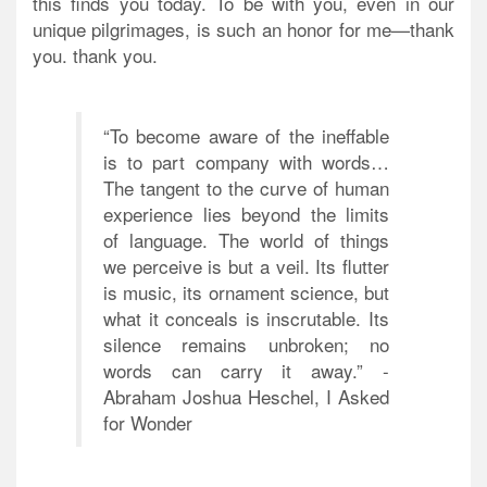
this finds you today. To be with you, even in our
unique pilgrimages, is such an honor for me—thank
you. thank you.
“To become aware of the ineffable
is to part company with words…
The tangent to the curve of human
experience lies beyond the limits
of language. The world of things
we perceive is but a veil. Its flutter
is music, its ornament science, but
what it conceals is inscrutable. Its
silence remains unbroken; no
words can carry it away.” -
Abraham Joshua Heschel, I Asked
for Wonder