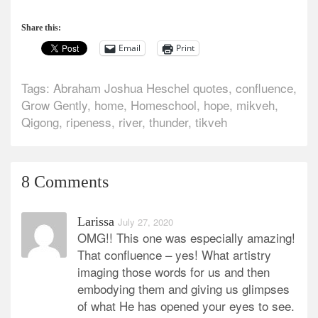
Share this:
Email
Print
Tags:
Abraham Joshua Heschel quotes
,
confluence
,
Grow Gently
,
home
,
Homeschool
,
hope
,
mikveh
,
Qigong
,
ripeness
,
river
,
thunder
,
tikveh
8 Comments
Larissa
July 27, 2020
OMG!! This one was especially amazing!
That confluence – yes! What artistry
imaging those words for us and then
embodying them and giving us glimpses
of what He has opened your eyes to see.