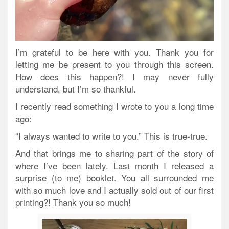
I’m grateful to be here with you. Thank you for
letting me be present to you through this screen.
How does this happen?! I may never fully
understand, but I’m so thankful.
I recently read something I wrote to you a long time
ago:
“I always wanted to write to you.” This is true-true.
And that brings me to sharing part of the story of
where I’ve been lately. Last month I released a
surprise (to me) booklet. You all surrounded me
with so much love and I actually sold out of our first
printing?! Thank you so much!