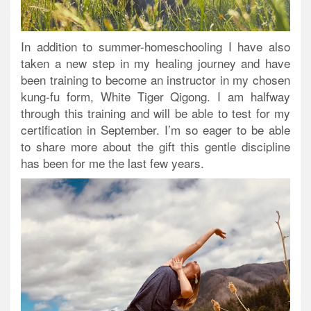
In addition to summer-homeschooling I have also
taken a new step in my healing journey and have
been training to become an instructor in my chosen
kung-fu form, White Tiger Qigong. I am halfway
through this training and will be able to test for my
certification in September. I’m so eager to be able
to share more about the gift this gentle discipline
has been for me the last few years.