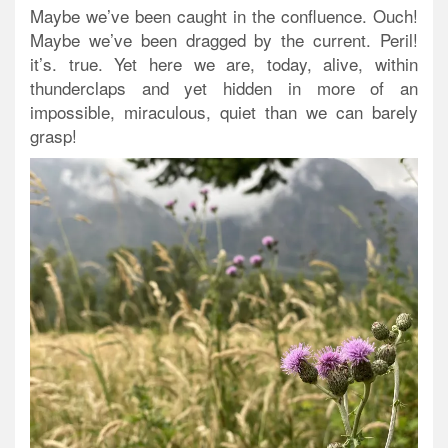
Maybe we’ve been caught in the confluence. Ouch!
Maybe we’ve been dragged by the current. Peril!
it’s. true. Yet here we are, today, alive, within
thunderclaps and yet hidden in more of an
impossible, miraculous, quiet than we can barely
grasp!