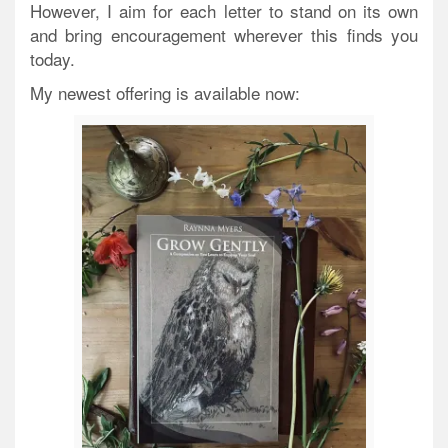
However, I aim for each letter to stand on its own
and bring encouragement wherever this finds you
today.
My newest offering is available now: