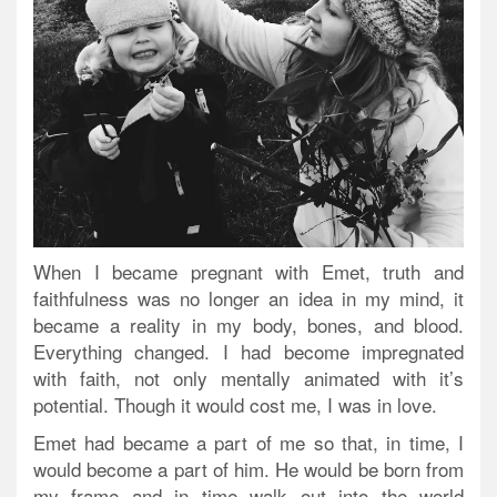
When I became pregnant with Emet, truth and
faithfulness was no longer an idea in my mind, it
became a reality in my body, bones, and blood.
Everything changed. I had become impregnated
with faith, not only mentally animated with it’s
potential. Though it would cost me, I was in love.
Emet had became a part of me so that, in time, I
would become a part of him. He would be born from
my frame and in time walk out into the world