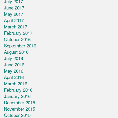
July 2017
June 2017
May 2017
April 2017
March 2017
February 2017
October 2016
September 2016
August 2016
July 2016
June 2016
May 2016
April 2016
March 2016
February 2016
January 2016
December 2015
November 2015
October 2015