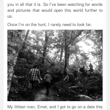
you in all that it is. So I’ve been watching for words
and pictures that would open this world further to
us.
Once I’m on the hunt, I rarely need to look far.
My littlest man, Emet, and I got to go on a date this