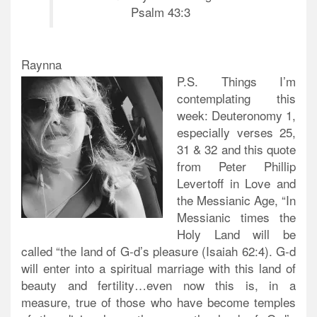
Psalm 43:3
Raynna
P.S. Things I’m
contemplating this
week: Deuteronomy 1,
especially verses 25,
31 & 32 and this quote
from Peter Phillip
Levertoff in Love and
the Messianic Age, “In
Messianic times the
Holy Land will be
called “the land of G-d’s pleasure (Isaiah 62:4). G-d
will enter into a spiritual marriage with this land of
beauty and fertility…even now this is, in a
measure, true of those who have become temples