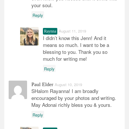
your soul.
Reply
August 11, 2019
Raynna
I didn’t know this Jenn! And it
means so much. I want to be a
blessing to you. Thank you so
much for writing me!
Reply
Paul Elder
August 10, 2019
SHalom Rayanna! I am broadly
encouraged by your photos and writing.
May Adonai richly bless you & yours.
Reply