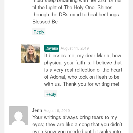
til the Light of The Holy One. Shines
through the DRs mind to heal her lungs.
Blessed Be
Reply
August 11, 2019
Raynna
It blesses me, my dear Maria, how
physical your faith is. I believe that
is a very real reflection of the heart
of Adonai, who took on flesh to be
with us. Thank you for writing me!
Reply
Jenn
August 9, 2019
Your writings always bring tears to my
eyes; they are like a song that you didn’t
even know you needed until it sinks into