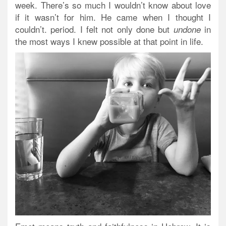
week. There’s so much I wouldn’t know about love
if it wasn’t for him. He came when I thought I
couldn’t. period. I felt not only done but
in
undone
the most ways I knew possible at that point in life.