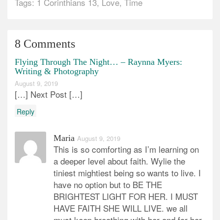
Tags:
1 Corinthians 13
,
Love
,
Time
8 Comments
Flying Through The Night… – Raynna Myers:
Writing & Photography
August 9, 2019
[…] Next Post […]
Reply
Maria
August 9, 2019
This is so comforting as I’m learning on
a deeper level about faith. Wylie the
tiniest mightiest being so wants to live. I
have no option but to BE THE
BRIGHTEST LIGHT FOR HER. I MUST
HAVE FAITH SHE WILL LIVE. we all
must keep breathing with her and for her