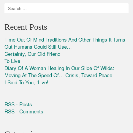
Recent Posts
Time Out Of Mind Traditions And Other Things It Turns
Out Humans Could Still Use…
Certainty, Our Old Friend
To Live
Diary Of A Woman Healing In Our Slice Of Wilds:
Moving At The Speed Of… Crisis, Toward Peace
I Said To You, ‘Live!’
RSS - Posts
RSS - Comments