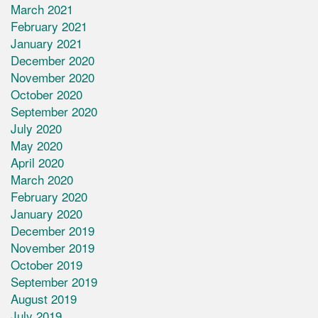
March 2021
February 2021
January 2021
December 2020
November 2020
October 2020
September 2020
July 2020
May 2020
April 2020
March 2020
February 2020
January 2020
December 2019
November 2019
October 2019
September 2019
August 2019
July 2019