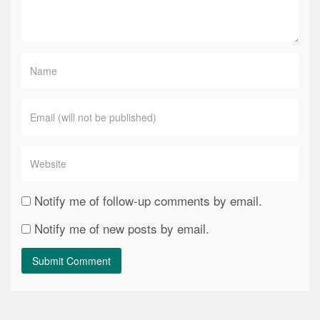
Notify me of follow-up comments by email.
Notify me of new posts by email.