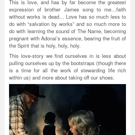
This is love, and has by far become the greatest
expression of brother James song to me…faith
without works is dead… Love has so much less to
do with “salvation by works” and so much more to
do with learning the sound of The Name, becoming
pregnant with Adonai’s essence, bearing the fruit of
the Spirit that is holy, holy, holy.
This love-story we find ourselves in is less about
pulling ourselves up by the bootstraps (though there
is a time for all the work of stewarding life rich
within us) and more about taking off our shoes.