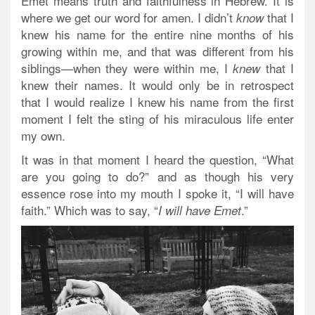
Emet means truth and faithfulness in Hebrew. It is
where we get our word for amen. I didn’t
that I
know
knew his name for the entire nine months of his
growing within me, and that was different from his
siblings—when they were within me, I
that I
knew
knew their names.
It would only be in retrospect
that I would realize I knew his name from the first
moment I felt the sting of his miraculous life enter
my own.
It was in that moment I heard the question, “What
are you going to do?” and as though his very
essence rose into my mouth I spoke it, “I will have
faith.” Which was to say, “
.”
I will have Emet