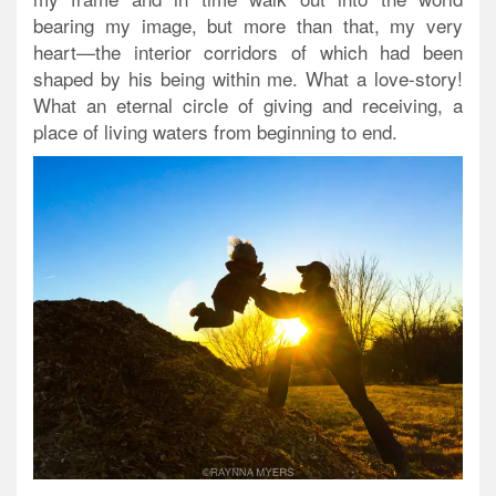
bearing my image, but more than that, my very
heart—the interior corridors of which had been
shaped by his being within me. What a love-story!
What an eternal circle of giving and receiving, a
place of living waters from beginning to end.