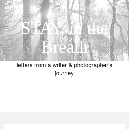
STAY, in the
Breath
letters from a writer & photographer's
journey
Toggle
navigation