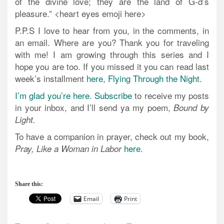
of the divine love; they are the land of G-d’s
pleasure.” <heart eyes emoji here>
P.P.S I love to hear from you, in the comments, in
an email. Where are you? Thank you for traveling
with me! I am growing through this series and I
hope you are too. If you missed it you can read last
week’s installment
here, Flying Through the Night
.
I’m glad you’re here. Subscribe
to receive my posts
in your inbox, and I’ll send ya my poem,
Bound by
Light.
To have a companion in prayer, check out my book,
here
.
Pray, Like a Woman in Labor
Share this:
Email
Print