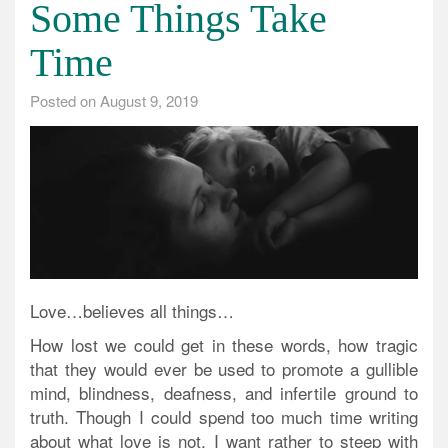
Some Things Take
Time
Posted on
August 9, 2019
Love…believes all things…
How lost we could get in these words, how tragic
that they would ever be used to promote a gullible
mind, blindness, deafness, and infertile ground to
truth. Though I could spend too much time writing
about what love is not, I want rather to steep with