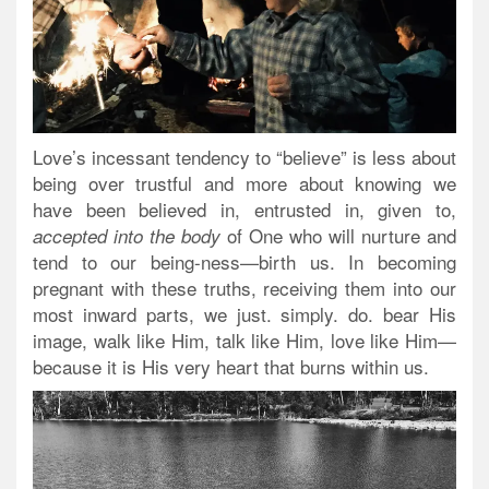
Love’s incessant tendency to “believe” is less about
being over trustful and more about knowing we
have been believed in, entrusted in, given to,
of One who will nurture and
accepted into the body
tend to our being-ness—birth us. In becoming
pregnant with these truths, receiving them into our
most inward parts, we just. simply. do. bear His
image, walk like Him, talk like Him, love like Him—
because it is His very heart that burns within us.