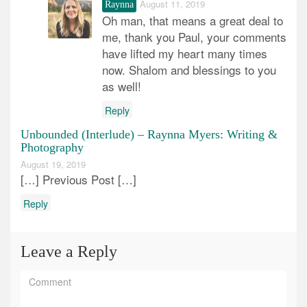
August 11, 2019
Raynna
Oh man, that means a great deal to
me, thank you Paul, your comments
have lifted my heart many times
now. Shalom and blessings to you
as well!
Reply
Unbounded (Interlude) – Raynna Myers: Writing &
Photography
August 19, 2019
[…] Previous Post […]
Reply
Leave a Reply