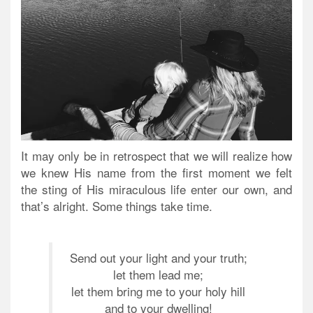
It may only be in retrospect that we will realize how
we knew His name from the first moment we felt
the sting of His miraculous life enter our own, and
that’s alright. Some things take time.
Send out your light and your truth;
let them lead me;
let them bring me to your holy hill
and to your dwelling!