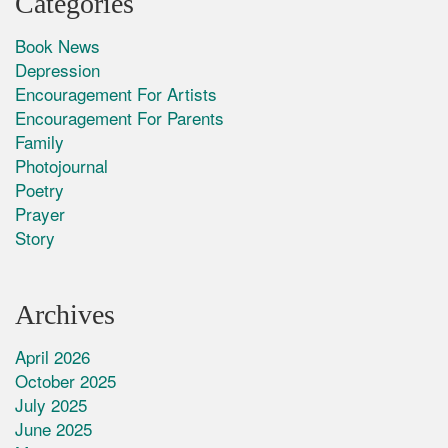
Categories
Book News
Depression
Encouragement For Artists
Encouragement For Parents
Family
Photojournal
Poetry
Prayer
Story
Archives
April 2026
October 2025
July 2025
June 2025