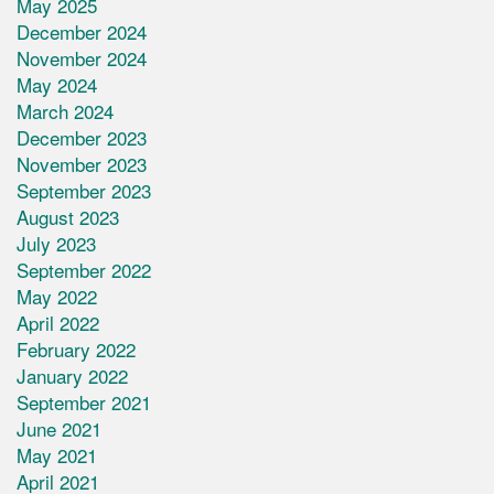
May 2025
December 2024
November 2024
May 2024
March 2024
December 2023
November 2023
September 2023
August 2023
July 2023
September 2022
May 2022
April 2022
February 2022
January 2022
September 2021
June 2021
May 2021
April 2021