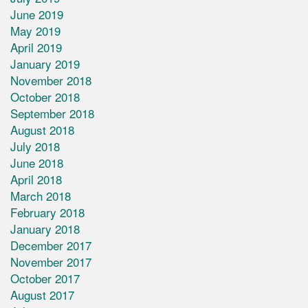
June 2019
May 2019
April 2019
January 2019
November 2018
October 2018
September 2018
August 2018
July 2018
June 2018
April 2018
March 2018
February 2018
January 2018
December 2017
November 2017
October 2017
August 2017