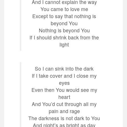
And I cannot explain the way
You came to love me
Except to say that nothing is
beyond You
Nothing is beyond You
If I should shrink back from the
light
So I can sink into the dark
If I take cover and I close my
eyes
Even then You would see my
heart
And You’d cut through all my
pain and rage
The darkness is not dark to You
And night’s as bright as day