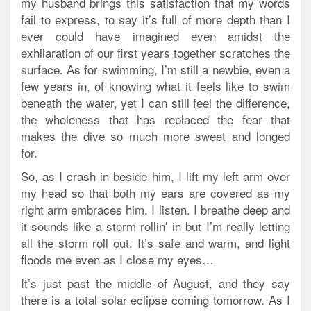
my husband brings this satisfaction that my words
fail to express, to say it’s full of more depth than I
ever could have imagined even amidst the
exhilaration of our first years together scratches the
surface. As for swimming, I’m still a newbie, even a
few years in, of knowing what it feels like to swim
beneath the water, yet I can still feel the difference,
the wholeness that has replaced the fear that
makes the dive so much more sweet and longed
for.
So, as I crash in beside him, I lift my left arm over
my head so that both my ears are covered as my
right arm embraces him. I listen. I breathe deep and
it sounds like a storm rollin’ in but I’m really letting
all the storm roll out. It’s safe and warm, and light
floods me even as I close my eyes…
It’s just past the middle of August, and they say
there is a total solar eclipse coming tomorrow. As I