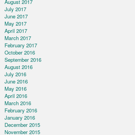
August 2017
July 2017
June 2017
May 2017
April 2017
March 2017
February 2017
October 2016
September 2016
August 2016
July 2016
June 2016
May 2016
April 2016
March 2016
February 2016
January 2016
December 2015
November 2015