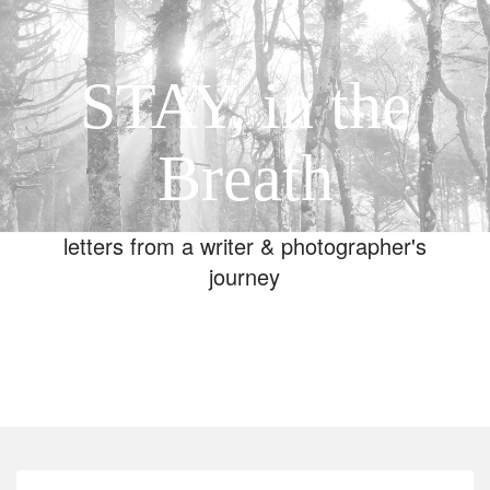
STAY, in the
Breath
letters from a writer & photographer's
journey
Toggle
navigation