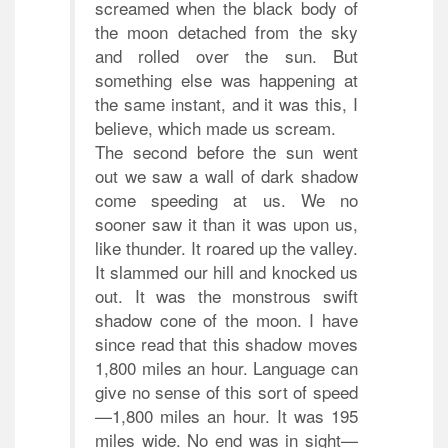
screamed when the black body of
the moon detached from the sky
and rolled over the sun. But
something else was happening at
the same instant, and it was this, I
believe, which made us scream.
The second before the sun went
out we saw a wall of dark shadow
come speeding at us. We no
sooner saw it than it was upon us,
like thunder. It roared up the valley.
It slammed our hill and knocked us
out. It was the monstrous swift
shadow cone of the moon. I have
since read that this shadow moves
1,800 miles an hour. Language can
give no sense of this sort of speed
—1,800 miles an hour. It was 195
miles wide. No end was in sight—