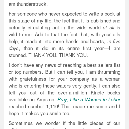
am thunderstruck.
For someone who never expected to write a book at
this stage of my life, the fact that it is published and
actually circulating out in the wide world
is
at all
wild to me. Add to that the fact that, with your alls
help, it made it into more hands and hearts,
in five
, than it did in its entire first year—I am
days
stunned. THANK YOU. THANK YOU.
I don’t have any news of reaching a best sellers list
or top numbers. But I can tell you, I am thrumming
with gratefulness for your company as a woman
who is entering these waters very gently. I can also
tell you out of the over-a-million Kindle books
available on Amazon,
Pray, Like a Woman in Labor
reached number 1,110! That made me smile and I
hope it makes you smile too.
Sometimes we wonder if the little pieces of our