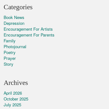
Categories
Book News
Depression
Encouragement For Artists
Encouragement For Parents
Family
Photojournal
Poetry
Prayer
Story
Archives
April 2026
October 2025
July 2025