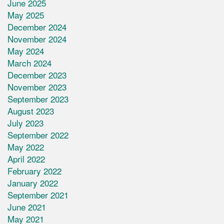
June 2025
May 2025
December 2024
November 2024
May 2024
March 2024
December 2023
November 2023
September 2023
August 2023
July 2023
September 2022
May 2022
April 2022
February 2022
January 2022
September 2021
June 2021
May 2021