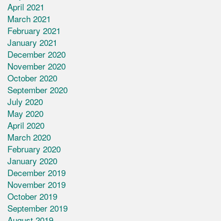
April 2021
March 2021
February 2021
January 2021
December 2020
November 2020
October 2020
September 2020
July 2020
May 2020
April 2020
March 2020
February 2020
January 2020
December 2019
November 2019
October 2019
September 2019
August 2019