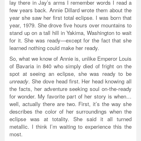
lay there in Jay’s arms I remember words I read a
few years back. Annie Dillard wrote them about the
year she saw her first total eclipse. I was born that
year, 1979. She drove five hours over mountains to
stand up on a tall hill in Yakima, Washington to wait
for it. She was ready—except for the fact that she
learned nothing could make her ready.
So, what we know of Annie is, unlike Emperor Louis
of Bavaria in 840 who simply died of fright on the
spot at seeing an eclipse, she was ready to be
. She dove head first. Her head knowing all
unready
the facts, her adventure seeking soul on-the-ready
for wonder. My favorite part of her story is when…
well, actually there are two. First, it’s the way she
describes the color of her surroundings when the
eclipse was at totality. She said it all turned
metallic. I think I’m waiting to experience this the
most.