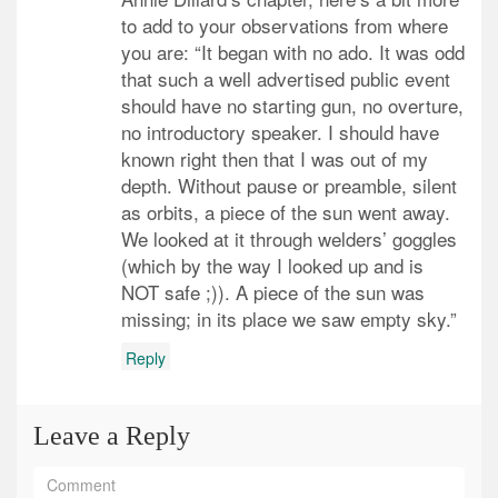
to add to your observations from where
you are: “It began with no ado. It was odd
that such a well advertised public event
should have no starting gun, no overture,
no introductory speaker. I should have
known right then that I was out of my
depth. Without pause or preamble, silent
as orbits, a piece of the sun went away.
We looked at it through welders’ goggles
(which by the way I looked up and is
NOT safe ;)). A piece of the sun was
missing; in its place we saw empty sky.”
Reply
Leave a Reply