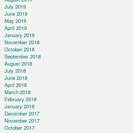
July 2019
June 2019
May 2019
April 2019
January 2019
November 2018
October 2018
September 2018
August 2018
July 2018
June 2018
April 2018
March 2018
February 2018
January 2018
December 2017
November 2017
October 2017