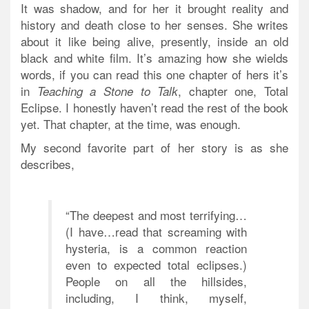
It was shadow, and for her it brought reality and
history and death close to her senses. She writes
about it like being alive, presently, inside an old
black and white film. It’s amazing how she wields
words, if you can read this one chapter of hers it’s
in
, chapter one, Total
Teaching a Stone to Talk
Eclipse. I honestly haven’t read the rest of the book
yet. That chapter, at the time, was enough.
My second favorite part of her story is as she
describes,
“The deepest and most terrifying…
(I have…read that screaming with
hysteria, is a common reaction
even to expected total eclipses.)
People on all the hillsides,
including, I think, myself,