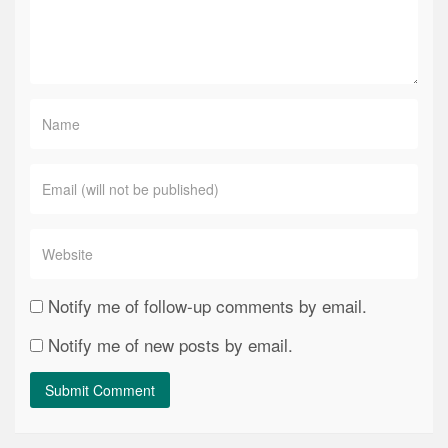
Notify me of follow-up comments by email.
Notify me of new posts by email.