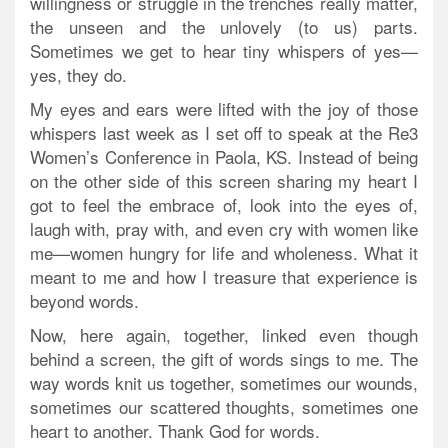
willingness or struggle in the trenches really matter,
the unseen and the unlovely (to us) parts.
Sometimes we get to hear tiny whispers of yes—
yes, they do.
My eyes and ears were lifted with the joy of those
whispers last week as I set off to speak at the Re3
Women’s Conference in Paola, KS. Instead of being
on the other side of this screen sharing my heart I
got to feel the embrace of, look into the eyes of,
laugh with, pray with, and even cry with women like
me—women hungry for life and wholeness. What it
meant to me and how I treasure that experience is
beyond words.
Now, here again, together, linked even though
behind a screen, the gift of words sings to me. The
way words knit us together, sometimes our wounds,
sometimes our scattered thoughts, sometimes one
heart to another. Thank God for words.