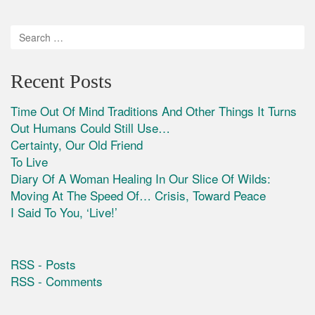
Recent Posts
Time Out Of Mind Traditions And Other Things It Turns
Out Humans Could Still Use…
Certainty, Our Old Friend
To Live
Diary Of A Woman Healing In Our Slice Of Wilds:
Moving At The Speed Of… Crisis, Toward Peace
I Said To You, ‘Live!’
RSS - Posts
RSS - Comments