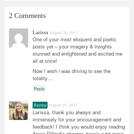
2 Comments
Larissa
August 20, 2017
One of your most eloquent and poetic
posts yet – your imagery & insights
stunned and enlightened and excited me
all at once!
Now I wish i was driving to see the
totality…
Reply
August 21, 2017
Raynna
Larissa, thank you always and
immensely for your encouragement and
feedback! I think you would enjoy reading
Annie Dillard’s chapter, here’s a bit more