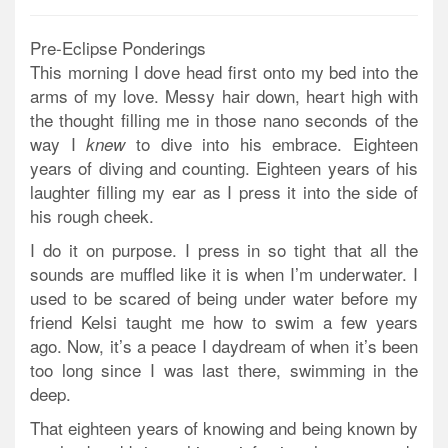
Pre-Eclipse Ponderings
This morning I dove head first onto my bed into the
arms of my love. Messy hair down, heart high with
the thought filling me in those nano seconds of the
way I
to dive into his embrace. Eighteen
knew
years of diving and counting. Eighteen years of his
laughter filling my ear as I press it into the side of
his rough cheek.
I do it on purpose. I press in so tight that all the
sounds are muffled like it is when I’m underwater. I
used to be scared of being under water before my
friend Kelsi taught me how to swim a few years
ago. Now, it’s a peace I daydream of when it’s been
too long since I was last there, swimming in the
deep.
That eighteen years of knowing and being known by