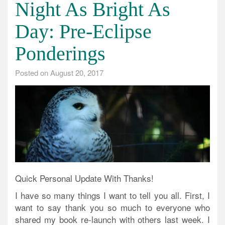
Night As Bright As
Day: Pre-Eclipse
Ponderings
Posted on
August 20, 2017
Quick Personal Update With Thanks!
I have so many things I want to tell you all. First, I
want to say thank you so much to everyone who
shared my book re-launch with others last week. I