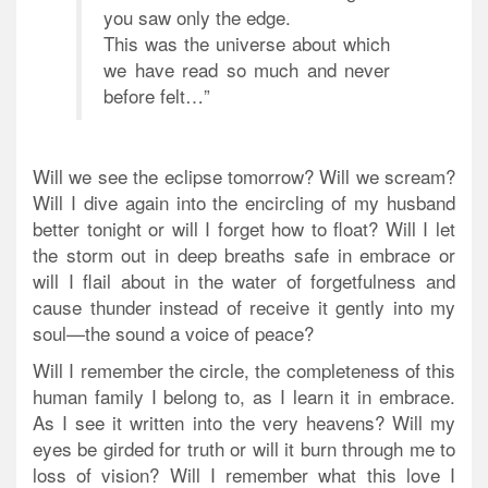
you saw only the edge.
This was the universe about which
we have read so much and never
before felt…”
Will we see the eclipse tomorrow? Will we scream?
Will I dive again into the encircling of my husband
better tonight or will I forget how to float? Will I let
the storm out in deep breaths safe in embrace or
will I flail about in the water of forgetfulness and
cause thunder instead of receive it gently into my
soul—the sound a voice of peace?
Will I remember the circle, the completeness of this
human family I belong to, as I learn it in embrace.
As I see it written into the very heavens? Will my
eyes be girded for truth or will it burn through me to
loss of vision? Will I remember what this love I