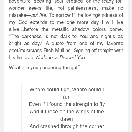
adventure seeking soul created on-the-ready-for-
wonder seeks life, not painlessness, make no
mistake—
. Tomorrow if the lovingkindness of
but life
my God extends to me one more day I will live
alive…before the metallic shadow colors come.
“The darkness is not dark to You and night’s as
bright as day.” A quote from one of my favorite
poet/musicians Rich Mullins. Signing off tonight with
his lyrics to
.
Nothing is Beyond You
What are you pondering tonight?
Where could I go, where could I
run
Even if I found the strength to fly
And if I rose on the wings of the
dawn
And crashed through the corner