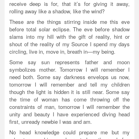
receive deep is for, that it’s for giving it away,
rolling away like a shadow, like the wind?
These are the things stirring inside me this eve
before total solar eclipse. The eve before shadow
slams into my hill with the gift of reality, hint or
shout of the reality of my Source I spend my days
circling, live in, move in, breath in—my being.
Some say sun represents father and moon
symbolizes mother. Tomorrow I will remember I
need both. Some say darkness envelops us now,
tomorrow I will remember and tell my children
though the light is hidden it is still near. Some say
the time of woman has come throwing off the
constraints of man, tomorrow I will remember the
unity and beauty I have experienced diving head
first, unready newbie I was and am.
No head knowledge could prepare me but my