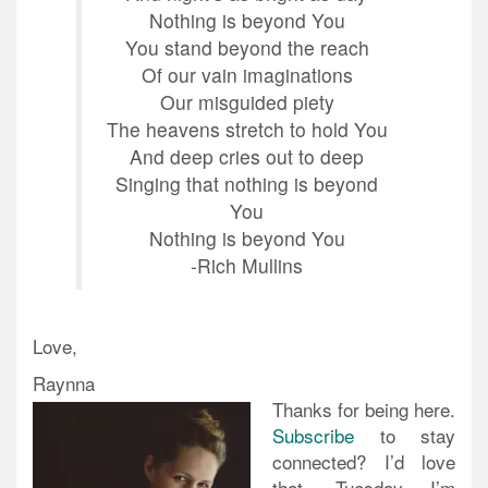
Nothing is beyond You
You stand beyond the reach
Of our vain imaginations
Our misguided piety
The heavens stretch to hold You
And deep cries out to deep
Singing that nothing is beyond
You
Nothing is beyond You
-Rich Mullins
Love,
Raynna
Thanks for being here.
Subscribe
to stay
connected? I’d love
that. Tuesday I’m