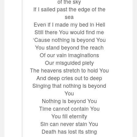
of the sky
If I sailed past the edge of the
sea
Even if I made my bed in Hell
Still there You would find me
‘Cause nothing is beyond You
You stand beyond the reach
Of our vain imaginations
Our misguided piety
The heavens stretch to hold You
And deep cries out to deep
Singing that nothing is beyond
You
Nothing is beyond You
Time cannot contain You
You fill eternity
Sin can never stain You
Death has lost its sting