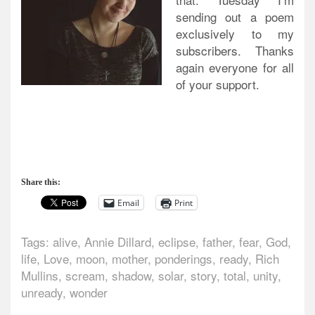
sending out a poem
exclusively to my
subscribers. Thanks
again everyone for all
of your support.
Share this:
Email
Print
Tags:
alive
,
Annie Dillard
,
eclipse
,
father
,
fear
,
God
,
life
,
Love
,
moon
,
mother
,
ponderings
,
ready
,
Rich
Mullins
,
scream
,
shadow
,
solar
,
story
,
total
,
unity
,
unready
,
wonder