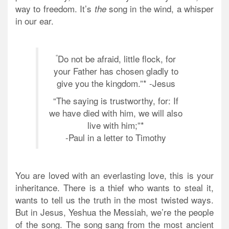
way to freedom. It’s
song in the wind, a whisper
the
in our ear.
“
Do not be afraid, little flock, for
your Father has chosen gladly to
give you the kingdom.”* -Jesus
“The saying is trustworthy, for:
If
we have died with him, we will also
live with him;”*
-Paul in a letter to Timothy
You are loved with an everlasting love, this is your
inheritance. There is a thief who wants to steal it,
wants to tell us the truth in the most twisted ways.
But in Jesus, Yeshua the Messiah, we’re the people
of the song. The song sang from the most ancient