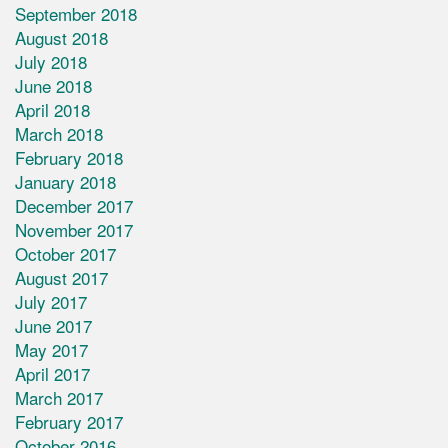
September 2018
August 2018
July 2018
June 2018
April 2018
March 2018
February 2018
January 2018
December 2017
November 2017
October 2017
August 2017
July 2017
June 2017
May 2017
April 2017
March 2017
February 2017
October 2016