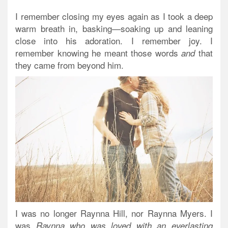
I remember closing my eyes again as I took a deep
warm breath in, basking—soaking up and leaning
close into his adoration. I remember joy. I
remember knowing he meant those words
that
and
they came from beyond him.
I was no longer Raynna Hill, nor Raynna Myers. I
was
Raynna who was loved with an everlasting