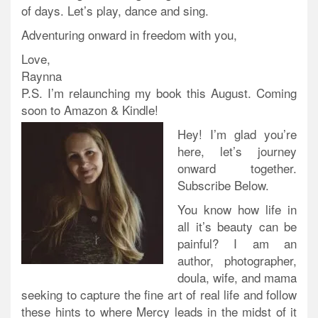
of days. Let’s play, dance and sing.
Adventuring onward in freedom with you,
Love,
Raynna
P.S. I’m
re
launching my book this August. Coming
soon to Amazon & Kindle!
Hey! I’m glad you’re
here, let’s journey
onward together.
Subscribe Below.
You know how life in
all it’s beauty can be
painful? I am an
author, photographer,
doula, wife, and mama
seeking to capture the fine art of real life and follow
these hints to where Mercy leads in the midst of it