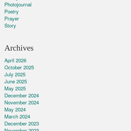
Photojournal
Poetry
Prayer
Story
Archives
April 2026
October 2025
July 2025
June 2025
May 2025
December 2024
November 2024
May 2024
March 2024
December 2023
November 2023