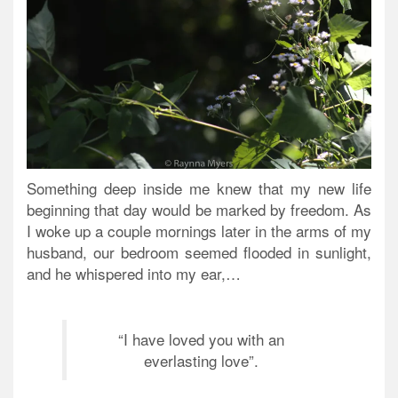
Something deep inside me knew that my new life
beginning that day would be marked by freedom.
As
I woke up a couple mornings later in the arms of my
husband, our bedroom seemed flooded in sunlight,
and he whispered into my ear,…
“I have loved you with an
everlasting love”.