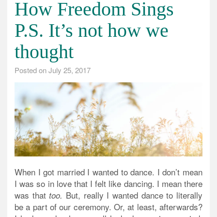
How Freedom Sings
P.S. It’s not how we
thought
Posted on
July 25, 2017
When I got married I wanted to dance.
I don’t mean
I was so in love that I felt like dancing. I mean there
was that
But, really I wanted dance to literally
too.
be a part of our ceremony. Or, at least, afterwards?