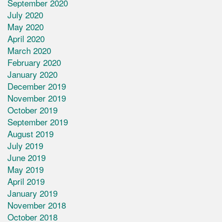
September 2020
July 2020
May 2020
April 2020
March 2020
February 2020
January 2020
December 2019
November 2019
October 2019
September 2019
August 2019
July 2019
June 2019
May 2019
April 2019
January 2019
November 2018
October 2018