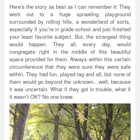
Here’s the story as best as I can remember it:
They
went out to a huge sprawling playground
surrounded by rolling hills, a wonderland of sorts,
especially if you’re in grade school and just finished
your least favorite subject. But, the strangest thing
would happen. They all, every day, would
congregate right in the middle of this beautiful
space provided for them. Always within this certain
circumference that they were sure they were safe
within. They had fun, played tag and all, but none of
them would go beyond the unknown…well, because
it was uncertain. What if they got in trouble, what if
it wasn’t OK? No one knew.