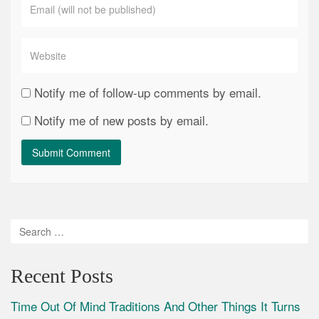
Notify me of follow-up comments by email.
Notify me of new posts by email.
Recent Posts
Time Out Of Mind Traditions And Other Things It Turns