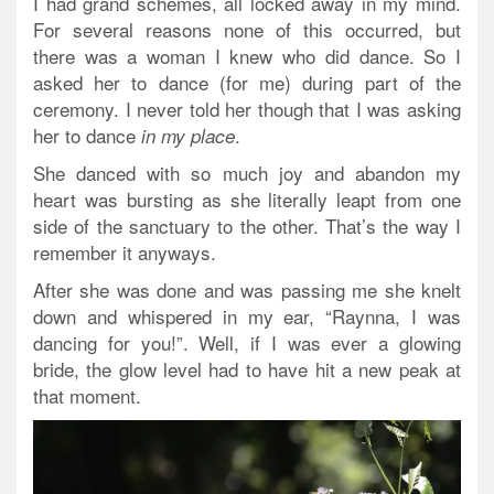
I had grand schemes, all locked away in my mind.
For several reasons none of this occurred, but
there was a woman I knew who did dance. So I
asked her to dance (for me) during part of the
ceremony. I never told her though that I was asking
her to dance
.
in my place
She danced with so much joy and abandon my
heart was bursting as she literally leapt from one
side of the sanctuary to the other. That’s the way I
remember it anyways.
After she was done and was passing me she knelt
down and whispered in my ear, “Raynna, I was
dancing for you!”. Well, if I was ever a glowing
bride, the glow level had to have hit a new peak at
that moment.