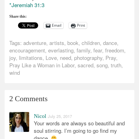
*Jeremiah 31:3
Share this:
Email
Print
Tags:
adventure
,
artists
,
book
,
children
,
dance
,
encouragement
,
everlasting
,
family
,
fear
,
freedom
,
joy
,
limitations
,
Love
,
need
,
photography
,
Pray
,
Pray Like a Woman in Labor
,
sacred
,
song
,
truth
,
wind
2 Comments
Nicol
July 25, 2017
Your words are always so beautiful and
soul stirring. I’m going to go find my
dance.