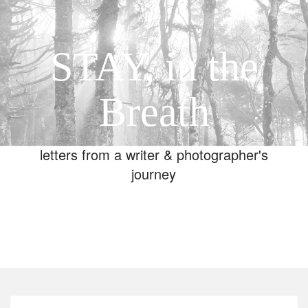
STAY, in the
Breath
letters from a writer & photographer's
journey
Toggle
navigation