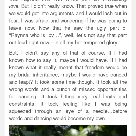
.
But I didn’t really know.
That proved true when
love
we would get into arguments and I would lash out in
fear. I was afraid and wondering if he was going to
leave now. Now that he saw the ugly part of
“Raynna who is lov…”, well, let’s not say that part
out loud right now—in all my hot tempered glory.
But, I didn’t say any of that of course. If I had
known how to say it, maybe I would have. If I had
known what it really meant that freedom would be
my bridal inheritance, maybe I would have danced
and leapt? It took some time though. It took all the
wrong words and a bunch of missed opportunities
for dancing. It took hitting very real limits and
constraints. It took feeling like I was being
squeezed through an eye of a needle…before
words and dancing would become my own.