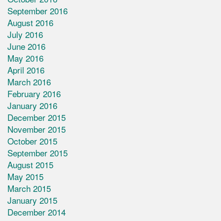
September 2016
August 2016
July 2016
June 2016
May 2016
April 2016
March 2016
February 2016
January 2016
December 2015
November 2015
October 2015
September 2015
August 2015
May 2015
March 2015
January 2015
December 2014