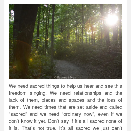
We need sacred things to help us hear and see this
freedom singing.
We need relationships and the
lack of them, places and spaces and the loss of
them. We need times that are set aside and called
“sacred” and we need “ordinary now”, even if we
don’t know it yet. Don’t say if it’s all sacred none of
it is. That’s not true. It’s all sacred we just can’t