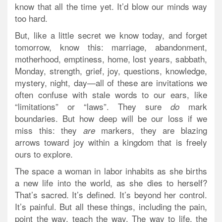
know that all the time yet. It’d blow our minds way
too hard.
But, like a little secret we know today, and forget
tomorrow, know this: marriage, abandonment,
motherhood, emptiness, home, lost years, sabbath,
Monday, strength, grief, joy, questions, knowledge,
mystery, night, day—all of these are invitations we
often confuse with stale words to our ears, like
“limitations” or “laws”. They sure
mark
do
boundaries.
But how deep will be our loss if we
miss this: they
markers, they are blazing
are
arrows toward joy within a kingdom that is freely
ours to explore.
The space a woman in labor inhabits as she births
a new life into the world, as she dies to herself?
That’s sacred. It’s defined. It’s beyond her control.
It’s painful. But all these things, including the pain,
point the way, teach the way. The way to life, the