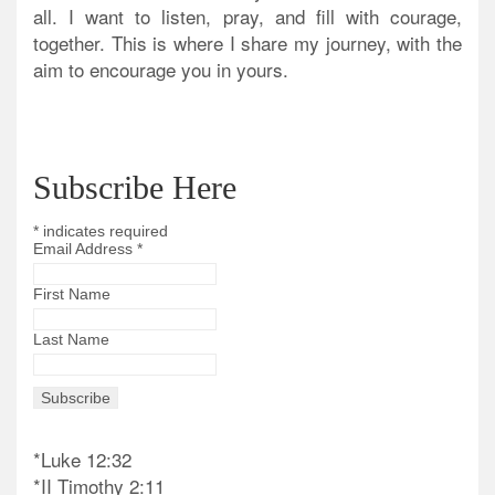
all. I want to listen, pray, and fill with courage,
together. This is where I share my journey, with the
aim to encourage you in yours.
Subscribe Here
*
indicates required
Email Address
*
First Name
Last Name
*Luke 12:32
*II Timothy 2:11