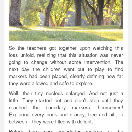
So the teachers got together upon watching this
loss unfold, realizing that this situation was never
going to change without some intervention. The
next day the children went out to play to find
markers had been placed, clearly defining how far
they were allowed and safe to explore.
Well, their tiny nucleus enlarged. And not just a
little.
They started out and didn’t stop until they
reached the boundary markers themselves!
Exploring every nook and cranny, tree and hill, in
between—they were filled with delight.
Before there were boundaries marked for the