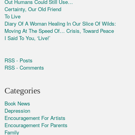
Out Humans Could Still Use…
Certainty, Our Old Friend
To Live
Diary Of A Woman Healing In Our Slice Of Wilds:
Moving At The Speed Of… Crisis, Toward Peace
I Said To You, ‘Live!’
RSS - Posts
RSS - Comments
Categories
Book News
Depression
Encouragement For Artists
Encouragement For Parents
Family