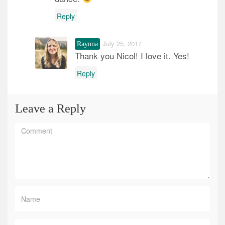
Reply
July 25, 2017
Raynna
Thank you Nicol! I love it. Yes!
Reply
Leave a Reply