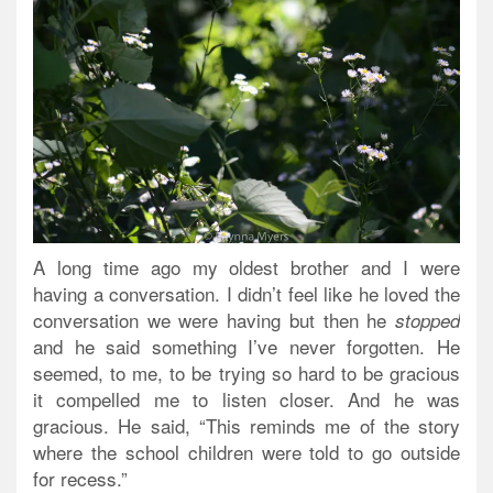
A long time ago my oldest brother and I were
having a conversation. I didn’t feel like he loved the
conversation we were having but then he
stopped
and he said something I’ve never forgotten. He
seemed, to me, to be trying so hard to be gracious
it compelled me to listen closer. And he was
gracious. He said, “This reminds me of the story
where the school children were told to go outside
for recess.”