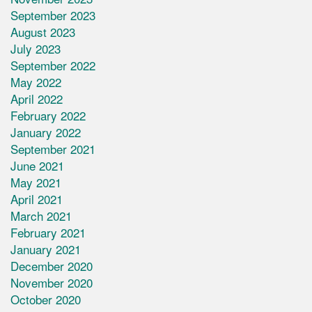
September 2023
August 2023
July 2023
September 2022
May 2022
April 2022
February 2022
January 2022
September 2021
June 2021
May 2021
April 2021
March 2021
February 2021
January 2021
December 2020
November 2020
October 2020