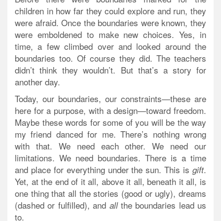
children in how far they could explore and run, they
were afraid. Once the boundaries were known, they
were emboldened to make new choices. Yes, in
time, a few climbed over and looked around the
boundaries too. Of course they did. The teachers
didn’t think they wouldn’t. But that’s a story for
another day.
Today, our boundaries, our constraints—these are
here for a purpose, with a design—toward freedom.
Maybe these words for some of you will be the way
my friend danced for me. There’s nothing wrong
with that. We need each other. We need our
limitations. We need boundaries. There is a time
and place for everything under the sun. This is
.
gift
Yet, at the end of it all, above it all, beneath it all, is
one thing that all the stories (good or ugly), dreams
(dashed or fulfilled), and
the boundaries lead us
all
to.