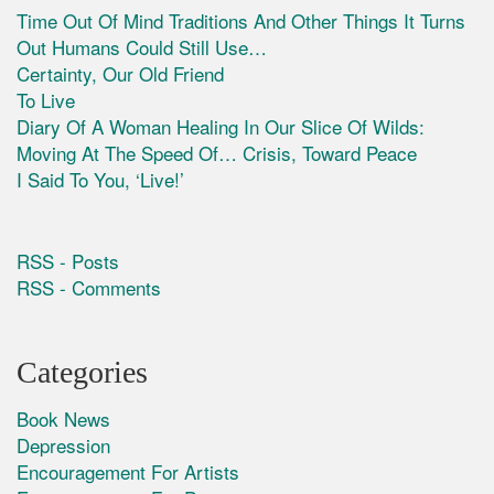
Time Out Of Mind Traditions And Other Things It Turns
Out Humans Could Still Use…
Certainty, Our Old Friend
To Live
Diary Of A Woman Healing In Our Slice Of Wilds:
Moving At The Speed Of… Crisis, Toward Peace
I Said To You, ‘Live!’
RSS - Posts
RSS - Comments
Categories
Book News
Depression
Encouragement For Artists