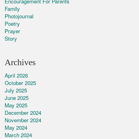
Encouragement For Parents
Family
Photojournal
Poetry
Prayer
Story
Archives
April 2026
October 2025
July 2025
June 2025
May 2025
December 2024
November 2024
May 2024
March 2024