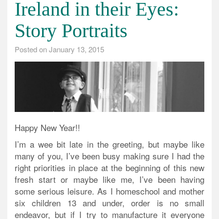
Ireland in their Eyes:
Story Portraits
Posted on
January 13, 2015
Happy New Year!!
I’m a wee bit late in the greeting, but maybe like
many of you, I’ve been busy making sure I had the
right priorities in place at the beginning of this new
fresh start or maybe like me, I’ve been having
some serious leisure. As I homeschool and mother
six children 13 and under, order is no small
endeavor, but if I try to manufacture it everyone