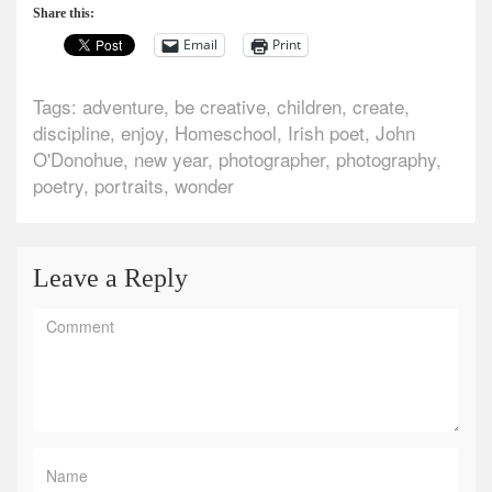
Share this:
Email
Print
Tags:
adventure
,
be creative
,
children
,
create
,
discipline
,
enjoy
,
Homeschool
,
Irish poet
,
John
O'Donohue
,
new year
,
photographer
,
photography
,
poetry
,
portraits
,
wonder
Leave a Reply