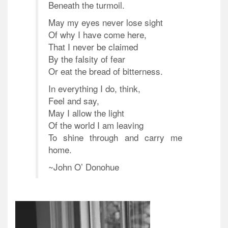
Beneath the turmoil.
May my eyes never lose sight
Of why I have come here,
That I never be claimed
By the falsity of fear
Or eat the bread of bitterness.
In everything I do, think,
Feel and say,
May I allow the light
Of the world I am leaving
To shine through and carry me
home.
~John O’ Donohue