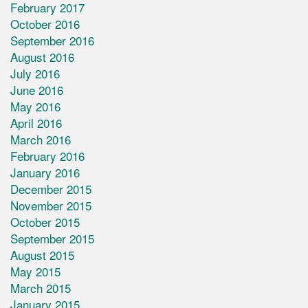
February 2017
October 2016
September 2016
August 2016
July 2016
June 2016
May 2016
April 2016
March 2016
February 2016
January 2016
December 2015
November 2015
October 2015
September 2015
August 2015
May 2015
March 2015
January 2015