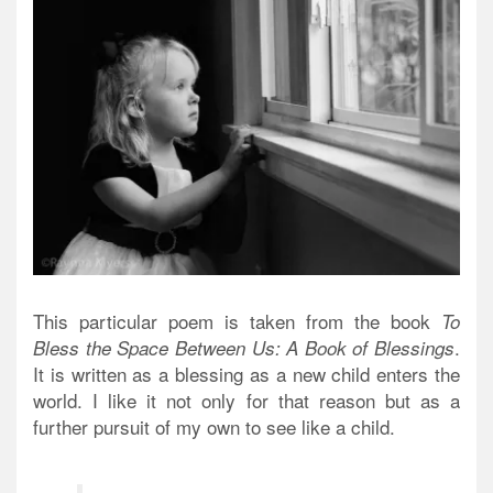
This particular poem is taken from the book
To
.
Bless the Space Between Us: A Book of Blessings
It is written as a blessing as a new child enters the
world. I like it not only for that reason but as a
further pursuit of my own to see like a child.