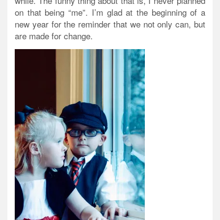
while. The funny thing about that is, I never planned
on that being “me”. I’m glad at the beginning of a
new year for the reminder that we not only can, but
are made for change.