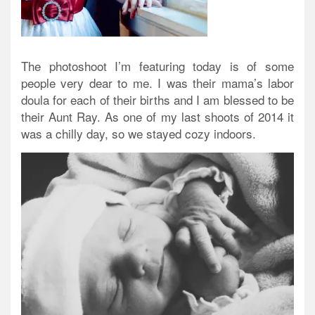
The photoshoot I’m featuring today is of some
people very dear to me. I was their mama’s labor
doula for each of their births and I am blessed to be
their Aunt Ray. As one of my last shoots of 2014 it
was a chilly day, so we stayed cozy indoors.