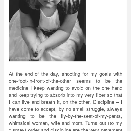
At the end of the day, shooting for my goals with
one-foot-in-front-of-the-other seems to be the
medicine I keep wanting to avoid on the one hand
and keep trying to absorb into my very fiber so that
I can live and breath it, on the other. Discipline – I
have come to accept, by no small struggle, always
wanting to be the fly-by-the-seat-of-my-pants,
whimsical woman, wife and mom. Turns out (to my
dismay) order and discipline are the very pavement