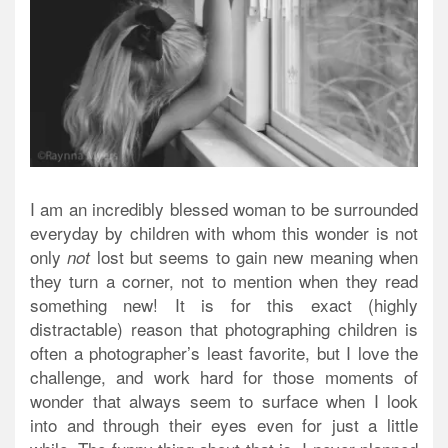
I am an incredibly blessed woman to be surrounded
everyday by children with whom this wonder is not
only
lost but seems to gain new meaning when
not
they turn a corner, not to mention when they read
something new! It is for this exact (highly
distractable) reason that photographing children is
often a photographer’s least favorite, but I love the
challenge, and work hard for those moments of
wonder that always seem to surface when I look
into and through their eyes even for just a little