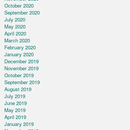
October 2020
September 2020
July 2020
May 2020
April 2020
March 2020
February 2020
January 2020
December 2019
November 2019
October 2019
September 2019
August 2019
July 2019
June 2019
May 2019
April 2019
January 2019