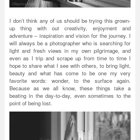
I don’t think any of us should be trying this grown-
up thing with out creativity, enjoyment and
adventure – inspiration and vision for the journey. I
will always be a photographer who is searching for
light and fresh views in my own pilgrimage, and
even as I trip and scrape up from time to time I
hope to share what I see with others, to bring light,
beauty and what has come to be one my very
favorite words: wonder, to the surface again.
Because as we all know, these things take a
beating in the day-to-day, even sometimes to the
point of being lost.