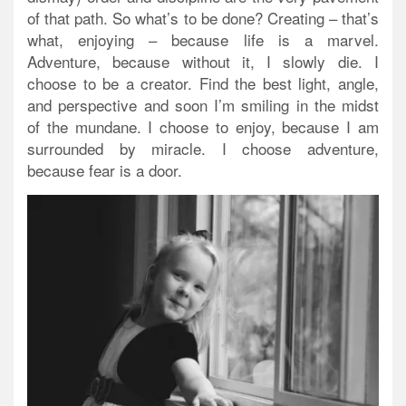
of that path. So what’s to be done? Creating – that’s
what, enjoying – because life is a marvel.
Adventure, because without it, I slowly die. I
choose to be a creator. Find the best light, angle,
and perspective and soon I’m smiling in the midst
of the mundane. I choose to enjoy, because I am
surrounded by miracle. I choose adventure,
because fear is a door.