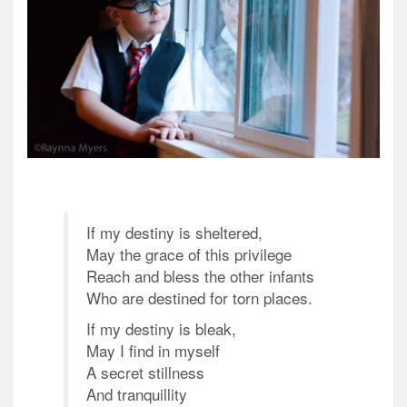
If my destiny is sheltered,
May the grace of this privilege
Reach and bless the other infants
Who are destined for torn places.
If my destiny is bleak,
May I find in myself
A secret stillness
And tranquillity