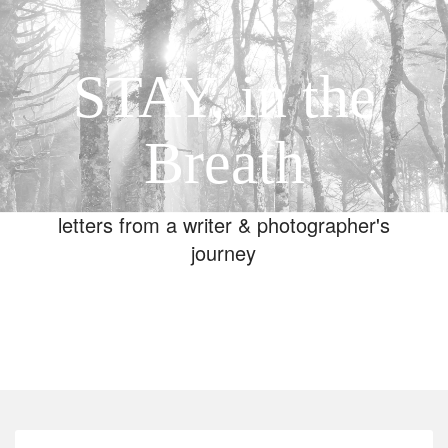
STAY, in the
Breath
letters from a writer & photographer's
journey
Toggle
navigation