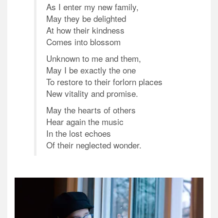
As I enter my new family,
May they be delighted
At how their kindness
Comes into blossom
Unknown to me and them,
May I be exactly the one
To restore to their forlorn places
New vitality and promise.
May the hearts of others
Hear again the music
In the lost echoes
Of their neglected wonder.