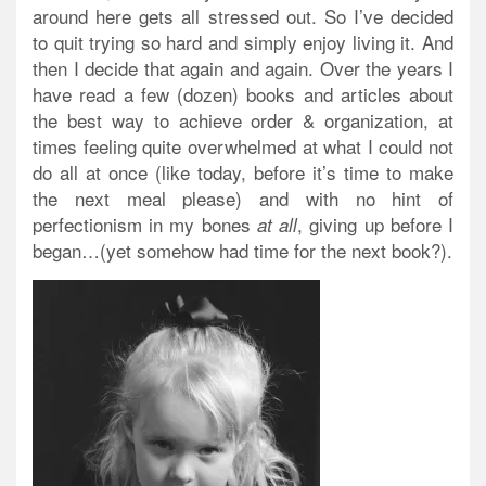
around here gets all stressed out. So I’ve decided
to quit trying so hard and simply enjoy living it. And
then I decide that again and again. Over the years I
have read a few (dozen) books and articles about
the best way to achieve order & organization, at
times feeling quite overwhelmed at what I could not
do all at once (like today, before it’s time to make
the next meal please) and with no hint of
perfectionism in my bones
, giving up before I
at all
began…(yet somehow had time for the next book?).