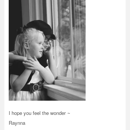
I hope you feel the wonder ~
Raynna