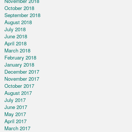
November 2018
October 2018
September 2018
August 2018
July 2018
June 2018
April 2018
March 2018
February 2018
January 2018
December 2017
November 2017
October 2017
August 2017
July 2017
June 2017
May 2017
April 2017
March 2017