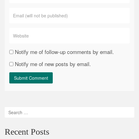
Notify me of follow-up comments by email.
Notify me of new posts by email.
Recent Posts