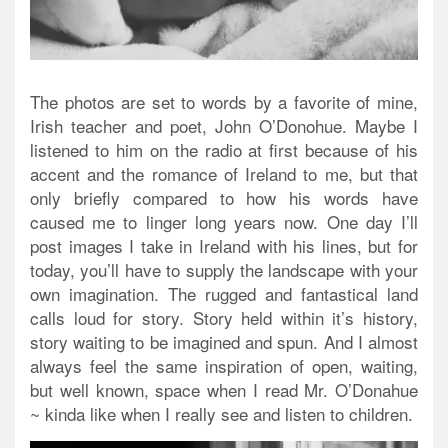
The photos are set to words by a favorite of mine,
Irish teacher and poet, John O’Donohue. Maybe I
listened to him on the radio at first because of his
accent and the romance of Ireland to me, but that
only briefly compared to how his words have
caused me to linger long years now. One day I’ll
post images I take in Ireland with his lines, but for
today, you’ll have to supply the landscape with your
own imagination. The rugged and fantastical land
calls loud for story. Story held within it’s history,
story waiting to be imagined and spun. And I almost
always feel the same inspiration of open, waiting,
but well known, space when I read Mr. O’Donahue
~ kinda like when I really see and listen to children.