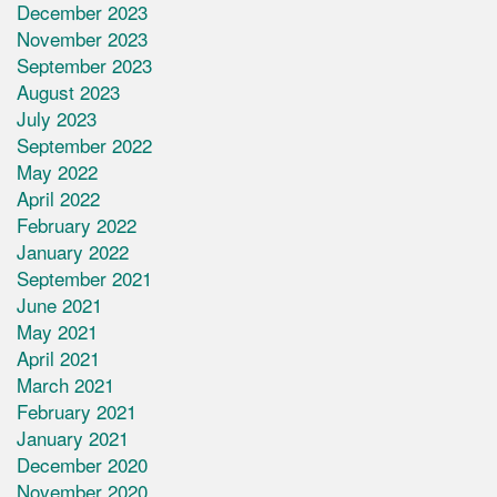
December 2023
November 2023
September 2023
August 2023
July 2023
September 2022
May 2022
April 2022
February 2022
January 2022
September 2021
June 2021
May 2021
April 2021
March 2021
February 2021
January 2021
December 2020
November 2020