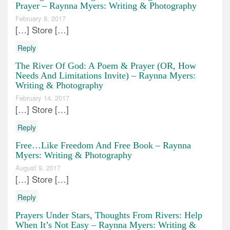
Prayer – Raynna Myers: Writing & Photography
February 8, 2017
[…] Store […]
Reply
The River Of God: A Poem & Prayer (OR, How
Needs And Limitations Invite) – Raynna Myers:
Writing & Photography
February 14, 2017
[…] Store […]
Reply
Free…Like Freedom And Free Book – Raynna
Myers: Writing & Photography
August 9, 2017
[…] Store […]
Reply
Prayers Under Stars, Thoughts From Rivers: Help
When It’s Not Easy – Raynna Myers: Writing &