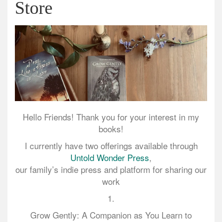
Store
Hello Friends! Thank you for your interest in my
books!
I currently have two offerings available through
Untold Wonder Press
,
our family’s indie press and platform for sharing our
work
1.
Grow Gently: A Companion as You Learn to