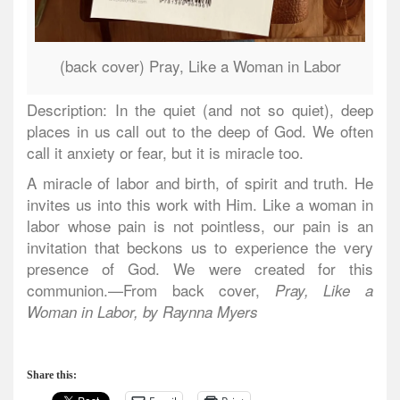
(back cover) Pray, Like a Woman in Labor
Description: In the quiet (and not so quiet), deep
places in us call out to the deep of God. We often
call it anxiety or fear, but it is miracle too.
A miracle of labor and birth, of spirit and truth. He
invites us into this work with Him. Like a woman in
labor whose pain is not pointless, our pain is an
invitation that beckons us to experience the very
presence of God. We were created for this
communion.—From back cover,
Pray, Like a
Woman in Labor, by Raynna Myers
Share this: