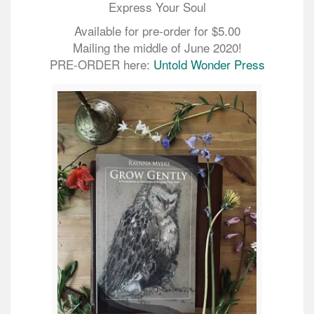
Express Your Soul
Available for pre-order for $5.00
Mailing the middle of June 2020!
PRE-ORDER here:
Untold Wonder Press