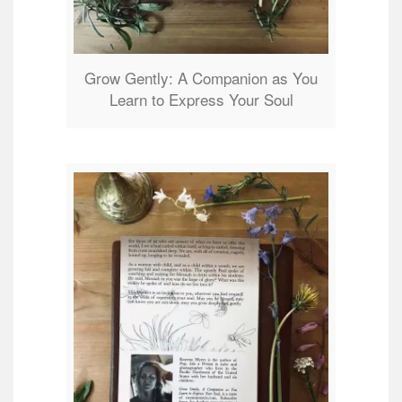
Grow Gently: A Companion as You
Learn to Express Your Soul