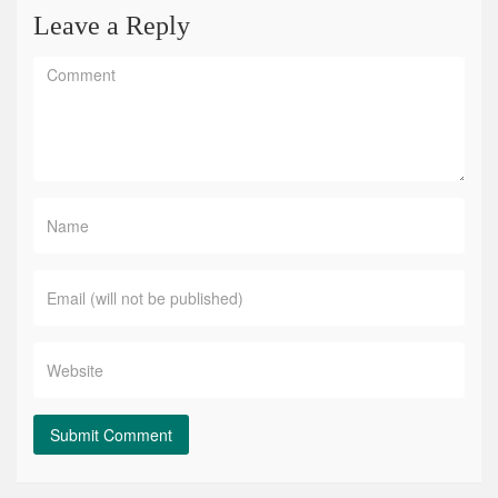
Leave a Reply