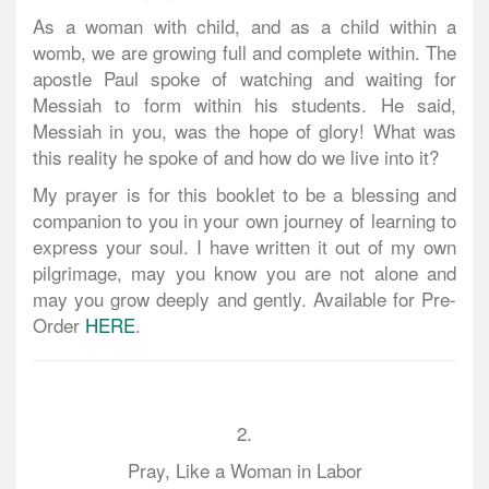
As a woman with child, and as a child within a
womb, we are growing full and complete within. The
apostle Paul spoke of watching and waiting for
Messiah to form within his students. He said,
Messiah in you, was the hope of glory! What was
this reality he spoke of and how do we live into it?
My prayer is for this booklet to be a blessing and
companion to you in your own journey of learning to
express your soul. I have written it out of my own
pilgrimage, may you know you are not alone and
may you grow deeply and gently. Available for Pre-
Order
HERE
.
2.
Pray, Like a Woman in Labor