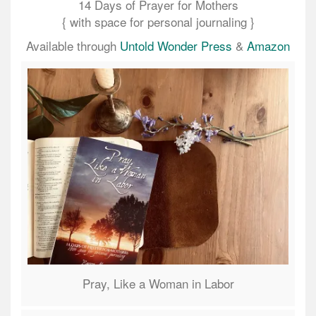
14 Days of Prayer for Mothers
{ with space for personal journaling }
Available through
Untold Wonder Press
&
Amazon
Pray, Like a Woman in Labor