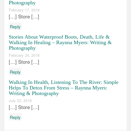
Photography
February 17, 2018
[…] Store […]
Reply
Stories About Waterproof Boots, Death, Life &
Walking In Healing – Raynna Myers: Writing &
Photography
February 24, 2018
[…] Store […]
Reply
Walking In Health, Listening To The River: Simple
Helps To Detox From Stress – Raynna Myers:
Writing & Photography
July 22, 2018
[…] Store […]
Reply