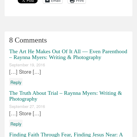
Email
Print
8 Comments
The Art He Makes Out Of It All — Even Parenthood
– Raynna Myers: Writing & Photography
September 19, 2016
[…] Store […]
Reply
The Truth About Trial – Raynna Myers: Writing &
Photography
September 27, 2016
[…] Store […]
Reply
Finding Faith Through Fear, Finding Jesus Near: A