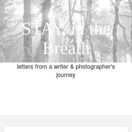
STAY, in the
Breath
letters from a writer & photographer's
journey
Toggle
navigation