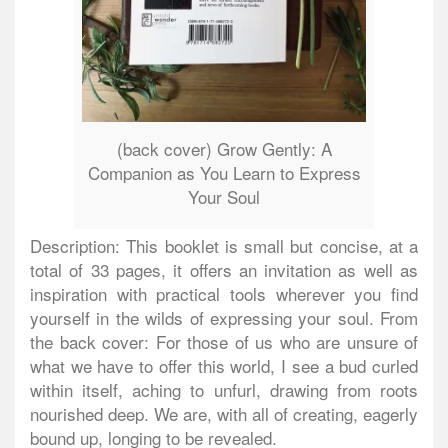
(back cover) Grow Gently: A
Companion as You Learn to Express
Your Soul
Description: This booklet is small but concise, at a
total of 33 pages, it offers an invitation as well as
inspiration with practical tools wherever you find
yourself in the wilds of expressing your soul. From
the back cover: For those of us who are unsure of
what we have to offer this world, I see a bud curled
within itself, aching to unfurl, drawing from roots
nourished deep. We are, with all of creating, eagerly
bound up, longing to be revealed.