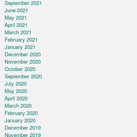
September 2021
June 2021
May 2021
April 2021
March 2021
February 2021
January 2021
December 2020
November 2020
October 2020
September 2020
July 2020
May 2020
April 2020
March 2020
February 2020
January 2020
December 2019
November 2019