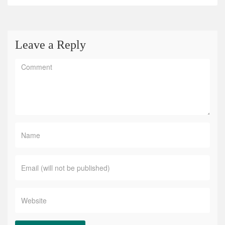
Leave a Reply