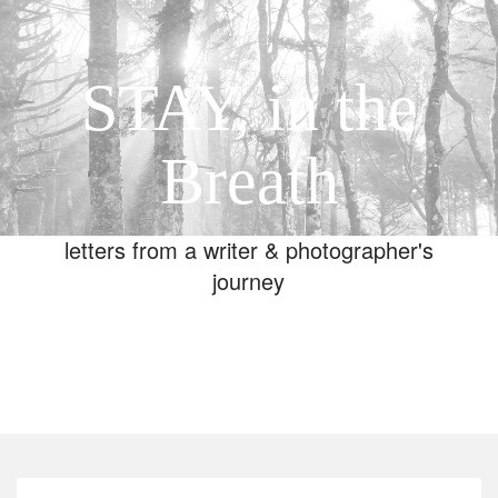
STAY, in the
Breath
letters from a writer & photographer's
journey
Toggle
navigation