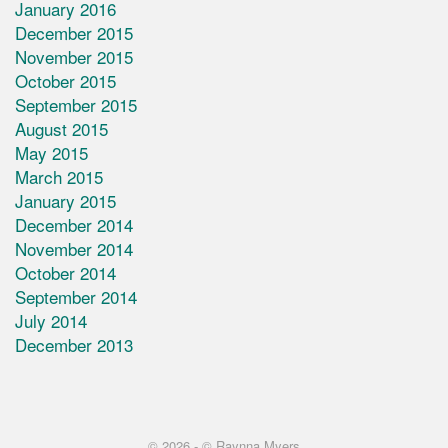
January 2016
December 2015
November 2015
October 2015
September 2015
August 2015
May 2015
March 2015
January 2015
December 2014
November 2014
October 2014
September 2014
July 2014
December 2013
© 2026 -
© Raynna Myers