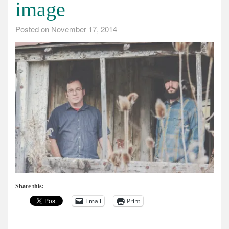
image
Posted on
November 17, 2014
Share this:
Email
Print