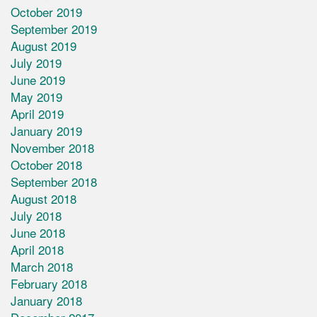
October 2019
September 2019
August 2019
July 2019
June 2019
May 2019
April 2019
January 2019
November 2018
October 2018
September 2018
August 2018
July 2018
June 2018
April 2018
March 2018
February 2018
January 2018