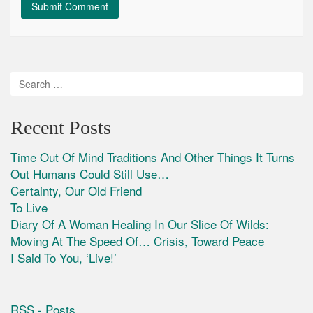
Recent Posts
Time Out Of Mind Traditions And Other Things It Turns
Out Humans Could Still Use…
Certainty, Our Old Friend
To Live
Diary Of A Woman Healing In Our Slice Of Wilds:
Moving At The Speed Of… Crisis, Toward Peace
I Said To You, ‘Live!’
RSS - Posts