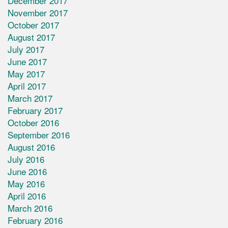
December 2017
November 2017
October 2017
August 2017
July 2017
June 2017
May 2017
April 2017
March 2017
February 2017
October 2016
September 2016
August 2016
July 2016
June 2016
May 2016
April 2016
March 2016
February 2016