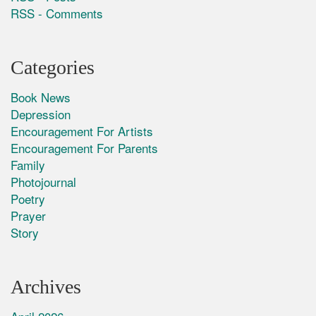
RSS - Comments
Categories
Book News
Depression
Encouragement For Artists
Encouragement For Parents
Family
Photojournal
Poetry
Prayer
Story
Archives