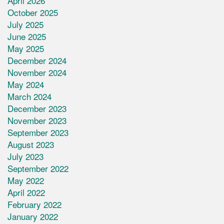
April 2026
October 2025
July 2025
June 2025
May 2025
December 2024
November 2024
May 2024
March 2024
December 2023
November 2023
September 2023
August 2023
July 2023
September 2022
May 2022
April 2022
February 2022
January 2022