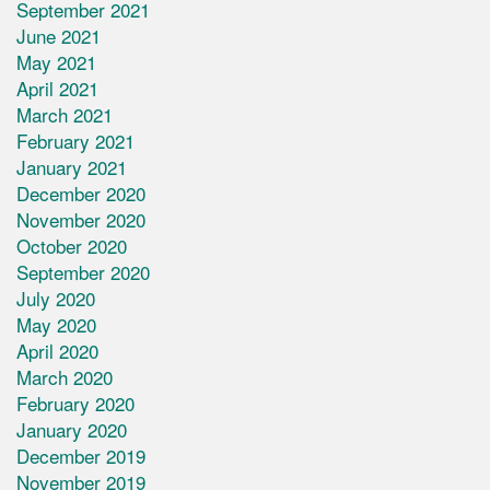
September 2021
June 2021
May 2021
April 2021
March 2021
February 2021
January 2021
December 2020
November 2020
October 2020
September 2020
July 2020
May 2020
April 2020
March 2020
February 2020
January 2020
December 2019
November 2019