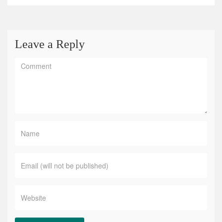
Leave a Reply