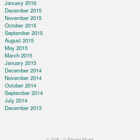
January 2016
December 2015
November 2015
October 2015
September 2015
August 2015
May 2015
March 2015
January 2015
December 2014
November 2014
October 2014
September 2014
July 2014
December 2013
© 2026 -
© Raynna Myers