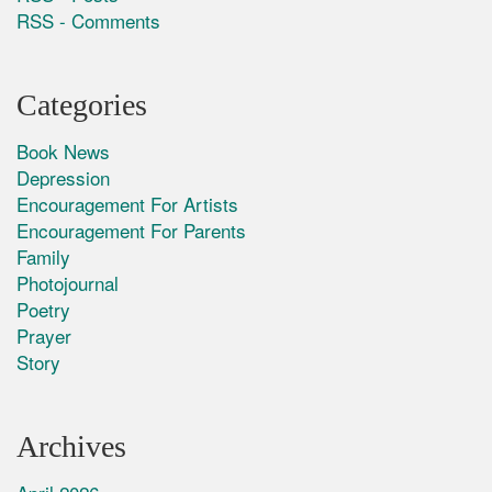
RSS - Comments
Categories
Book News
Depression
Encouragement For Artists
Encouragement For Parents
Family
Photojournal
Poetry
Prayer
Story
Archives