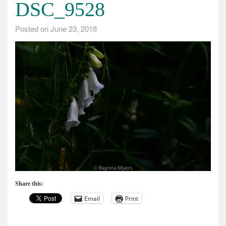
DSC_9528
Posted on
June 23, 2018
Share this:
Email
Print