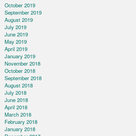
October 2019
September 2019
August 2019
July 2019
June 2019
May 2019
April 2019
January 2019
November 2018
October 2018
September 2018
August 2018
July 2018
June 2018
April 2018
March 2018
February 2018
January 2018