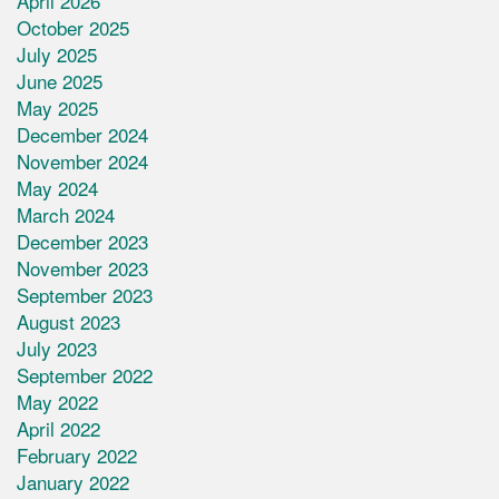
April 2026
October 2025
July 2025
June 2025
May 2025
December 2024
November 2024
May 2024
March 2024
December 2023
November 2023
September 2023
August 2023
July 2023
September 2022
May 2022
April 2022
February 2022
January 2022