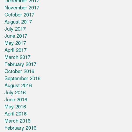
December 2017
November 2017
October 2017
August 2017
July 2017
June 2017
May 2017
April 2017
March 2017
February 2017
October 2016
September 2016
August 2016
July 2016
June 2016
May 2016
April 2016
March 2016
February 2016