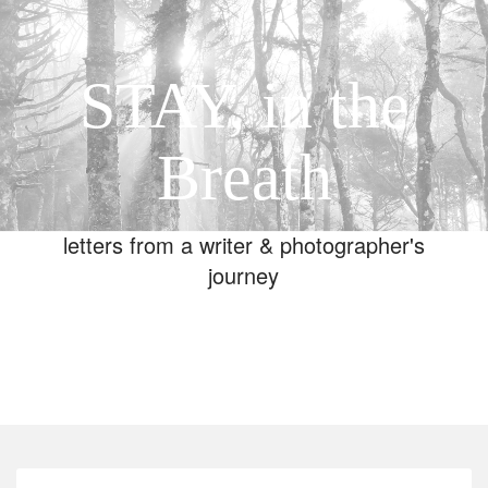
STAY, in the
Breath
letters from a writer & photographer's
journey
Toggle
navigation