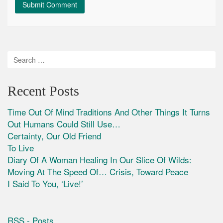
Recent Posts
Time Out Of Mind Traditions And Other Things It Turns
Out Humans Could Still Use…
Certainty, Our Old Friend
To Live
Diary Of A Woman Healing In Our Slice Of Wilds:
Moving At The Speed Of… Crisis, Toward Peace
I Said To You, ‘Live!’
RSS - Posts