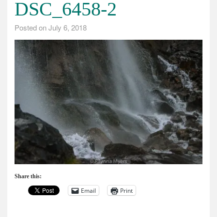
DSC_6458-2
Posted on
July 6, 2018
Share this:
Email
Print