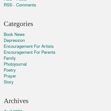
RSS - Comments
Categories
Book News
Depression
Encouragement For Artists
Encouragement For Parents
Family
Photojournal
Poetry
Prayer
Story
Archives