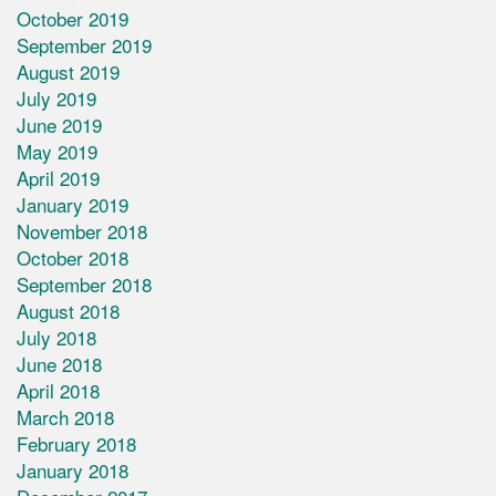
October 2019
September 2019
August 2019
July 2019
June 2019
May 2019
April 2019
January 2019
November 2018
October 2018
September 2018
August 2018
July 2018
June 2018
April 2018
March 2018
February 2018
January 2018