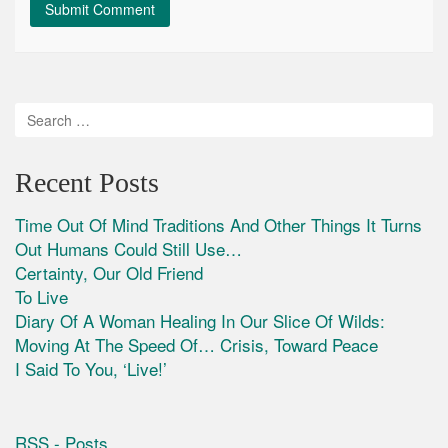
Recent Posts
Time Out Of Mind Traditions And Other Things It Turns
Out Humans Could Still Use…
Certainty, Our Old Friend
To Live
Diary Of A Woman Healing In Our Slice Of Wilds:
Moving At The Speed Of… Crisis, Toward Peace
I Said To You, ‘Live!’
RSS - Posts