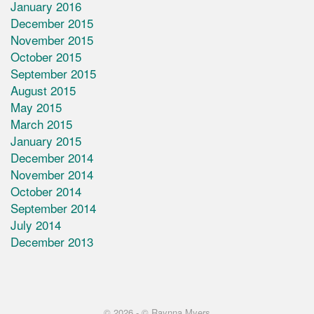
January 2016
December 2015
November 2015
October 2015
September 2015
August 2015
May 2015
March 2015
January 2015
December 2014
November 2014
October 2014
September 2014
July 2014
December 2013
© 2026 -
© Raynna Myers