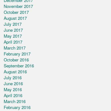
December 2017
November 2017
October 2017
August 2017
July 2017
June 2017
May 2017
April 2017
March 2017
February 2017
October 2016
September 2016
August 2016
July 2016
June 2016
May 2016
April 2016
March 2016
February 2016