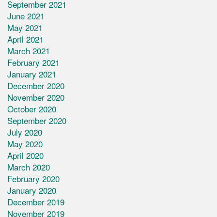
September 2021
June 2021
May 2021
April 2021
March 2021
February 2021
January 2021
December 2020
November 2020
October 2020
September 2020
July 2020
May 2020
April 2020
March 2020
February 2020
January 2020
December 2019
November 2019