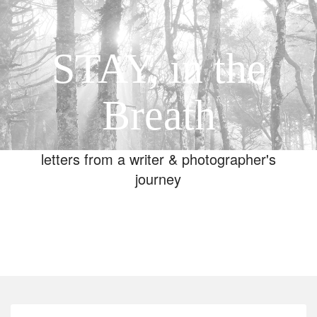
STAY, in the
Breath
letters from a writer & photographer's
journey
Toggle
navigation