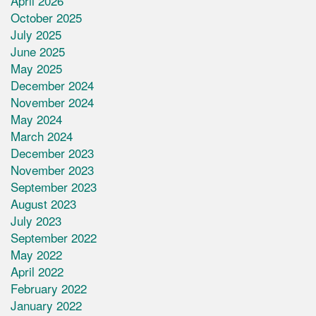
April 2026
October 2025
July 2025
June 2025
May 2025
December 2024
November 2024
May 2024
March 2024
December 2023
November 2023
September 2023
August 2023
July 2023
September 2022
May 2022
April 2022
February 2022
January 2022