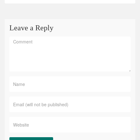
Leave a Reply