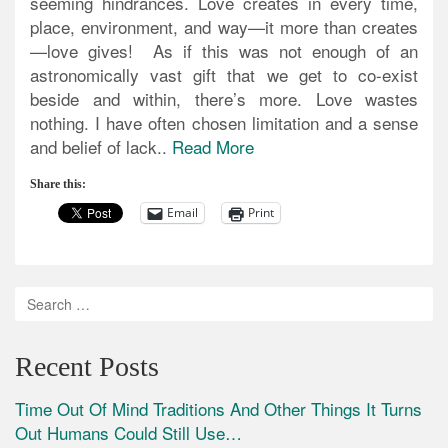
seeming hindrances. Love creates in every time,
place, environment, and way—it more than creates
—love gives! As if this was not enough of an
astronomically vast gift that we get to co-exist
beside and within, there’s more. Love wastes
nothing. I have often chosen limitation and a sense
and belief of lack..
Read More
Share this:
Email
Print
Recent Posts
Time Out Of Mind Traditions And Other Things It Turns
Out Humans Could Still Use…