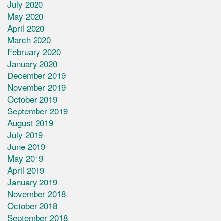
July 2020
May 2020
April 2020
March 2020
February 2020
January 2020
December 2019
November 2019
October 2019
September 2019
August 2019
July 2019
June 2019
May 2019
April 2019
January 2019
November 2018
October 2018
September 2018