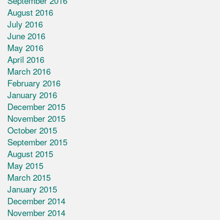
September 2016
August 2016
July 2016
June 2016
May 2016
April 2016
March 2016
February 2016
January 2016
December 2015
November 2015
October 2015
September 2015
August 2015
May 2015
March 2015
January 2015
December 2014
November 2014