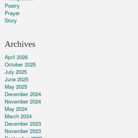
Poetry
Prayer
Story
Archives
April 2026
October 2025
July 2025
June 2025
May 2025
December 2024
November 2024
May 2024
March 2024
December 2023
November 2023