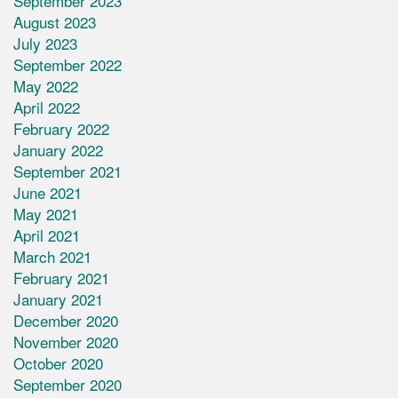
September 2023
August 2023
July 2023
September 2022
May 2022
April 2022
February 2022
January 2022
September 2021
June 2021
May 2021
April 2021
March 2021
February 2021
January 2021
December 2020
November 2020
October 2020
September 2020