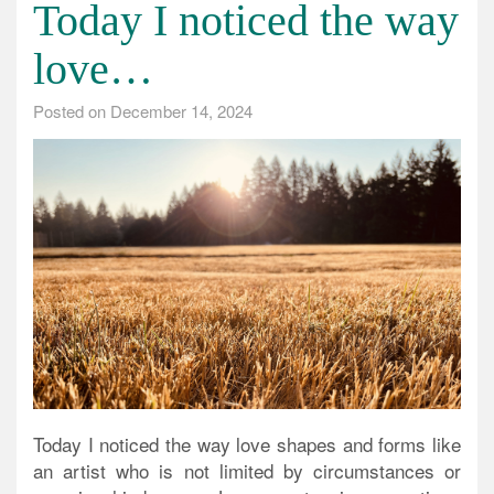
Today I noticed the way
love…
Posted on
December 14, 2024
Today I noticed the way love shapes and forms like
an artist who is not limited by circumstances or