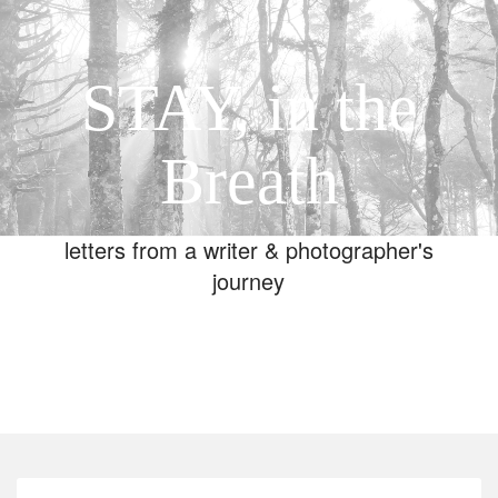
STAY, in the
Breath
letters from a writer & photographer's
journey
Toggle
navigation