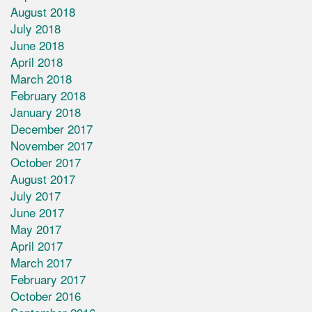
August 2018
July 2018
June 2018
April 2018
March 2018
February 2018
January 2018
December 2017
November 2017
October 2017
August 2017
July 2017
June 2017
May 2017
April 2017
March 2017
February 2017
October 2016