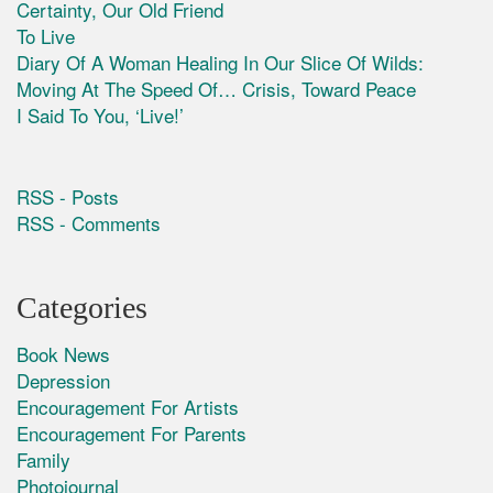
Certainty, Our Old Friend
To Live
Diary Of A Woman Healing In Our Slice Of Wilds:
Moving At The Speed Of… Crisis, Toward Peace
I Said To You, ‘Live!’
RSS - Posts
RSS - Comments
Categories
Book News
Depression
Encouragement For Artists
Encouragement For Parents
Family
Photojournal