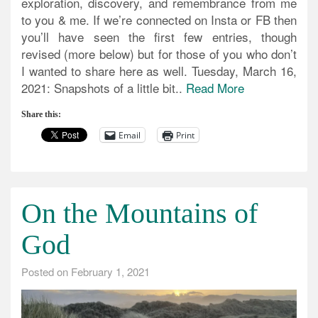
exploration, discovery, and remembrance from me
to you & me. If we’re connected on Insta or FB then
you’ll have seen the first few entries, though
revised (more below) but for those of you who don’t
I wanted to share here as well. Tuesday, March 16,
2021: Snapshots of a little bit..
Read More
Share this:
Email
Print
On the Mountains of
God
Posted on
February 1, 2021