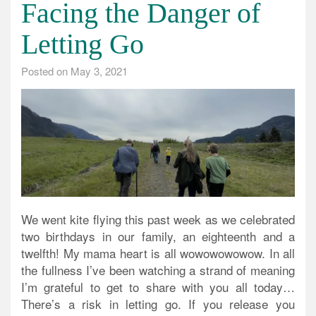
Facing the Danger of
Letting Go
Posted on
May 3, 2021
We went kite flying this past week as we celebrated
two birthdays in our family, an eighteenth and a
twelfth! My mama heart is all wowowowowow. In all
the fullness I’ve been watching a strand of meaning
I’m grateful to get to share with you all today…
There’s a risk in letting go. If you release you