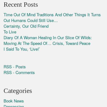
Recent Posts
Time Out Of Mind Traditions And Other Things It Turns
Out Humans Could Still Use…
Certainty, Our Old Friend
To Live
Diary Of A Woman Healing In Our Slice Of Wilds:
Moving At The Speed Of… Crisis, Toward Peace
I Said To You, ‘Live!’
RSS - Posts
RSS - Comments
Categories
Book News
Depression