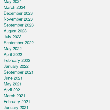
May 2024
March 2024
December 2023
November 2023
September 2023
August 2023
July 2023
September 2022
May 2022
April 2022
February 2022
January 2022
September 2021
June 2021
May 2021
April 2021
March 2021
February 2021
January 2021