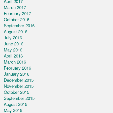
April 2017
March 2017
February 2017
October 2016
September 2016
August 2016
July 2016
June 2016
May 2016
April 2016
March 2016
February 2016
January 2016
December 2015
November 2015
October 2015
September 2015
August 2015
May 2015