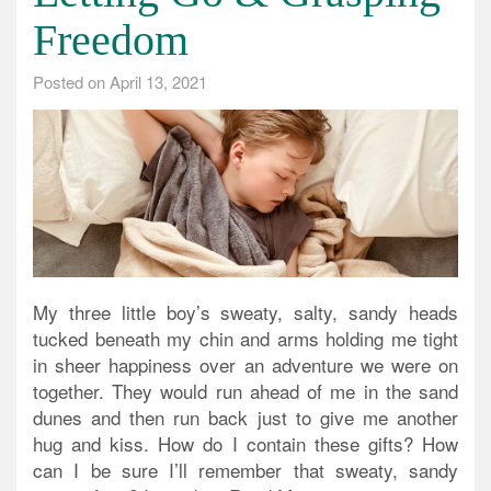
Freedom
Posted on
April 13, 2021
My three little boy’s sweaty, salty, sandy heads
tucked beneath my chin and arms holding me tight
in sheer happiness over an adventure we were on
together. They would run ahead of me in the sand
dunes and then run back just to give me another
hug and kiss. How do I contain these gifts? How
can I be sure I’ll remember that sweaty, sandy