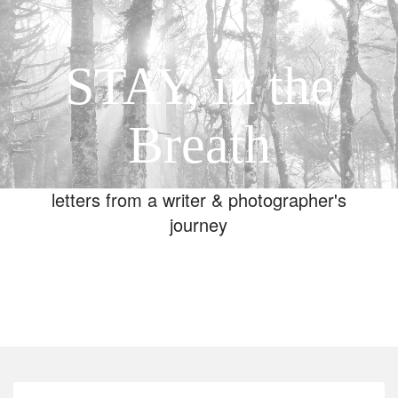
STAY, in the
Breath
letters from a writer & photographer's
journey
Toggle
navigation