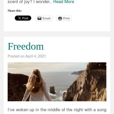
scent of joy? I wonder..
Read More
Share this:
Email
Print
Freedom
Posted on
April 4, 2021
I’ve woken up in the middle of the night with a song