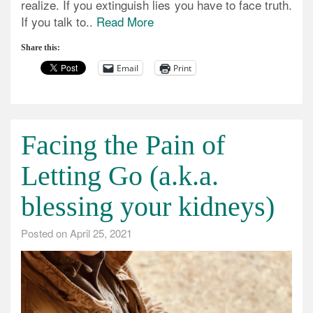
realize. If you extinguish lies you have to face truth.
If you talk to..
Read More
Share this:
Email
Print
Facing the Pain of
Letting Go (a.k.a.
blessing your kidneys)
Posted on
April 25, 2021