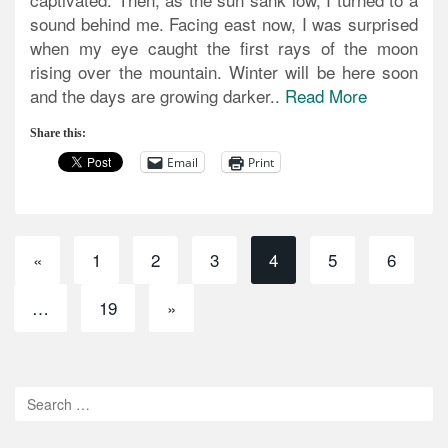
sound behind me. Facing east now, I was surprised
when my eye caught the first rays of the moon
rising over the mountain. Winter will be here soon
and the days are growing darker..
Read More
Share this:
Email
Print
«
1
2
3
4
5
6
…
19
»