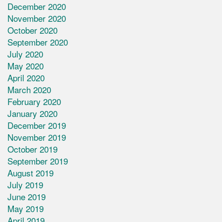
December 2020
November 2020
October 2020
September 2020
July 2020
May 2020
April 2020
March 2020
February 2020
January 2020
December 2019
November 2019
October 2019
September 2019
August 2019
July 2019
June 2019
May 2019
April 2019