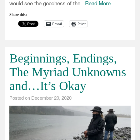
would see the goodness of the..
Read More
Share this:
Email
Print
Beginnings, Endings,
The Myriad Unknowns
and…It’s Okay
Posted on
December 20, 2020