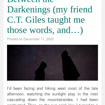
Darkenings (my friend
C.T. Giles taught me
those words, and…)
Posted on
December 11, 2020
I’d been facing and hiking west most of the late
afternoon, watching the sunlight play in the mist
cascading down the mountainsides. I had been
captivated. Then, as the sun sank low, I turned to a