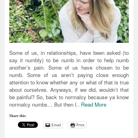
Some of us, in relationships, have been asked (to
say it numbly) to be numb in order to help numb
another’s pain. Some of us have chosen to be
numb. Some of us aren’t paying close enough
attention to know whether any or what of that is true
about ourselves. Anyways, if we did, wouldn’t that
be painful? So, back to normalcy because ya know
normalcy numbs… But then I..
Read More
Share this:
Email
Print