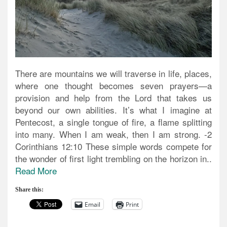
There are mountains we will traverse in life, places,
where one thought becomes seven prayers—a
provision and help from the Lord that takes us
beyond our own abilities. It’s what I imagine at
Pentecost, a single tongue of fire, a flame splitting
into many. When I am weak, then I am strong. -2
Corinthians 12:10 These simple words compete for
the wonder of first light trembling on the horizon in..
Read More
Share this:
Email
Print