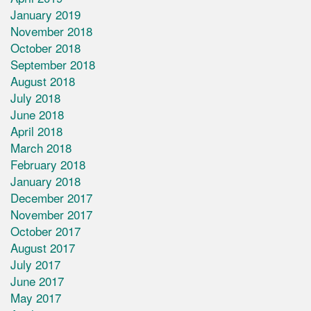
January 2019
November 2018
October 2018
September 2018
August 2018
July 2018
June 2018
April 2018
March 2018
February 2018
January 2018
December 2017
November 2017
October 2017
August 2017
July 2017
June 2017
May 2017