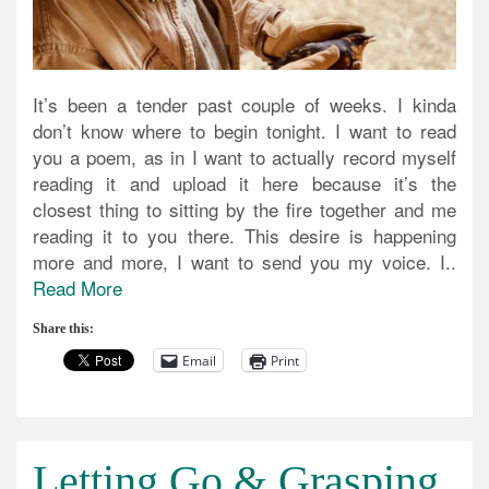
It’s been a tender past couple of weeks. I kinda
don’t know where to begin tonight. I want to read
you a poem, as in I want to actually record myself
reading it and upload it here because it’s the
closest thing to sitting by the fire together and me
reading it to you there. This desire is happening
more and more, I want to send you my voice. I..
Read More
Share this:
Email
Print
Letting Go & Grasping