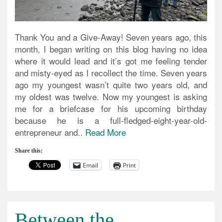
Thank You and a Give-Away! Seven years ago, this
month, I began writing on this blog having no idea
where it would lead and it’s got me feeling tender
and misty-eyed as I recollect the time. Seven years
ago my youngest wasn’t quite two years old, and
my oldest was twelve. Now my youngest is asking
me for a briefcase for his upcoming birthday
because he is a full-fledged-eight-year-old-
entrepreneur and..
Read More
Share this:
Email
Print
Between the