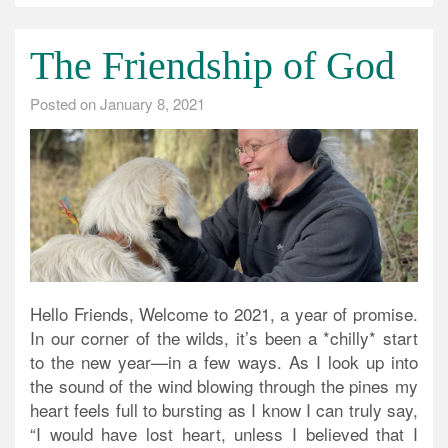
The Friendship of God
Posted on
January 8, 2021
Hello Friends, Welcome to 2021, a year of promise.
In our corner of the wilds, it’s been a *chilly* start
to the new year—in a few ways. As I look up into
the sound of the wind blowing through the pines my
heart feels full to bursting as I know I can truly say,
“I would have lost heart, unless I believed that I