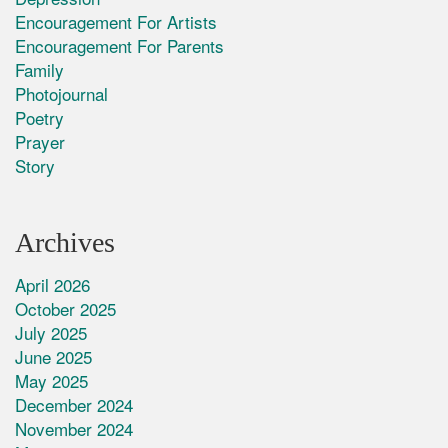
Encouragement For Artists
Encouragement For Parents
Family
Photojournal
Poetry
Prayer
Story
Archives
April 2026
October 2025
July 2025
June 2025
May 2025
December 2024
November 2024