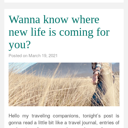
Wanna know where
new life is coming for
you?
Posted on
March 19, 2021
Hello my traveling companions, tonight’s post is
gonna read a little bit like a travel journal, entries of