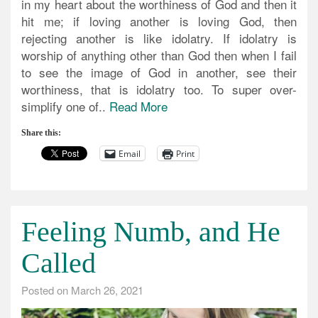
in my heart about the worthiness of God and then it
hit me; if loving another is loving God, then
rejecting another is like idolatry. If idolatry is
worship of anything other than God then when I fail
to see the image of God in another, see their
worthiness, that is idolatry too. To super over-
simplify one of..
Read More
Share this:
Email
Print
Feeling Numb, and He
Called
Posted on
March 26, 2021